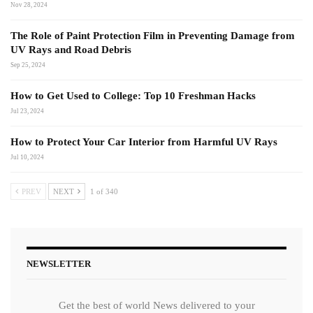
Nov 28, 2024
The Role of Paint Protection Film in Preventing Damage from
UV Rays and Road Debris
Sep 25, 2024
How to Get Used to College: Top 10 Freshman Hacks
Jul 23, 2024
How to Protect Your Car Interior from Harmful UV Rays
Jul 10, 2024
PREV
NEXT
1 of 340
NEWSLETTER
Get the best of world News delivered to your