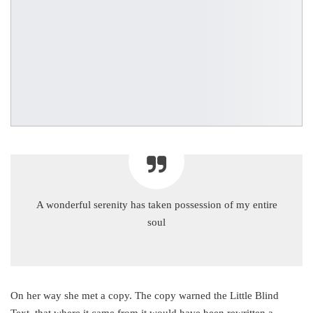
A wonderful serenity has taken possession of my entire
soul
On her way she met a copy. The copy warned the Little Blind