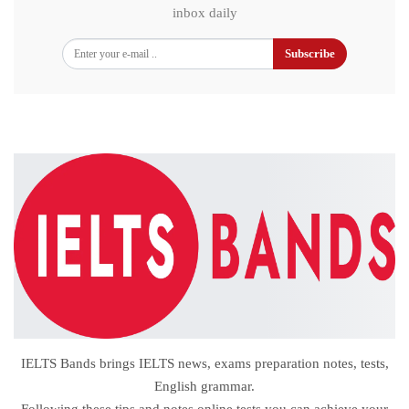
inbox daily
Subscribe
IELTS Bands brings IELTS news, exams preparation notes, tests,
English grammar.
Following these tips and notes,online tests you can achieve your