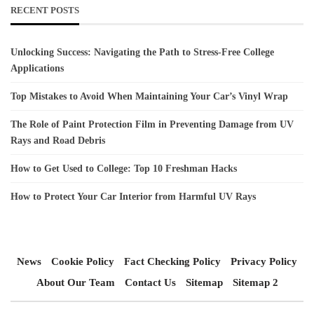
RECENT POSTS
Unlocking Success: Navigating the Path to Stress-Free College
Applications
Top Mistakes to Avoid When Maintaining Your Car’s Vinyl Wrap
The Role of Paint Protection Film in Preventing Damage from UV
Rays and Road Debris
How to Get Used to College: Top 10 Freshman Hacks
How to Protect Your Car Interior from Harmful UV Rays
News
Cookie Policy
Fact Checking Policy
Privacy Policy
About Our Team
Contact Us
Sitemap
Sitemap 2