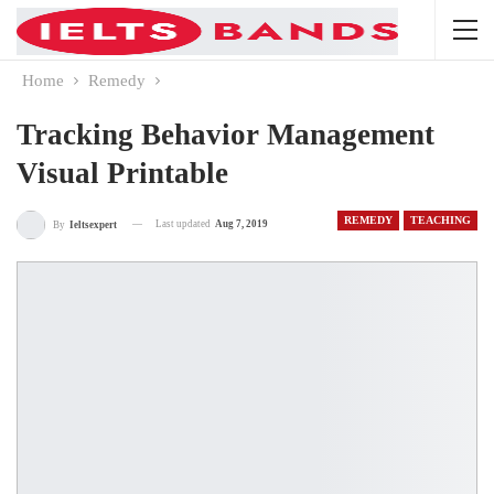
Home
Remedy
Tracking Behavior Management
Visual Printable
REMEDY
TEACHING
Last updated
Aug 7, 2019
By
Ieltsexpert