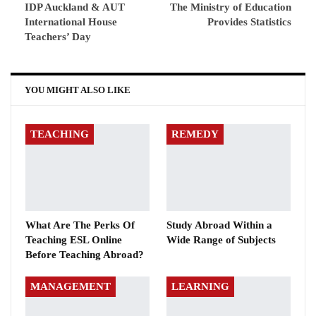
IDP Auckland & AUT
The Ministry of Education
International House
Provides Statistics
Teachers’ Day
YOU MIGHT ALSO LIKE
TEACHING
REMEDY
What Are The Perks Of
Study Abroad Within a
Teaching ESL Online
Wide Range of Subjects
Before Teaching Abroad?
MANAGEMENT
LEARNING