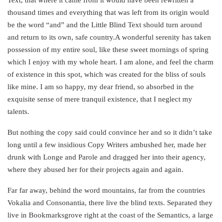
Text, that where it came from it would have been rewritten a
thousand times and everything that was left from its origin would
be the word “and” and the Little Blind Text should turn around
and return to its own, safe country.A wonderful serenity has taken
possession of my entire soul, like these sweet mornings of spring
which I enjoy with my whole heart. I am alone, and feel the charm
of existence in this spot, which was created for the bliss of souls
like mine. I am so happy, my dear friend, so absorbed in the
exquisite sense of mere tranquil existence, that I neglect my
talents.
But nothing the copy said could convince her and so it didn’t take
long until a few insidious Copy Writers ambushed her, made her
drunk with Longe and Parole and dragged her into their agency,
where they abused her for their projects again and again.
Far far away, behind the word mountains, far from the countries
Vokalia and Consonantia, there live the blind texts. Separated they
live in Bookmarksgrove right at the coast of the Semantics, a large