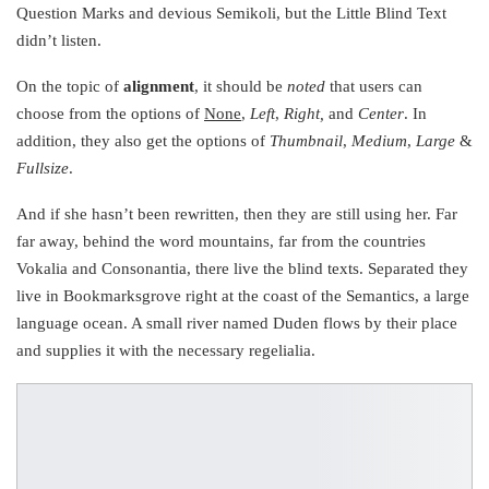
Question Marks and devious Semikoli, but the Little Blind Text
didn’t listen.
On the topic of
alignment
, it should be
noted
that users can
choose from the options of
None
,
Left
,
Right,
and
Center
. In
addition, they also get the options of
Thumbnail
,
Medium
,
Large
&
Fullsize
.
And if she hasn’t been rewritten, then they are still using her. Far
far away, behind the word mountains, far from the countries
Vokalia and Consonantia, there live the blind texts. Separated they
live in Bookmarksgrove right at the coast of the Semantics, a large
language ocean. A small river named Duden flows by their place
and supplies it with the necessary regelialia.