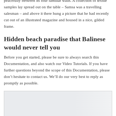
peacefully between its four familiar walls. A collection of textile
samples lay spread out on the table – Samsa was a travelling
salesman – and above it there hung a picture that he had recently
cut out of an illustrated magazine and housed in a nice, gilded
frame.
Hidden beach paradise that Balinese
would never tell you
Before you get started, please be sure to always search this
Documentation, and also watch our Video Tutorials. If you have
further questions beyond the scope of this Documentation, please
don’t hesitate to contact us. We’ll do our very best to reply as
promptly as possible.