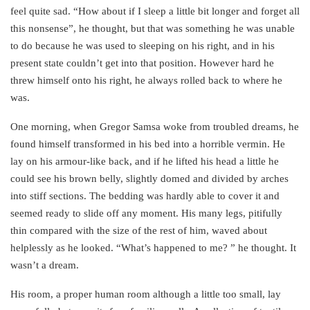
feel quite sad. “How about if I sleep a little bit longer and forget all
this nonsense”, he thought, but that was something he was unable
to do because he was used to sleeping on his right, and in his
present state couldn’t get into that position. However hard he
threw himself onto his right, he always rolled back to where he
was.
One morning, when Gregor Samsa woke from troubled dreams, he
found himself transformed in his bed into a horrible vermin. He
lay on his armour-like back, and if he lifted his head a little he
could see his brown belly, slightly domed and divided by arches
into stiff sections. The bedding was hardly able to cover it and
seemed ready to slide off any moment. His many legs, pitifully
thin compared with the size of the rest of him, waved about
helplessly as he looked. “What’s happened to me? ” he thought. It
wasn’t a dream.
His room, a proper human room although a little too small, lay