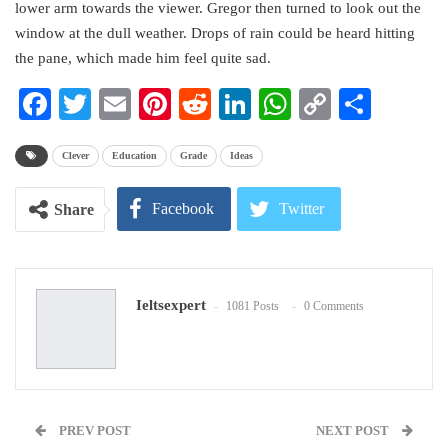
lower arm towards the viewer. Gregor then turned to look out the
window at the dull weather. Drops of rain could be heard hitting
the pane, which made him feel quite sad.
Facebook
Twitter
Email
Pinterest
Reddit
LinkedIn
WhatsApp
Copy
Share
Link
Clever
Education
Grade
Ideas
Facebook
Twitter
Share
Google+
ReddIt
Ieltsexpert
1081 Posts
0 Comments
WhatsApp
Pinterest
Email
PREV POST
NEXT POST