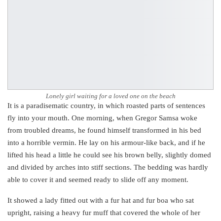
Lonely girl waiting for a loved one on the beach
It is a paradisematic country, in which roasted parts of sentences
fly into your mouth. One morning, when Gregor Samsa woke
from troubled dreams, he found himself transformed in his bed
into a horrible vermin. He lay on his armour-like back, and if he
lifted his head a little he could see his brown belly, slightly domed
and divided by arches into stiff sections. The bedding was hardly
able to cover it and seemed ready to slide off any moment.
It showed a lady fitted out with a fur hat and fur boa who sat
upright, raising a heavy fur muff that covered the whole of her