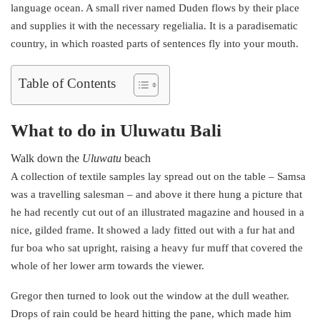
language ocean. A small river named Duden flows by their place
and supplies it with the necessary regelialia. It is a paradisematic
country, in which roasted parts of sentences fly into your mouth.
Table of Contents
What to do in Uluwatu Bali
Walk down the
Uluwatu
beach
A collection of textile samples lay spread out on the table – Samsa
was a travelling salesman – and above it there hung a picture that
he had recently cut out of an illustrated magazine and housed in a
nice, gilded frame. It showed a lady fitted out with a fur hat and
fur boa who sat upright, raising a heavy fur muff that covered the
whole of her lower arm towards the viewer.
Gregor then turned to look out the window at the dull weather.
Drops of rain could be heard hitting the pane, which made him