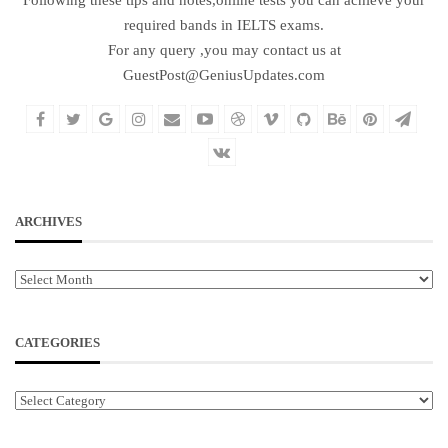
required bands in IELTS exams.
For any query ,you may contact us at
GuestPost@GeniusUpdates.com
ARCHIVES
Archives
CATEGORIES
Categories