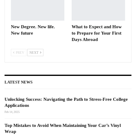
New Degree. New life.
What to Expect and How
New future
to Prepare for Your First
Days Abroad
PREV
NEXT
LATEST NEWS
Unlocking Success: Navigating the Path to Stress-Free College
Applications
Feb 14, 2025
Top Mistakes to Avoid When Maintaining Your Car’s Vinyl
Wrap