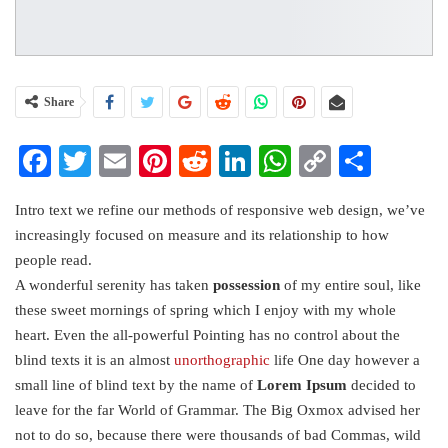
Share
Facebook
Twitter
Email
Pinterest
Reddit
LinkedIn
WhatsApp
Copy
Share
Link
Intro text we refine our methods of responsive web design, we’ve
increasingly focused on measure and its relationship to how
people read.
A wonderful serenity has taken
possession
of my entire soul, like
these sweet mornings of spring which I enjoy with my whole
heart. Even the all-powerful Pointing has no control about the
blind texts it is an almost
unorthographic
life One day however a
small line of blind text by the name of
Lorem Ipsum
decided to
leave for the far World of Grammar. The Big Oxmox advised her
not to do so, because there were thousands of bad Commas, wild