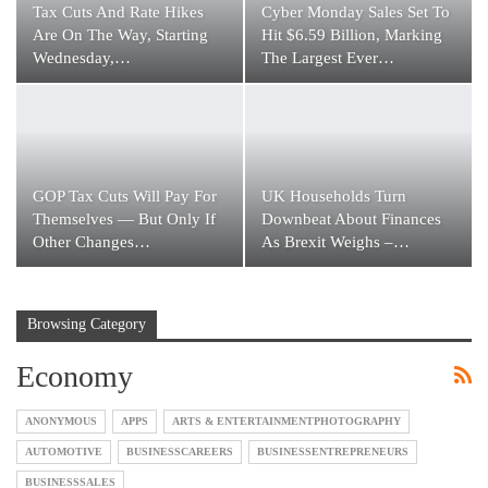
Tax Cuts And Rate Hikes
Cyber Monday Sales Set To
Are On The Way, Starting
Hit $6.59 Billion, Marking
Wednesday,…
The Largest Ever…
GOP Tax Cuts Will Pay For
UK Households Turn
Themselves — But Only If
Downbeat About Finances
Other Changes…
As Brexit Weighs –…
Browsing Category
Economy
ANONYMOUS
APPS
ARTS & ENTERTAINMENTPHOTOGRAPHY
AUTOMOTIVE
BUSINESSCAREERS
BUSINESSENTREPRENEURS
BUSINESSSALES