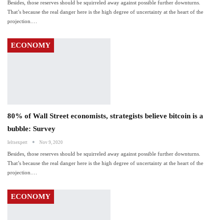
Besides, those reserves should be squirreled away against possible further downturns.
That’s because the real danger here is the high degree of uncertainty at the heart of the
projection.…
ECONOMY
80% of Wall Street economists, strategists believe bitcoin is a
bubble: Survey
Ieltsexpert
Nov 9, 2020
Besides, those reserves should be squirreled away against possible further downturns.
That’s because the real danger here is the high degree of uncertainty at the heart of the
projection.…
ECONOMY