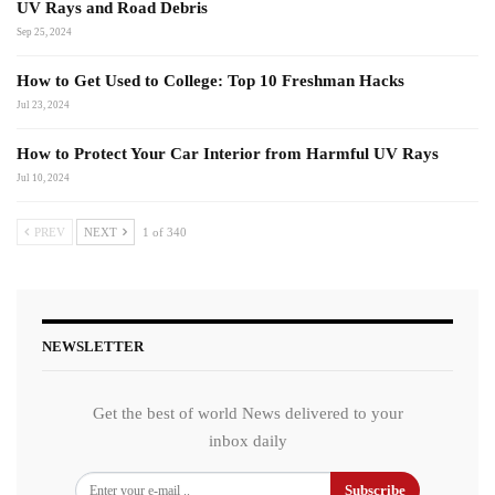
UV Rays and Road Debris
Sep 25, 2024
How to Get Used to College: Top 10 Freshman Hacks
Jul 23, 2024
How to Protect Your Car Interior from Harmful UV Rays
Jul 10, 2024
PREV
NEXT
1 of 340
NEWSLETTER
Get the best of world News delivered to your
inbox daily
Subscribe