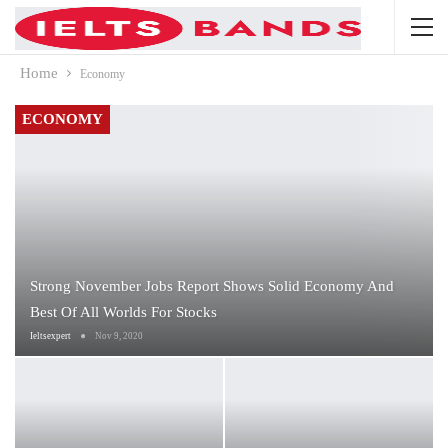
Home
Economy
ECONOMY
Strong November Jobs Report Shows Solid Economy And
Best Of All Worlds For Stocks
Ieltsexpert
Nov 9, 2020