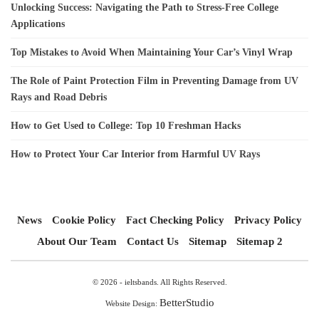
Unlocking Success: Navigating the Path to Stress-Free College
Applications
Top Mistakes to Avoid When Maintaining Your Car’s Vinyl Wrap
The Role of Paint Protection Film in Preventing Damage from UV
Rays and Road Debris
How to Get Used to College: Top 10 Freshman Hacks
How to Protect Your Car Interior from Harmful UV Rays
News
Cookie Policy
Fact Checking Policy
Privacy Policy
About Our Team
Contact Us
Sitemap
Sitemap 2
© 2026 - ieltsbands. All Rights Reserved.
BetterStudio
Website Design: