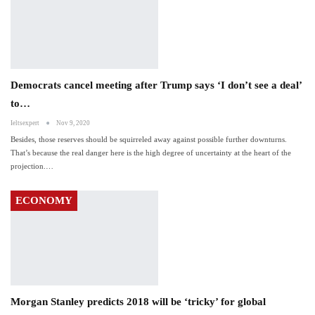
Democrats cancel meeting after Trump says ‘I don’t see a deal’
to…
Ieltsexpert
Nov 9, 2020
Besides, those reserves should be squirreled away against possible further downturns.
That’s because the real danger here is the high degree of uncertainty at the heart of the
projection.…
ECONOMY
Morgan Stanley predicts 2018 will be ‘tricky’ for global