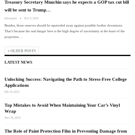
Treasury Secretary Mnuchin says he expects a GOP tax cut bill
will be sent to Trump…
Ieltsexpert
Nov 9, 2020
Besides, those reserves should be squirreled away against possible further downturns.
That’s because the real danger here is the high degree of uncertainty at the heart of the
projection.…
OLDER POSTS
LATEST NEWS
Unlocking Success: Navigating the Path to Stress-Free College
Applications
Feb 14, 2025
Top Mistakes to Avoid When Maintaining Your Car’s Vinyl
Wrap
Nov 28, 2024
The Role of Paint Protection Film in Preventing Damage from