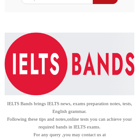
IELTS Bands brings IELTS news, exams preparation notes, tests,
English grammar.
Following these tips and notes,online tests you can achieve your
required bands in IELTS exams.
For any query ,you may contact us at