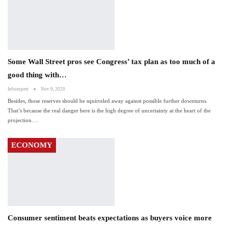
Some Wall Street pros see Congress’ tax plan as too much of a
good thing with…
Ieltsexpert
Nov 9, 2020
Besides, those reserves should be squirreled away against possible further downturns.
That’s because the real danger here is the high degree of uncertainty at the heart of the
projection.…
ECONOMY
Consumer sentiment beats expectations as buyers voice more