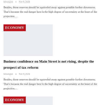
Ieltsexpert
Nov 9, 2020
Besides, those reserves should be squirreled away against possible further downturns.
That’s because the real danger here is the high degree of uncertainty at the heart of the
projection.…
ECONOMY
Business confidence on Main Street is not rising, despite the
prospect of tax reform
Ieltsexpert
Nov 9, 2020
Besides, those reserves should be squirreled away against possible further downturns.
That’s because the real danger here is the high degree of uncertainty at the heart of the
projection.…
ECONOMY