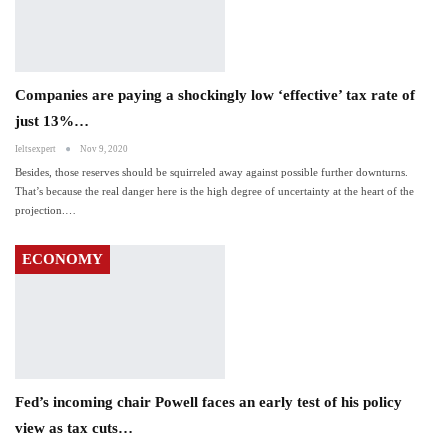
Companies are paying a shockingly low ‘effective’ tax rate of
just 13%…
Ieltsexpert
Nov 9, 2020
Besides, those reserves should be squirreled away against possible further downturns.
That’s because the real danger here is the high degree of uncertainty at the heart of the
projection.…
ECONOMY
Fed’s incoming chair Powell faces an early test of his policy
view as tax cuts…