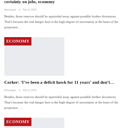
certainty on jobs, economy
Ieltsexpert
Nov 9, 2020
Besides, those reserves should be squirreled away against possible further downturns.
That’s because the real danger here is the high degree of uncertainty at the heart of the
projection.…
ECONOMY
Corker: ‘I’ve been a deficit hawk for 11 years’ and don’t…
Ieltsexpert
Nov 9, 2020
Besides, those reserves should be squirreled away against possible further downturns.
That’s because the real danger here is the high degree of uncertainty at the heart of the
projection.…
ECONOMY