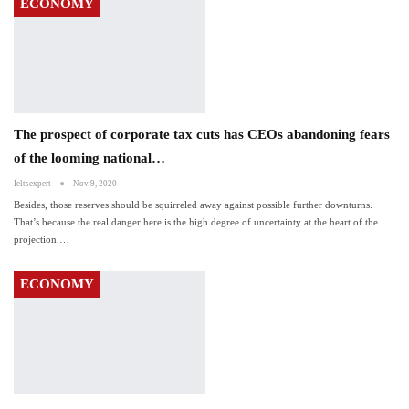
ECONOMY
The prospect of corporate tax cuts has CEOs abandoning fears
of the looming national…
Ieltsexpert
Nov 9, 2020
Besides, those reserves should be squirreled away against possible further downturns.
That’s because the real danger here is the high degree of uncertainty at the heart of the
projection.…
ECONOMY