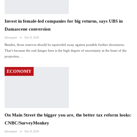
Invest in female-led companies for big returns, says UBS in
Damascene conversion
Ieltsexpert
Nov 9, 2020
Besides, those reserves should be squirreled away against possible further downturns.
That’s because the real danger here is the high degree of uncertainty at the heart of the
projection.…
ECONOMY
On Main Street the bigger you are, the better tax reform looks:
CNBC/SurveyMonkey
Ieltsexpert
Nov 9, 2020