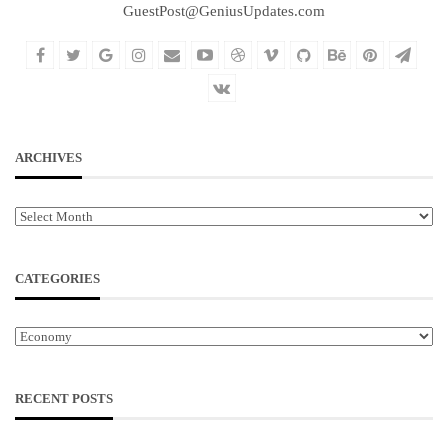
GuestPost@GeniusUpdates.com
ARCHIVES
Archives
CATEGORIES
Categories
RECENT POSTS