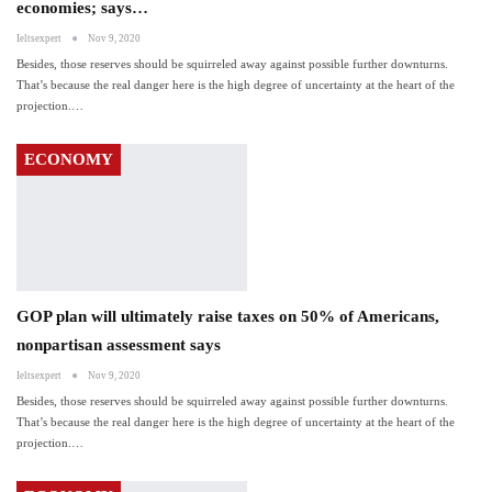
economies; says…
Ieltsexpert
Nov 9, 2020
Besides, those reserves should be squirreled away against possible further downturns.
That’s because the real danger here is the high degree of uncertainty at the heart of the
projection.…
ECONOMY
GOP plan will ultimately raise taxes on 50% of Americans,
nonpartisan assessment says
Ieltsexpert
Nov 9, 2020
Besides, those reserves should be squirreled away against possible further downturns.
That’s because the real danger here is the high degree of uncertainty at the heart of the
projection.…