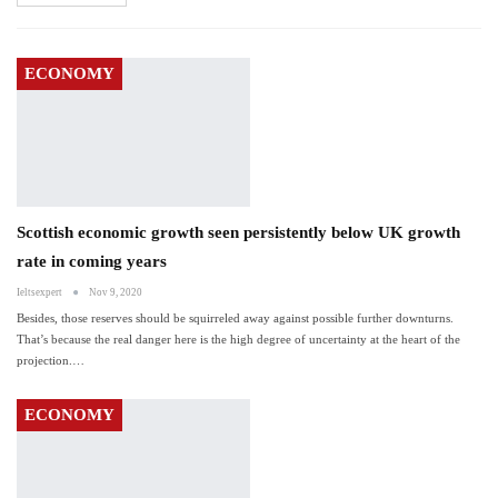
ECONOMY
Scottish economic growth seen persistently below UK growth
rate in coming years
Ieltsexpert
Nov 9, 2020
Besides, those reserves should be squirreled away against possible further downturns.
That’s because the real danger here is the high degree of uncertainty at the heart of the
projection.…
ECONOMY