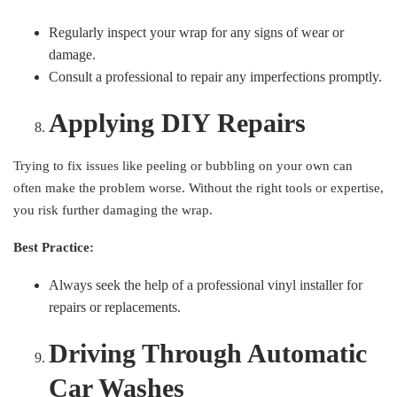
Regularly inspect your wrap for any signs of wear or
damage.
Consult a professional to repair any imperfections promptly.
Applying DIY Repairs
Trying to fix issues like peeling or bubbling on your own can
often make the problem worse. Without the right tools or expertise,
you risk further damaging the wrap.
Best Practice:
Always seek the help of a professional vinyl installer for
repairs or replacements.
Driving Through Automatic
Car Washes