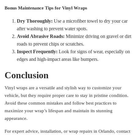
Bonus Maintenance Tips for Vinyl Wraps
Dry Thoroughly:
Use a microfiber towel to dry your car
after washing to prevent water spots.
Avoid Abrasive Roads:
Minimize driving on gravel or dirt
roads to prevent chips or scratches.
Inspect Frequently:
Look for signs of wear, especially on
edges and high-impact areas like bumpers.
Conclusion
Vinyl wraps are a versatile and stylish way to customize your
vehicle, but they require proper care to stay in pristine condition.
Avoid these common mistakes and follow best practices to
maximize your wrap’s lifespan and maintain its stunning
appearance.
For expert advice, installation, or wrap repairs in Orlando, contact