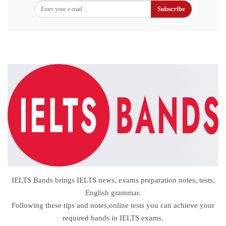
Subscribe
IELTS Bands brings IELTS news, exams preparation notes, tests,
English grammar.
Following these tips and notes,online tests you can achieve your
required bands in IELTS exams.