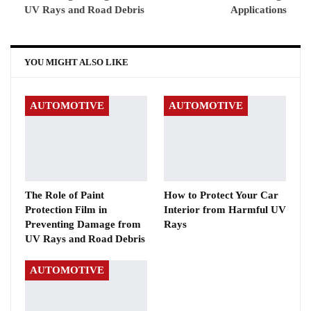
UV Rays and Road Debris
Applications
YOU MIGHT ALSO LIKE
AUTOMOTIVE
AUTOMOTIVE
The Role of Paint
How to Protect Your Car
Protection Film in
Interior from Harmful UV
Preventing Damage from
Rays
UV Rays and Road Debris
AUTOMOTIVE