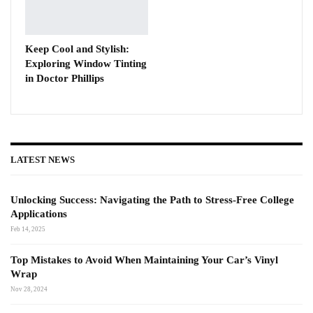
Keep Cool and Stylish:
Exploring Window Tinting
in Doctor Phillips
LATEST NEWS
Unlocking Success: Navigating the Path to Stress-Free College
Applications
Feb 14, 2025
Top Mistakes to Avoid When Maintaining Your Car’s Vinyl
Wrap
Nov 28, 2024