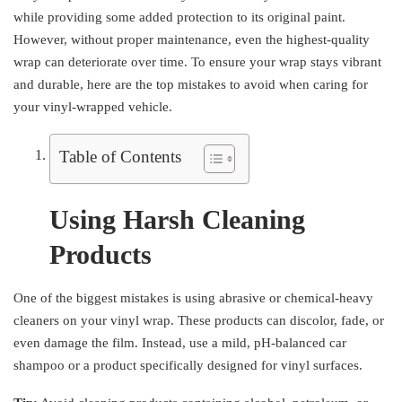
while providing some added protection to its original paint.
However, without proper maintenance, even the highest-quality
wrap can deteriorate over time. To ensure your wrap stays vibrant
and durable, here are the top mistakes to avoid when caring for
your vinyl-wrapped vehicle.
Table of Contents
Using Harsh Cleaning
Products
One of the biggest mistakes is using abrasive or chemical-heavy
cleaners on your vinyl wrap. These products can discolor, fade, or
even damage the film. Instead, use a mild, pH-balanced car
shampoo or a product specifically designed for vinyl surfaces.