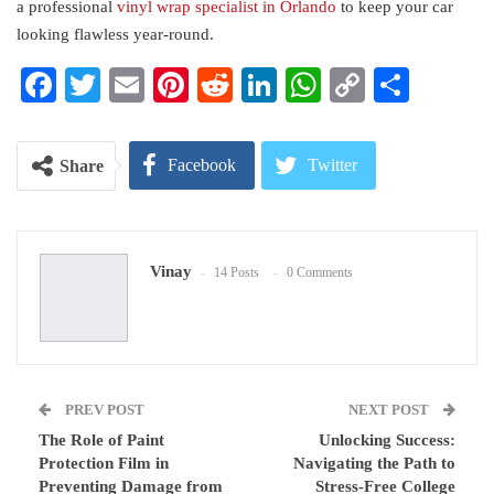
a professional
vinyl wrap specialist in Orlando
to keep your car
looking flawless year-round.
Facebook
Twitter
Email
Pinterest
Reddit
LinkedIn
WhatsApp
Copy
Share
Link
Facebook
Twitter
Share
Google+
ReddIt
Vinay
14 Posts
0 Comments
WhatsApp
Pinterest
Email
PREV POST
NEXT POST
The Role of Paint
Unlocking Success:
Protection Film in
Navigating the Path to
Preventing Damage from
Stress-Free College