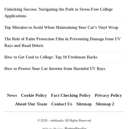
Unlocking Success: Navigating the Path to Stress-Free College
Applications
Top Mistakes to Avoid When Maintaining Your Car’s Vinyl Wrap
The Role of Paint Protection Film in Preventing Damage from UV
Rays and Road Debris
How to Get Used to College: Top 10 Freshman Hacks
How to Protect Your Car Interior from Harmful UV Rays
News
Cookie Policy
Fact Checking Policy
Privacy Policy
About Our Team
Contact Us
Sitemap
Sitemap 2
© 2026 - ieltsbands. All Rights Reserved.
BetterStudio