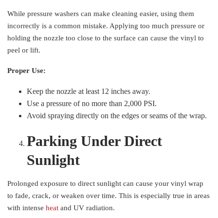
While pressure washers can make cleaning easier, using them
incorrectly is a common mistake. Applying too much pressure or
holding the nozzle too close to the surface can cause the vinyl to
peel or lift.
Proper Use:
Keep the nozzle at least 12 inches away.
Use a pressure of no more than 2,000 PSI.
Avoid spraying directly on the edges or seams of the wrap.
Parking Under Direct
Sunlight
Prolonged exposure to direct sunlight can cause your vinyl wrap
to fade, crack, or weaken over time. This is especially true in areas
with intense
heat
and UV radiation.