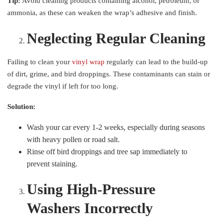
Tip:
Avoid cleaning products containing alcohol, petroleum, or
ammonia, as these can weaken the wrap’s adhesive and finish.
Neglecting Regular Cleaning
Failing to clean your
vinyl wrap
regularly can lead to the build-up
of dirt, grime, and bird droppings. These contaminants can stain or
degrade the vinyl if left for too long.
Solution:
Wash your car every 1-2 weeks, especially during seasons
with heavy pollen or road salt.
Rinse off bird droppings and tree sap immediately to
prevent staining.
Using High-Pressure
Washers Incorrectly