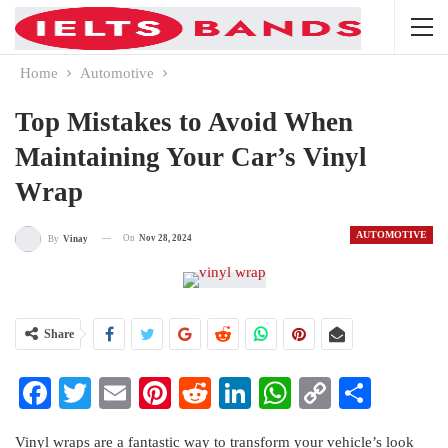
Home
Automotive
Top Mistakes to Avoid When
Maintaining Your Car’s Vinyl
Wrap
AUTOMOTIVE
On
Nov 28, 2024
By
Vinay
Share
Facebook
Twitter
Email
Pinterest
Reddit
LinkedIn
WhatsApp
Copy
Share
Link
Vinyl wraps are a fantastic way to transform your vehicle’s look