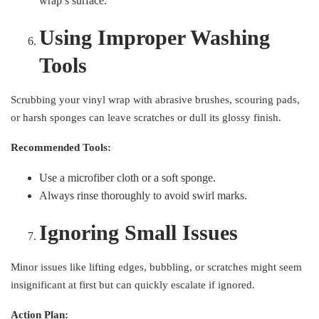
wrap’s surface.
Using Improper Washing
Tools
Scrubbing your vinyl wrap with abrasive brushes, scouring pads,
or harsh sponges can leave scratches or dull its glossy finish.
Recommended Tools:
Use a microfiber cloth or a soft sponge.
Always rinse thoroughly to avoid swirl marks.
Ignoring Small Issues
Minor issues like lifting edges, bubbling, or scratches might seem
insignificant at first but can quickly escalate if ignored.
Action Plan: