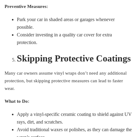
Preventive Measures:
Park your car in shaded areas or garages whenever
possible.
Consider investing in a quality car cover for extra
protection.
Skipping Protective Coatings
Many car owners assume vinyl wraps don’t need any additional
protection, but skipping protective measures can lead to faster
wear.
What to Do:
Apply a vinyl-specific ceramic coating to shield against UV
rays, dirt, and scratches.
Avoid traditional waxes or polishes, as they can damage the