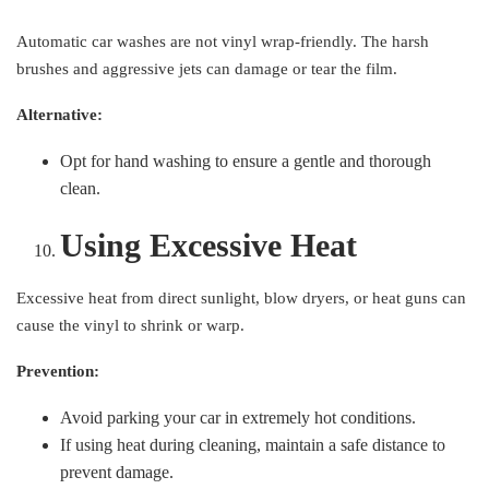
Automatic car washes are not vinyl wrap-friendly. The harsh
brushes and aggressive jets can damage or tear the film.
Alternative:
Opt for hand washing to ensure a gentle and thorough
clean.
Using Excessive Heat
Excessive heat from direct sunlight, blow dryers, or heat guns can
cause the vinyl to shrink or warp.
Prevention:
Avoid parking your car in extremely hot conditions.
If using heat during cleaning, maintain a safe distance to
prevent damage.