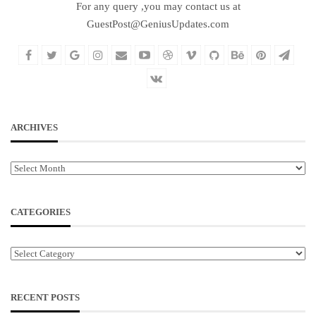
For any query ,you may contact us at
GuestPost@GeniusUpdates.com
ARCHIVES
Archives
CATEGORIES
Categories
RECENT POSTS