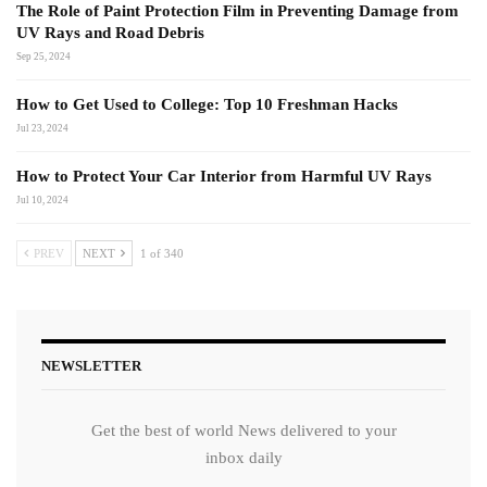
The Role of Paint Protection Film in Preventing Damage from
UV Rays and Road Debris
Sep 25, 2024
How to Get Used to College: Top 10 Freshman Hacks
Jul 23, 2024
How to Protect Your Car Interior from Harmful UV Rays
Jul 10, 2024
PREV
NEXT
1 of 340
NEWSLETTER
Get the best of world News delivered to your
inbox daily