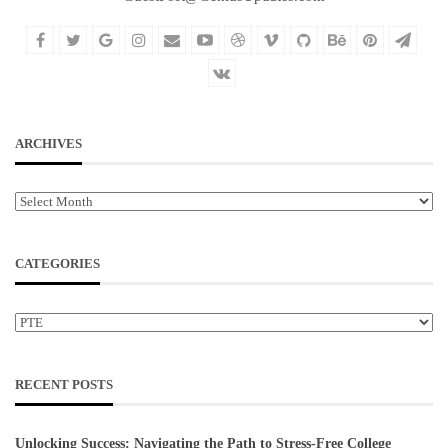
ARCHIVES
Archives
CATEGORIES
Categories
RECENT POSTS
Unlocking Success: Navigating the Path to Stress-Free College