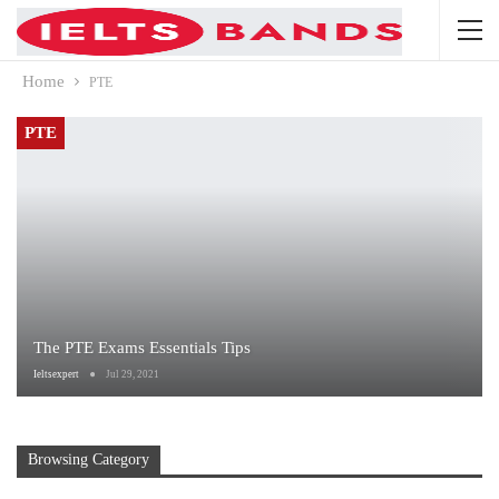
Home
PTE
PTE
The PTE Exams Essentials Tips
Ieltsexpert
Jul 29, 2021
Browsing Category