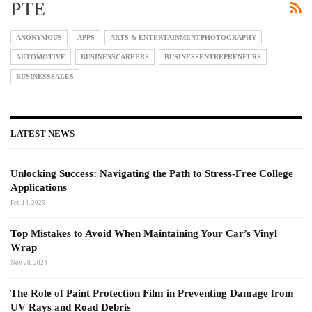
PTE
ANONYMOUS
APPS
ARTS & ENTERTAINMENTPHOTOGRAPHY
AUTOMOTIVE
BUSINESSCAREERS
BUSINESSENTREPRENEURS
BUSINESSSALES
LATEST NEWS
Unlocking Success: Navigating the Path to Stress-Free College
Applications
Feb 14, 2025
Top Mistakes to Avoid When Maintaining Your Car’s Vinyl
Wrap
Nov 28, 2024
The Role of Paint Protection Film in Preventing Damage from
UV Rays and Road Debris