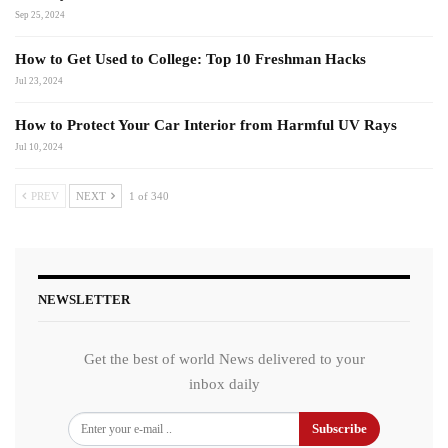
Sep 25, 2024
How to Get Used to College: Top 10 Freshman Hacks
Jul 23, 2024
How to Protect Your Car Interior from Harmful UV Rays
Jul 10, 2024
PREV
NEXT
1 of 340
NEWSLETTER
Get the best of world News delivered to your
inbox daily
Subscribe