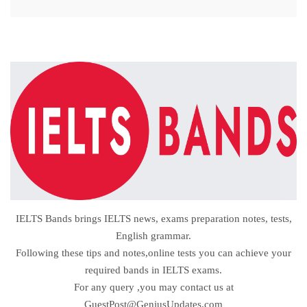
IELTS Bands brings IELTS news, exams preparation notes, tests,
English grammar.
Following these tips and notes,online tests you can achieve your
required bands in IELTS exams.
For any query ,you may contact us at
GuestPost@GeniusUpdates.com