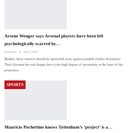
Arsene Wenger says Arsenal players have been left
psychologically scarred by…
Ieltsexpert
Nov 9, 2020
Besides, those reserves should be squirreled away against possible further downturns.
That’s because the real danger here is the high degree of uncertainty at the heart of the
projection.…
SPORTS
Mauricio Pochettino knows Tottenham’s ‘project’ is a…