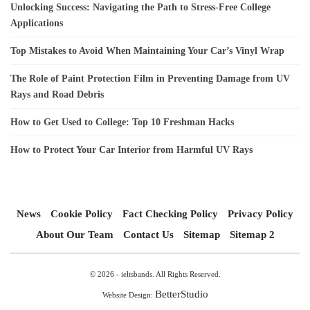
Unlocking Success: Navigating the Path to Stress-Free College
Applications
Top Mistakes to Avoid When Maintaining Your Car’s Vinyl Wrap
The Role of Paint Protection Film in Preventing Damage from UV
Rays and Road Debris
How to Get Used to College: Top 10 Freshman Hacks
How to Protect Your Car Interior from Harmful UV Rays
News
Cookie Policy
Fact Checking Policy
Privacy Policy
About Our Team
Contact Us
Sitemap
Sitemap 2
© 2026 - ieltsbands. All Rights Reserved.
BetterStudio
Website Design: