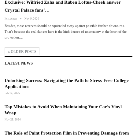
Exclusive: Wilfried Zaha and Ruben Loftus-Cheek answer
Crystal Palace fans’…
Ieltsexpert
Nov 9, 2020
Besides, those reserves should be squirreled away against possible further downturns.
That’s because the real danger here is the high degree of uncertainty at the heart of the
projection.…
OLDER POSTS
LATEST NEWS
Unlocking Success: Navigating the Path to Stress-Free College
Applications
Feb 14, 2025
Top Mistakes to Avoid When Maintaining Your Car’s Vinyl
Wrap
Nov 28, 2024
The Role of Paint Protection Film in Preventing Damage from