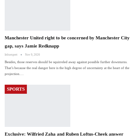
Manchester United right to be concerned by Manchester City
gap, says Jamie Redknapp
Ieltsexpert
Nov 9, 2020
Besides, those reserves should be squirreled away against possible further downturns.
That’s because the real danger here is the high degree of uncertainty at the heart of the
projection.…
SPORTS
Exclusive: Wilfried Zaha and Ruben Loftus-Cheek answer