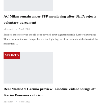
AC Milan remain under FFP monitoring after UEFA rejects
voluntary agreement
Ieltsexpert
Nov 9, 2020
Besides, those reserves should be squirreled away against possible further downturns.
That’s because the real danger here is the high degree of uncertainty at the heart of the
projection.…
SPORTS
Real Madrid v Gremio preview: Zinedine Zidane shrugs off
Karim Benzema criticism
Ieltsexpert
Nov 9, 2020