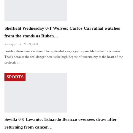
Sheffield Wednesday 0-1 Wolves: Carlos Carvalhal watches
from the stands as Ruben…
Ieltsexpert
Nov 9, 2020
Besides, those reserves should be squirreled away against possible further downturns.
That’s because the real danger here is the high degree of uncertainty at the heart of the
projection.…
SPORTS
Sevilla 0-0 Levante: Eduardo Berizzo oversees draw after
returning from cancer…