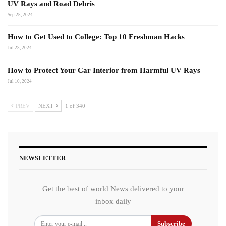
UV Rays and Road Debris
Sep 25, 2024
How to Get Used to College: Top 10 Freshman Hacks
Jul 23, 2024
How to Protect Your Car Interior from Harmful UV Rays
Jul 10, 2024
PREV
NEXT
1 of 340
NEWSLETTER
Get the best of world News delivered to your
inbox daily
Subscribe