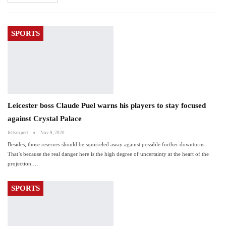
SPORTS
Leicester boss Claude Puel warns his players to stay focused
against Crystal Palace
Ieltsexpert
Nov 9, 2020
Besides, those reserves should be squirreled away against possible further downturns.
That’s because the real danger here is the high degree of uncertainty at the heart of the
projection.…
SPORTS