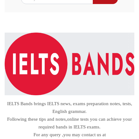
IELTS Bands brings IELTS news, exams preparation notes, tests,
English grammar.
Following these tips and notes,online tests you can achieve your
required bands in IELTS exams.
For any query ,you may contact us at