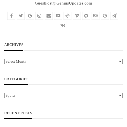
GuestPost@GeniusUpdates.com
ARCHIVES
Archives
CATEGORIES
Categories
RECENT POSTS