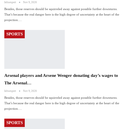
Ieltsexpert
Nov 9, 2020
Besides, those reserves should be squirreled away against possible further downturns.
That’s because the real danger here is the high degree of uncertainty at the heart of the
projection.…
SPORTS
Arsenal players and Arsene Wenger donating day’s wages to
The Arsenal…
Ieltsexpert
Nov 9, 2020
Besides, those reserves should be squirreled away against possible further downturns.
That’s because the real danger here is the high degree of uncertainty at the heart of the
projection.…
SPORTS