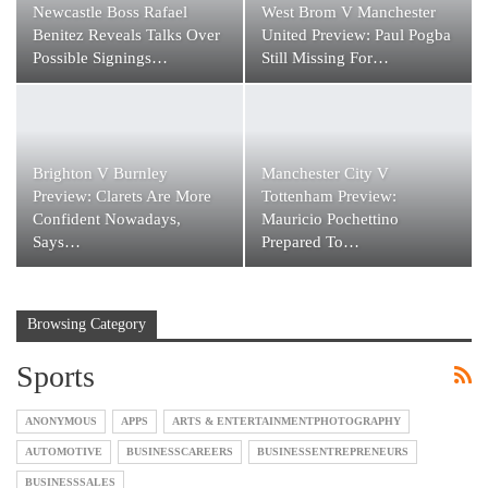
Newcastle Boss Rafael
West Brom V Manchester
Benitez Reveals Talks Over
United Preview: Paul Pogba
Possible Signings…
Still Missing For…
Brighton V Burnley
Manchester City V
Preview: Clarets Are More
Tottenham Preview:
Confident Nowadays,
Mauricio Pochettino
Says…
Prepared To…
Browsing Category
Sports
ANONYMOUS
APPS
ARTS & ENTERTAINMENTPHOTOGRAPHY
AUTOMOTIVE
BUSINESSCAREERS
BUSINESSENTREPRENEURS
BUSINESSSALES