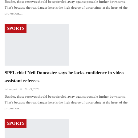
Besides, those reserves should be squirreled away against possible further downturns.
That’s because the real danger here is the high degree of uncertainty at the heart of the
projection.…
SPORTS
SPFL chief Neil Doncaster says he lacks confidence in video
assistant referees
Ieltsexpert
Nov 9, 2020
Besides, those reserves should be squirreled away against possible further downturns.
That’s because the real danger here is the high degree of uncertainty at the heart of the
projection.…
SPORTS