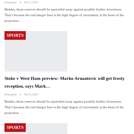
Ieltsexpert
Nov 9, 2020
Besides, those reserves should be squirreled away against possible further downturns.
That’s because the real danger here is the high degree of uncertainty at the heart of the
projection.…
SPORTS
Stoke v West Ham preview: Marko Arnautovic will get frosty
reception, says Mark…
Ieltsexpert
Nov 9, 2020
Besides, those reserves should be squirreled away against possible further downturns.
That’s because the real danger here is the high degree of uncertainty at the heart of the
projection.…
SPORTS