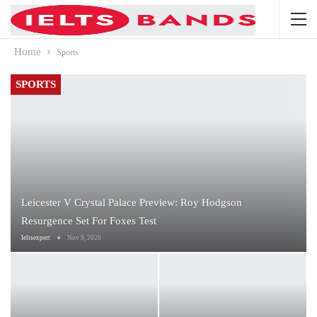
Home
Sports
SPORTS
Leicester V Crystal Palace Preview: Roy Hodgson
Resurgence Set For Foxes Test
Ieltsexpert
Nov 9, 2020