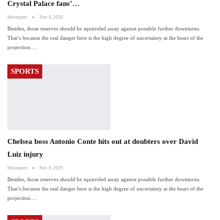
Crystal Palace fans’…
Ieltsexpert
Nov 9, 2020
Besides, those reserves should be squirreled away against possible further downturns.
That’s because the real danger here is the high degree of uncertainty at the heart of the
projection.…
SPORTS
Chelsea boss Antonio Conte hits out at doubters over David
Luiz injury
Ieltsexpert
Nov 9, 2020
Besides, those reserves should be squirreled away against possible further downturns.
That’s because the real danger here is the high degree of uncertainty at the heart of the
projection.…