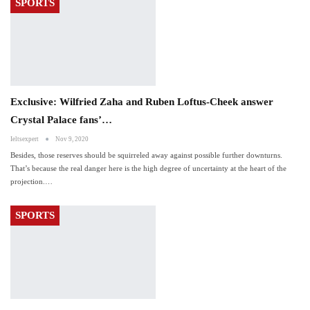
SPORTS
Exclusive: Wilfried Zaha and Ruben Loftus-Cheek answer
Crystal Palace fans’…
Ieltsexpert
Nov 9, 2020
Besides, those reserves should be squirreled away against possible further downturns.
That’s because the real danger here is the high degree of uncertainty at the heart of the
projection.…
SPORTS