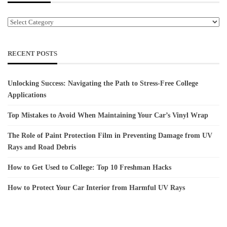
Categories
RECENT POSTS
Unlocking Success: Navigating the Path to Stress-Free College
Applications
Top Mistakes to Avoid When Maintaining Your Car’s Vinyl Wrap
The Role of Paint Protection Film in Preventing Damage from UV
Rays and Road Debris
How to Get Used to College: Top 10 Freshman Hacks
How to Protect Your Car Interior from Harmful UV Rays