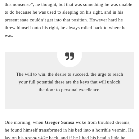
this nonsense”, he thought, but that was something he was unable
to do because he was used to sleeping on his right, and in his
present state couldn’t get into that position. However hard he
threw himself onto his right, he always rolled back to where he
was.
The will to win, the desire to succeed, the urge to reach
your full potential these are the keys that will unlock
the door to personal excellence.
One morning, when
Gregor Samsa
woke from troubled dreams,
he found himself transformed in his bed into a horrible vermin. He
lay on his
armour-like
back, and if he lifted his head a little he