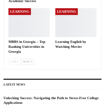
Academic Success
LEARNING
LEARNING
MBBS in Georgia – Top
Learning English by
Ranking Universities in
Watching Movies
Georgia
PREV
NEXT
LATEST NEWS
Unlocking Success: Navigating the Path to Stress-Free College
Applications