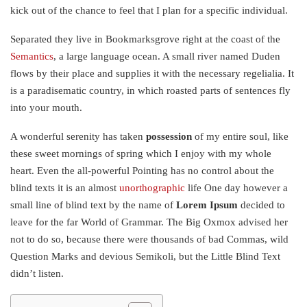
kick out of the chance to feel that I plan for a specific individual.
Separated they live in Bookmarksgrove right at the coast of the
Semantics
, a large language ocean. A small river named Duden
flows by their place and supplies it with the necessary regelialia. It
is a paradisematic country, in which roasted parts of sentences fly
into your mouth.
A wonderful serenity has taken
possession
of my entire soul, like
these sweet mornings of spring which I enjoy with my whole
heart. Even the all-powerful Pointing has no control about the
blind texts it is an almost
unorthographic
life One day however a
small line of blind text by the name of
Lorem Ipsum
decided to
leave for the far World of Grammar. The Big Oxmox advised her
not to do so, because there were thousands of bad Commas, wild
Question Marks and devious Semikoli, but the Little Blind Text
didn’t listen.