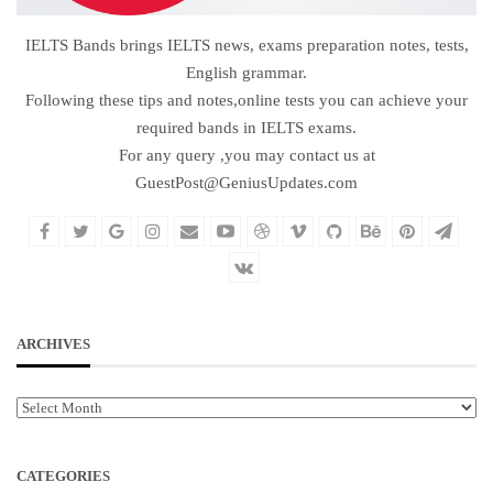
IELTS Bands brings IELTS news, exams preparation notes, tests,
English grammar.
Following these tips and notes,online tests you can achieve your
required bands in IELTS exams.
For any query ,you may contact us at
GuestPost@GeniusUpdates.com
ARCHIVES
Archives
CATEGORIES