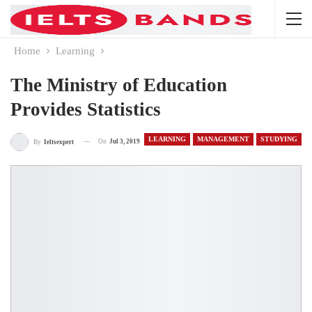
Home
Learning
The Ministry of Education
Provides Statistics
LEARNING
MANAGEMENT
STUDYING
On
Jul 3, 2019
By
Ieltsexpert