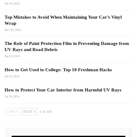
Feb 14, 2025
Top Mistakes to Avoid When Maintaining Your Car’s Vinyl
Wrap
Nov 28, 2024
The Role of Paint Protection Film in Preventing Damage from
UV Rays and Road Debris
Sep 25, 2024
How to Get Used to College: Top 10 Freshman Hacks
Jul 23, 2024
How to Protect Your Car Interior from Harmful UV Rays
Jul 10, 2024
PREV
NEXT
1 of 340