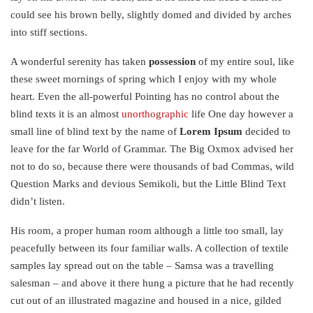
could see his brown belly, slightly domed and divided by arches
into stiff sections.
A wonderful serenity has taken
possession
of my entire soul, like
these sweet mornings of spring which I enjoy with my whole
heart. Even the all-powerful Pointing has no control about the
blind texts it is an almost
unorthographic
life One day however a
small line of blind text by the name of
Lorem Ipsum
decided to
leave for the far World of Grammar. The Big Oxmox advised her
not to do so, because there were thousands of bad Commas, wild
Question Marks and devious Semikoli, but the Little Blind Text
didn’t listen.
His room, a proper human room although a little too small, lay
peacefully between its four familiar walls. A collection of textile
samples lay spread out on the table – Samsa was a travelling
salesman – and above it there hung a picture that he had recently
cut out of an illustrated magazine and housed in a nice, gilded