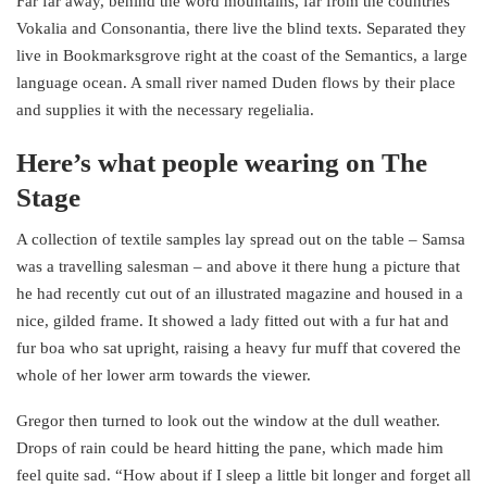
Far far away, behind the word mountains, far from the countries
Vokalia and Consonantia, there live the blind texts. Separated they
live in Bookmarksgrove right at the coast of the Semantics, a large
language ocean. A small river named Duden flows by their place
and supplies it with the necessary regelialia.
Here’s what people wearing on The
Stage
A collection of textile samples lay spread out on the table – Samsa
was a travelling salesman – and above it there hung a picture that
he had recently cut out of an illustrated magazine and housed in a
nice, gilded frame. It showed a lady fitted out with a fur hat and
fur boa who sat upright, raising a heavy fur muff that covered the
whole of her lower arm towards the viewer.
Gregor then turned to look out the window at the dull weather.
Drops of rain could be heard hitting the pane, which made him
feel quite sad. “How about if I sleep a little bit longer and forget all