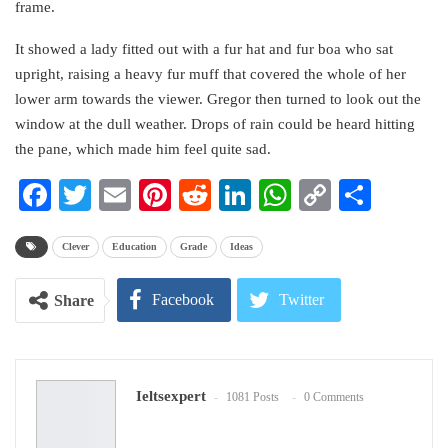
frame.
It showed a lady fitted out with a fur hat and fur boa who sat
upright, raising a heavy fur muff that covered the whole of her
lower arm towards the viewer. Gregor then turned to look out the
window at the dull weather. Drops of rain could be heard hitting
the pane, which made him feel quite sad.
Facebook
Twitter
Email
Pinterest
Reddit
LinkedIn
WhatsApp
Copy
Share
Link
Clever
Education
Grade
Ideas
Facebook
Twitter
Share
Google+
ReddIt
Ieltsexpert
1081 Posts
0 Comments
WhatsApp
Pinterest
Email