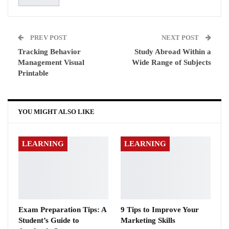
PREV POST
NEXT POST
Tracking Behavior
Study Abroad Within a
Management Visual
Wide Range of Subjects
Printable
YOU MIGHT ALSO LIKE
LEARNING
LEARNING
Exam Preparation Tips: A
9 Tips to Improve Your
Student’s Guide to
Marketing Skills