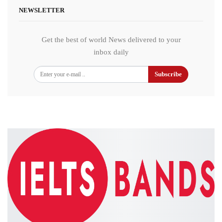
NEWSLETTER
Get the best of world News delivered to your
inbox daily
Subscribe