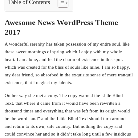
Table of Contents
Awesome News WordPress Theme
2017
A wonderful serenity has taken possession of my entire soul, like
these sweet mornings of spring which I enjoy with my whole
heart. I am alone, and feel the charm of existence in this spot,
which was created for the bliss of souls like mine. I am so happy,
my dear friend, so absorbed in the exquisite sense of mere tranquil
existence, that I neglect my talents.
On her way she met a copy. The copy warned the Little Blind
Text, that where it came from it would have been rewritten a
thousand times and everything that was left from its origin would
be the word “and” and the Little Blind Text should turn around
and return to its own, safe country. But nothing the copy said
could convince her and so it didn’t take long until a few insidious