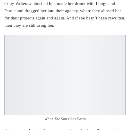
Copy Writers ambushed her, made her drunk with Longe and
Parole and dragged her into their agency, where they abused her
for their projects again and again. And if she hasn’t been rewritten,
then they are still using her.
When The Sun Goes Down