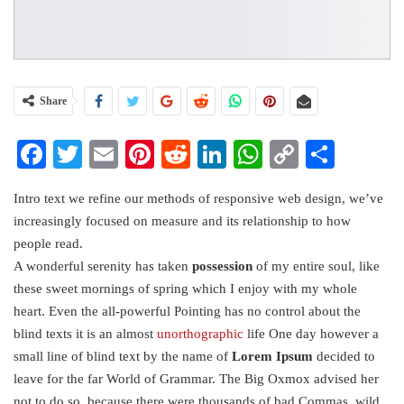
Share
Facebook
Twitter
Email
Pinterest
Reddit
LinkedIn
WhatsApp
Copy
Share
Link
Intro text we refine our methods of responsive web design, we’ve
increasingly focused on measure and its relationship to how
people read.
A wonderful serenity has taken
possession
of my entire soul, like
these sweet mornings of spring which I enjoy with my whole
heart. Even the all-powerful Pointing has no control about the
blind texts it is an almost
unorthographic
life One day however a
small line of blind text by the name of
Lorem Ipsum
decided to
leave for the far World of Grammar. The Big Oxmox advised her
not to do so, because there were thousands of bad Commas, wild