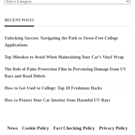
Categories
RECENT POSTS
Unlocking Success: Navigating the Path to Stress-Free College
Applications
Top Mistakes to Avoid When Maintaining Your Car’s Vinyl Wrap
The Role of Paint Protection Film in Preventing Damage from UV
Rays and Road Debris
How to Get Used to College: Top 10 Freshman Hacks
How to Protect Your Car Interior from Harmful UV Rays
News
Cookie Policy
Fact Checking Policy
Privacy Policy