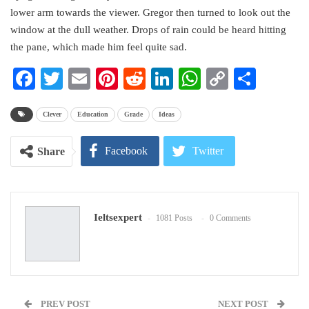
lower arm towards the viewer. Gregor then turned to look out the
window at the dull weather. Drops of rain could be heard hitting
the pane, which made him feel quite sad.
Facebook
Twitter
Email
Pinterest
Reddit
LinkedIn
WhatsApp
Copy
Share
Link
Clever
Education
Grade
Ideas
Facebook
Twitter
Share
Google+
ReddIt
Ieltsexpert
1081 Posts
0 Comments
WhatsApp
Pinterest
Email
PREV POST
NEXT POST