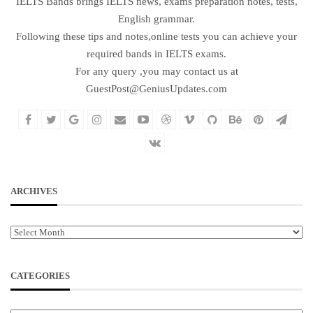
IELTS Bands brings IELTS news, exams preparation notes, tests,
English grammar.
Following these tips and notes,online tests you can achieve your
required bands in IELTS exams.
For any query ,you may contact us at
GuestPost@GeniusUpdates.com
ARCHIVES
Archives
CATEGORIES