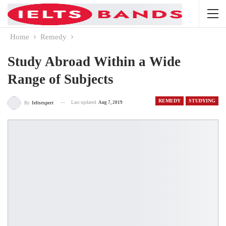
Home
Remedy
Study Abroad Within a Wide
Range of Subjects
REMEDY
STUDYING
Last updated
Aug 7, 2019
By
Ieltsexpert