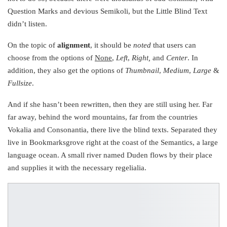
Question Marks and devious Semikoli, but the Little Blind Text
didn’t listen.
On the topic of
alignment
, it should be
noted
that users can
choose from the options of
None
,
Left
,
Right,
and
Center
. In
addition, they also get the options of
Thumbnail
,
Medium
,
Large
&
Fullsize
.
And if she hasn’t been rewritten, then they are still using her. Far
far away, behind the word mountains, far from the countries
Vokalia and Consonantia, there live the blind texts. Separated they
live in Bookmarksgrove right at the coast of the Semantics, a large
language ocean. A small river named Duden flows by their place
and supplies it with the necessary regelialia.