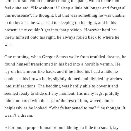
Drops of rain could be heard hitting the pane, which made him
feel quite sad. “How about if I sleep a little bit longer and forget all
this nonsense”, he thought, but that was something he was unable
to do because he was used to sleeping on his right, and in his
present state couldn’t get into that position. However hard he
threw himself onto his right, he always rolled back to where he
was.
One morning, when Gregor Samsa woke from troubled dreams, he
found himself transformed in his bed into a horrible vermin. He
lay on his armour-like back, and if he lifted his head a little he
could see his brown belly, slightly domed and divided by arches
into stiff sections. The bedding was hardly able to cover it and
seemed ready to slide off any moment. His many legs, pitifully
thin compared with the size of the rest of him, waved about
helplessly as he looked. “What’s happened to me? ” he thought. It
wasn’t a dream.
His room, a proper human room although a little too small, lay