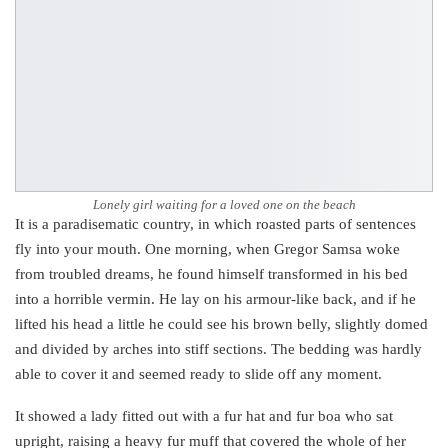
Lonely girl waiting for a loved one on the beach
It is a paradisematic country, in which roasted parts of sentences
fly into your mouth. One morning, when Gregor Samsa woke
from troubled dreams, he found himself transformed in his bed
into a horrible vermin. He lay on his armour-like back, and if he
lifted his head a little he could see his brown belly, slightly domed
and divided by arches into stiff sections. The bedding was hardly
able to cover it and seemed ready to slide off any moment.
It showed a lady fitted out with a fur hat and fur boa who sat
upright, raising a heavy fur muff that covered the whole of her