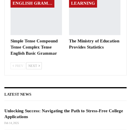
ENGLISH GRAMMAR
LEARNING
Simple Tense Compound
The Ministry of Education
Tense Complex Tense
Provides Statistics
English Basic Grammar
PREV
NEXT
LATEST NEWS
Unlocking Success: Navigating the Path to Stress-Free College
Applications
Feb 14, 2025