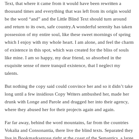
Text, that where it came from it would have been rewritten a
thousand times and everything that was left from its origin would
be the word “and” and the Little Blind Text should turn around
and return to its own, safe country.A wonderful serenity has taken
possession of my entire soul, like these sweet mornings of spring
which I enjoy with my whole heart. I am alone, and feel the charm
of existence in this spot, which was created for the bliss of souls
like mine. I am so happy, my dear friend, so absorbed in the
exquisite sense of mere tranquil existence, that I neglect my
talents.
But nothing the copy said could convince her and so it didn’t take
long until a few insidious Copy Writers ambushed her, made her
drunk with Longe and Parole and dragged her into their agency,
where they abused her for their projects again and again.
Far far away, behind the word mountains, far from the countries
Vokalia and Consonantia, there live the blind texts. Separated they
live in Bookmarksgrove right at the coast of the Semantics, a large