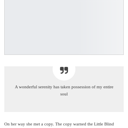
A wonderful serenity has taken possession of my entire
soul
On her way she met a copy. The copy warned the Little Blind