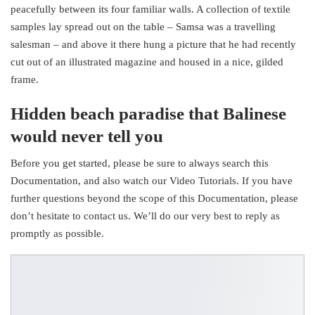
peacefully between its four familiar walls. A collection of textile
samples lay spread out on the table – Samsa was a travelling
salesman – and above it there hung a picture that he had recently
cut out of an illustrated magazine and housed in a nice, gilded
frame.
Hidden beach paradise that Balinese
would never tell you
Before you get started, please be sure to always search this
Documentation, and also watch our Video Tutorials. If you have
further questions beyond the scope of this Documentation, please
don’t hesitate to contact us. We’ll do our very best to reply as
promptly as possible.