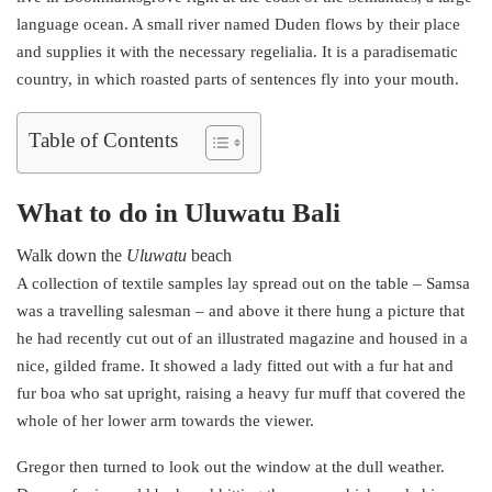
language ocean. A small river named Duden flows by their place
and supplies it with the necessary regelialia. It is a paradisematic
country, in which roasted parts of sentences fly into your mouth.
Table of Contents
What to do in Uluwatu Bali
Walk down the
Uluwatu
beach
A collection of textile samples lay spread out on the table – Samsa
was a travelling salesman – and above it there hung a picture that
he had recently cut out of an illustrated magazine and housed in a
nice, gilded frame. It showed a lady fitted out with a fur hat and
fur boa who sat upright, raising a heavy fur muff that covered the
whole of her lower arm towards the viewer.
Gregor then turned to look out the window at the dull weather.