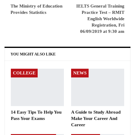
The Ministry of Education
IELTS General Training
Provides Statistics
Practice Test – RMIT
English Worldwide
Registration, Fri
06/09/2019 at 9:30 am
YOU MIGHT ALSO LIKE
COLLEGE
NEWS
14 Easy Tips To Help You
A Guide to Study Abroad
Pass Your Exams
Make Your Career And
Career