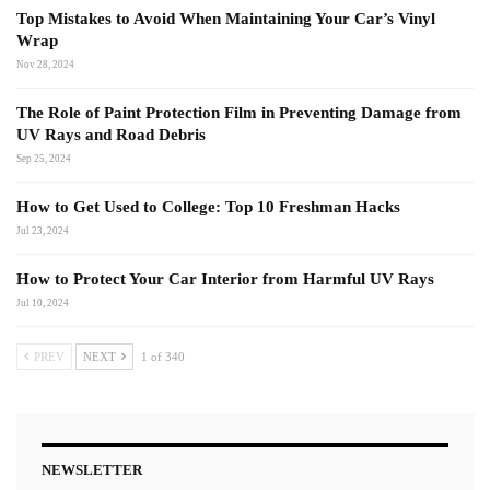
Top Mistakes to Avoid When Maintaining Your Car’s Vinyl
Wrap
Nov 28, 2024
The Role of Paint Protection Film in Preventing Damage from
UV Rays and Road Debris
Sep 25, 2024
How to Get Used to College: Top 10 Freshman Hacks
Jul 23, 2024
How to Protect Your Car Interior from Harmful UV Rays
Jul 10, 2024
PREV
NEXT
1 of 340
NEWSLETTER