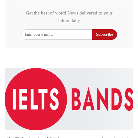
Get the best of world News delivered to your
inbox daily
Subscribe