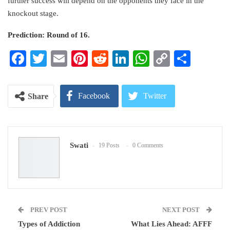
further success will depend on the opponents they face in the
knockout stage.
Prediction: Round of 16.
Facebook
Twitter
Email
Pinterest
Reddit
LinkedIn
WhatsApp
Copy
Share
Link
Facebook
Twitter
Share
Google+
ReddIt
Swati
19 Posts
0 Comments
WhatsApp
Pinterest
Email
PREV POST
NEXT POST
Types of Addiction
What Lies Ahead: AFFF