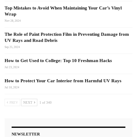
Top Mistakes to Avoid When Maintaining Your Car’s Vinyl
Wrap
Nov 28, 2024
The Role of Paint Protection Film in Preventing Damage from
UV Rays and Road Debris
Sep 25, 2024
How to Get Used to College: Top 10 Freshman Hacks
Jul 23, 2024
How to Protect Your Car Interior from Harmful UV Rays
Jul 10, 2024
PREV
NEXT
1 of 340
NEWSLETTER