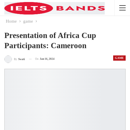
Home
game
Presentation of Africa Cup
Participants: Cameroon
GAME
On
Jan 16, 2024
By
Swati