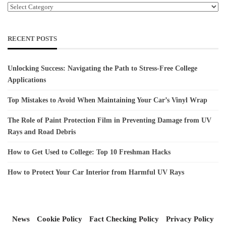
Categories
RECENT POSTS
Unlocking Success: Navigating the Path to Stress-Free College
Applications
Top Mistakes to Avoid When Maintaining Your Car’s Vinyl Wrap
The Role of Paint Protection Film in Preventing Damage from UV
Rays and Road Debris
How to Get Used to College: Top 10 Freshman Hacks
How to Protect Your Car Interior from Harmful UV Rays
News
Cookie Policy
Fact Checking Policy
Privacy Policy