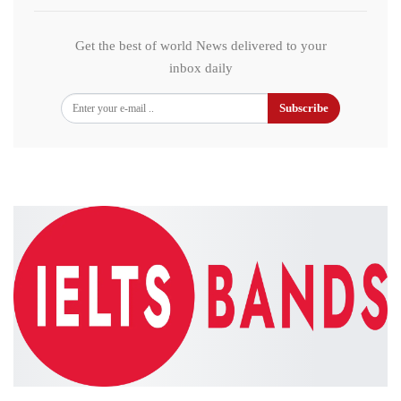
Get the best of world News delivered to your
inbox daily
Subscribe