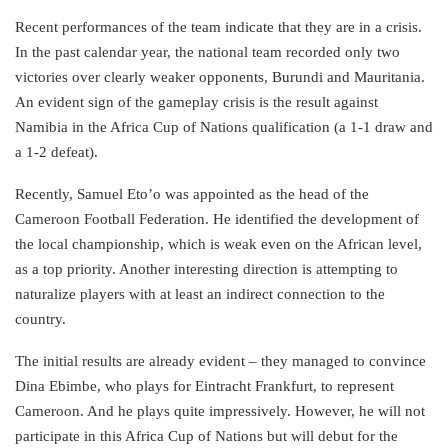
Recent performances of the team indicate that they are in a crisis.
In the past calendar year, the national team recorded only two
victories over clearly weaker opponents, Burundi and Mauritania.
An evident sign of the gameplay crisis is the result against
Namibia in the Africa Cup of Nations qualification (a 1-1 draw and
a 1-2 defeat).
Recently, Samuel Eto’o was appointed as the head of the
Cameroon Football Federation. He identified the development of
the local championship, which is weak even on the African level,
as a top priority. Another interesting direction is attempting to
naturalize players with at least an indirect connection to the
country.
The initial results are already evident – they managed to convince
Dina Ebimbe, who plays for Eintracht Frankfurt, to represent
Cameroon. And he plays quite impressively. However, he will not
participate in this Africa Cup of Nations but will debut for the