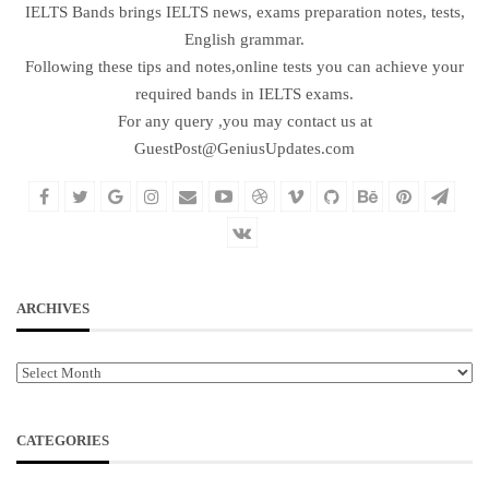
IELTS Bands brings IELTS news, exams preparation notes, tests,
English grammar.
Following these tips and notes,online tests you can achieve your
required bands in IELTS exams.
For any query ,you may contact us at
GuestPost@GeniusUpdates.com
ARCHIVES
Archives
CATEGORIES