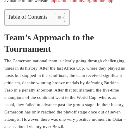
available on the website
https://oldeconomy.org/mobile-app
.
Table of Contents
Team’s Approach to the
Tournament
The Cameroon national team is clearly going through challenging
times in its history. After the last Africa Cup, where they played as
hosts but stopped in the semifinals, the team received significant
criticism, despite winning bronze medals by defeating Burkina
Faso in a penalty shootout. After that tournament, the five-time
champions of the continent went to the World Cup, where, as
usual, they failed to advance past the group stage. In their history,
Cameroon has only reached the playoff stage once out of seven
attempts. However, there was one very positive moment in Qatar –
a sensational victory over Brazil.