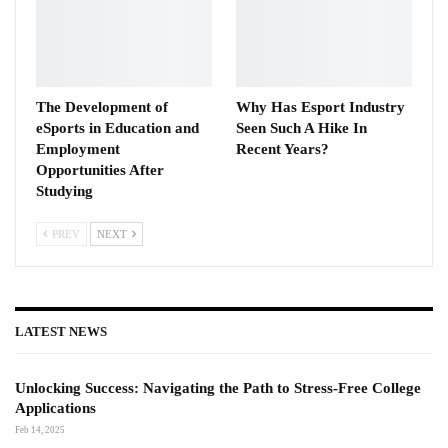
The Development of
Why Has Esport Industry
eSports in Education and
Seen Such A Hike In
Employment
Recent Years?
Opportunities After
Studying
PREV
NEXT
LATEST NEWS
Unlocking Success: Navigating the Path to Stress-Free College
Applications
Feb 14, 2025