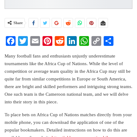
Share
Facebook
Twitter
Email
Pinterest
Reddit
LinkedIn
WhatsApp
Copy
Share
Link
Many football fans and enthusiasts unjustly underestimate
tournaments like the Africa Cup of Nations. While the level of
competition or average team quality in the Africa Cup may still be
quite far from similar competitions in Europe or South America,
there are bright and skilled performers and intriguing strong teams.
One such team is the Cameroon national team, and we will delve
into their story in this piece.
To place bets on Africa Cup of Nations matches directly from your
mobile phone, you can download the application of one of the
popular bookmakers. Detailed instructions on how to do this are