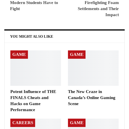
Modern Students Have to
Firefighting Foam
Fight
Settlements and Their
Impact
YOU MIGHT ALSO LIKE
GAME
GAME
Potent Influence of THE
The New Craze in
FINALS Cheats and
Canada’s Online Gaming
Hacks on Game
Scene
Performance
CAREERS
GAME