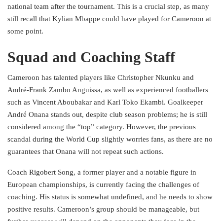
national team after the tournament. This is a crucial step, as many
still recall that Kylian Mbappe could have played for Cameroon at
some point.
Squad and Coaching Staff
Cameroon has talented players like Christopher Nkunku and
André-Frank Zambo Anguissa, as well as experienced footballers
such as Vincent Aboubakar and Karl Toko Ekambi. Goalkeeper
André Onana stands out, despite club season problems; he is still
considered among the “top” category. However, the previous
scandal during the World Cup slightly worries fans, as there are no
guarantees that Onana will not repeat such actions.
Coach Rigobert Song, a former player and a notable figure in
European championships, is currently facing the challenges of
coaching. His status is somewhat undefined, and he needs to show
positive results. Cameroon’s group should be manageable, but