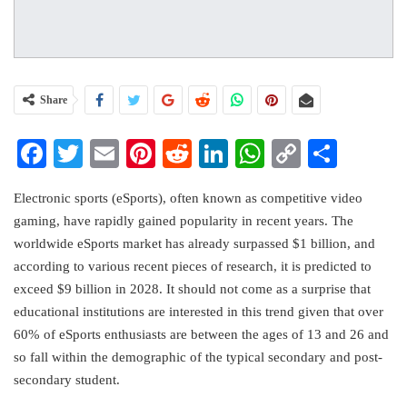
Share
Facebook
Twitter
Email
Pinterest
Reddit
LinkedIn
WhatsApp
Copy
Share
Link
Electronic sports (eSports), often known as competitive video
gaming, have rapidly gained popularity in recent years. The
worldwide eSports market has already surpassed $1 billion, and
according to various recent pieces of research, it is predicted to
exceed $9 billion in 2028. It should not come as a surprise that
educational institutions are interested in this trend given that over
60% of eSports enthusiasts are between the ages of 13 and 26 and
so fall within the demographic of the typical secondary and post-
secondary student.