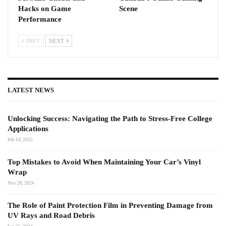
Hacks on Game
Scene
Performance
PREV
NEXT
LATEST NEWS
Unlocking Success: Navigating the Path to Stress-Free College
Applications
Feb 14, 2025
Top Mistakes to Avoid When Maintaining Your Car’s Vinyl
Wrap
Nov 28, 2024
The Role of Paint Protection Film in Preventing Damage from
UV Rays and Road Debris