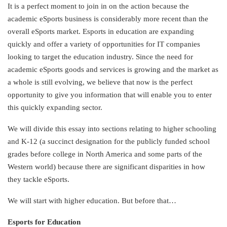
It is a perfect moment to join in on the action because the
academic eSports business is considerably more recent than the
overall eSports market. Esports in education are expanding
quickly and offer a variety of opportunities for IT companies
looking to target the education industry. Since the need for
academic eSports goods and services is growing and the market as
a whole is still evolving, we believe that now is the perfect
opportunity to give you information that will enable you to enter
this quickly expanding sector.
We will divide this essay into sections relating to higher schooling
and K-12 (a succinct designation for the publicly funded school
grades before college in North America and some parts of the
Western world) because there are significant disparities in how
they tackle eSports.
We will start with higher education. But before that…
Esports for Education