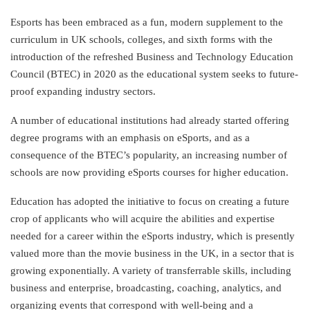
Esports has been embraced as a fun, modern supplement to the
curriculum in UK schools, colleges, and sixth forms with the
introduction of the refreshed Business and Technology Education
Council (BTEC) in 2020 as the educational system seeks to future-
proof expanding industry sectors.
A number of educational institutions had already started offering
degree programs with an emphasis on eSports, and as a
consequence of the BTEC’s popularity, an increasing number of
schools are now providing eSports courses for higher education.
Education has adopted the initiative to focus on creating a future
crop of applicants who will acquire the abilities and expertise
needed for a career within the eSports industry, which is presently
valued more than the movie business in the UK, in a sector that is
growing exponentially. A variety of transferrable skills, including
business and enterprise, broadcasting, coaching, analytics, and
organizing events that correspond with well-being and a