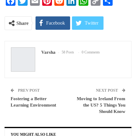
Facebook
Twitter
Email
Pinterest
Reddit
LinkedIn
WhatsApp
Copy
Share
Link
Facebook
Twitter
Share
Google+
ReddIt
Varsha
58 Posts
0 Comments
WhatsApp
Pinterest
Email
PREV POST
NEXT POST
Fostering a Better
Moving to Ireland From
Learning Environment
the US? 5 Things You
Should Know
YOU MIGHT ALSO LIKE