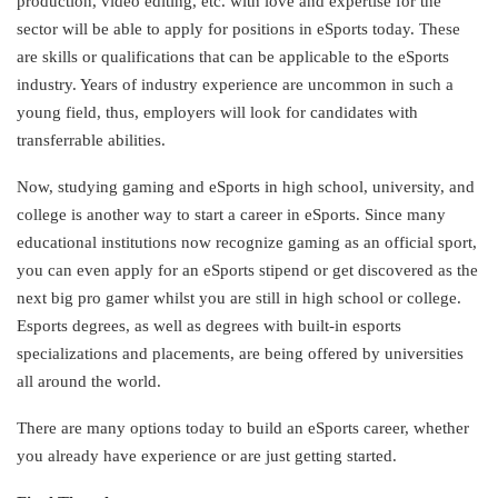
production, video editing, etc. with love and expertise for the
sector will be able to apply for positions in eSports today. These
are skills or qualifications that can be applicable to the eSports
industry. Years of industry experience are uncommon in such a
young field, thus, employers will look for candidates with
transferrable abilities.
Now, studying gaming and eSports in high school, university, and
college is another way to start a career in eSports. Since many
educational institutions now recognize gaming as an official sport,
you can even apply for an eSports stipend or get discovered as the
next big pro gamer whilst you are still in high school or college.
Esports degrees, as well as degrees with built-in esports
specializations and placements, are being offered by universities
all around the world.
There are many options today to build an eSports career, whether
you already have experience or are just getting started.