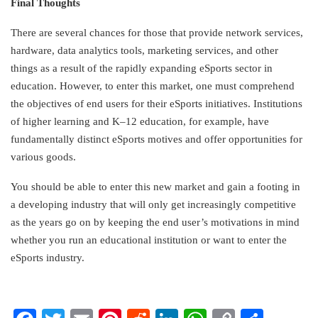
Final Thoughts
There are several chances for those that provide network services,
hardware, data analytics tools, marketing services, and other
things as a result of the rapidly expanding eSports sector in
education. However, to enter this market, one must comprehend
the objectives of end users for their eSports initiatives. Institutions
of higher learning and K–12 education, for example, have
fundamentally distinct eSports motives and offer opportunities for
various goods.
You should be able to enter this new market and gain a footing in
a developing industry that will only get increasingly competitive
as the years go on by keeping the end user’s motivations in mind
whether you run an educational institution or want to enter the
eSports industry.