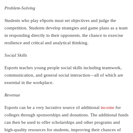
Problem-Solving
Students who play eSports must set objectives and judge the
competition. Students develop strategies and game plans as a team
in responding directly to their opponents. the chance to exercise
resilience and critical and analytical thinking.
Social Skills
Esports teaches young people social skills including teamwork,
communication, and general social interaction—all of which are
essential in the workplace.
Revenue
Esports can be a very lucrative source of additional
income
for
colleges through sponsorships and donations. The additional funds
can then be used to offer scholarships and other programs and
high-quality resources for students, improving their chances of