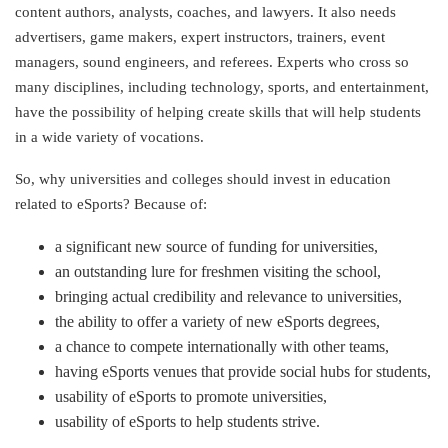
content authors, analysts, coaches, and lawyers. It also needs
advertisers, game makers, expert instructors, trainers, event
managers, sound engineers, and referees. Experts who cross so
many disciplines, including technology, sports, and entertainment,
have the possibility of helping create skills that will help students
in a wide variety of vocations.
So, why universities and colleges should invest in education
related to eSports? Because of:
a significant new source of funding for universities,
an outstanding lure for freshmen visiting the school,
bringing actual credibility and relevance to universities,
the ability to offer a variety of new eSports degrees,
a chance to compete internationally with other teams,
having eSports venues that provide social hubs for students,
usability of eSports to promote universities,
usability of eSports to help students strive.