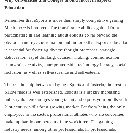
Why Universities and Colleges Should Invest in eSports
Education
Remember that eSports is more than simply competitive gaming!
Much more is involved. The transferable abilities gained from
participating in and learning about eSports go far beyond the
obvious hand-eye coordination and motor skills. Esports education
is essential for fostering diverse thought processes, strategic
deliberation, rapid thinking, decision-making, communication,
teamwork, creativity, entrepreneurship, technology literacy, social
inclusion, as well as self-assurance and self-esteem.
The relationship between playing eSports and fostering interest in
STEM fields is well established. Esports is a rapidly increasing
industry that encourages young talent and equips your pupils with
21st-century skills for a growing market. Far from being the only
employees in the sector, professional athletes who are celebrities
make up barely one percent of the workforce. The gaming
industry needs, among other professionals, IT professionals,