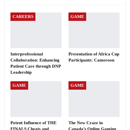
CAREERS
GAME
Interprofessional
Presentation of Africa Cup
Collaboration: Enhancing
Participants: Cameroon
Patient Care through DNP
Leadership
GAME
GAME
Potent Influence of THE
The New Craze in
FINALS Cheats and
Canada’s Online Gaming