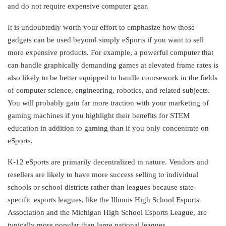
and do not require expensive computer gear.
It is undoubtedly worth your effort to emphasize how those
gadgets can be used beyond simply eSports if you want to sell
more expensive products. For example, a powerful computer that
can handle graphically demanding games at elevated frame rates is
also likely to be better equipped to handle coursework in the fields
of computer science, engineering, robotics, and related subjects.
You will probably gain far more traction with your marketing of
gaming machines if you highlight their benefits for STEM
education in addition to gaming than if you only concentrate on
eSports.
K-12 eSports are primarily decentralized in nature. Vendors and
resellers are likely to have more success selling to individual
schools or school districts rather than leagues because state-
specific esports leagues, like the Illinois High School Esports
Association and the Michigan High School Esports League, are
typically more popular than large national leagues.