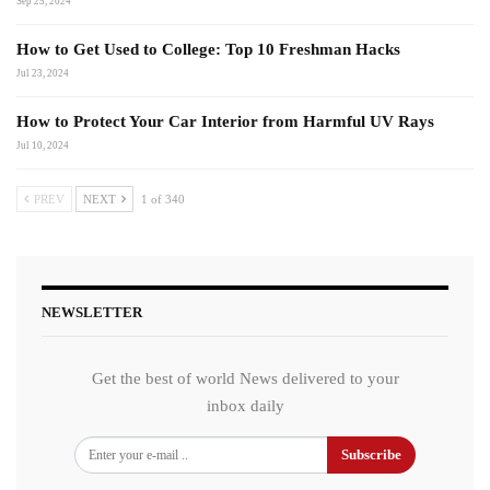
Sep 25, 2024
How to Get Used to College: Top 10 Freshman Hacks
Jul 23, 2024
How to Protect Your Car Interior from Harmful UV Rays
Jul 10, 2024
PREV
NEXT
1 of 340
NEWSLETTER
Get the best of world News delivered to your
inbox daily
Subscribe