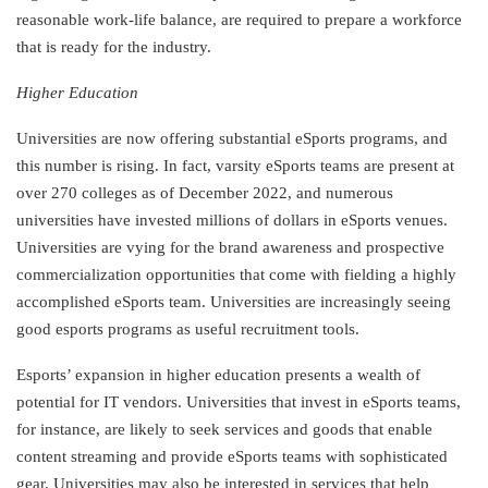
reasonable work-life balance, are required to prepare a workforce
that is ready for the industry.
Higher Education
Universities are now offering substantial eSports programs, and
this number is rising. In fact, varsity eSports teams are present at
over 270 colleges as of December 2022, and numerous
universities have invested millions of dollars in eSports venues.
Universities are vying for the brand awareness and prospective
commercialization opportunities that come with fielding a highly
accomplished eSports team. Universities are increasingly seeing
good esports programs as useful recruitment tools.
Esports’ expansion in higher education presents a wealth of
potential for IT vendors. Universities that invest in eSports teams,
for instance, are likely to seek services and goods that enable
content streaming and provide eSports teams with sophisticated
gear. Universities may also be interested in services that help