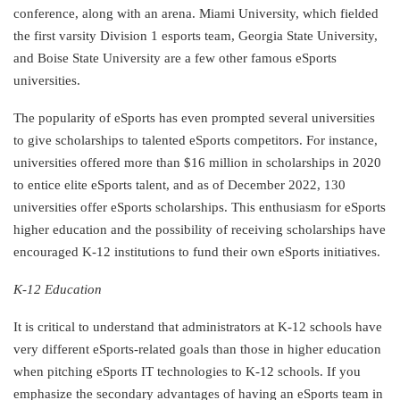
conference, along with an arena. Miami University, which fielded
the first varsity Division 1 esports team, Georgia State University,
and Boise State University are a few other famous eSports
universities.
The popularity of eSports has even prompted several universities
to give scholarships to talented eSports competitors. For instance,
universities offered more than $16 million in scholarships in 2020
to entice elite eSports talent, and as of December 2022, 130
universities offer eSports scholarships. This enthusiasm for eSports
higher education and the possibility of receiving scholarships have
encouraged K-12 institutions to fund their own eSports initiatives.
K-12 Education
It is critical to understand that administrators at K-12 schools have
very different eSports-related goals than those in higher education
when pitching eSports IT technologies to K-12 schools. If you
emphasize the secondary advantages of having an eSports team in