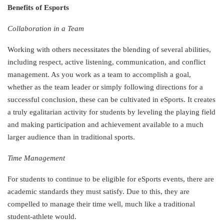
Benefits of Esports
Collaboration in a Team
Working with others necessitates the blending of several abilities,
including respect, active listening, communication, and conflict
management. As you work as a team to accomplish a goal,
whether as the team leader or simply following directions for a
successful conclusion, these can be cultivated in eSports. It creates
a truly egalitarian activity for students by leveling the playing field
and making participation and achievement available to a much
larger audience than in traditional sports.
Time Management
For students to continue to be eligible for eSports events, there are
academic standards they must satisfy. Due to this, they are
compelled to manage their time well, much like a traditional
student-athlete would.