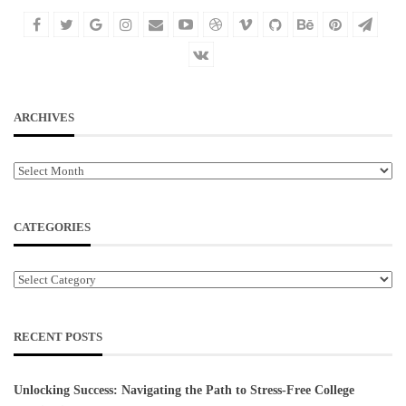
ARCHIVES
Archives
CATEGORIES
Categories
RECENT POSTS
Unlocking Success: Navigating the Path to Stress-Free College