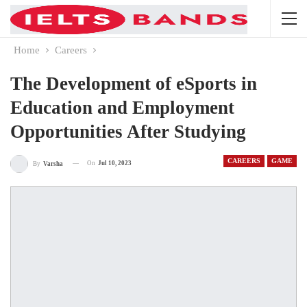
Home
Careers
The Development of eSports in
Education and Employment
Opportunities After Studying
CAREERS
GAME
On
Jul 10, 2023
By
Varsha