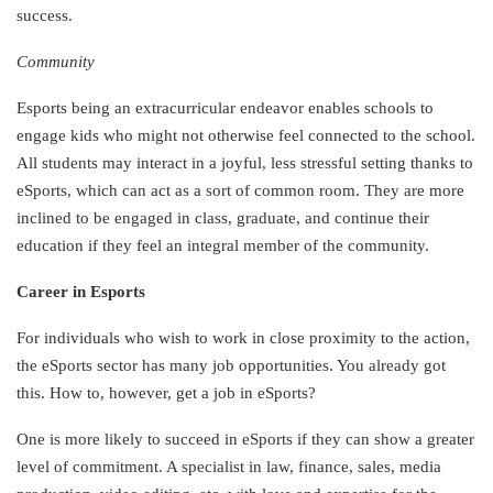
success.
Community
Esports being an extracurricular endeavor enables schools to
engage kids who might not otherwise feel connected to the school.
All students may interact in a joyful, less stressful setting thanks to
eSports, which can act as a sort of common room. They are more
inclined to be engaged in class, graduate, and continue their
education if they feel an integral member of the community.
Career in Esports
For individuals who wish to work in close proximity to the action,
the eSports sector has many job opportunities. You already got
this. How to, however, get a job in eSports?
One is more likely to succeed in eSports if they can show a greater
level of commitment. A specialist in law, finance, sales, media