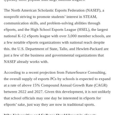
The North American Scholastic Esports Federation (NASEF), a
nonprofit striving to promote students’ interest in STEAM,
communication skills, and problem-solving abilities through
eSports, and the High School Esports League (HSEL), the largest
national K-12 eSports league with over 3,000 member schools, are
a few notable eSports organizations with national reach despite
this. the U.S. Department of State, Tallo, and Hewlett-Packard are
just a few of the business and governmental organizations that
NASEF already works with.
According to a recent projection from FutureSource Consulting,
the overall supply of esports PCs by schools is expected to expand
at a rate of above 15% Compound Annual Growth Rate (CAGR)
between 2022 and 2027. Given this development, it is not unlikely
that school officials may one day be interested in eSports for
eSports’ sake, just way they are now in traditional sports.