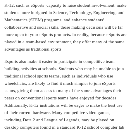
K-12, such as eSports’ capacity to raise student involvement, make
students more intrigued in Science, Technology, Engineering, and
Mathematics (STEM) programs, and enhance students’
collaborative and social skills, those making decisions will be far
more open to your eSports products. In reality, because eSports are
played in a team-based environment, they offer many of the same
advantages as traditional sports.
Esports also make it easier to participate in competitive team-
building activities at schools. Students who may be unable to join
traditional school sports teams, such as individuals who use
wheelchairs, are likely to find it much simpler to join eSports
teams, giving them access to many of the same advantages their
peers on conventional sports teams have enjoyed for decades.
Additionally, K-12 institutions will be eager to make the best use
of their current hardware. Many competitive video games,
including Dota 2 and League of Legends, may be played on
desktop computers found in a standard K-12 school computer lab