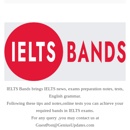
IELTS Bands brings IELTS news, exams preparation notes, tests,
English grammar.
Following these tips and notes,online tests you can achieve your
required bands in IELTS exams.
For any query ,you may contact us at
GuestPost@GeniusUpdates.com