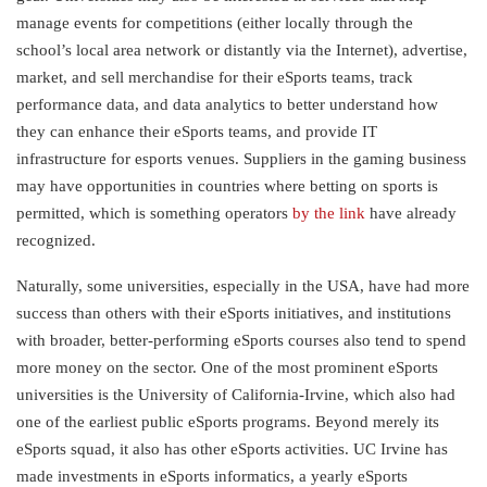
manage events for competitions (either locally through the
school’s local area network or distantly via the Internet), advertise,
market, and sell merchandise for their eSports teams, track
performance data, and data analytics to better understand how
they can enhance their eSports teams, and provide IT
infrastructure for esports venues. Suppliers in the gaming business
may have opportunities in countries where betting on sports is
permitted, which is something operators
by the link
have already
recognized.
Naturally, some universities, especially in the USA, have had more
success than others with their eSports initiatives, and institutions
with broader, better-performing eSports courses also tend to spend
more money on the sector. One of the most prominent eSports
universities is the University of California-Irvine, which also had
one of the earliest public eSports programs. Beyond merely its
eSports squad, it also has other eSports activities. UC Irvine has
made investments in eSports informatics, a yearly eSports