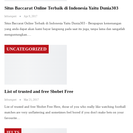
Situs Baccarat Online Terbaik di Indonesia Yaitu Dunia303
Ieltsexpert
Apr 9, 2017
Situs Baccarat Online Terbaik di Indonesia Yaitu Dunia303 - Berapapun kemenangan
yang anda dapat akan kami bayar langsung pada saat itu juga, tanpa lama dan sangatlah
menguntungkan.
…
UNCATEGORIZED
List of trusted and free Sbobet Free
Ieltsexpert
Mar 21, 2017
List of trusted and free Sbobet Free Here, those of you who really like watching football
matches are very unflattering and sometimes feel bored if you don't make bets on your
favourite
…
IELTS