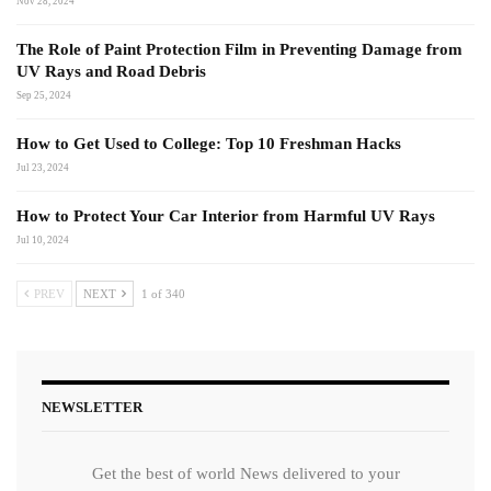
Nov 28, 2024
The Role of Paint Protection Film in Preventing Damage from
UV Rays and Road Debris
Sep 25, 2024
How to Get Used to College: Top 10 Freshman Hacks
Jul 23, 2024
How to Protect Your Car Interior from Harmful UV Rays
Jul 10, 2024
PREV
NEXT
1 of 340
NEWSLETTER
Get the best of world News delivered to your