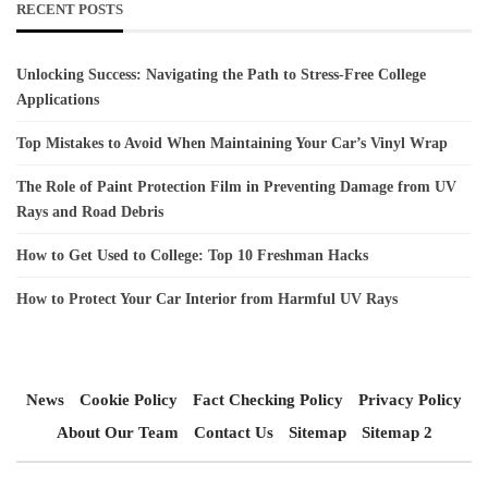
RECENT POSTS
Unlocking Success: Navigating the Path to Stress-Free College
Applications
Top Mistakes to Avoid When Maintaining Your Car’s Vinyl Wrap
The Role of Paint Protection Film in Preventing Damage from UV
Rays and Road Debris
How to Get Used to College: Top 10 Freshman Hacks
How to Protect Your Car Interior from Harmful UV Rays
News
Cookie Policy
Fact Checking Policy
Privacy Policy
About Our Team
Contact Us
Sitemap
Sitemap 2