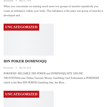
Ieltsexpert
Mar 31, 2016
When you concentrate on training much more two groups of muscles repetitively you
create an imbalance within your body. This imbalance is the place one group of muscles is
developed and
…
UNCATEGORIZED
IDN POKER DOMINOQQ
Ieltsexpert
Mar 28, 2016
POKER369: RELIABLE IDN POKER and DOMINOQQ SITE ONLINE
TRUSTEDWelcome Online Genuine Money Gambling Card Enthusiasts at POKER369
which is the Best IDN POKER Gambling Site, the Most
…
UNCATEGORIZED