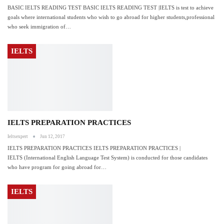
BASIC IELTS READING TEST BASIC IELTS READING TEST |IELTS is test to achieve
goals where international students who wish to go abroad for higher students,professional
who seek immigration of…
IELTS
IELTS PREPARATION PRACTICES
Ieltsexpert
Jun 12, 2017
IELTS PREPARATION PRACTICES IELTS PREPARATION PRACTICES |
IELTS (International English Language Test System) is conducted for those candidates
who have program for going abroad for…
IELTS