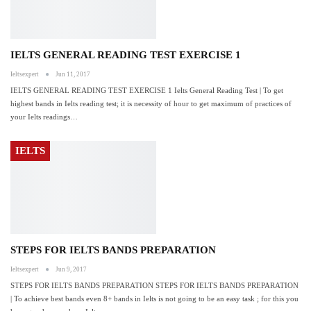
IELTS GENERAL READING TEST EXERCISE 1
Ieltsexpert
Jun 11, 2017
IELTS GENERAL READING TEST EXERCISE 1 Ielts General Reading Test | To get
highest bands in Ielts reading test; it is necessity of hour to get maximum of practices of
your Ielts readings…
IELTS
STEPS FOR IELTS BANDS PREPARATION
Ieltsexpert
Jun 9, 2017
STEPS FOR IELTS BANDS PREPARATION STEPS FOR IELTS BANDS PREPARATION
| To achieve best bands even 8+ bands in Ielts is not going to be an easy task ; for this you