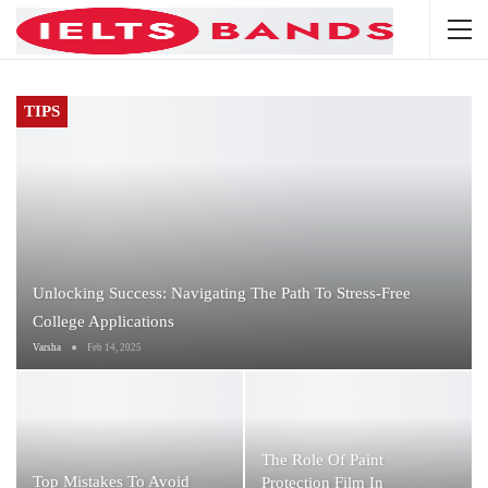
TIPS
Unlocking Success: Navigating The Path To Stress-Free
College Applications
Varsha
Feb 14, 2025
The Role Of Paint
Top Mistakes To Avoid
Protection Film In