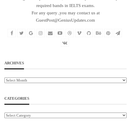
required bands in IELTS exams.
For any query ,you may contact us at
GuestPost@GeniusUpdates.com
ARCHIVES
Archives
CATEGORIES
Categories