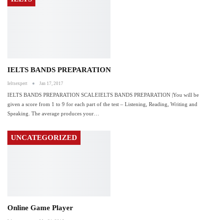
IELTS BANDS PREPARATION
Ieltsexpert
Jan 17, 2017
IELTS BANDS PREPARATION SCALEIELTS BANDS PREPARATION |You will be
given a score from 1 to 9 for each part of the test – Listening, Reading, Writing and
Speaking. The average produces your…
UNCATEGORIZED
Online Game Player