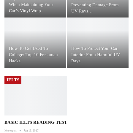
When Maintaining Your
Preventing Damage From
Car’s Vinyl Wrap
UV Rays…
How To Get Used To
How To Protect Your Car
College: Top 10 Freshman
Interior From Harmful UV
Hacks
Rays
IELTS
BASIC IELTS READING TEST
Ieltsexpert
Jun 13, 2017