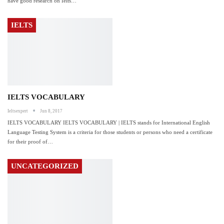
have good research on Ielts…
IELTS
IELTS VOCABULARY
Ieltsexpert
Jun 8, 2017
IELTS VOCABULARY IELTS VOCABULARY | IELTS stands for International English
Language Testing System is a criteria for those students or persons who need a certificate
for their proof of…
UNCATEGORIZED