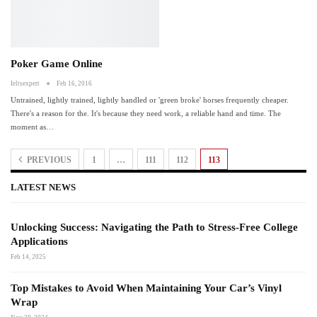
Poker Game Online
Ieltsexpert
Feb 16, 2016
Untrained, lightly trained, lightly handled or 'green broke' horses frequently cheaper.
There's a reason for the. It's because they need work, a reliable hand and time. The
moment as
…
PREVIOUS
1
…
111
112
113
LATEST NEWS
Unlocking Success: Navigating the Path to Stress-Free College
Applications
Feb 14, 2025
Top Mistakes to Avoid When Maintaining Your Car’s Vinyl
Wrap