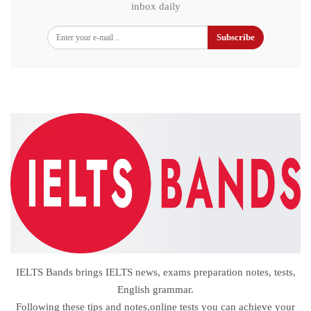
inbox daily
Subscribe
IELTS Bands brings IELTS news, exams preparation notes, tests,
English grammar.
Following these tips and notes,online tests you can achieve your