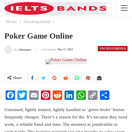
Home
Uncategorized
Poker Game Online
UNCATEGORIZED
Last updated
Mar 17, 2021
By
Ieltsexpert
Share
Facebook
Twitter
Email
Pinterest
Reddit
LinkedIn
WhatsApp
Copy
Share
Link
Untrained, lightly trained, lightly handled or ‘green broke’ horses
frequently cheaper. There’s a reason for the. It’s because they need
work, a reliable hand and time. The moment as predictable or
unshakable. The training required can take months or a few years