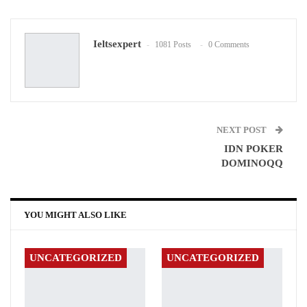
Google+
ReddIt
Ieltsexpert
1081 Posts
0 Comments
WhatsApp
Pinterest
Email
NEXT POST
IDN POKER
DOMINOQQ
YOU MIGHT ALSO LIKE
UNCATEGORIZED
UNCATEGORIZED