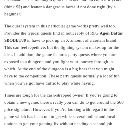
(think $$) and leaner a dangerous horse if not done right (by a
beginner).
The quest system in this particular game works pretty well too.
Provides the typical quests find in noticeably of RPG
Agen Daftar
SBOBET88
in have to pick up an X amount of a certain brand.
This can feel repetitive, but the fighting system makes up for the
idea. In addition, the game features party quests where you are
exposed to a dungeon and you fight your journey through in
which. At the end of the dungeon is a big boss that you might
have to the competition. These party quests normally a lot of fun
when you’ve got have traffic to play while having.
Times are tough for the cash-strapped owner. If you’re going to
obtain a new game, there’s really you can do to get around the $60
price signature. However, if you’re looking with regard to the
game which has been out to get while several online and local
options to get your gaming fix without needing a second job.