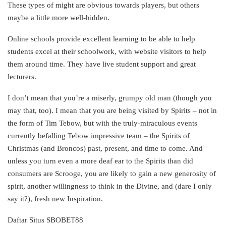
These types of might are obvious towards players, but others
maybe a little more well-hidden.
Online schools provide excellent learning to be able to help
students excel at their schoolwork, with website visitors to help
them around time. They have live student support and great
lecturers.
I don’t mean that you’re a miserly, grumpy old man (though you
may that, too). I mean that you are being visited by Spirits – not in
the form of Tim Tebow, but with the truly-miraculous events
currently befalling Tebow impressive team – the Spirits of
Christmas (and Broncos) past, present, and time to come. And
unless you turn even a more deaf ear to the Spirits than did
consumers are Scrooge, you are likely to gain a new generosity of
spirit, another willingness to think in the Divine, and (dare I only
say it?), fresh new Inspiration.
Daftar Situs SBOBET88