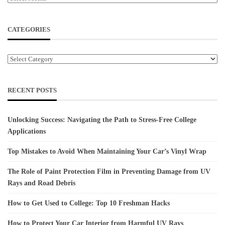
CATEGORIES
Categories
RECENT POSTS
Unlocking Success: Navigating the Path to Stress-Free College
Applications
Top Mistakes to Avoid When Maintaining Your Car’s Vinyl Wrap
The Role of Paint Protection Film in Preventing Damage from UV
Rays and Road Debris
How to Get Used to College: Top 10 Freshman Hacks
How to Protect Your Car Interior from Harmful UV Rays