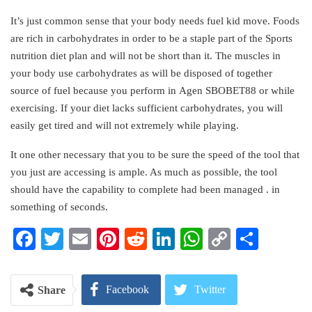
It’s just common sense that your body needs fuel kid move. Foods
are rich in carbohydrates in order to be a staple part of the Sports
nutrition diet plan and will not be short than it. The muscles in
your body use carbohydrates as will be disposed of together
source of fuel because you perform in Agen SBOBET88 or while
exercising. If your diet lacks sufficient carbohydrates, you will
easily get tired and will not extremely while playing.
It one other necessary that you to be sure the speed of the tool that
you just are accessing is ample. As much as possible, the tool
should have the capability to complete had been managed . in
something of seconds.
Facebook
Twitter
Email
Pinterest
Reddit
LinkedIn
WhatsApp
Copy
Share
Link
Facebook
Twitter
Share