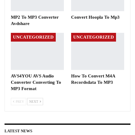
MP2 To MP3 Converter
Convert Hoopla To Mp3
Avdshare
UNCATEGORIZED
UNCATEGORIZED
AVS4YOU AVS Audio
How To Convert M4A
Converter Converting To
Recordsdata To MP3
MP3 Format
PREV
NEXT
LATEST NEWS