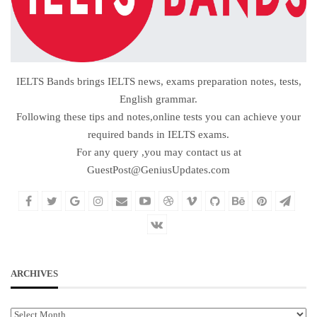
IELTS Bands brings IELTS news, exams preparation notes, tests,
English grammar.
Following these tips and notes,online tests you can achieve your
required bands in IELTS exams.
For any query ,you may contact us at
GuestPost@GeniusUpdates.com
ARCHIVES
Archives