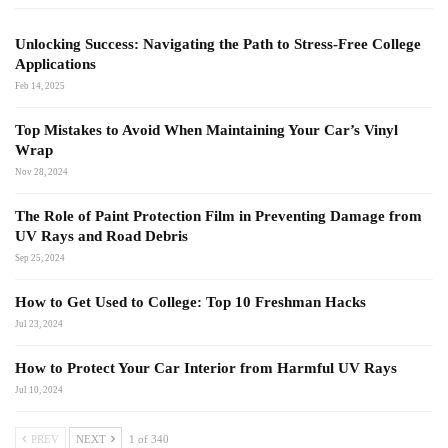
Unlocking Success: Navigating the Path to Stress-Free College
Applications
Feb 14, 2025
Top Mistakes to Avoid When Maintaining Your Car’s Vinyl
Wrap
Nov 28, 2024
The Role of Paint Protection Film in Preventing Damage from
UV Rays and Road Debris
Sep 25, 2024
How to Get Used to College: Top 10 Freshman Hacks
Jul 23, 2024
How to Protect Your Car Interior from Harmful UV Rays
Jul 10, 2024
PREV
NEXT
1 of 340