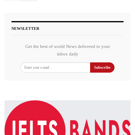
NEWSLETTER
Get the best of world News delivered to your
inbox daily
Subscribe