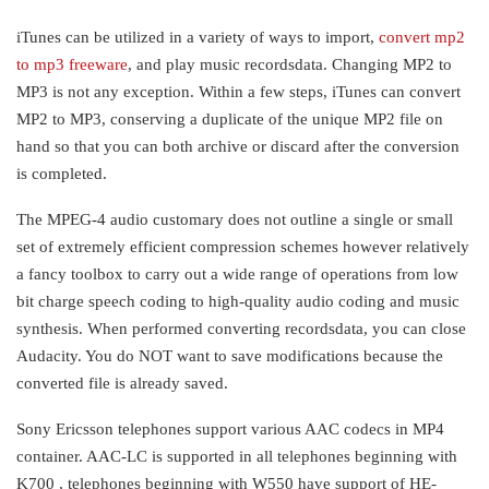
iTunes can be utilized in a variety of ways to import,
convert mp2
to mp3 freeware
, and play music recordsdata. Changing MP2 to
MP3 is not any exception. Within a few steps, iTunes can convert
MP2 to MP3, conserving a duplicate of the unique MP2 file on
hand so that you can both archive or discard after the conversion
is completed.
The MPEG-4 audio customary does not outline a single or small
set of extremely efficient compression schemes however relatively
a fancy toolbox to carry out a wide range of operations from low
bit charge speech coding to high-quality audio coding and music
synthesis. When performed converting recordsdata, you can close
Audacity. You do NOT want to save modifications because the
converted file is already saved.
Sony Ericsson telephones support various AAC codecs in MP4
container. AAC-LC is supported in all telephones beginning with
K700 , telephones beginning with W550 have support of HE-