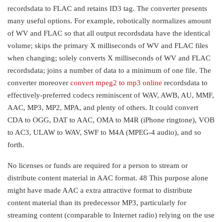
recordsdata to FLAC and retains ID3 tag. The converter presents
many useful options. For example, robotically normalizes amount
of WV and FLAC so that all output recordsdata have the identical
volume; skips the primary X milliseconds of WV and FLAC files
when changing; solely converts X milliseconds of WV and FLAC
recordsdata; joins a number of data to a minimum of one file. The
converter moreover
convert mpeg2 to mp3 online
recordsdata to
effectively-preferred codecs reminiscent of WAV, AWB, AU, MMF,
AAC, MP3, MP2, MPA, and plenty of others. It could convert
CDA to OGG, DAT to AAC, OMA to M4R (iPhone ringtone), VOB
to AC3, ULAW to WAV, SWF to M4A (MPEG-4 audio), and so
forth.
No licenses or funds are required for a person to stream or
distribute content material in AAC format. 48 This purpose alone
might have made AAC a extra attractive format to distribute
content material than its predecessor MP3, particularly for
streaming content (comparable to Internet radio) relying on the use