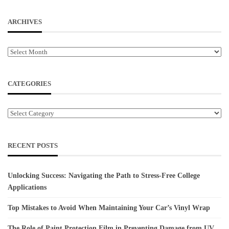
ARCHIVES
Archives
CATEGORIES
Categories
RECENT POSTS
Unlocking Success: Navigating the Path to Stress-Free College
Applications
Top Mistakes to Avoid When Maintaining Your Car’s Vinyl Wrap
The Role of Paint Protection Film in Preventing Damage from UV