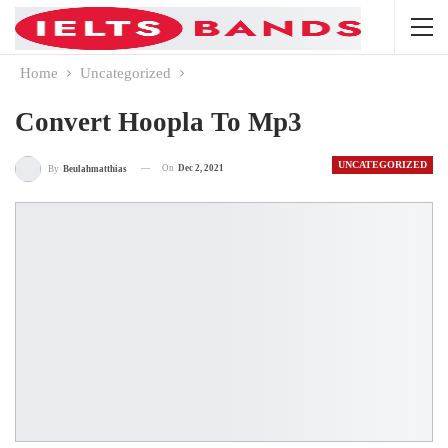
Home
Uncategorized
Convert Hoopla To Mp3
UNCATEGORIZED
On
Dec 2, 2021
By
Beulahmatthias