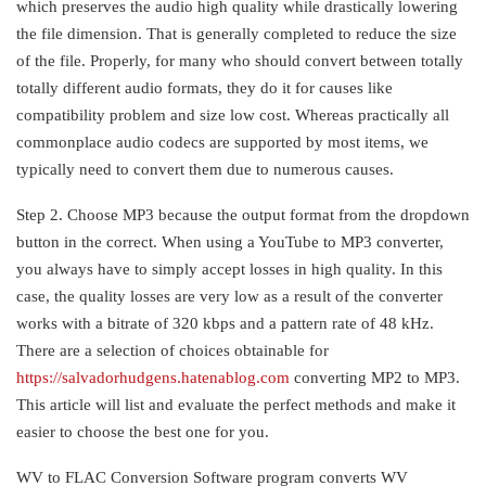
which preserves the audio high quality while drastically lowering
the file dimension. That is generally completed to reduce the size
of the file. Properly, for many who should convert between totally
totally different audio formats, they do it for causes like
compatibility problem and size low cost. Whereas practically all
commonplace audio codecs are supported by most items, we
typically need to convert them due to numerous causes.
Step 2. Choose MP3 because the output format from the dropdown
button in the correct. When using a YouTube to MP3 converter,
you always have to simply accept losses in high quality. In this
case, the quality losses are very low as a result of the converter
works with a bitrate of 320 kbps and a pattern rate of 48 kHz.
There are a selection of choices obtainable for
https://salvadorhudgens.hatenablog.com
converting MP2 to MP3.
This article will list and evaluate the perfect methods and make it
easier to choose the best one for you.
WV to FLAC Conversion Software program converts WV