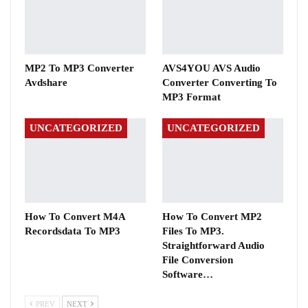
MP2 To MP3 Converter
AVS4YOU AVS Audio
Avdshare
Converter Converting To
MP3 Format
UNCATEGORIZED
UNCATEGORIZED
How To Convert M4A
How To Convert MP2
Recordsdata To MP3
Files To MP3.
Straightforward Audio
File Conversion
Software…
PREV
NEXT