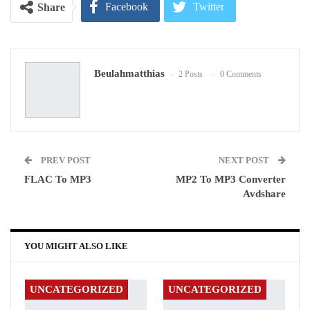
Facebook
Twitter
Share
Google+
ReddIt
Beulahmatthias
2 Posts
0 Comments
WhatsApp
Pinterest
Email
PREV POST
NEXT POST
FLAC To MP3
MP2 To MP3 Converter
Avdshare
YOU MIGHT ALSO LIKE
UNCATEGORIZED
UNCATEGORIZED