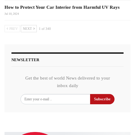
How to Protect Your Car Interior from Harmful UV Rays
Jul 10, 2024
PREV
NEXT
1 of 340
NEWSLETTER
Get the best of world News delivered to your
inbox daily
Subscribe