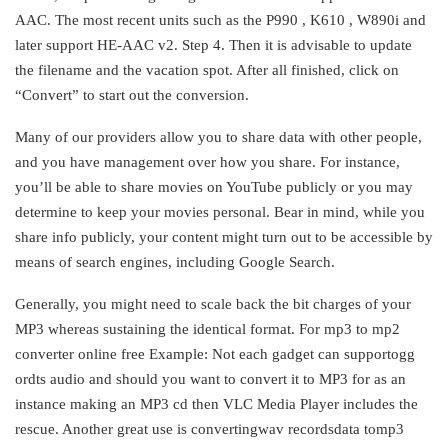
AAC. The most recent units such as the P990 , K610 , W890i and
later support HE-AAC v2. Step 4. Then it is advisable to update
the filename and the vacation spot. After all finished, click on
“Convert” to start out the conversion.
Many of our providers allow you to share data with other people,
and you have management over how you share. For instance,
you’ll be able to share movies on YouTube publicly or you may
determine to keep your movies personal. Bear in mind, while you
share info publicly, your content might turn out to be accessible by
means of search engines, including Google Search.
Generally, you might need to scale back the bit charges of your
MP3 whereas sustaining the identical format. For mp3 to mp2
converter online free Example: Not each gadget can supportogg
ordts audio and should you want to convert it to MP3 for as an
instance making an MP3 cd then VLC Media Player includes the
rescue. Another great use is convertingwav recordsdata tomp3