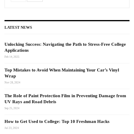
LATEST NEWS
Unlocking Success: Navigating the Path to Stress-Free College
Applications
Feb 14, 2025
Top Mistakes to Avoid When Maintaining Your Car’s Vinyl
Wrap
Nov 28, 2024
The Role of Paint Protection Film in Preventing Damage from
UV Rays and Road Debris
Sep 25, 2024
How to Get Used to College: Top 10 Freshman Hacks
Jul 23, 2024