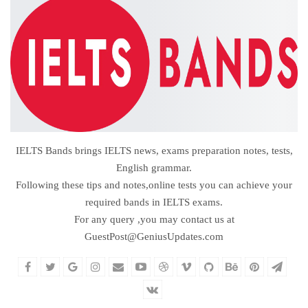
IELTS Bands brings IELTS news, exams preparation notes, tests,
English grammar.
Following these tips and notes,online tests you can achieve your
required bands in IELTS exams.
For any query ,you may contact us at
GuestPost@GeniusUpdates.com