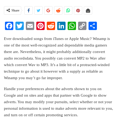
Share
Facebook
Twitter
Email
Pinterest
Reddit
LinkedIn
WhatsApp
Copy
Share
Link
Ever downloaded songs from iTunes or Apple Music? Winamp is
one of the most well-recognized and dependable media gamers
there are. Nevertheless, it might probably additionally convert
audio recordsdata. You possibly can convert MP2 to Wav after
which convert Wav to MP3. It’s a little bit of a protracted-winded
technique to go about it however with a supply as reliable as
Winamp you may’t go far improper.
Handle your preferences about the adverts shown to you on
Google and on sites and apps that partner with Google to show
adverts. You may modify your pursuits, select whether or not your
personal information is used to make adverts more relevant to you,
and turn on or off certain promoting services.