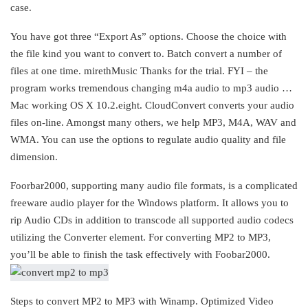
case.
You have got three “Export As” options. Choose the choice with
the file kind you want to convert to. Batch convert a number of
files at one time. mirethMusic Thanks for the trial. FYI – the
program works tremendous changing m4a audio to mp3 audio …
Mac working OS X 10.2.eight. CloudConvert converts your audio
files on-line. Amongst many others, we help MP3, M4A, WAV and
WMA. You can use the options to regulate audio quality and file
dimension.
Foorbar2000, supporting many audio file formats, is a complicated
freeware audio player for the Windows platform. It allows you to
rip Audio CDs in addition to transcode all supported audio codecs
utilizing the Converter element. For converting MP2 to MP3,
you’ll be able to finish the task effectively with Foobar2000.
Steps to convert MP2 to MP3 with Winamp. Optimized Video