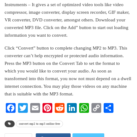
Instruments – It gives a set of optimized video tools like video
compressor, image converter, display screen recorder, GIF maker,
VR converter, DVD converter, amongst others. Download your
converted MP3 file. Click on the Add” button to start out loading
information you want to convert.
Click “Convert” button to complete changing MP2 to MP3. This
converter can’t help encrypted or protected audio information.
Press the MP3 button on the Convert Tab to set the format to
which you would like to convert your audio. As soon as
transformed into this format, you now not must depend on a dwell
internet connection. You may play those videos on any machine
that is suitable with the MP3 format.
Facebook
Twitter
Email
Pinterest
Reddit
LinkedIn
WhatsApp
Copy
Share
Link
convert mp2 to mp3 online free