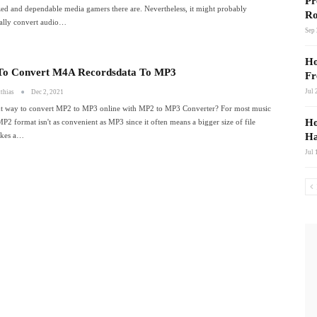
Pr
ed and dependable media gamers there are. Nevertheless, it might probably
Ro
nally convert audio…
Sep 
Ho
o Convert M4A Recordsdata To MP3
Fr
Jul 
thias
Dec 2, 2021
ht way to convert MP2 to MP3 online with MP2 to MP3 Converter? For most music
Ho
MP2 format isn't as convenient as MP3 since it often means a bigger size of file
akes a…
Ha
Jul 