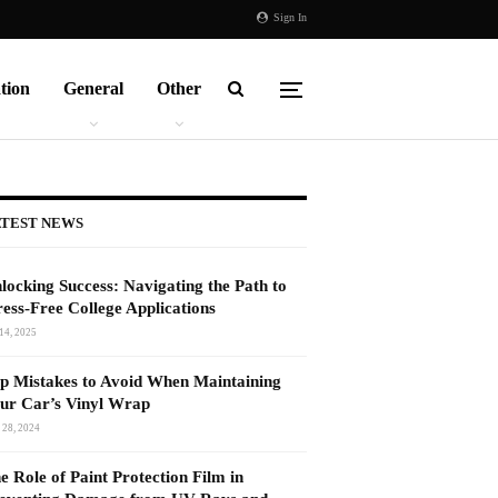
Sign In
tion
General
Other
TEST NEWS
locking Success: Navigating the Path to
ress-Free College Applications
14, 2025
p Mistakes to Avoid When Maintaining
ur Car’s Vinyl Wrap
 28, 2024
e Role of Paint Protection Film in