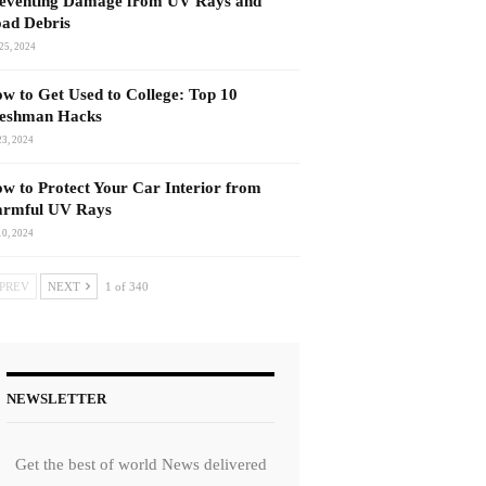
eventing Damage from UV Rays and
ad Debris
25, 2024
w to Get Used to College: Top 10
eshman Hacks
23, 2024
w to Protect Your Car Interior from
rmful UV Rays
10, 2024
PREV
NEXT
1 of 340
NEWSLETTER
Get the best of world News delivered