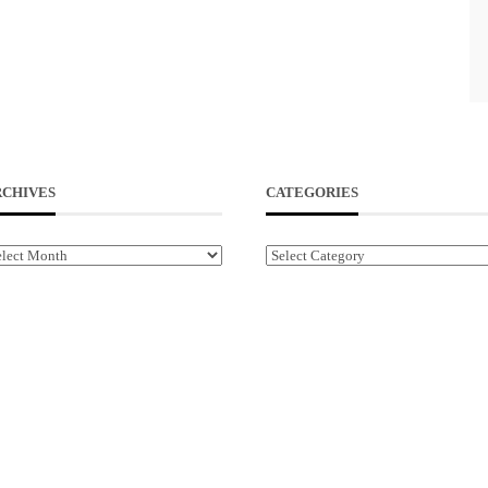
RCHIVES
CATEGORIES
chives
Categories