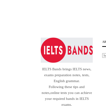
A
Ar
IELTS Bands brings IELTS news,
exams preparation notes, tests,
English grammar.
Following these tips and
notes,online tests you can achieve
your required bands in IELTS
exams.