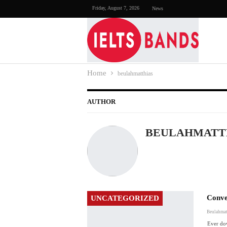
Friday, August 7, 2026
News
Home
beulahmatthias
AUTHOR
BEULAHMATT
Conve
UNCATEGORIZED
Beulahmat
Ever do