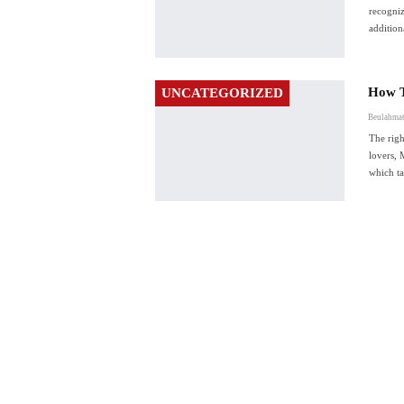
recogniz
additio
How T
UNCATEGORIZED
Beulahmat
The rig
lovers, 
which t