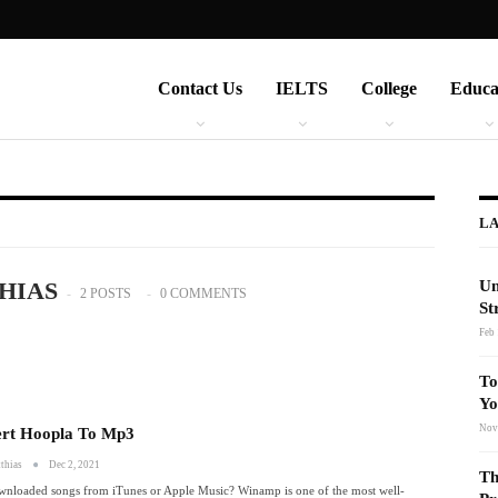
Contact Us
IELTS
College
Educa
LA
HIAS
Un
2 POSTS
0 COMMENTS
St
Feb 
To
Yo
Nov
rt Hoopla To Mp3
thias
Dec 2, 2021
Th
wnloaded songs from iTunes or Apple Music? Winamp is one of the most well-