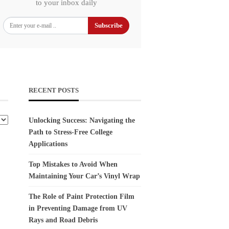
to your inbox daily
Subscribe
RECENT POSTS
Unlocking Success: Navigating the
Path to Stress-Free College
Applications
Top Mistakes to Avoid When
Maintaining Your Car’s Vinyl Wrap
The Role of Paint Protection Film
in Preventing Damage from UV
Rays and Road Debris