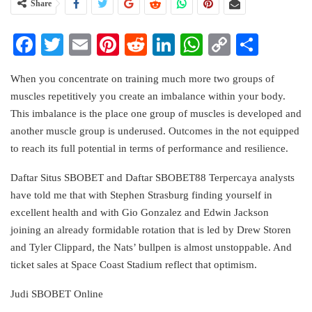
Share
Facebook
Twitter
Email
Pinterest
Reddit
LinkedIn
WhatsApp
Copy
Share
Link
When you concentrate on training much more two groups of
muscles repetitively you create an imbalance within your body.
This imbalance is the place one group of muscles is developed and
another muscle group is underused. Outcomes in the not equipped
to reach its full potential in terms of performance and resilience.
Daftar Situs SBOBET and Daftar SBOBET88 Terpercaya analysts
have told me that with Stephen Strasburg finding yourself in
excellent health and with Gio Gonzalez and Edwin Jackson
joining an already formidable rotation that is led by Drew Storen
and Tyler Clippard, the Nats’ bullpen is almost unstoppable. And
ticket sales at Space Coast Stadium reflect that optimism.
Judi SBOBET Online