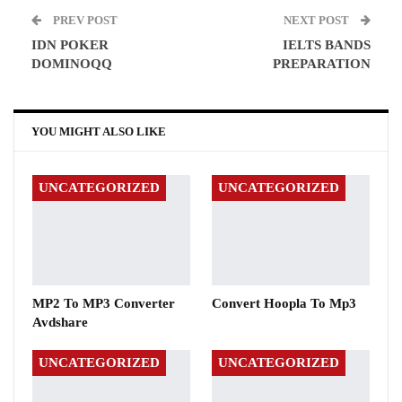
PREV POST
NEXT POST
IDN POKER
IELTS BANDS
DOMINOQQ
PREPARATION
YOU MIGHT ALSO LIKE
UNCATEGORIZED
UNCATEGORIZED
MP2 To MP3 Converter
Convert Hoopla To Mp3
Avdshare
UNCATEGORIZED
UNCATEGORIZED