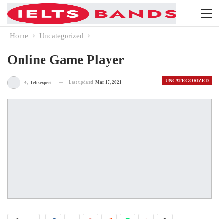
Home
Uncategorized
Online Game Player
UNCATEGORIZED
Last updated
Mar 17, 2021
By
Ieltsexpert