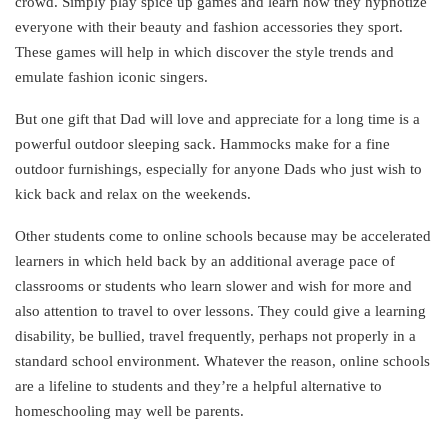
crowd. Simply play spice up games and learn how they hypnotize
everyone with their beauty and fashion accessories they sport.
These games will help in which discover the style trends and
emulate fashion iconic singers.
But one gift that Dad will love and appreciate for a long time is a
powerful outdoor sleeping sack. Hammocks make for a fine
outdoor furnishings, especially for anyone Dads who just wish to
kick back and relax on the weekends.
Other students come to online schools because may be accelerated
learners in which held back by an additional average pace of
classrooms or students who learn slower and wish for more and
also attention to travel to over lessons. They could give a learning
disability, be bullied, travel frequently, perhaps not properly in a
standard school environment. Whatever the reason, online schools
are a lifeline to students and they’re a helpful alternative to
homeschooling may well be parents.