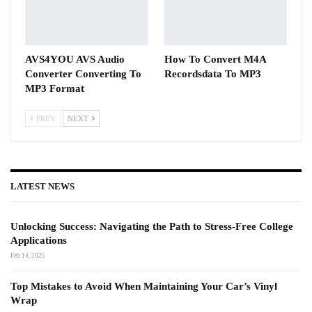
AVS4YOU AVS Audio
How To Convert M4A
Converter Converting To
Recordsdata To MP3
MP3 Format
PREV
NEXT
LATEST NEWS
Unlocking Success: Navigating the Path to Stress-Free College
Applications
Feb 14, 2025
Top Mistakes to Avoid When Maintaining Your Car’s Vinyl
Wrap