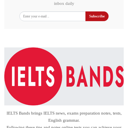
inbox daily
Subscribe
IELTS Bands brings IELTS news, exams preparation notes, tests,
English grammar.
Following these tips and notes,online tests you can achieve your