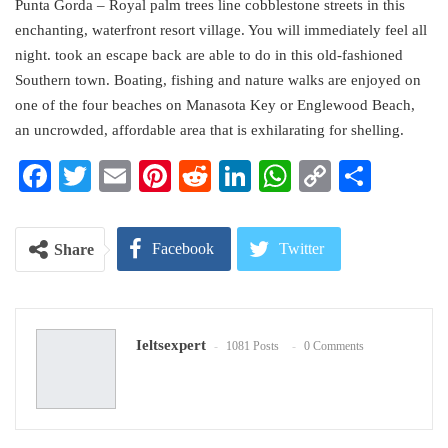
Punta Gorda – Royal palm trees line cobblestone streets in this
enchanting, waterfront resort village. You will immediately feel all
night. took an escape back are able to do in this old-fashioned
Southern town. Boating, fishing and nature walks are enjoyed on
one of the four beaches on Manasota Key or Englewood Beach,
an uncrowded, affordable area that is exhilarating for shelling.
Facebook
Twitter
Email
Pinterest
Reddit
LinkedIn
WhatsApp
Copy
Share
Link
Facebook
Twitter
Share
Google+
ReddIt
Ieltsexpert
1081 Posts
0 Comments
WhatsApp
Pinterest
Email