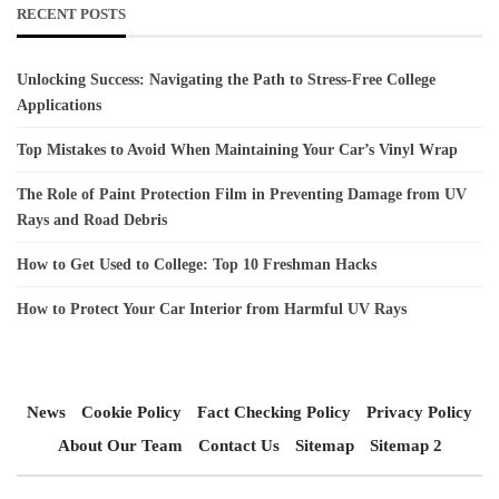
RECENT POSTS
Unlocking Success: Navigating the Path to Stress-Free College
Applications
Top Mistakes to Avoid When Maintaining Your Car’s Vinyl Wrap
The Role of Paint Protection Film in Preventing Damage from UV
Rays and Road Debris
How to Get Used to College: Top 10 Freshman Hacks
How to Protect Your Car Interior from Harmful UV Rays
News
Cookie Policy
Fact Checking Policy
Privacy Policy
About Our Team
Contact Us
Sitemap
Sitemap 2