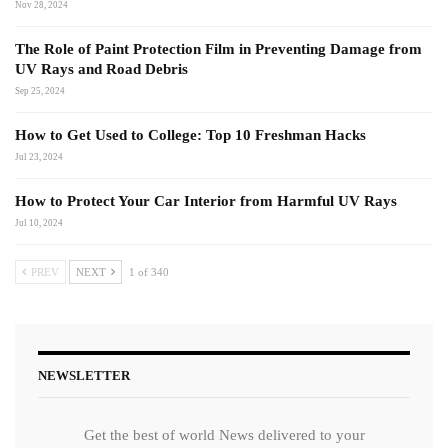
Nov 28, 2024
The Role of Paint Protection Film in Preventing Damage from
UV Rays and Road Debris
Sep 25, 2024
How to Get Used to College: Top 10 Freshman Hacks
Jul 23, 2024
How to Protect Your Car Interior from Harmful UV Rays
Jul 10, 2024
PREV
NEXT
1 of 340
NEWSLETTER
Get the best of world News delivered to your