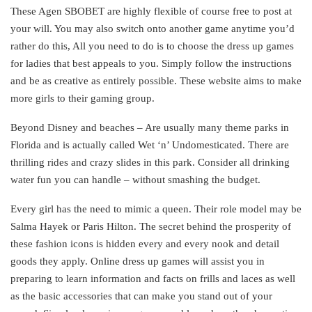
These Agen SBOBET are highly flexible of course free to post at
your will. You may also switch onto another game anytime you’d
rather do this, All you need to do is to choose the dress up games
for ladies that best appeals to you. Simply follow the instructions
and be as creative as entirely possible. These website aims to make
more girls to their gaming group.
Beyond Disney and beaches – Are usually many theme parks in
Florida and is actually called Wet ‘n’ Undomesticated. There are
thrilling rides and crazy slides in this park. Consider all drinking
water fun you can handle – without smashing the budget.
Every girl has the need to mimic a queen. Their role model may be
Salma Hayek or Paris Hilton. The secret behind the prosperity of
these fashion icons is hidden every and every nook and detail
goods they apply. Online dress up games will assist you in
preparing to learn information and facts on frills and laces as well
as the basic accessories that can make you stand out of your