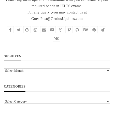
required bands in IELTS exams.
For any query ,you may contact us at
GuestPost@GeniusUpdates.com
ARCHIVES
Archives
CATEGORIES
Categories