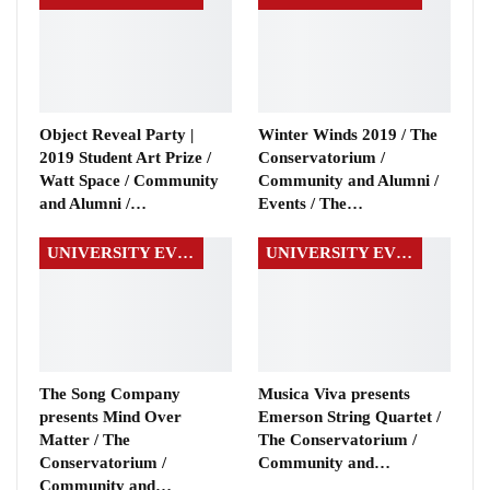
Object Reveal Party |
Winter Winds 2019 / The
2019 Student Art Prize /
Conservatorium /
Watt Space / Community
Community and Alumni /
and Alumni /…
Events / The…
UNIVERSITY EVENTS
UNIVERSITY EVENTS
The Song Company
Musica Viva presents
presents Mind Over
Emerson String Quartet /
Matter / The
The Conservatorium /
Conservatorium /
Community and…
Community and…