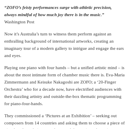
“ZOFO’s feisty performances surge with athletic precision,
always mindful of how much joy there is in the music.”
Washington Post
Now it’s Australia’s turn to witness them perform against an
enthralling background of international artworks, creating an
imaginary tour of a modern gallery to intrigue and engage the ears
and eyes.
Playing one piano with four hands – but a unified artistic mind – is
about the most intimate form of chamber music there is. Eva-Maria
Zimmermann and Keisuke Nakagoshi are ZOFO; a ‘20-Finger
Orchestra’ who for a decade now, have electrified audiences with
their dazzling artistry and outside-the-box thematic programming
for piano-four-hands.
They commissioned a ‘Pictures at an Exhibition’ – seeking out
composers from 14 countries and asking them to choose a piece of