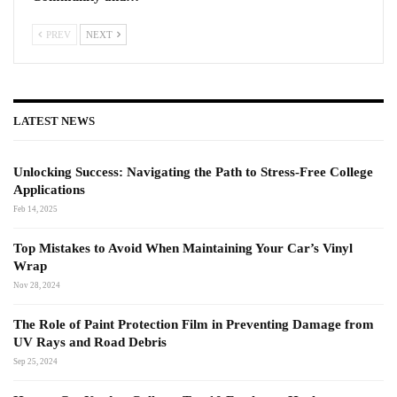
PREV
NEXT
LATEST NEWS
Unlocking Success: Navigating the Path to Stress-Free College
Applications
Feb 14, 2025
Top Mistakes to Avoid When Maintaining Your Car’s Vinyl
Wrap
Nov 28, 2024
The Role of Paint Protection Film in Preventing Damage from
UV Rays and Road Debris
Sep 25, 2024