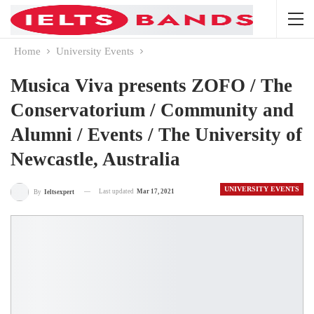
Home
University Events
Musica Viva presents ZOFO / The
Conservatorium / Community and
Alumni / Events / The University of
Newcastle, Australia
UNIVERSITY EVENTS
Last updated
Mar 17, 2021
By
Ieltsexpert