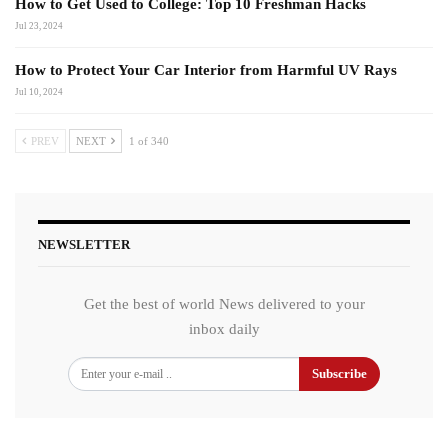
How to Get Used to College: Top 10 Freshman Hacks
Jul 23, 2024
How to Protect Your Car Interior from Harmful UV Rays
Jul 10, 2024
PREV
NEXT
1 of 340
NEWSLETTER
Get the best of world News delivered to your
inbox daily
Subscribe