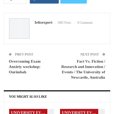
Google+
ReddIt
Ieltsexpert
1081 Posts
0 Comments
WhatsApp
Pinterest
Email
PREV POST
NEXT POST
Overcoming Exam
Fact Vs. Fiction /
Anxiety workshop:
Research and Innovation /
Ourimbah
Events / The University of
Newcastle, Australia
YOU MIGHT ALSO LIKE
UNIVERSITY EVENTS
UNIVERSITY EVENTS