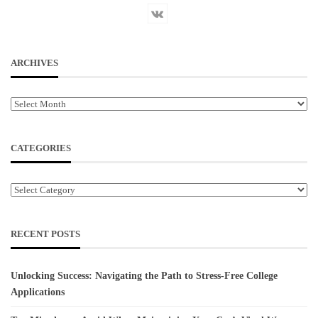
ARCHIVES
Archives
CATEGORIES
Categories
RECENT POSTS
Unlocking Success: Navigating the Path to Stress-Free College
Applications