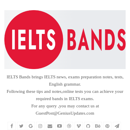
IELTS Bands brings IELTS news, exams preparation notes, tests,
English grammar.
Following these tips and notes,online tests you can achieve your
required bands in IELTS exams.
For any query ,you may contact us at
GuestPost@GeniusUpdates.com