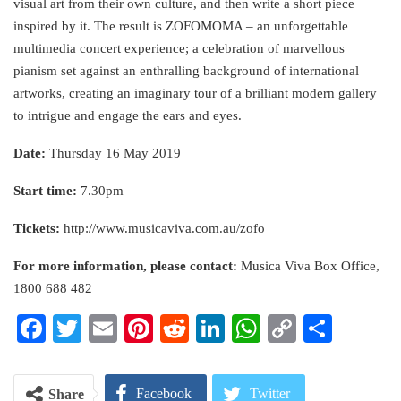
visual art from their own culture, and then write a short piece
inspired by it. The result is ZOFOMOMA – an unforgettable
multimedia concert experience; a celebration of marvellous
pianism set against an enthralling background of international
artworks, creating an imaginary tour of a brilliant modern gallery
to intrigue and engage the ears and eyes.
Date:
Thursday 16 May 2019
Start time:
7.30pm
Tickets:
http://www.musicaviva.com.au/zofo
For more information, please contact:
Musica Viva Box Office,
1800 688 482
Facebook
Twitter
Email
Pinterest
Reddit
LinkedIn
WhatsApp
Copy
Share
Link
Facebook
Twitter
Share