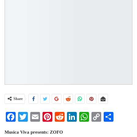
Share
Facebook
Twitter
Email
Pinterest
Reddit
LinkedIn
WhatsApp
Copy
Share
Link
Musica Viva presents: ZOFO