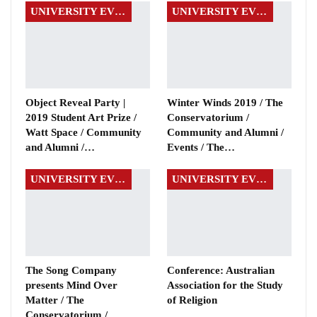
UNIVERSITY EVENTS
UNIVERSITY EVENTS
Object Reveal Party |
Winter Winds 2019 / The
2019 Student Art Prize /
Conservatorium /
Watt Space / Community
Community and Alumni /
and Alumni /…
Events / The…
UNIVERSITY EVENTS
UNIVERSITY EVENTS
The Song Company
Conference: Australian
presents Mind Over
Association for the Study
Matter / The
of Religion
Conservatorium /