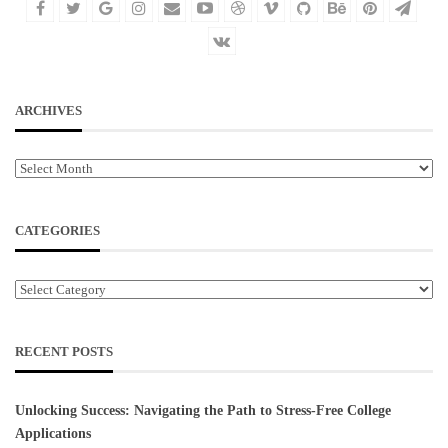
ARCHIVES
Archives
CATEGORIES
Categories
RECENT POSTS
Unlocking Success: Navigating the Path to Stress-Free College
Applications