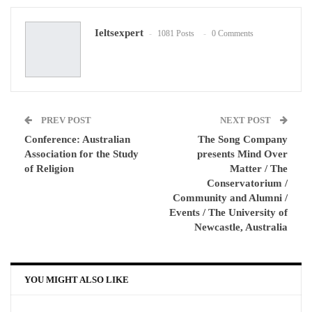
Google+
ReddIt
Ieltsexpert
1081 Posts
0 Comments
WhatsApp
Pinterest
Email
PREV POST
NEXT POST
Conference: Australian
The Song Company
Association for the Study
presents Mind Over
of Religion
Matter / The
Conservatorium /
Community and Alumni /
Events / The University of
Newcastle, Australia
YOU MIGHT ALSO LIKE