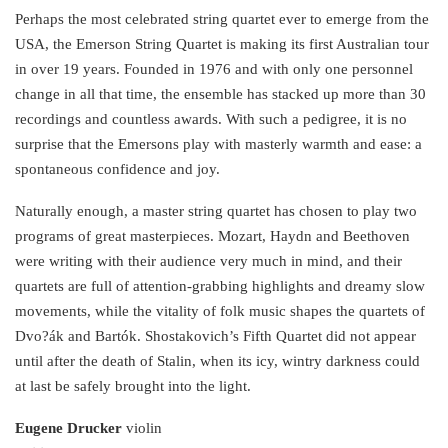
Link
Perhaps the most celebrated string quartet ever to emerge from the
USA, the Emerson String Quartet is making its first Australian tour
in over 19 years. Founded in 1976 and with only one personnel
change in all that time, the ensemble has stacked up more than 30
recordings and countless awards. With such a pedigree, it is no
surprise that the Emersons play with masterly warmth and ease: a
spontaneous confidence and joy.
Naturally enough, a master string quartet has chosen to play two
programs of great masterpieces. Mozart, Haydn and Beethoven
were writing with their audience very much in mind, and their
quartets are full of attention-grabbing highlights and dreamy slow
movements, while the vitality of folk music shapes the quartets of
Dvo?ák and Bartók. Shostakovich’s Fifth Quartet did not appear
until after the death of Stalin, when its icy, wintry darkness could
at last be safely brought into the light.
Eugene Drucker
violin