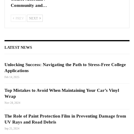
Community and…
PREV
NEXT
LATEST NEWS
Unlocking Success: Navigating the Path to Stress-Free College
Applications
Feb 14, 2025
Top Mistakes to Avoid When Maintaining Your Car’s Vinyl
Wrap
Nov 28, 2024
The Role of Paint Protection Film in Preventing Damage from
UV Rays and Road Debris
Sep 25, 2024