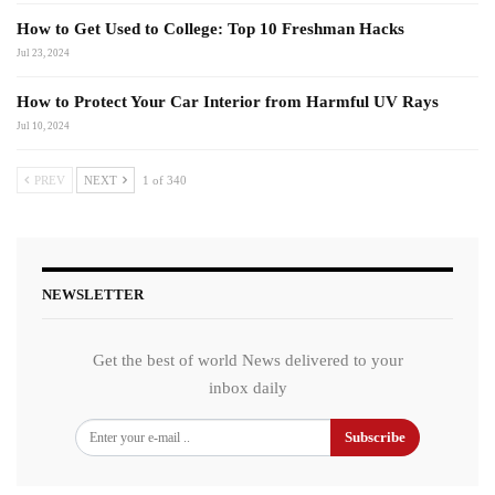
How to Get Used to College: Top 10 Freshman Hacks
Jul 23, 2024
How to Protect Your Car Interior from Harmful UV Rays
Jul 10, 2024
PREV
NEXT
1 of 340
NEWSLETTER
Get the best of world News delivered to your
inbox daily
Subscribe