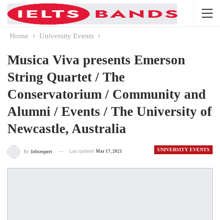
Home
University Events
Musica Viva presents Emerson
String Quartet / The
Conservatorium / Community and
Alumni / Events / The University of
Newcastle, Australia
UNIVERSITY EVENTS
Last updated
Mar 17, 2021
By
Ieltsexpert