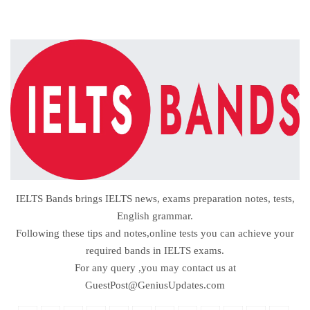
IELTS Bands brings IELTS news, exams preparation notes, tests,
English grammar.
Following these tips and notes,online tests you can achieve your
required bands in IELTS exams.
For any query ,you may contact us at
GuestPost@GeniusUpdates.com