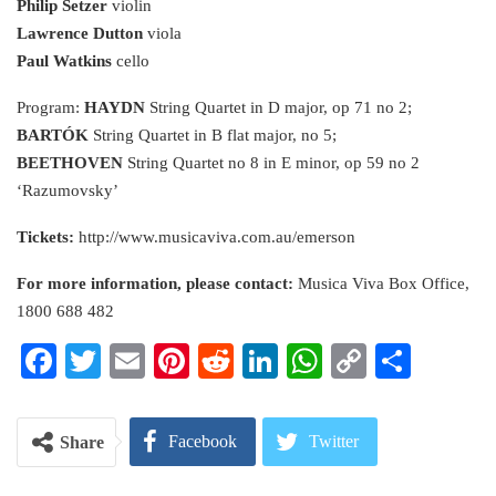
Philip Setzer
violin
Lawrence Dutton
viola
Paul Watkins
cello
Program:
HAYDN
String Quartet in D major, op 71 no 2;
BARTÓK
String Quartet in B flat major, no 5;
BEETHOVEN
String Quartet no 8 in E minor, op 59 no 2
‘Razumovsky’
Tickets:
http://www.musicaviva.com.au/emerson
For more information, please contact:
Musica Viva Box Office,
1800 688 482
Facebook
Twitter
Email
Pinterest
Reddit
LinkedIn
WhatsApp
Copy
Share
Link
Facebook
Twitter
Share