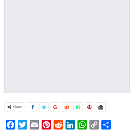
Share
Facebook
Twitter
Email
Pinterest
Reddit
LinkedIn
WhatsApp
Copy
Share