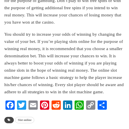
for the purpose of gambling. Don’t play to win free spins or with
the purpose of getting additional free spins if you intend to win
real money. This will increase your chances of losing money that
you have won at the casino.
You should try to increase your odds of winning by changing the
value of your bet. If you’re playing slots online for the purpose of
winning real money, it is recommended that you choose a smaller
denomination bet. This will increase your chances to win. It is
always better to boost your odds of winning if you are playing
online slots in the hope of winning real money. The online slot
machine game follows a basic strategy to help the player increase
his/her chances of winning. Every slot player should be aware and
adhere to all strategies to win in the slot machine game.
Facebook
Twitter
Email
Pinterest
Reddit
LinkedIn
WhatsApp
Copy
Share
Link
Slot online