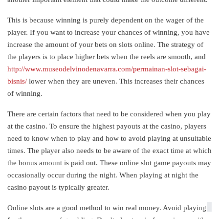
This is because winning is purely dependent on the wager of the
player. If you want to increase your chances of winning, you have
increase the amount of your bets on slots online. The strategy of
the players is to place higher bets when the reels are smooth, and
http://www.museodelvinodenavarra.com/permainan-slot-sebagai-
bisnis/
lower when they are uneven. This increases their chances
of winning.
There are certain factors that need to be considered when you play
at the casino. To ensure the highest payouts at the casino, players
need to know when to play and how to avoid playing at unsuitable
times. The player also needs to be aware of the exact time at which
the bonus amount is paid out. These online slot game payouts may
occasionally occur during the night. When playing at night the
casino payout is typically greater.
Online slots are a good method to win real money. Avoid playing