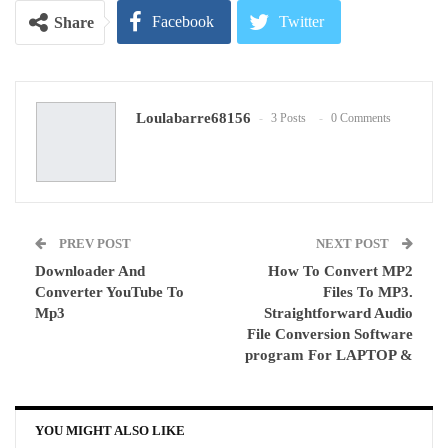
Facebook
Twitter
Share
Google+
ReddIt
Loulabarre68156
3 Posts
0 Comments
WhatsApp
Pinterest
Email
PREV POST
NEXT POST
Downloader And
How To Convert MP2
Converter YouTube To
Files To MP3.
Mp3
Straightforward Audio
File Conversion Software
program For LAPTOP &
YOU MIGHT ALSO LIKE