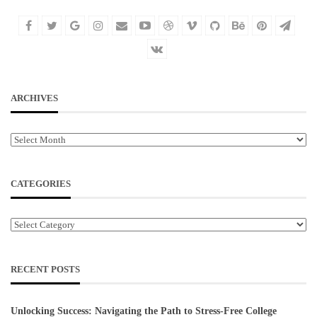
ARCHIVES
Archives
CATEGORIES
Categories
RECENT POSTS
Unlocking Success: Navigating the Path to Stress-Free College