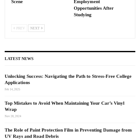
Scene
Employment
Opportunities After
Studying
PREV
NEXT
LATEST NEWS
Unlocking Success: Navigating the Path to Stress-Free College
Applications
Feb 14, 2025
Top Mistakes to Avoid When Maintaining Your Car’s Vinyl
Wrap
Nov 28, 2024
The Role of Paint Protection Film in Preventing Damage from
UV Rays and Road Debris