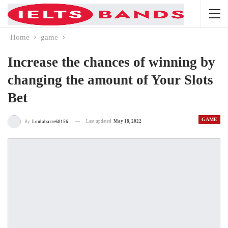
Home
game
Increase the chances of winning by
changing the amount of Your Slots
Bet
GAME
Last updated
May 18, 2022
By
Loulabarre68156