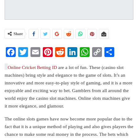
Share
Facebook
Twitter
Email
Pinterest
Reddit
LinkedIn
WhatsApp
Copy
Share
Link
Online Cricket Betting ID
are a lot of fun. These (casino slot
machines) bring style and elegance to the game of slots. It’s an
innovative and more easy-to-play style of gaming, and it is a more
enjoyable and exciting way to bet. Gamblers from all around the
world enjoy the casino slot machines. Online slots machines give
it more elegance, and glamour.
The online slots games have now become more popular due to the
fact that it is a unique method of playing and also gives players the
chance to make some real money in the process. The bets which