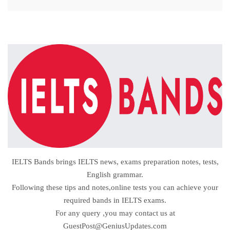
IELTS Bands brings IELTS news, exams preparation notes, tests,
English grammar.
Following these tips and notes,online tests you can achieve your
required bands in IELTS exams.
For any query ,you may contact us at
GuestPost@GeniusUpdates.com