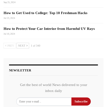
Sep 25, 2024
How to Get Used to College: Top 10 Freshman Hacks
Jul 23, 2024
How to Protect Your Car Interior from Harmful UV Rays
Jul 10, 2024
PREV
NEXT
1 of 340
NEWSLETTER
Get the best of world News delivered to your
inbox daily
Subscribe