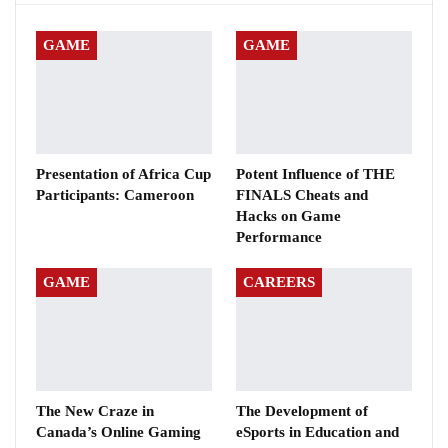
GAME
GAME
Presentation of Africa Cup
Potent Influence of THE
Participants: Cameroon
FINALS Cheats and
Hacks on Game
Performance
GAME
CAREERS
The New Craze in
The Development of
Canada’s Online Gaming
eSports in Education and