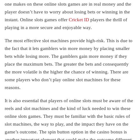
one makes on these online slots games are in real money and the
player doesn’t have to worry about losing bets or winning in the
instant. Online slots games offer
Cricket ID
players the thrill of
playing in a more secure and enjoyable way.
The most effective slot machines provide high-risk. This is due to
the fact that it lets gamblers win more money by placing smaller
bets while losing more. The gamblers gain more money if they
place the maximum bets. The greater the bets and consequently
the more volatile is the higher the chance of winning. There are
some players who don’t play online slot machines for these
reasons.
It is also essential that players of online slots must be aware of the
reels and slot machines and the kind of luck needed to win these
online slots games. They must be familiar with the basic rules of
slot machines, the way to play, and the impact they have on the
game’s outcome. The spin button option in the casino bonus is
another important element that could make the outcome different.