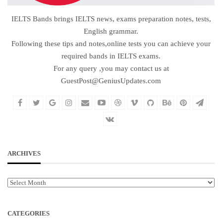
IELTS Bands brings IELTS news, exams preparation notes, tests,
English grammar.
Following these tips and notes,online tests you can achieve your
required bands in IELTS exams.
For any query ,you may contact us at
GuestPost@GeniusUpdates.com
ARCHIVES
Archives
CATEGORIES