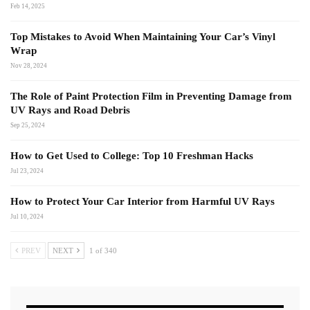
Feb 14, 2025
Top Mistakes to Avoid When Maintaining Your Car’s Vinyl
Wrap
Nov 28, 2024
The Role of Paint Protection Film in Preventing Damage from
UV Rays and Road Debris
Sep 25, 2024
How to Get Used to College: Top 10 Freshman Hacks
Jul 23, 2024
How to Protect Your Car Interior from Harmful UV Rays
Jul 10, 2024
PREV
NEXT
1 of 340