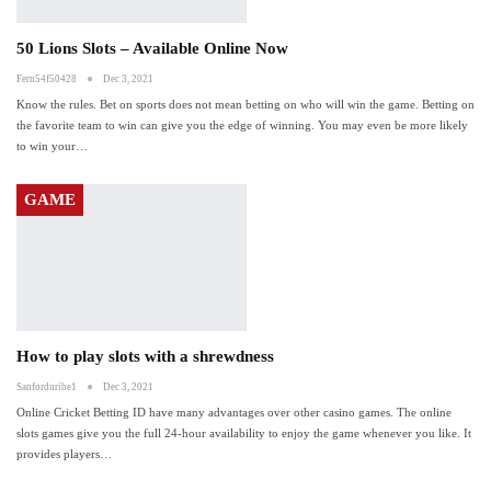
50 Lions Slots – Available Online Now
Fern54f50428
Dec 3, 2021
Know the rules. Bet on sports does not mean betting on who will win the game. Betting on
the favorite team to win can give you the edge of winning. You may even be more likely
to win your…
GAME
How to play slots with a shrewdness
Sanforduribe1
Dec 3, 2021
Online Cricket Betting ID have many advantages over other casino games. The online
slots games give you the full 24-hour availability to enjoy the game whenever you like. It
provides players…