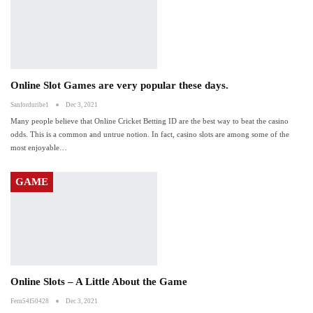
Online Slot Games are very popular these days.
Sanforduribe1
Dec 3, 2021
Many people believe that Online Cricket Betting ID are the best way to beat the casino
odds. This is a common and untrue notion. In fact, casino slots are among some of the
most enjoyable…
GAME
Online Slots – A Little About the Game
Fern54f50428
Dec 3, 2021