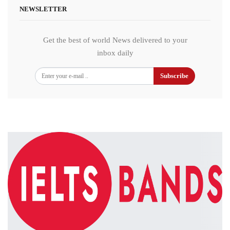
NEWSLETTER
Get the best of world News delivered to your
inbox daily
Subscribe