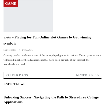
GAME
Slots – Playing for Fun Online Slot Games to Get winning
symbols
Sanforduribe1
Dec 3, 2021
Gaming on slot machines is one of the most played games in casinos. Casino patrons have
witnessed much of the advancements that have been brought about through the
worldwide web and…
OLDER POSTS
NEWER POSTS
LATEST NEWS
Unlocking Success: Navigating the Path to Stress-Free College
Applications