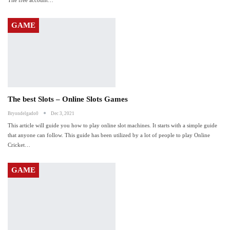
The free account…
GAME
The best Slots – Online Slots Games
Bryondelgado0
Dec 3, 2021
This article will guide you how to play online slot machines. It starts with a simple guide
that anyone can follow. This guide has been utilized by a lot of people to play Online
Cricket…
GAME