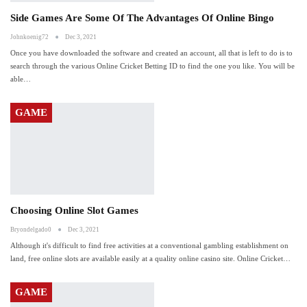
Side Games Are Some Of The Advantages Of Online Bingo
Johnkoenig72
Dec 3, 2021
Once you have downloaded the software and created an account, all that is left to do is to
search through the various Online Cricket Betting ID to find the one you like. You will be
able…
GAME
Choosing Online Slot Games
Bryondelgado0
Dec 3, 2021
Although it's difficult to find free activities at a conventional gambling establishment on
land, free online slots are available easily at a quality online casino site. Online Cricket…
GAME