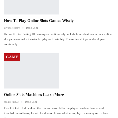
How To Play Online Slots Games Wisely
Bryondelgado0
Dec 3, 2021
Online Cricket Betting ID developers continuously include bonus features in their online
slot games to make it easier for players to win big. The online slot game developers
continually…
GAME
Online Slots Machines Learn More
Johnkoenig72
Dec 3, 2021
First Cricket ID, download the free software. After the player has downloaded and
installed the software, he will be able to choose whether to play for money or for free.