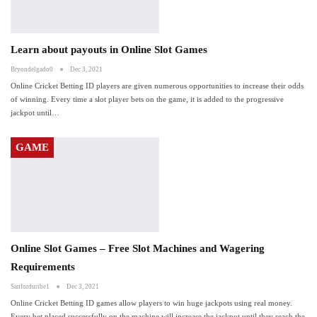
Learn about payouts in Online Slot Games
Bryondelgado0
Dec 3, 2021
Online Cricket Betting ID players are given numerous opportunities to increase their odds
of winning. Every time a slot player bets on the game, it is added to the progressive
jackpot until…
GAME
Online Slot Games – Free Slot Machines and Wagering
Requirements
Sanforduribe1
Dec 3, 2021
Online Cricket Betting ID games allow players to win huge jackpots using real money.
Every bet placed successfully on the machine will increase the jackpot until they reach the