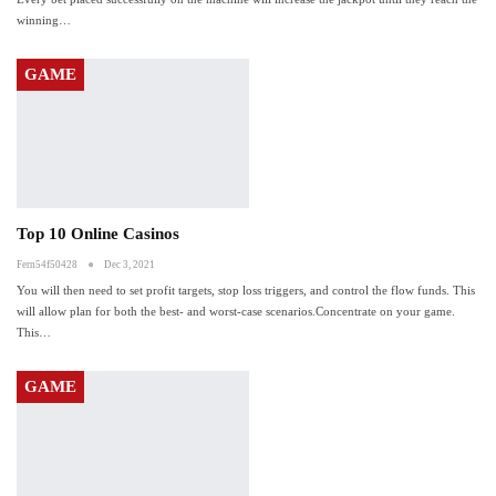
winning…
GAME
Top 10 Online Casinos
Fern54f50428
Dec 3, 2021
You will then need to set profit targets, stop loss triggers, and control the flow funds. This
will allow plan for both the best- and worst-case scenarios.Concentrate on your game.
This…
GAME