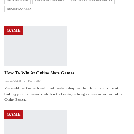
AUTOMOTIVE
BUSINESSCAREERS
BUSINESSENTREPRENEURS
BUSINESSSALES
GAME
How To Win At Online Slots Games
Fern54f50428
Dec 3, 2021
You could also find no benefits and decide to drop the whole idea. It's all a part of
building your own systems, which is the first step in being a consistent winner.Online
Cricket Betting…
GAME