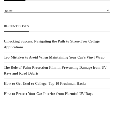
Categories
RECENT POSTS
Unlocking Success: Navigating the Path to Stress-Free College
Applications
Top Mistakes to Avoid When Maintaining Your Car’s Vinyl Wrap
The Role of Paint Protection Film in Preventing Damage from UV
Rays and Road Debris
How to Get Used to College: Top 10 Freshman Hacks
How to Protect Your Car Interior from Harmful UV Rays