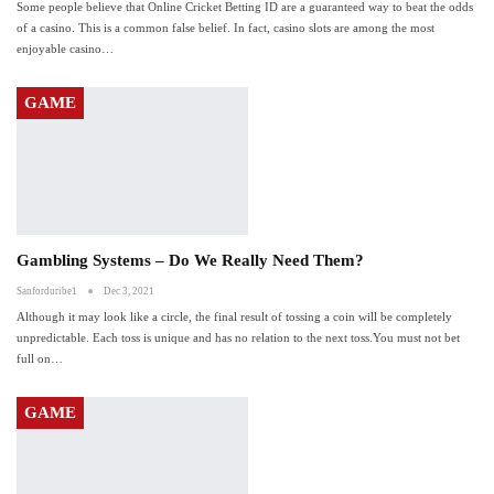
Some people believe that Online Cricket Betting ID are a guaranteed way to beat the odds
of a casino. This is a common false belief. In fact, casino slots are among the most
enjoyable casino…
GAME
Gambling Systems – Do We Really Need Them?
Sanforduribe1
Dec 3, 2021
Although it may look like a circle, the final result of tossing a coin will be completely
unpredictable. Each toss is unique and has no relation to the next toss.You must not bet
full on…
GAME