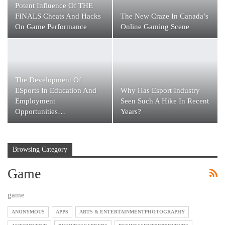
Potent Influence Of THE
FINALS Cheats And Hacks
The New Craze In Canada’s
On Game Performance
Online Gaming Scene
The Development Of
Why Has Esport Industry
ESports In Education And
Seen Such A Hike In Recent
Employment
Years?
Opportunities…
Browsing Category
Game
game
ANONYMOUS
APPS
ARTS & ENTERTAINMENTPHOTOGRAPHY