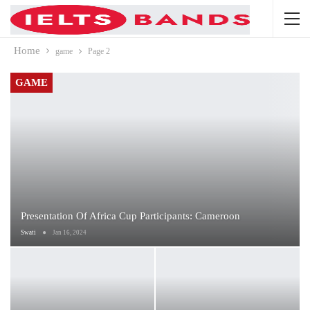
Home
game
Page 2
GAME
Presentation Of Africa Cup Participants: Cameroon
Swati
Jan 16, 2024