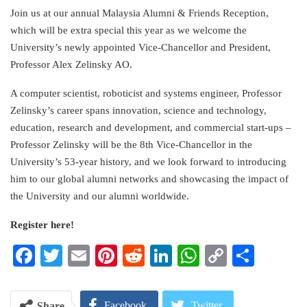
Link
Join us at our annual Malaysia Alumni & Friends Reception,
which will be extra special this year as we welcome the
University’s newly appointed Vice-Chancellor and President,
Professor Alex Zelinsky AO.
A computer scientist, roboticist and systems engineer, Professor
Zelinsky’s career spans innovation, science and technology,
education, research and development, and commercial start-ups –
Professor Zelinsky will be the 8th Vice-Chancellor in the
University’s 53-year history, and we look forward to introducing
him to our global alumni networks and showcasing the impact of
the University and our alumni worldwide.
Register here!
Facebook
Twitter
Email
Pinterest
Reddit
LinkedIn
WhatsApp
Copy
Share
Link
Facebook
Twitter
Share