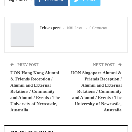
Google+
ReddIt
Ieltsexpert
1081 Posts
0 Comments
WhatsApp
Pinterest
Email
PREV POST
NEXT POST
UON Hong Kong Alumni
UON Singapore Alumni &
& Friends Reception /
Friends Reception /
Alumni and External
Alumni and External
Relations / Community
Relations / Community
and Alumni / Events / The
and Alumni / Events / The
University of Newcastle,
University of Newcastle,
Australia
Australia