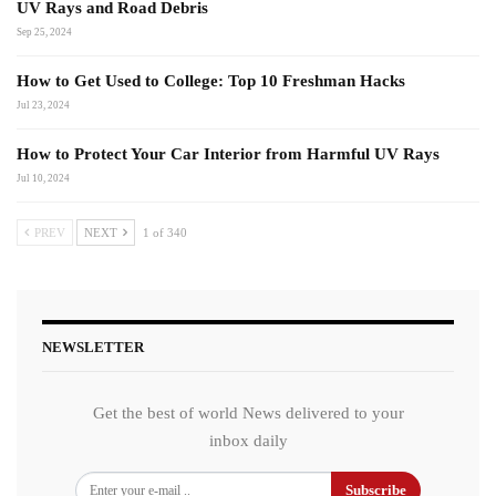
UV Rays and Road Debris
Sep 25, 2024
How to Get Used to College: Top 10 Freshman Hacks
Jul 23, 2024
How to Protect Your Car Interior from Harmful UV Rays
Jul 10, 2024
PREV
NEXT
1 of 340
NEWSLETTER
Get the best of world News delivered to your
inbox daily
Subscribe