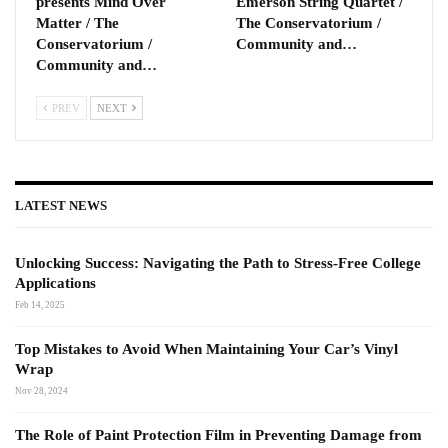
presents Mind Over
Emerson String Quartet /
Matter / The
The Conservatorium /
Conservatorium /
Community and…
Community and…
PREV
NEXT
LATEST NEWS
Unlocking Success: Navigating the Path to Stress-Free College
Applications
Feb 14, 2025
Top Mistakes to Avoid When Maintaining Your Car’s Vinyl
Wrap
Nov 28, 2024
The Role of Paint Protection Film in Preventing Damage from