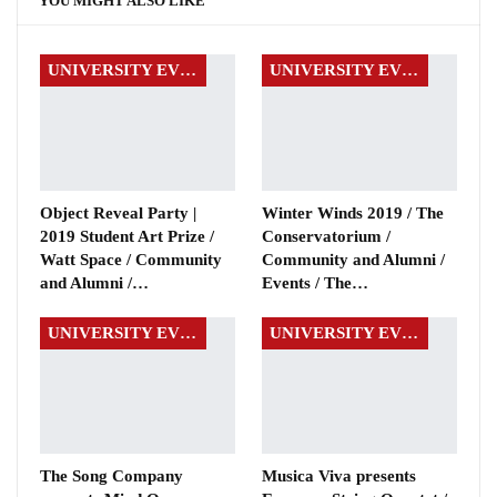
YOU MIGHT ALSO LIKE
UNIVERSITY EVENTS
UNIVERSITY EVENTS
Object Reveal Party |
Winter Winds 2019 / The
2019 Student Art Prize /
Conservatorium /
Watt Space / Community
Community and Alumni /
and Alumni /…
Events / The…
UNIVERSITY EVENTS
UNIVERSITY EVENTS
The Song Company
Musica Viva presents