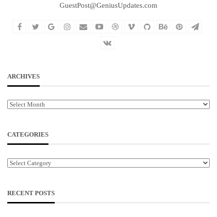
GuestPost@GeniusUpdates.com
ARCHIVES
Archives
CATEGORIES
Categories
RECENT POSTS