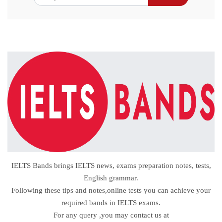
IELTS Bands brings IELTS news, exams preparation notes, tests,
English grammar.
Following these tips and notes,online tests you can achieve your
required bands in IELTS exams.
For any query ,you may contact us at