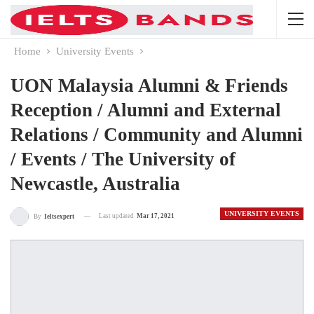
Home
University Events
UON Malaysia Alumni & Friends
Reception / Alumni and External
Relations / Community and Alumni
/ Events / The University of
Newcastle, Australia
UNIVERSITY EVENTS
Last updated
Mar 17, 2021
By
Ieltsexpert