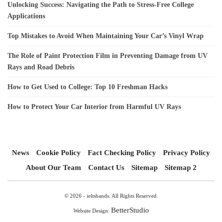
Unlocking Success: Navigating the Path to Stress-Free College
Applications
Top Mistakes to Avoid When Maintaining Your Car’s Vinyl Wrap
The Role of Paint Protection Film in Preventing Damage from UV
Rays and Road Debris
How to Get Used to College: Top 10 Freshman Hacks
How to Protect Your Car Interior from Harmful UV Rays
News
Cookie Policy
Fact Checking Policy
Privacy Policy
About Our Team
Contact Us
Sitemap
Sitemap 2
© 2026 - ieltsbands. All Rights Reserved.
BetterStudio
Website Design: