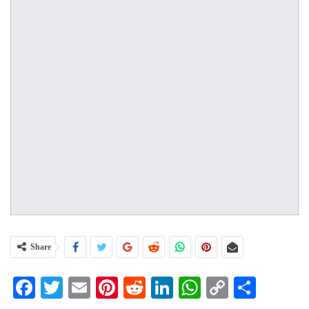
Share
Facebook
Twitter
Email
Pinterest
Reddit
LinkedIn
WhatsApp
Copy
Share