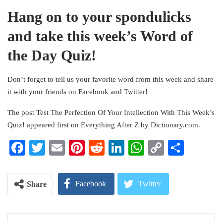
Hang on to your spondulicks
and take this week’s Word of
the Day Quiz!
Don’t forget to tell us your favorite word from this week and share
it with your friends on Facebook and Twitter!
The post Test The Perfection Of Your Intellection With This Week’s
Quiz! appeared first on Everything After Z by Dictionary.com.
Facebook
Twitter
Email
Pinterest
Reddit
LinkedIn
WhatsApp
Copy
Share
Link
Facebook
Twitter
Share
Google+
ReddIt