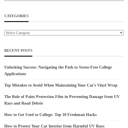
CATEGORIES
Categories
RECENT POSTS
Unlocking Success: Navigating the Path to Stress-Free College
Applications
Top Mistakes to Avoid When Maintaining Your Car’s Vinyl Wrap
The Role of Paint Protection Film in Preventing Damage from UV
Rays and Road Debris
How to Get Used to College: Top 10 Freshman Hacks
How to Protect Your Car Interior from Harmful UV Rays