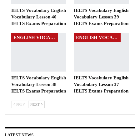
IELTS Vocabulary English
IELTS Vocabulary English
Vocabulary Lesson 40
Vocabulary Lesson 39
IELTS Exams Preparation
IELTS Exams Preparation
ENGLISH VOCABULARY
ENGLISH VOCABULARY
IELTS Vocabulary English
IELTS Vocabulary English
Vocabulary Lesson 38
Vocabulary Lesson 37
IELTS Exams Preparation
IELTS Exams Preparation
PREV
NEXT
LATEST NEWS