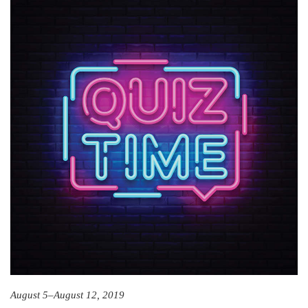
August 5–August 12, 2019