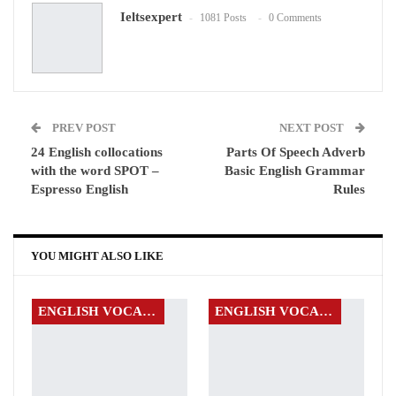
Ieltsexpert
1081 Posts
0 Comments
WhatsApp
Pinterest
Email
PREV POST
NEXT POST
24 English collocations
Parts Of Speech Adverb
with the word SPOT –
Basic English Grammar
Espresso English
Rules
YOU MIGHT ALSO LIKE
ENGLISH VOCABULARY
ENGLISH VOCABULARY