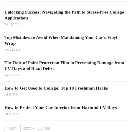
Unlocking Success: Navigating the Path to Stress-Free College
Applications
Feb 14, 2025
Top Mistakes to Avoid When Maintaining Your Car’s Vinyl
Wrap
Nov 28, 2024
The Role of Paint Protection Film in Preventing Damage from
UV Rays and Road Debris
Sep 25, 2024
How to Get Used to College: Top 10 Freshman Hacks
Jul 23, 2024
How to Protect Your Car Interior from Harmful UV Rays
Jul 10, 2024
PREV
NEXT
1 of 340