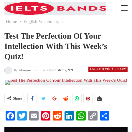
Home
English Vocabulary
Test The Perfection Of Your
Intellection With This Week’s
Quiz!
ENGLISH VOCABULARY
Last updated
Mar 17, 2021
By
Ieltsexpert
Share
Facebook
Twitter
Email
Pinterest
Reddit
LinkedIn
WhatsApp
Copy
Share
Link