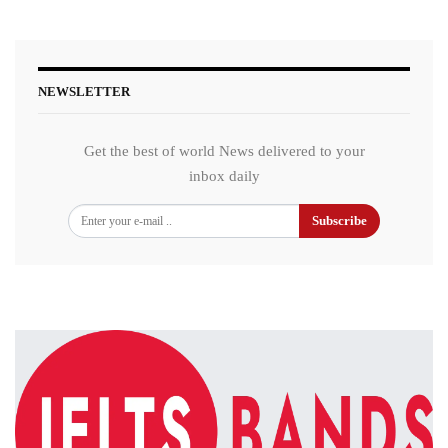
NEWSLETTER
Get the best of world News delivered to your
inbox daily
Subscribe