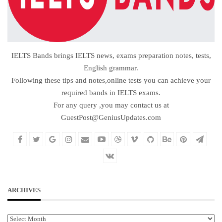
IELTS Bands brings IELTS news, exams preparation notes, tests,
English grammar.
Following these tips and notes,online tests you can achieve your
required bands in IELTS exams.
For any query ,you may contact us at
GuestPost@GeniusUpdates.com
ARCHIVES
Archives