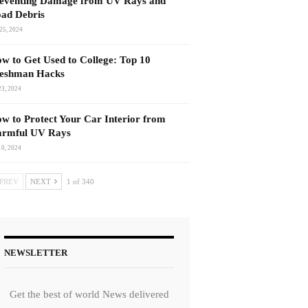
eventing Damage from UV Rays and
ad Debris
25, 2024
w to Get Used to College: Top 10
eshman Hacks
23, 2024
w to Protect Your Car Interior from
rmful UV Rays
10, 2024
PREV
NEXT
1 of 340
NEWSLETTER
Get the best of world News delivered