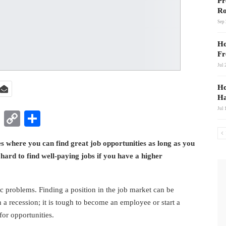
Pr
Ro
Sep 
Ho
Fr
Jul 
Ho
Ha
Jul 
t
nkedIn
WhatsApp
Copy
Share
Link
es where you can find great job opportunities as long as you
 hard to find well-paying jobs if you have a higher
 problems. Finding a position in the job market can be
n a recession; it is tough to become an employee or start a
for opportunities.