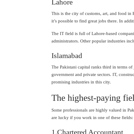
Lahore
This is the city of customs, art, and food i
it’s possible to find great jobs there. In ad
The IT field is full of Lahore-based compani
administrators. Other popular industries incl
Islamabad
The Pakistani capital ranks third in terms o
government and private sectors. IT, constru
promising industries in this city.
The highest-paying fie
Some professionals are highly valued in Paki
are lucky if you work in one of these fields:
1.Chartered Accountant