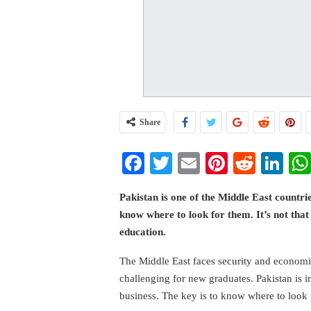
Share
Facebook
Twitter
Email
Pinterest
Reddi
Li
Pakistan is one of the Middle East countri
know where to look for them. It’s not that
education.
The Middle East faces security and economic
challenging for new graduates. Pakistan is i
business. The key is to know where to look 