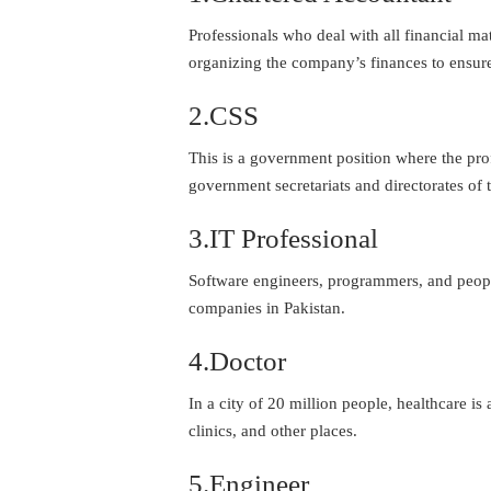
Professionals who deal with all financial ma
organizing the company’s finances to ensur
2.CSS
This is a government position where the prof
government secretariats and directorates of 
3.IT Professional
Software engineers, programmers, and people
companies in Pakistan.
4.Doctor
In a city of 20 million people, healthcare i
clinics, and other places.
5.Engineer