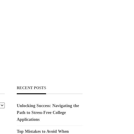
RECENT POSTS
Unlocking Success: Navigating the
Path to Stress-Free College
Applications
Top Mistakes to Avoid When