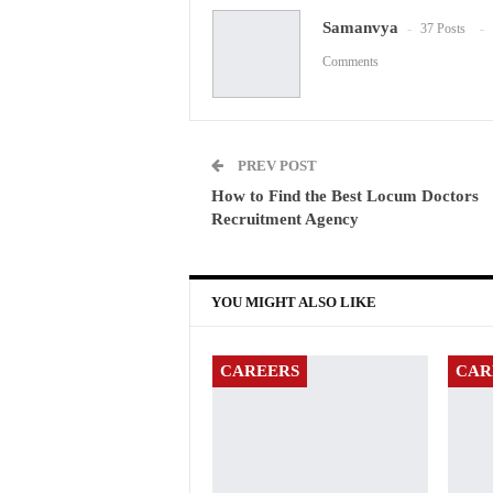
Samanvya
37 Posts
Comments
PREV POST
How to Find the Best Locum Doctors
Recruitment Agency
YOU MIGHT ALSO LIKE
CAREERS
CAR