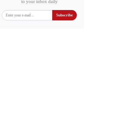
to your inbox daily
Subscribe