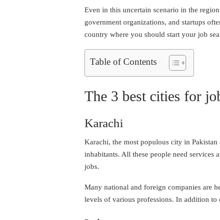
Even in this uncertain scenario in the region,
government organizations, and startups often
country where you should start your job sea
Table of Contents
The 3 best cities for j
Karachi
Karachi, the most populous city in Pakistan
inhabitants. All these people need services an
jobs.
Many national and foreign companies are hea
levels of various professions. In addition to