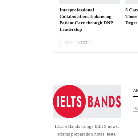
Interprofessional
6 Car
Collaboration: Enhancing
Those 
Patient Care through DNP
Degre
Leadership
PREV
NEXT
A
Ar
IELTS Bands brings IELTS news,
exams preparation notes, tests,