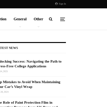
Sign In
tion
General
Other
TEST NEWS
locking Success: Navigating the Path to
ress-Free College Applications
14, 2025
p Mistakes to Avoid When Maintaining
ur Car’s Vinyl Wrap
 28, 2024
e Role of Paint Protection Film in