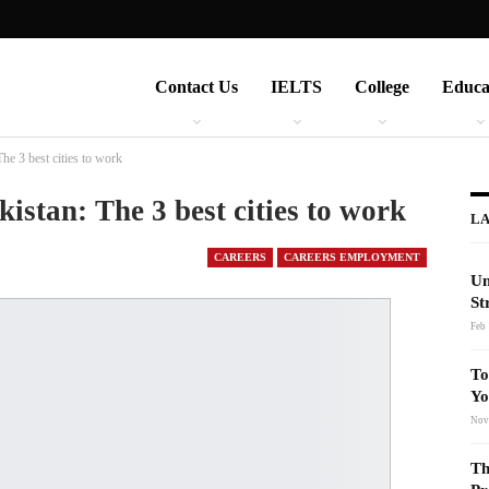
Contact Us
IELTS
College
Educa
The 3 best cities to work
kistan: The 3 best cities to work
LA
CAREERS
CAREERS EMPLOYMENT
Un
St
Feb 
To
Yo
Nov
Th