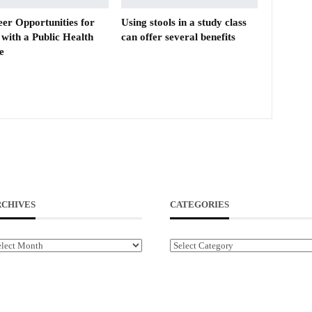
eer Opportunities for
Using stools in a study class
with a Public Health
can offer several benefits
e
RCHIVES
CATEGORIES
chives
Categories