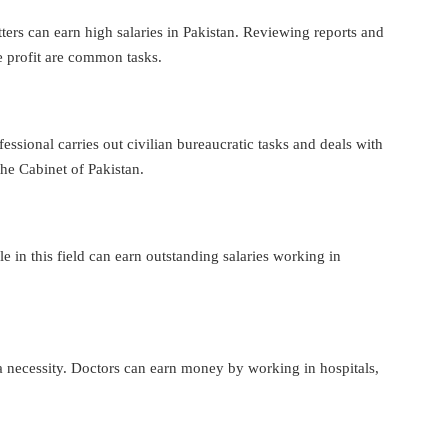
tters can earn high salaries in Pakistan. Reviewing reports and
e profit are common tasks.
essional carries out civilian bureaucratic tasks and deals with
the Cabinet of Pakistan.
 in this field can earn outstanding salaries working in
s a necessity. Doctors can earn money by working in hospitals,