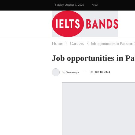
Sunday, August 9, 2026
News
Home
Careers
Job opportunities in Pakistan: 
Job opportunities in Pa
On
Jun 18, 2023
By
Samanvya