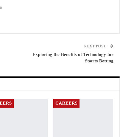
0
NEXT POST
Exploring the Benefits of Technology for
Sports Betting
EERS
CAREERS