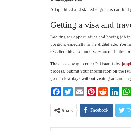
All qualified and skilled engineers can fin
Getting a visa and trav
Looking for opportunities and having job in
position, especially in the digital age. You m
excellent idea to immerse yourself in the lo
The easiest way to enter Pakistan is by
[app
process. Submit your information on the
iVi
go in a few days without visiting an embass
Facebook
Twitter
Email
Pinterest
Reddi
Li
Facebook
T
Share
Pinterest
E