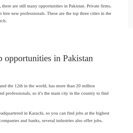
 there are still many opportunities in Pakistan. Private firms,
 hire new professionals. These are the top three cities in the
rch.
ob opportunities in Pakistan
 and the 12th in the world, has more than 20 million
d professionals, so it’s the main city in the country to find
dquartered in Karachi, so you can find jobs at the highest
 companies and banks, several industries also offer jobs.