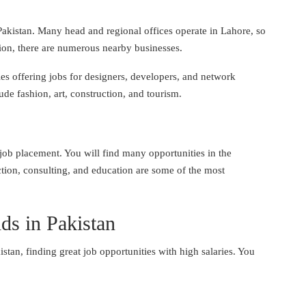
n Pakistan. Many head and regional offices operate in Lahore, so
dition, there are numerous nearby businesses.
es offering jobs for designers, developers, and network
ude fashion, art, construction, and tourism.
f job placement. You will find many opportunities in the
ction, consulting, and education are some of the most
lds in Pakistan
stan, finding great job opportunities with high salaries. You