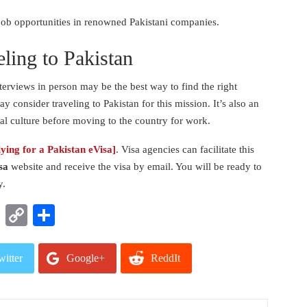
d job opportunities in renowned Pakistani companies.
eling to Pakistan
terviews in person may be the best way to find the right
ay consider traveling to Pakistan for this mission. It’s also an
cal culture before moving to the country for work.
lying for a Pakistan eVisa]
.
Visa agencies can facilitate this
sa
website and receive the visa by email. You will be ready to
y.
t
nkedIn
WhatsApp
Copy
Share
Link
witter
Google+
ReddIt
mail