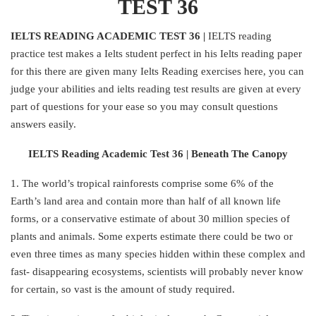
TEST 36
IELTS READING ACADEMIC TEST 36 |
IELTS reading
practice test makes a Ielts student perfect in his Ielts reading paper
for this there are given many Ielts Reading exercises here, you can
judge your abilities and ielts reading test results are given at every
part of questions for your ease so you may consult questions
answers easily.
IELTS Reading Academic Test 36 | Beneath The Canopy
1. The world’s tropical rainforests comprise some 6% of the
Earth’s land area and contain more than half of all known life
forms, or a conservative estimate of about 30 million species of
plants and animals. Some experts estimate there could be two or
even three times as many species hidden within these complex and
fast- disappearing ecosystems, scientists will probably never know
for certain, so vast is the amount of study required.