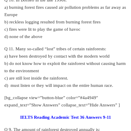
a) burning forest fires caused air pollution problems as far away as
Europe
b) reckless logging resulted from burning forest fires
c) fires were lit to play the game of havoc
d) none of the above
Q 11. Many so-called “lost” tribes of certain rainforests:
a) have been destroyed by contact with the modern world
b) do not know how to exploit the rainforest without causing harm
to the environment
c) are still lost inside the rainforest.
d) must listen or they will impact on the entire human race.
[bg_collapse view=”button-blue” color=”#4a4949″
expand_text=”Show Answers” collapse_text=”Hide Answers” ]
IELTS Reading Academic Test 36 Answers 9-11
Q 9. The amount of rainforest destroyed annually is: