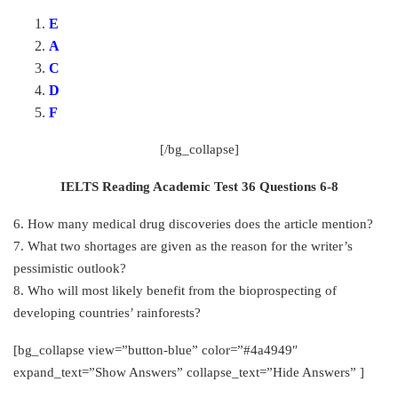
E
A
C
D
F
[/bg_collapse]
IELTS Reading Academic Test 36 Questions 6-8
6. How many medical drug discoveries does the article mention?
7. What two shortages are given as the reason for the writer’s
pessimistic outlook?
8. Who will most likely benefit from the bioprospecting of
developing countries’ rainforests?
[bg_collapse view=”button-blue” color=”#4a4949″
expand_text=”Show Answers” collapse_text=”Hide Answers” ]