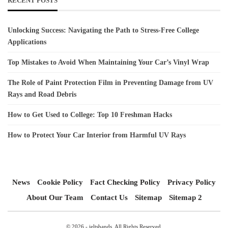
RECENT POSTS
Unlocking Success: Navigating the Path to Stress-Free College
Applications
Top Mistakes to Avoid When Maintaining Your Car’s Vinyl Wrap
The Role of Paint Protection Film in Preventing Damage from UV
Rays and Road Debris
How to Get Used to College: Top 10 Freshman Hacks
How to Protect Your Car Interior from Harmful UV Rays
News
Cookie Policy
Fact Checking Policy
Privacy Policy
About Our Team
Contact Us
Sitemap
Sitemap 2
© 2026 - ieltsbands. All Rights Reserved.