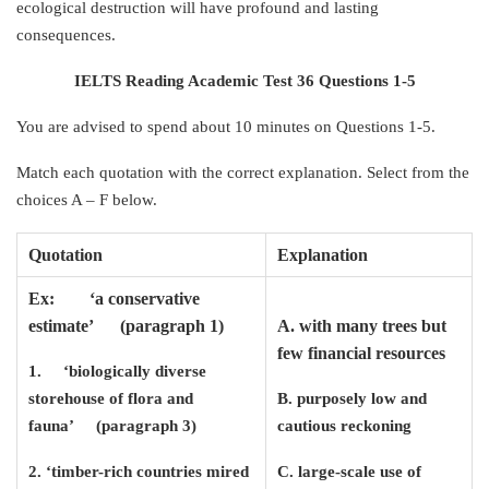
ecological destruction will have profound and lasting
consequences.
IELTS Reading Academic Test 36 Questions 1-5
You are advised to spend about 10 minutes on Questions 1-5.
Match each quotation with the correct explanation. Select from the
choices A – F below.
Quotation
Explanation
Ex: ‘a conservative
estimate’ (paragraph 1)
A. with many trees but
few financial resources
1. ‘biologically diverse
storehouse of flora and
B. purposely low and
fauna’ (paragraph 3)
cautious reckoning
2. ‘timber-rich countries mired
C. large-scale use of