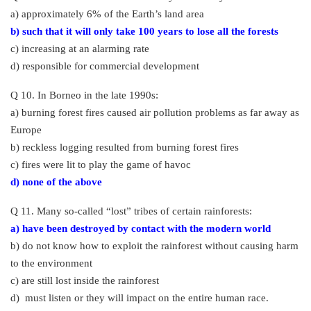
a) approximately 6% of the Earth’s land area
b) such that it will only take 100 years to lose all the forests
c) increasing at an alarming rate
d) responsible for commercial development
Q 10. In Borneo in the late 1990s:
a) burning forest fires caused air pollution problems as far away as
Europe
b) reckless logging resulted from burning forest fires
c) fires were lit to play the game of havoc
d) none of the above
Q 11. Many so-called “lost” tribes of certain rainforests:
a) have been destroyed by contact with the modern world
b) do not know how to exploit the rainforest without causing harm
to the environment
c) are still lost inside the rainforest
d) must listen or they will impact on the entire human race.