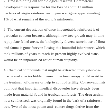
2. Time is running out for biological research. Commercial
development is responsible for the loss of about 17 million
hectares of virgin rainforest each year – a figure approximating
1% of what remains of the world’s rainforests.
3. The current devastation of once impenetrable rainforest is of
particular concern because, although new tree growth may in time
repopulate felled areas, the biologically diverse storehouse of flora
and fauna is gone forever. Losing this bountiful inheritance, which
took millions of years to reach its present highly evolved state,
would be an unparalleled act of human stupidity.
4. Chemical compounds that might be extracted from yet-to-be-
discovered species hidden beneath the tree canopy could assist in
the treatment of disease or help to control fertility. Conservationists
point out that important medical discoveries have already been
made from material found in tropical rainforests. The drug aspirin,
now synthesised, was originally found in the bark of a rainforest
tree. Two of the most potent anti- cancer drugs derive from the