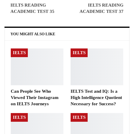
IELTS READING
IELTS READING
ACADEMIC TEST 35
ACADEMIC TEST 37
YOU MIGHT ALSO LIKE
IELTS
IELTS
Can People See Who
IELTS Test and IQ: Is a
Viewed Their Instagram
High Intelligence Quotient
on IELTS Journeys
Necessary for Success?
IELTS
IELTS