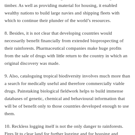
timber. As well as providing material for housing, it enabled
wealthy nations to build large navies and shipping fleets with
which to continue their plunder of the world’s resources.
8. Besides, it is not clear that developing countries would
necessarily benefit financially from extended bioprospecting of
their rainforests. Pharmaceutical companies make huge profits
from the sale of drugs with little return to the country in which an
original discovery was made.
9. Also, cataloguing tropical biodiversity involves much more than
a search for medically useful and therefore commercially viable
drugs. Painstaking biological fieldwork helps to build immense
databases of genetic, chemical and behavioural information that
will be of benefit only to those countries developed enough to use
them.
10. Reckless logging itself is not the only danger to rainforests.
Fires lit to clear land for further logging and for housing and