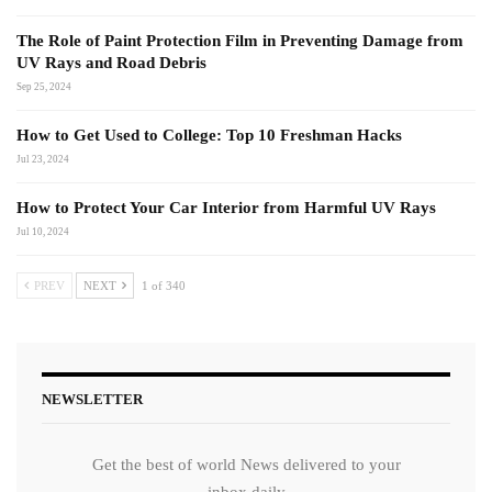
The Role of Paint Protection Film in Preventing Damage from
UV Rays and Road Debris
Sep 25, 2024
How to Get Used to College: Top 10 Freshman Hacks
Jul 23, 2024
How to Protect Your Car Interior from Harmful UV Rays
Jul 10, 2024
PREV
NEXT
1 of 340
NEWSLETTER
Get the best of world News delivered to your