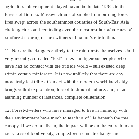
agricultural development played havoc in the late 1990s in the
forests of Borneo. Massive clouds of smoke from burning forest
fires swept across the southernmost countries of South-East Asia
choking cities and reminding even the most resolute advocates of
rainforest clearing of the swiftness of nature’s retribution.
11. Nor are the dangers entirely to the rainforests themselves. Until
very recently, so-called “lost” tribes – indigenous peoples who
have had no contact with the outside world – still existed deep
within certain rainforests. It is now unlikely that there are any
more truly lost tribes. Contact with the modern world inevitably
brings with it exploitation, loss of traditional culture, and, in an
alarming number of instances, complete obliteration.
12. Forest-dwellers who have managed to live in harmony with
their environment have much to teach us of life beneath the tree
canopy. If we do not listen, the impact will be on the entire human
race. Loss of biodiversity, coupled with climate change and