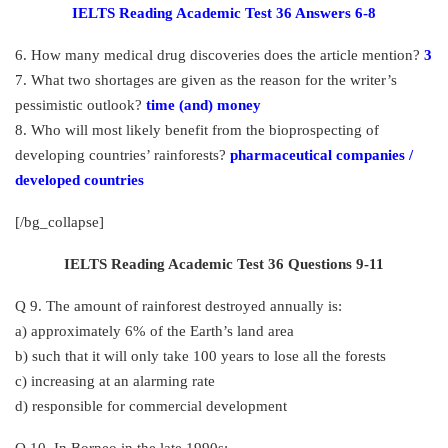
IELTS Reading Academic Test 36 Answers 6-8
6. How many medical drug discoveries does the article mention?
3
7. What two shortages are given as the reason for the writer’s
pessimistic outlook?
time (and) money
8. Who will most likely benefit from the bioprospecting of
developing countries’ rainforests?
pharmaceutical companies /
developed countries
[/bg_collapse]
IELTS Reading Academic Test 36 Questions 9-11
Q 9. The amount of rainforest destroyed annually is:
a) approximately 6% of the Earth’s land area
b) such that it will only take 100 years to lose all the forests
c) increasing at an alarming rate
d) responsible for commercial development
Q 10. In Borneo in the late 1990s: