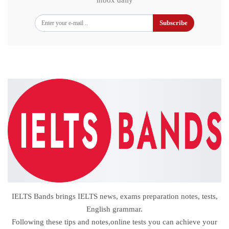
inbox daily
Subscribe
IELTS Bands brings IELTS news, exams preparation notes, tests,
English grammar.
Following these tips and notes,online tests you can achieve your