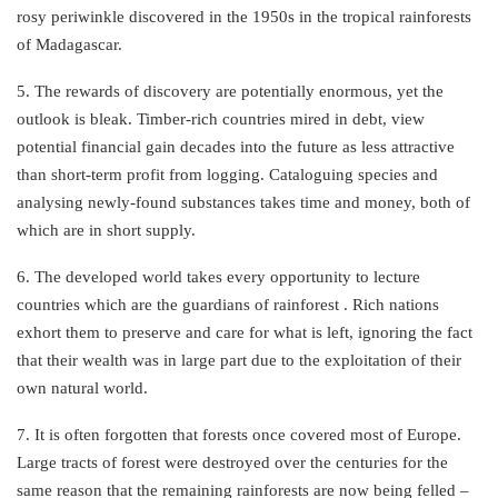
rosy periwinkle discovered in the 1950s in the tropical rainforests
of Madagascar.
5. The rewards of discovery are potentially enormous, yet the
outlook is bleak. Timber-rich countries mired in debt, view
potential financial gain decades into the future as less attractive
than short-term profit from logging. Cataloguing species and
analysing newly-found substances takes time and money, both of
which are in short supply.
6. The developed world takes every opportunity to lecture
countries which are the guardians of rainforest . Rich nations
exhort them to preserve and care for what is left, ignoring the fact
that their wealth was in large part due to the exploitation of their
own natural world.
7. It is often forgotten that forests once covered most of Europe.
Large tracts of forest were destroyed over the centuries for the
same reason that the remaining rainforests are now being felled –