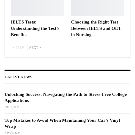
IELTS Tests:
Choosing the Right Test
Understanding the Test’s
Between IELTS and OET
Benefits
in Nursing
PREV
NEXT
LATEST NEWS
Unlocking Success: Navigating the Path to Stress-Free College
Applications
Feb 14, 2025
Top Mistakes to Avoid When Maintaining Your Car’s Vinyl
Wrap
Nov 28, 2024