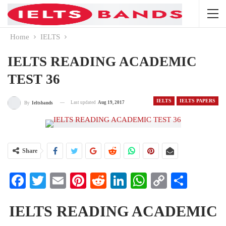
Home
IELTS
IELTS READING ACADEMIC
TEST 36
IELTS
IELTS PAPERS
Last updated
Aug 19, 2017
By
Ieltsbands
Share
Facebook
Twitter
Email
Pinterest
Reddit
LinkedIn
WhatsApp
Copy
Share
Link
IELTS READING ACADEMIC