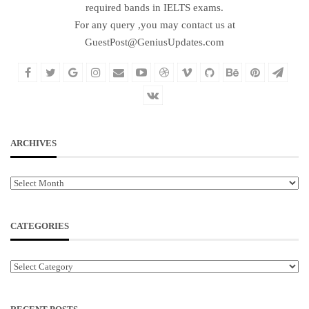
required bands in IELTS exams.
For any query ,you may contact us at
GuestPost@GeniusUpdates.com
ARCHIVES
Archives
CATEGORIES
Categories