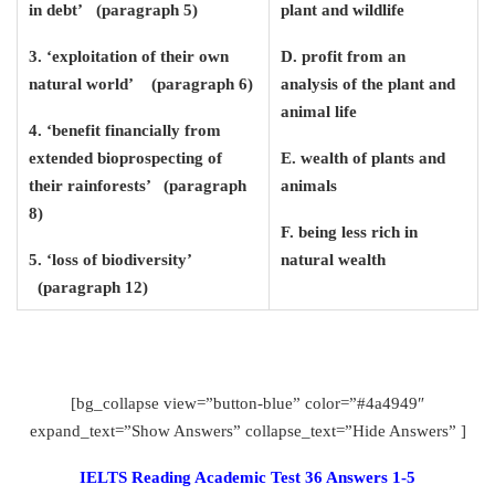
in debt’ (paragraph 5)
plant and wildlife
3. ‘exploitation of their own
D. profit from an
natural world’ (paragraph 6)
analysis of the plant and
animal life
4. ‘benefit financially from
extended bioprospecting of
E. wealth of plants and
their rainforests’ (paragraph
animals
8)
F. being less rich in
5. ‘loss of biodiversity’
natural wealth
(paragraph 12)
[bg_collapse view=”button-blue” color=”#4a4949″
expand_text=”Show Answers” collapse_text=”Hide Answers” ]
IELTS Reading Academic Test 36 Answers 1-5