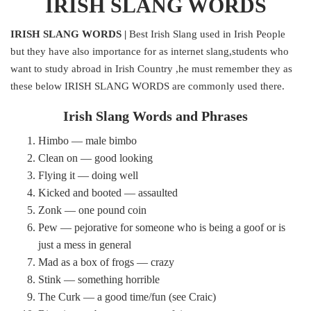
IRISH SLANG WORDS
IRISH SLANG WORDS |
Best Irish Slang used in Irish People
but they have also importance for as internet slang,students who
want to study abroad in Irish Country ,he must remember they as
these below IRISH SLANG WORDS are commonly used there.
Irish Slang Words and Phrases
Himbo — male bimbo
Clean on — good looking
Flying it — doing well
Kicked and booted — assaulted
Zonk — one pound coin
Pew — pejorative for someone who is being a goof or is
just a mess in general
Mad as a box of frogs — crazy
Stink — something horrible
The Curk — a good time/fun (see Craic)