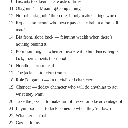
Biscuits to a bear — a waste of time
Olagonin’— Moaning/Complaining
No point olagonin’ the score, it only makes things worse.
Rope — someone who never passes the ball in a football
match
Big front, slope back — feigning wealth when there’s
nothing behind it
Poormouthing — when someone with abundance, feigns
lack, then laments their plight
Noodle — your head
The jacks — toilet/restroom
Rale Bulgarian — an uncivilized character
Chancer — dodgy character who will do anything to get
what they want
Take the piss — to make fun of, tease, or take advantage of
Layin’ boots — to kick someone when they’re down
Whanker — fool
Gas — funny