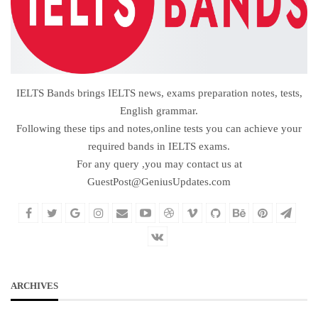
IELTS Bands brings IELTS news, exams preparation notes, tests,
English grammar.
Following these tips and notes,online tests you can achieve your
required bands in IELTS exams.
For any query ,you may contact us at
GuestPost@GeniusUpdates.com
ARCHIVES