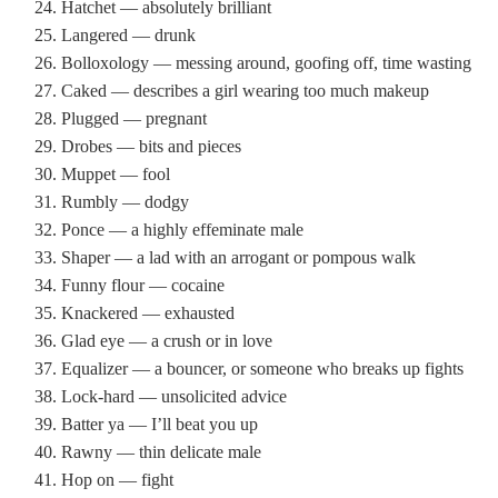
Hatchet — absolutely brilliant
Langered — drunk
Bolloxology — messing around, goofing off, time wasting
Caked — describes a girl wearing too much makeup
Plugged — pregnant
Drobes — bits and pieces
Muppet — fool
Rumbly — dodgy
Ponce — a highly effeminate male
Shaper — a lad with an arrogant or pompous walk
Funny flour — cocaine
Knackered — exhausted
Glad eye — a crush or in love
Equalizer — a bouncer, or someone who breaks up fights
Lock-hard — unsolicited advice
Batter ya — I’ll beat you up
Rawny — thin delicate male
Hop on — fight