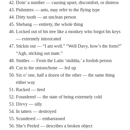
Doin’ a number — causing upset, discomfort, or distress
Pishmires — ants, may refer to the flying type
Dirty tooth — an unclean person
Shebang — entirety, the whole thing
Locked out of his tree like a monkey who forgot his keys
— extremely intoxicated
Stickin out — “I am well.” “Well Davy, how’s the form?”
“Agh, sticking out mate.”
Stuttles — From the Latin ‘stultitia,’ a foolish person
Cut to the onions/bone — fed up
Six o’ one, half a dozen of the other — the same thing
either way
Racked — tired
Foundered — the state of being extremely cold
Divvy — silly
In tatters — destroyed
Scundered — embarrassed
She’s Peeled — describes a broken object