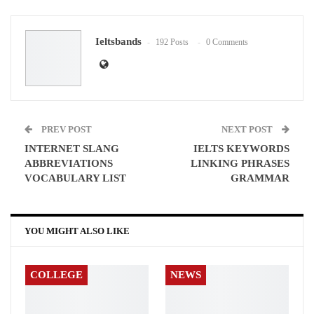
Google+
ReddIt
Ieltsbands
192 Posts
0 Comments
WhatsApp
Pinterest
Email
PREV POST
NEXT POST
INTERNET SLANG
IELTS KEYWORDS
ABBREVIATIONS
LINKING PHRASES
VOCABULARY LIST
GRAMMAR
YOU MIGHT ALSO LIKE
COLLEGE
NEWS