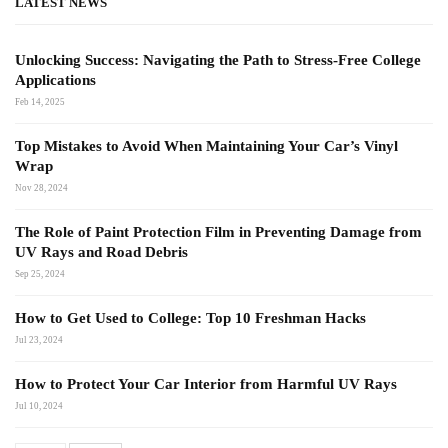
LATEST NEWS
Unlocking Success: Navigating the Path to Stress-Free College
Applications
Feb 14, 2025
Top Mistakes to Avoid When Maintaining Your Car’s Vinyl
Wrap
Nov 28, 2024
The Role of Paint Protection Film in Preventing Damage from
UV Rays and Road Debris
Sep 25, 2024
How to Get Used to College: Top 10 Freshman Hacks
Jul 23, 2024
How to Protect Your Car Interior from Harmful UV Rays
Jul 10, 2024