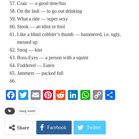
Craic — a good time/fun
On the lash — to go out drinking
What a ride — super sexy
Stook — an idiot or fool
Like a blind cobbler’s thumb — hammered, i.e. ugly,
messed up
Snog — kiss
Boss-Eyes — a person with a squint
Foddered — Eaten
Jammers — packed full
Facebook
Twitter
Email
Pinterest
Reddit
LinkedIn
WhatsApp
Copy
Share
Link
slang words
Facebook
Twitter
Share