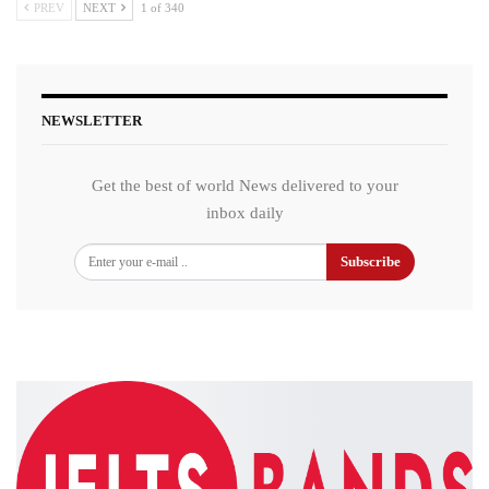
PREV
NEXT
1 of 340
NEWSLETTER
Get the best of world News delivered to your
inbox daily
Subscribe