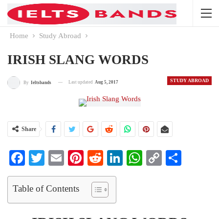
Home
Study Abroad
IRISH SLANG WORDS
STUDY ABROAD
Last updated
Aug 5, 2017
By
Ieltsbands
Share
Facebook
Twitter
Email
Pinterest
Reddit
LinkedIn
WhatsApp
Copy
Share
Link
Table of Contents