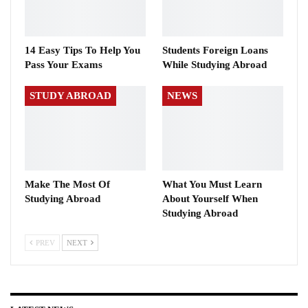
14 Easy Tips To Help You
Students Foreign Loans
Pass Your Exams
While Studying Abroad
STUDY ABROAD
NEWS
Make The Most Of
What You Must Learn
Studying Abroad
About Yourself When
Studying Abroad
PREV
NEXT