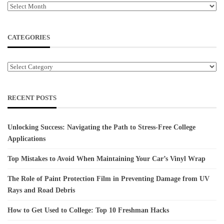
Archives
CATEGORIES
Categories
RECENT POSTS
Unlocking Success: Navigating the Path to Stress-Free College
Applications
Top Mistakes to Avoid When Maintaining Your Car’s Vinyl Wrap
The Role of Paint Protection Film in Preventing Damage from UV
Rays and Road Debris
How to Get Used to College: Top 10 Freshman Hacks