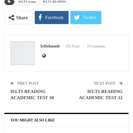
IELTS exams
IELTS READING
Facebook
Twitter
Share
Google+
ReddIt
Ieltsbands
192 Posts
0 Comments
WhatsApp
Pinterest
Email
PREV POST
NEXT POST
IELTS READING
IELTS READING
ACADEMIC TEST 30
ACADEMIC TEST 32
YOU MIGHT ALSO LIKE