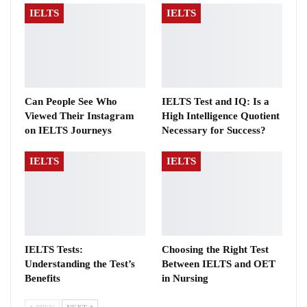
IELTS
IELTS
Can People See Who
IELTS Test and IQ: Is a
Viewed Their Instagram
High Intelligence Quotient
on IELTS Journeys
Necessary for Success?
IELTS
IELTS
IELTS Tests:
Choosing the Right Test
Understanding the Test’s
Between IELTS and OET
Benefits
in Nursing