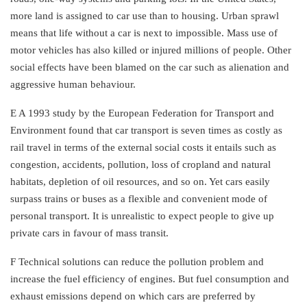
more land is assigned to car use than to housing. Urban sprawl
means that life without a car is next to impossible. Mass use of
motor vehicles has also killed or injured millions of people. Other
social effects have been blamed on the car such as alienation and
aggressive human behaviour.
E A 1993 study by the European Federation for Transport and
Environment found that car transport is seven times as costly as
rail travel in terms of the external social costs it entails such as
congestion, accidents, pollution, loss of cropland and natural
habitats, depletion of oil resources, and so on. Yet cars easily
surpass trains or buses as a flexible and convenient mode of
personal transport. It is unrealistic to expect people to give up
private cars in favour of mass transit.
F Technical solutions can reduce the pollution problem and
increase the fuel efficiency of engines. But fuel consumption and
exhaust emissions depend on which cars are preferred by