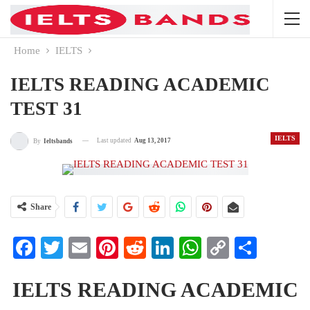
Home
IELTS
IELTS READING ACADEMIC
TEST 31
IELTS
Last updated
Aug 13, 2017
By
Ieltsbands
Share
Facebook
Twitter
Email
Pinterest
Reddit
LinkedIn
WhatsApp
Copy
Share
Link
IELTS READING ACADEMIC