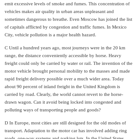
emit excessive levels of smoke and fumes. This concentration of
vehicles makes air quality in urban areas unpleasant and
sometimes dangerous to breathe. Even Moscow has joined the list
of capitals afflicted by congestion and traffic fumes. In Mexico
City, vehicle pollution is a major health hazard.
C Until a hundred years ago, most journeys were in the 20 km
range, the distance conveniently accessible by horse. Heavy
freight could only be carried by water or rail. The invention of the
motor vehicle brought personal mobility to the masses and made
rapid freight delivery possible over a much wider area. Today
about 90 percent of inland freight in the United Kingdom is
carried by road. Clearly, the world cannot revert to the horse-
drawn wagon. Can it avoid being locked into congested and
polluting ways of transporting people and goods?
D In Europe, most cities are still designed for the old modes of
transport. Adaptation to the motor car has involved adding ring
roads, one-way systems and parking lots. In the United States,