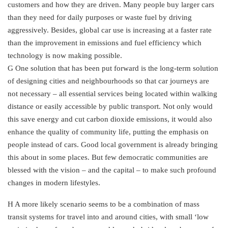
customers and how they are driven. Many people buy larger cars
than they need for daily purposes or waste fuel by driving
aggressively. Besides, global car use is increasing at a faster rate
than the improvement in emissions and fuel efficiency which
technology is now making possible.
G One solution that has been put forward is the long-term solution
of designing cities and neighbourhoods so that car journeys are
not necessary – all essential services being located within walking
distance or easily accessible by public transport. Not only would
this save energy and cut carbon dioxide emissions, it would also
enhance the quality of community life, putting the emphasis on
people instead of cars. Good local government is already bringing
this about in some places. But few democratic communities are
blessed with the vision – and the capital – to make such profound
changes in modern lifestyles.
H A more likely scenario seems to be a combination of mass
transit systems for travel into and around cities, with small ‘low