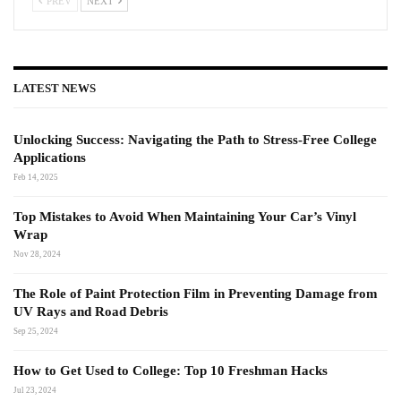
PREV
NEXT
LATEST NEWS
Unlocking Success: Navigating the Path to Stress-Free College
Applications
Feb 14, 2025
Top Mistakes to Avoid When Maintaining Your Car’s Vinyl
Wrap
Nov 28, 2024
The Role of Paint Protection Film in Preventing Damage from
UV Rays and Road Debris
Sep 25, 2024
How to Get Used to College: Top 10 Freshman Hacks
Jul 23, 2024