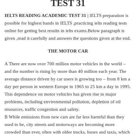
TEST 31
IELTS READING ACADEMIC TEST 31 |
IELTS preparation is
possible for highest bands in IELTS ,practicing ielts reading tests
online for getting best results in ielts exams.Below paragraph is
given ,read it carefully and answers the questions given at the end.
THE MOTOR CAR
A There are now over 700 million motor vehicles in the world –
and the number is rising by more than 40 million each year. The
average distance driven by car users is growing too – from 8 km a
day per person in western Europe in 1965 to 25 km a day in 1995.
This dependence on motor vehicles has given rise to major
problems, including environmental pollution, depletion of oil
resources, traffic congestion and safety.
B While emissions from new cars are far less harmful than they
used to be, city streets and motorways are becoming more
crowded than ever, often with older trucks, buses and taxis, which