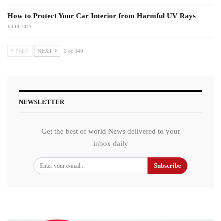
How to Protect Your Car Interior from Harmful UV Rays
Jul 10, 2024
PREV
NEXT
1 of 340
NEWSLETTER
Get the best of world News delivered to your
inbox daily
Subscribe