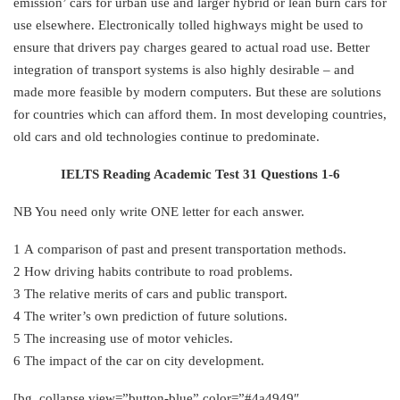
emission’ cars for urban use and larger hybrid or lean burn cars for
use elsewhere. Electronically tolled highways might be used to
ensure that drivers pay charges geared to actual road use. Better
integration of transport systems is also highly desirable – and
made more feasible by modern computers. But these are solutions
for countries which can afford them. In most developing countries,
old cars and old technologies continue to predominate.
IELTS Reading Academic Test 31 Questions 1-6
NB You need only write ONE letter for each answer.
1 A comparison of past and present transportation methods.
2 How driving habits contribute to road problems.
3 The relative merits of cars and public transport.
4 The writer’s own prediction of future solutions.
5 The increasing use of motor vehicles.
6 The impact of the car on city development.
[bg_collapse view=”button-blue” color=”#4a4949″