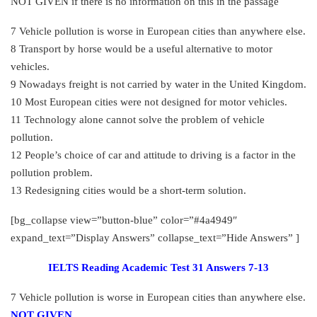
NOT GIVEN if there is no information on this in the passage
7 Vehicle pollution is worse in European cities than anywhere else.
8 Transport by horse would be a useful alternative to motor
vehicles.
9 Nowadays freight is not carried by water in the United Kingdom.
10 Most European cities were not designed for motor vehicles.
11 Technology alone cannot solve the problem of vehicle
pollution.
12 People’s choice of car and attitude to driving is a factor in the
pollution problem.
13 Redesigning cities would be a short-term solution.
[bg_collapse view=”button-blue” color=”#4a4949″
expand_text=”Display Answers” collapse_text=”Hide Answers” ]
IELTS Reading Academic Test 31 Answers 7-13
7 Vehicle pollution is worse in European cities than anywhere else.
NOT GIVEN