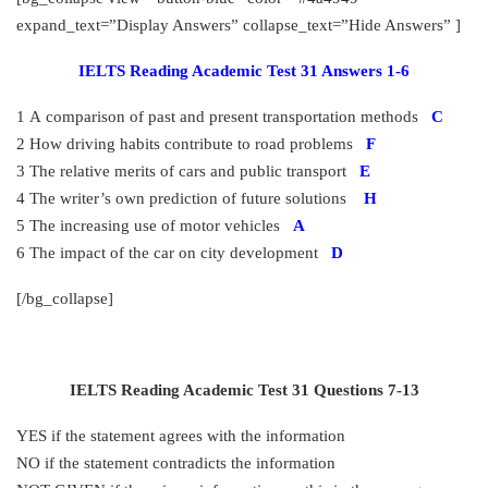
expand_text=”Display Answers” collapse_text=”Hide Answers” ]
IELTS Reading Academic Test 31 Answers 1-6
1 A comparison of past and present transportation methods
C
2 How driving habits contribute to road problems
F
3 The relative merits of cars and public transport
E
4 The writer’s own prediction of future solutions
H
5 The increasing use of motor vehicles
A
6 The impact of the car on city development
D
[/bg_collapse]
IELTS Reading Academic Test 31 Questions 7-13
YES if the statement agrees with the information
NO if the statement contradicts the information