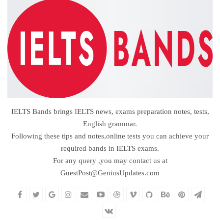
IELTS Bands brings IELTS news, exams preparation notes, tests,
English grammar.
Following these tips and notes,online tests you can achieve your
required bands in IELTS exams.
For any query ,you may contact us at
GuestPost@GeniusUpdates.com