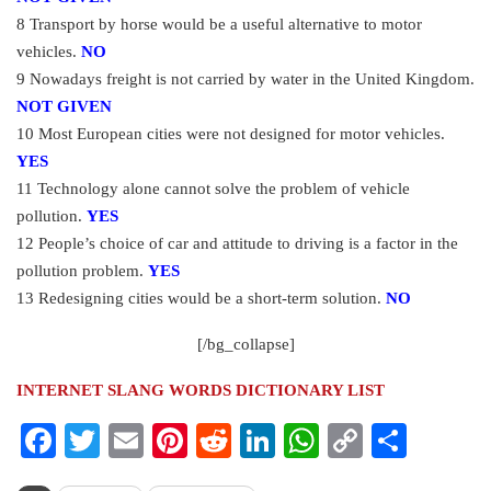
8 Transport by horse would be a useful alternative to motor
vehicles.
NO
9 Nowadays freight is not carried by water in the United Kingdom.
NOT GIVEN
10 Most European cities were not designed for motor vehicles.
YES
11 Technology alone cannot solve the problem of vehicle
pollution.
YES
12 People’s choice of car and attitude to driving is a factor in the
pollution problem.
YES
13 Redesigning cities would be a short-term solution.
NO
[/bg_collapse]
INTERNET SLANG WORDS DICTIONARY LIST
Facebook
Twitter
Email
Pinterest
Reddit
LinkedIn
WhatsApp
Copy
Share
Link