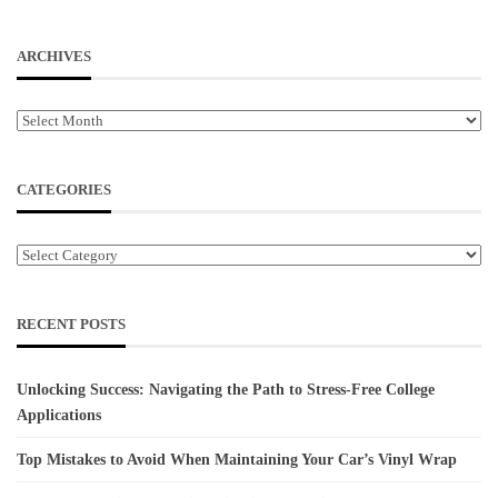
ARCHIVES
Archives
CATEGORIES
Categories
RECENT POSTS
Unlocking Success: Navigating the Path to Stress-Free College
Applications
Top Mistakes to Avoid When Maintaining Your Car’s Vinyl Wrap