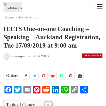
Home
Ielts Events
IELTS One-on-one Coaching –
Speaking – Auckland Registration,
Tue 17/09/2019 at 9:00 am
IELTS EVENTS
On
Jul 26, 2019
By
Ieltsexpert
Share
Facebook
Twitter
Email
Pinterest
Reddit
LinkedIn
WhatsApp
Copy
Share
Link
Table of Contents