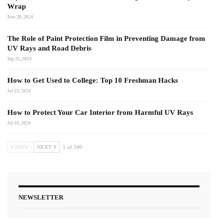
Wrap
Nov 28, 2024
The Role of Paint Protection Film in Preventing Damage from
UV Rays and Road Debris
Sep 25, 2024
How to Get Used to College: Top 10 Freshman Hacks
Jul 23, 2024
How to Protect Your Car Interior from Harmful UV Rays
Jul 10, 2024
PREV
NEXT
1 of 340
NEWSLETTER