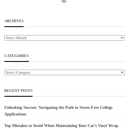
ARCHIVES
Archives
CATEGORIES
Categories
RECENT POSTS
Unlocking Success: Navigating the Path to Stress-Free College
Applications
Top Mistakes to Avoid When Maintaining Your Car’s Vinyl Wrap