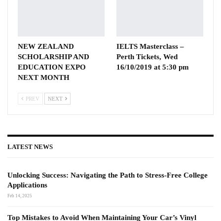
NEW ZEALAND
IELTS Masterclass –
SCHOLARSHIP AND
Perth Tickets, Wed
EDUCATION EXPO
16/10/2019 at 5:30 pm
NEXT MONTH
PREV
NEXT
LATEST NEWS
Unlocking Success: Navigating the Path to Stress-Free College
Applications
Feb 14, 2025
Top Mistakes to Avoid When Maintaining Your Car’s Vinyl