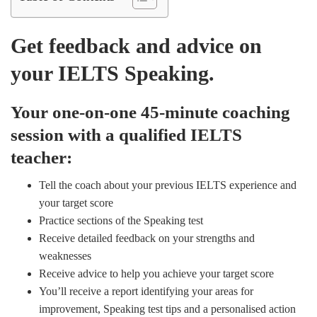
Get feedback and advice on
your IELTS Speaking.
Your one-on-one 45-minute coaching
session with a qualified IELTS
teacher:
Tell the coach about your previous IELTS experience and
your target score
Practice sections of the Speaking test
Receive detailed feedback on your strengths and
weaknesses
Receive advice to help you achieve your target score
You’ll receive a report identifying your areas for
improvement, Speaking test tips and a personalised action