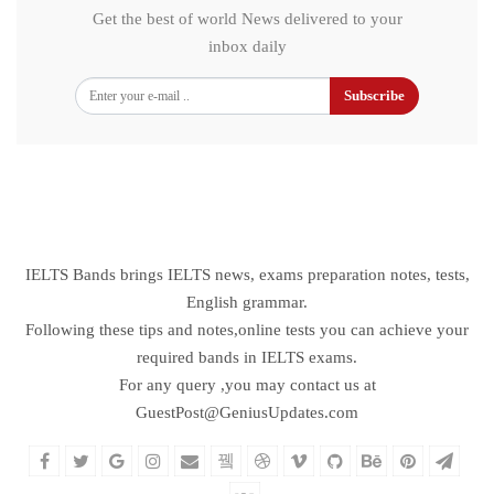
Get the best of world News delivered to your
inbox daily
Subscribe
IELTS Bands brings IELTS news, exams preparation notes, tests,
English grammar.
Following these tips and notes,online tests you can achieve your
required bands in IELTS exams.
For any query ,you may contact us at
GuestPost@GeniusUpdates.com