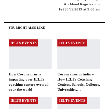
Auckland Registration,
Fri 06/09/2019 at 9:00 am
YOU MIGHT ALSO LIKE
IELTS EVENTS
IELTS EVENTS
How Coronavirus is
Coronavirus in India –
impacting over IELTS
How IELTS Coaching
coaching centers even all
Centers, Schools, Colleges,
over the world
Universities,…
IELTS EVENTS
IELTS EVENTS