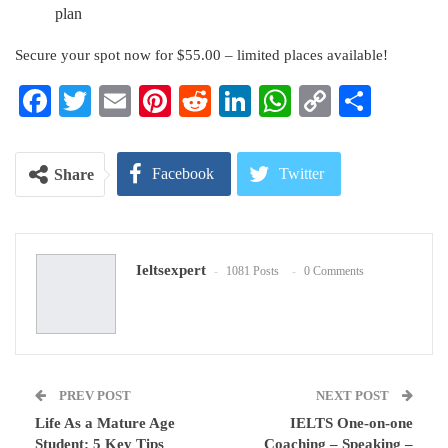
plan
Secure your spot now for $55.00 – limited places available!
Facebook
Twitter
Email
Pinterest
Reddit
LinkedIn
WhatsApp
Copy
Share
Link
Facebook
Twitter
Share
Google+
ReddIt
Ieltsexpert
1081 Posts
0 Comments
WhatsApp
Pinterest
Email
PREV POST
NEXT POST
Life As a Mature Age
IELTS One-on-one
Student: 5 Key Tips
Coaching – Speaking –