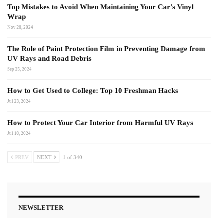
Top Mistakes to Avoid When Maintaining Your Car’s Vinyl
Wrap
Nov 28, 2024
The Role of Paint Protection Film in Preventing Damage from
UV Rays and Road Debris
Sep 25, 2024
How to Get Used to College: Top 10 Freshman Hacks
Jul 23, 2024
How to Protect Your Car Interior from Harmful UV Rays
Jul 10, 2024
PREV
NEXT
1 of 340
NEWSLETTER