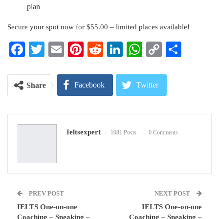
plan
Secure your spot now for $55.00 – limited places available!
Facebook
Twitter
Email
Pinterest
Reddit
LinkedIn
WhatsApp
Copy
Share
Link
Facebook
Twitter
Share
Google+
ReddIt
Ieltsexpert
1081 Posts
0 Comments
WhatsApp
Pinterest
Email
PREV POST
NEXT POST
IELTS One-on-one
IELTS One-on-one
Coaching – Speaking –
Coaching – Speaking –