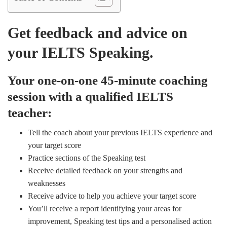
Get feedback and advice on
your IELTS Speaking.
Your one-on-one 45-minute coaching
session with a qualified IELTS
teacher:
Tell the coach about your previous IELTS experience and
your target score
Practice sections of the Speaking test
Receive detailed feedback on your strengths and
weaknesses
Receive advice to help you achieve your target score
You’ll receive a report identifying your areas for
improvement, Speaking test tips and a personalised action