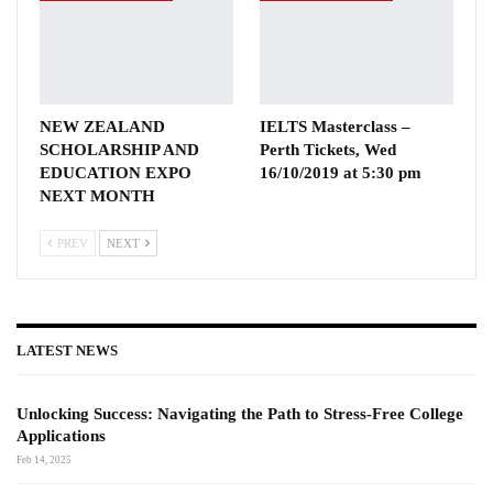
NEW ZEALAND
IELTS Masterclass –
SCHOLARSHIP AND
Perth Tickets, Wed
EDUCATION EXPO
16/10/2019 at 5:30 pm
NEXT MONTH
PREV
NEXT
LATEST NEWS
Unlocking Success: Navigating the Path to Stress-Free College
Applications
Feb 14, 2025