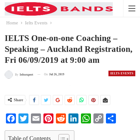
Home
Ielts Events
IELTS One-on-one Coaching –
Speaking – Auckland Registration,
Fri 06/09/2019 at 9:00 am
IELTS EVENTS
On
Jul 26, 2019
By
Ieltsexpert
Share
Facebook
Twitter
Email
Pinterest
Reddit
LinkedIn
WhatsApp
Copy
Share
Link
Table of Contents