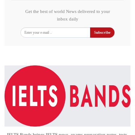
Get the best of world News delivered to your
inbox daily
Subscribe
IELTS Bands brings IELTS news, exams preparation notes, tests,