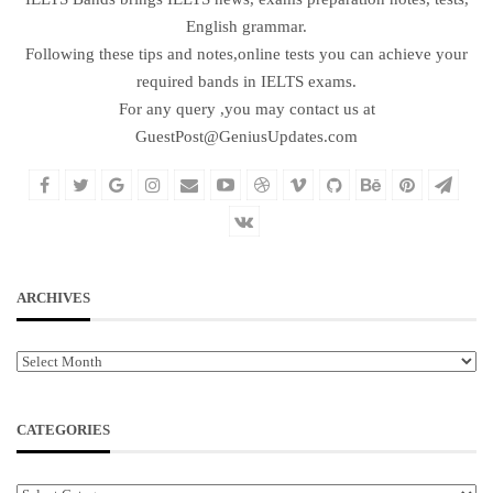
English grammar.
Following these tips and notes,online tests you can achieve your
required bands in IELTS exams.
For any query ,you may contact us at
GuestPost@GeniusUpdates.com
ARCHIVES
Archives
CATEGORIES