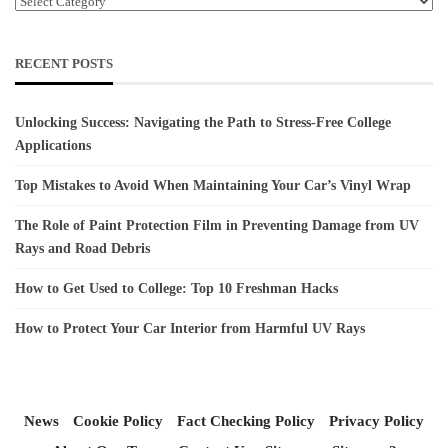
Categories
RECENT POSTS
Unlocking Success: Navigating the Path to Stress-Free College
Applications
Top Mistakes to Avoid When Maintaining Your Car’s Vinyl Wrap
The Role of Paint Protection Film in Preventing Damage from UV
Rays and Road Debris
How to Get Used to College: Top 10 Freshman Hacks
How to Protect Your Car Interior from Harmful UV Rays
News
Cookie Policy
Fact Checking Policy
Privacy Policy