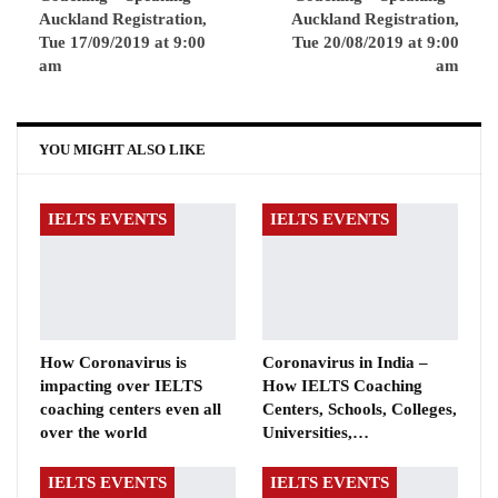
Auckland Registration,
Auckland Registration,
Tue 17/09/2019 at 9:00
Tue 20/08/2019 at 9:00
am
am
YOU MIGHT ALSO LIKE
IELTS EVENTS
IELTS EVENTS
How Coronavirus is
Coronavirus in India –
impacting over IELTS
How IELTS Coaching
coaching centers even all
Centers, Schools, Colleges,
over the world
Universities,…
IELTS EVENTS
IELTS EVENTS