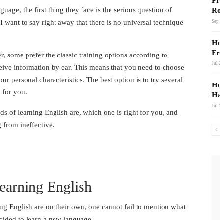
Link
Pr
guage, the first thing they face is the serious question of
Ro
 want to say right away that there is no universal technique
Sep 
Ho
Fr
, some prefer the classic training options according to
Jul 
ceive information by ear. This means that you need to choose
 personal characteristics. The best option is to try several
Ho
 for you.
Ha
Jul 
ods of learning English are, which one is right for you, and
g from ineffective.
earning English
ng English are on their own, one cannot fail to mention what
ecided to learn a new language.