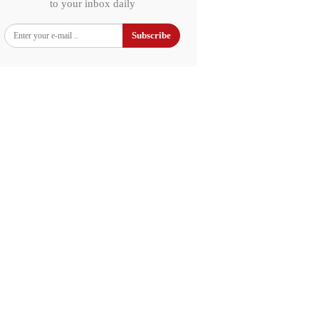
to your inbox daily
Subscribe