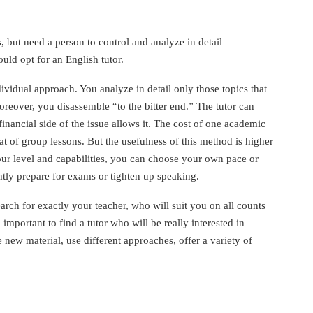
, but need a person to control and analyze in detail
ld opt for an English tutor.
vidual approach. You analyze in detail only those topics that
oreover, you disassemble “to the bitter end.” The tutor can
financial side of the issue allows it. The cost of one academic
hat of group lessons. But the usefulness of this method is higher
our level and capabilities, you can choose your own pace or
htly prepare for exams or tighten up speaking.
arch for exactly your teacher, who will suit you on all counts
o important to find a tutor who will be really interested in
e new material, use different approaches, offer a variety of