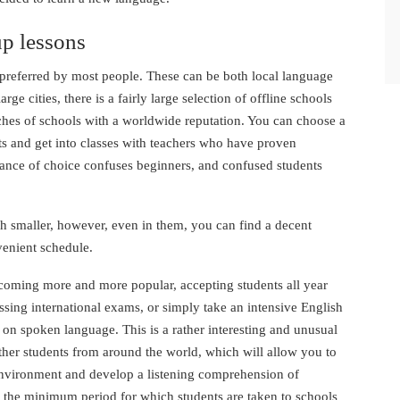
p lessons
 preferred by most people. These can be both local language
rge cities, there is a fairly large selection of offline schools
nches of schools with a worldwide reputation. You can choose a
ts and get into classes with teachers who have proven
ance of choice confuses beginners, and confused students
ch smaller, however, even in them, you can find a decent
venient schedule.
ecoming more and more popular, accepting students all year
ssing international exams, or simply take an intensive English
on spoken language. This is a rather interesting and unusual
her students from around the world, which will allow you to
 environment and develop a listening comprehension of
is the minimum period for which students are taken to schools