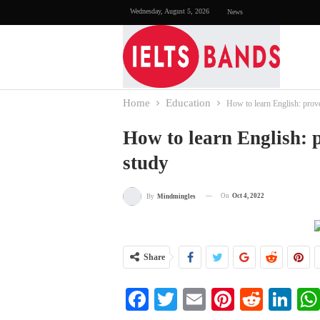
Wednesday, August 5, 2026
News
Home
Education
How to learn English: prov
How to learn English: 
study
On
Oct 4, 2022
By
Mindmingles
Share
Facebook
Twitter
Email
Pinterest
Reddi
Li