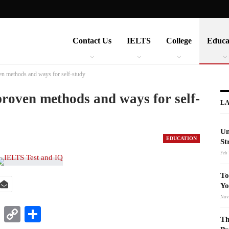
Contact Us
IELTS
College
Educa
en methods and ways for self-study
proven methods and ways for self-
LA
Un
EDUCATION
St
Feb 
To
Yo
Nov
t
nkedIn
WhatsApp
Copy
Share
Th