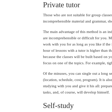
Private tutor
Those who are not suitable for group classes
incomprehensible material and grammar, shou
The main advantage of this method is an indi
are incomprehensible or difficult for you. M
work with you for as long as you like if the 
hour of lessons with a tutor is higher than t
because the classes will be built based on y
focus on one of the topics. For example, tig
Of the minuses, you can single out a long se
(location, schedule, cost, program). It is als
studying with you and give it his all: prepar
tasks, and, of course, will develop himself.
Self-study