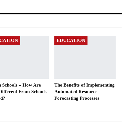
CATION
EDUCATION
sh Schools – How Are
The Benefits of Implementing
Different From Schools
Automated Resource
ad?
Forecasting Processes