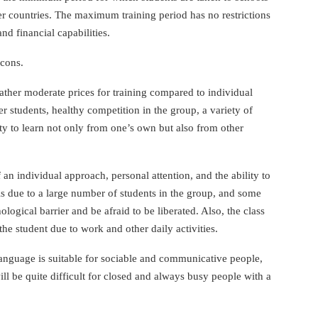
er countries. The maximum training period has no restrictions
d financial capabilities.
 cons.
ther moderate prices for training compared to individual
er students, healthy competition in the group, a variety of
ty to learn not only from one’s own but also from other
 an individual approach, personal attention, and the ability to
is due to a large number of students in the group, and some
ogical barrier and be afraid to be liberated. Also, the class
e student due to work and other daily activities.
language is suitable for sociable and communicative people,
ill be quite difficult for closed and always busy people with a