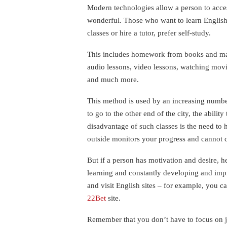
Modern technologies allow a person to acces
wonderful. Those who want to learn English,
classes or hire a tutor, prefer self-study.
This includes homework from books and man
audio lessons, video lessons, watching mov
and much more.
This method is used by an increasing numbe
to go to the other end of the city, the abilit
disadvantage of such classes is the need to 
outside monitors your progress and cannot c
But if a person has motivation and desire, he
learning and constantly developing and impr
and visit English sites – for example, you 
22Bet
site.
Remember that you don’t have to focus on j