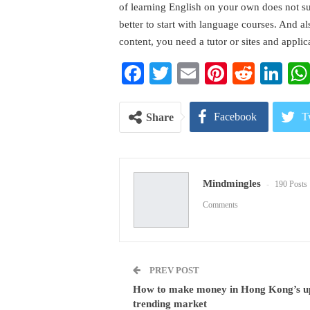
of learning English on your own does not sui
better to start with language courses. And a
content, you need a tutor or sites and applic
Facebook
Twitter
Email
Pinterest
Reddi
Li
Facebook
T
Share
Pinterest
E
Mindmingles
190 Posts
Comments
PREV POST
How to make money in Hong Kong’s u
trending market