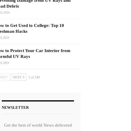
eventing Damage from UV Rays and
ad Debris
25, 2024
w to Get Used to College: Top 10
eshman Hacks
23, 2024
w to Protect Your Car Interior from
rmful UV Rays
10, 2024
PREV
NEXT
1 of 340
NEWSLETTER
Get the best of world News delivered