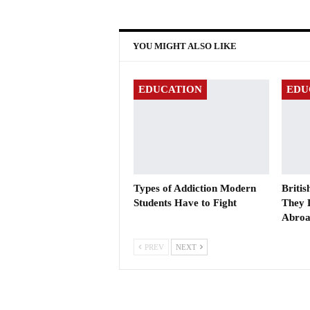
YOU MIGHT ALSO LIKE
EDUCATION
EDU
Types of Addiction Modern
Briti
Students Have to Fight
They 
Abro
PREV
NEXT