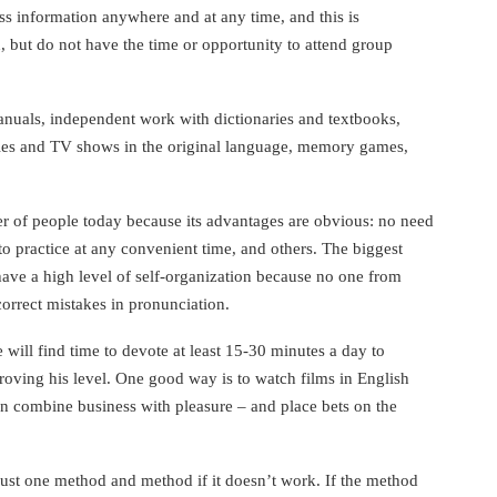
s information anywhere and at any time, and this is
 but do not have the time or opportunity to attend group
uals, independent work with dictionaries and textbooks,
ies and TV shows in the original language, memory games,
r of people today because its advantages are obvious: no need
y to practice at any convenient time, and others. The biggest
have a high level of self-organization because no one from
orrect mistakes in pronunciation.
 will find time to devote at least 15-30 minutes a day to
oving his level. One good way is to watch films in English
can combine business with pleasure – and place bets on the
ust one method and method if it doesn’t work. If the method