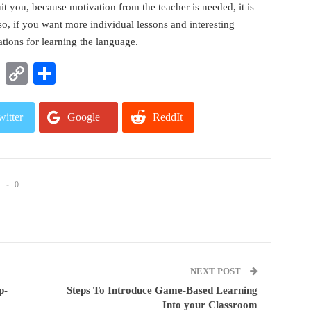
t you, because motivation from the teacher is needed, it is
lso, if you want more individual lessons and interesting
ations for learning the language.
t
nkedIn
WhatsApp
Copy
Share
Link
witter
Google+
ReddIt
mail
0
NEXT POST
p-
Steps To Introduce Game-Based Learning
Into your Classroom