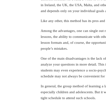
in Ireland, the UK, the USA, Malta, and oth
and depends only on your individual goals an
Like any other, this method has its pros and
Among the advantages, one can single out ra
lessons, the ability to communicate with oth
lesson formats and, of course, the opportuni
people’s mistakes.
One of the main disadvantages is the lack of
analyze your questions in more detail. This 
students may even experience a socio-psychol
schedule may not always be convenient for th
In general, the group method of learning a 
especially children and adolescents. But it w
tight schedule to attend such schools.