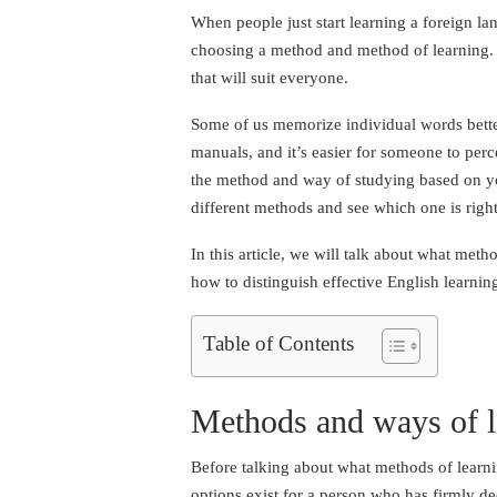
When people just start learning a foreign lan
choosing a method and method of learning. I
that will suit everyone.
Some of us memorize individual words better
manuals, and it’s easier for someone to per
the method and way of studying based on your
different methods and see which one is right
In this article, we will talk about what meth
how to distinguish effective English learnin
Table of Contents
Methods and ways of l
Before talking about what methods of learni
options exist for a person who has firmly d