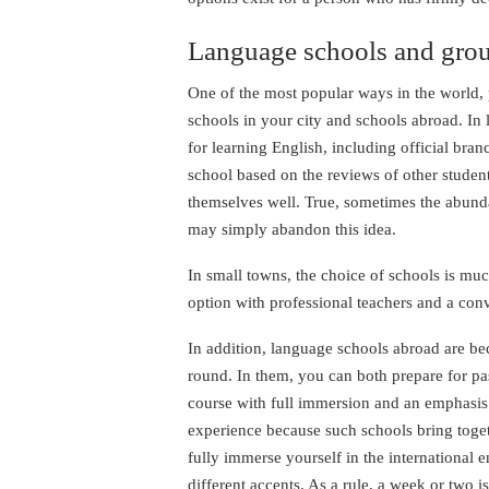
Language schools and grou
One of the most popular ways in the world,
schools in your city and schools abroad. In la
for learning English, including official bra
school based on the reviews of other studen
themselves well. True, sometimes the abund
may simply abandon this idea.
In small towns, the choice of schools is mu
option with professional teachers and a con
In addition, language schools abroad are b
round. In them, you can both prepare for pa
course with full immersion and an emphasis 
experience because such schools bring toget
fully immerse yourself in the international
different accents. As a rule, a week or two 