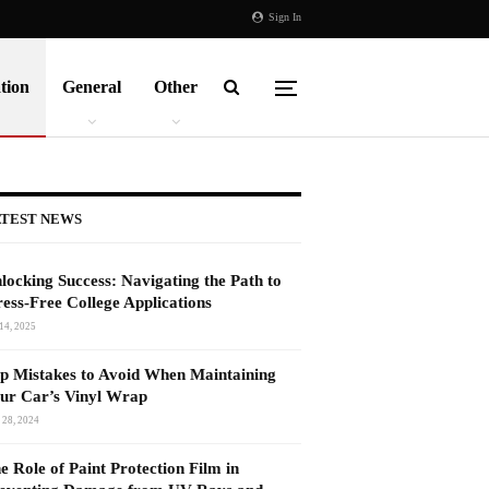
Sign In
tion
General
Other
TEST NEWS
locking Success: Navigating the Path to
ress-Free College Applications
14, 2025
p Mistakes to Avoid When Maintaining
ur Car’s Vinyl Wrap
 28, 2024
e Role of Paint Protection Film in