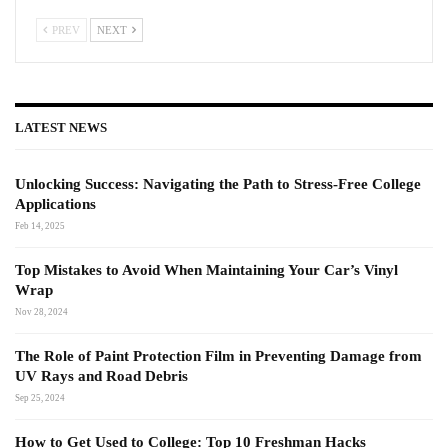
PREV
NEXT
LATEST NEWS
Unlocking Success: Navigating the Path to Stress-Free College
Applications
Feb 14, 2025
Top Mistakes to Avoid When Maintaining Your Car’s Vinyl
Wrap
Nov 28, 2024
The Role of Paint Protection Film in Preventing Damage from
UV Rays and Road Debris
Sep 25, 2024
How to Get Used to College: Top 10 Freshman Hacks