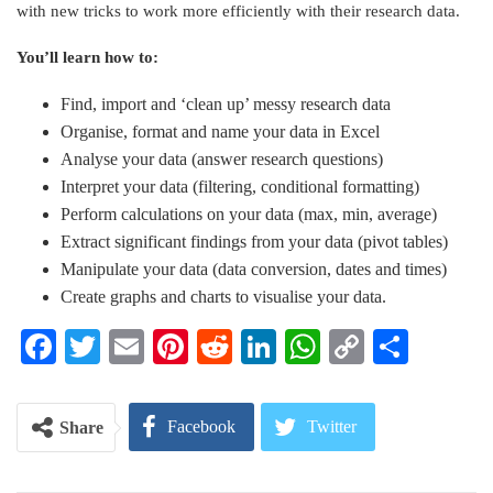
with new tricks to work more efficiently with their research data.
You’ll learn how to:
Find, import and ‘clean up’ messy research data
Organise, format and name your data in Excel
Analyse your data (answer research questions)
Interpret your data (filtering, conditional formatting)
Perform calculations on your data (max, min, average)
Extract significant findings from your data (pivot tables)
Manipulate your data (data conversion, dates and times)
Create graphs and charts to visualise your data.
Facebook
Twitter
Email
Pinterest
Reddit
LinkedIn
WhatsApp
Copy
Share
Link
Facebook
Twitter
Share
Google+
ReddIt