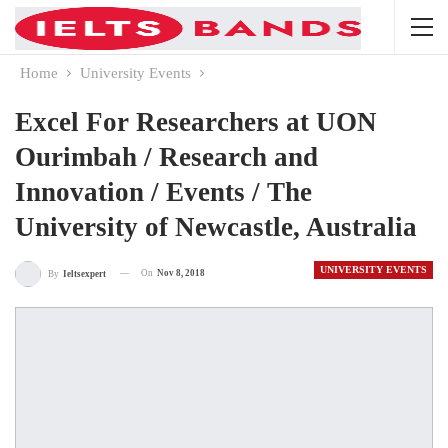
Home
University Events
Excel For Researchers at UON
Ourimbah / Research and
Innovation / Events / The
University of Newcastle, Australia
UNIVERSITY EVENTS
On
Nov 8, 2018
By
Ieltsexpert