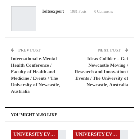
Ieltsexpert
1081 Posts
0 Comments
WhatsApp
Pinterest
Email
PREV POST
NEXT POST
International e-Mental
Ideas Collider – Get
Health Conference /
Newcastle Moving /
Faculty of Health and
Research and Innovation /
Medicine / Events / The
Events / The University of
University of Newcastle,
Newcastle, Australia
Australia
YOU MIGHT ALSO LIKE
UNIVERSITY EVENTS
UNIVERSITY EVENTS