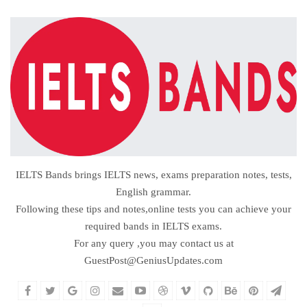
IELTS Bands brings IELTS news, exams preparation notes, tests,
English grammar.
Following these tips and notes,online tests you can achieve your
required bands in IELTS exams.
For any query ,you may contact us at
GuestPost@GeniusUpdates.com