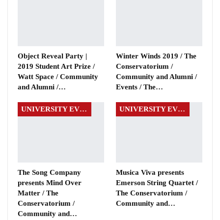
Object Reveal Party |
Winter Winds 2019 / The
2019 Student Art Prize /
Conservatorium /
Watt Space / Community
Community and Alumni /
and Alumni /…
Events / The…
UNIVERSITY EVENTS
UNIVERSITY EVENTS
The Song Company
Musica Viva presents
presents Mind Over
Emerson String Quartet /
Matter / The
The Conservatorium /
Conservatorium /
Community and…
Community and…