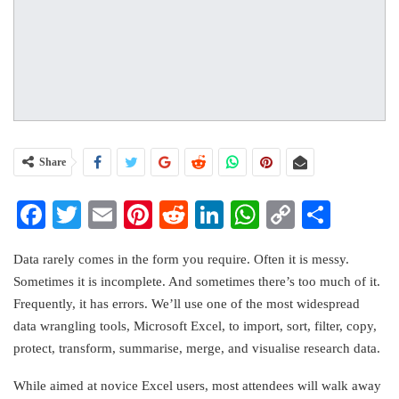
Share
Facebook
Twitter
Email
Pinterest
Reddit
LinkedIn
WhatsApp
Copy
Share
Link
Data rarely comes in the form you require. Often it is messy.
Sometimes it is incomplete. And sometimes there’s too much of it.
Frequently, it has errors. We’ll use one of the most widespread
data wrangling tools, Microsoft Excel, to import, sort, filter, copy,
protect, transform, summarise, merge, and visualise research data.
While aimed at novice Excel users, most attendees will walk away