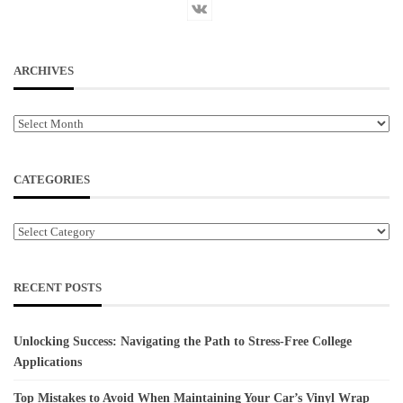
ARCHIVES
Archives
CATEGORIES
Categories
RECENT POSTS
Unlocking Success: Navigating the Path to Stress-Free College
Applications
Top Mistakes to Avoid When Maintaining Your Car’s Vinyl Wrap