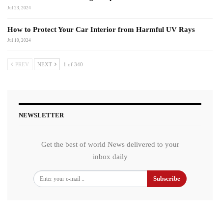
Jul 23, 2024
How to Protect Your Car Interior from Harmful UV Rays
Jul 10, 2024
PREV
NEXT
1 of 340
NEWSLETTER
Get the best of world News delivered to your
inbox daily
Subscribe