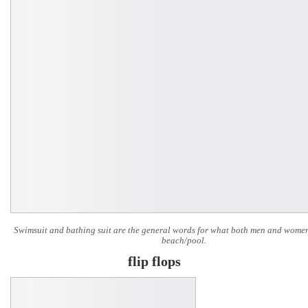
Swimsuit and bathing suit are the general words for what both men and women
beach/pool.
flip flops