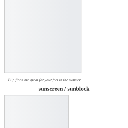
Flip flops are great for your feet in the summer
sunscreen / sunblock