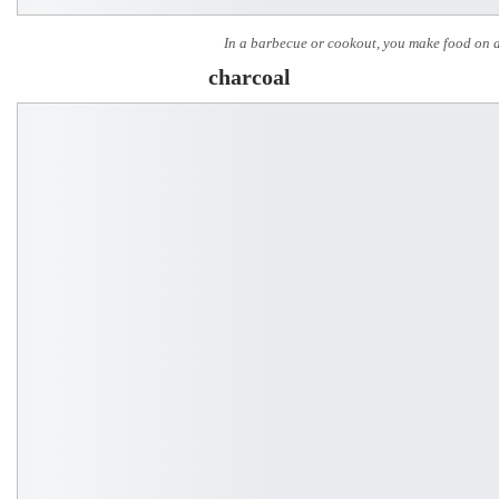
In a barbecue or cookout, you make food on a 
charcoal