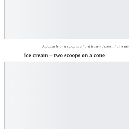
A popsicle or ice pop is a hard frozen dessert that is att
ice cream – two scoops on a cone