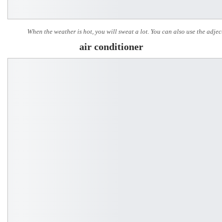
When the weather is hot, you will sweat a lot. You can also use the adjec
air conditioner