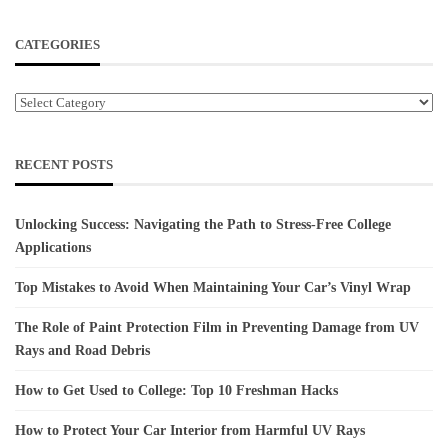
CATEGORIES
Categories
RECENT POSTS
Unlocking Success: Navigating the Path to Stress-Free College
Applications
Top Mistakes to Avoid When Maintaining Your Car’s Vinyl Wrap
The Role of Paint Protection Film in Preventing Damage from UV
Rays and Road Debris
How to Get Used to College: Top 10 Freshman Hacks
How to Protect Your Car Interior from Harmful UV Rays