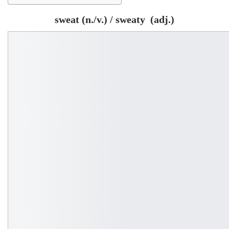
sweat (n./v.) / sweaty (adj.)