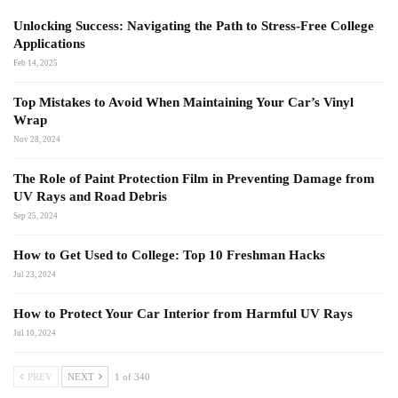
Unlocking Success: Navigating the Path to Stress-Free College
Applications
Feb 14, 2025
Top Mistakes to Avoid When Maintaining Your Car’s Vinyl
Wrap
Nov 28, 2024
The Role of Paint Protection Film in Preventing Damage from
UV Rays and Road Debris
Sep 25, 2024
How to Get Used to College: Top 10 Freshman Hacks
Jul 23, 2024
How to Protect Your Car Interior from Harmful UV Rays
Jul 10, 2024
PREV
NEXT
1 of 340