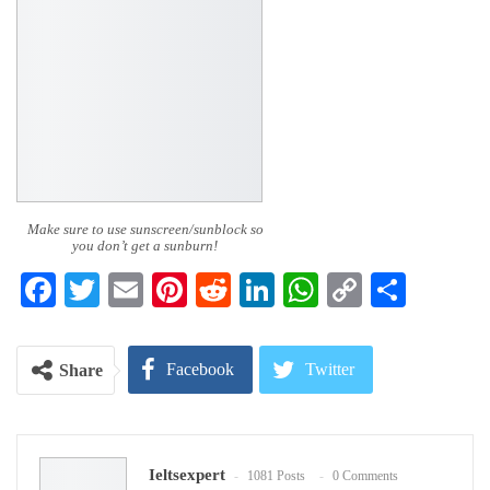
Make sure to use sunscreen/sunblock so
you don’t get a sunburn!
Facebook
Twitter
Email
Pinterest
Reddit
LinkedIn
WhatsApp
Copy
Share
Link
Facebook
Twitter
Share
Google+
ReddIt
Ieltsexpert
1081 Posts
0 Comments
WhatsApp
Pinterest
Email