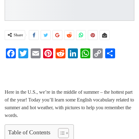
Share
Facebook
Twitter
Email
Pinterest
Reddit
LinkedIn
WhatsApp
Copy
Share
Link
Vocabulary Builder Course
Here in the U.S., we’re in the middle of summer – the hottest part
of the year! Today you’ll learn some English vocabulary related to
summer and hot weather, with pictures to help you remember the
words.
Table of Contents