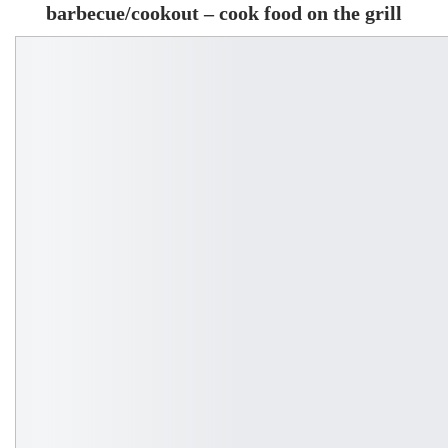
barbecue/cookout – cook food on the grill