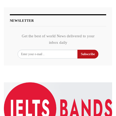
NEWSLETTER
Get the best of world News delivered to your
inbox daily
Subscribe