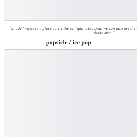
“Shade” refers to a place where the sunlight is blocked. We can also use the
shady area.”
popsicle / ice pop