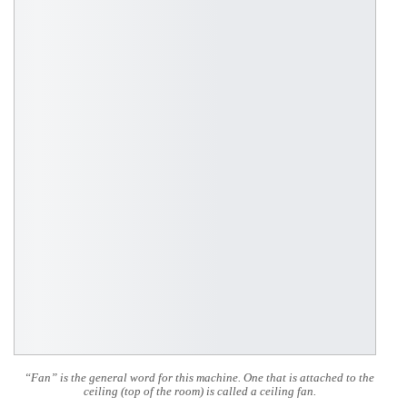
“Fan” is the general word for this machine. One that is attached to the
ceiling (top of the room) is called a ceiling fan.