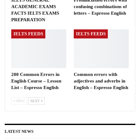
IELTS GENERAL
Pronunciation errors with
ACADEMIC EXAMS
confusing combinations of
FACTS IELTS EXAMS
letters – Espresso English
PREPARATION
IELTS FEEDS
IELTS FEEDS
200 Common Errors in
Common errors with
English Course – Lesson
adjectives and adverbs in
List – Espresso English
English – Espresso English
PREV
NEXT
LATEST NEWS