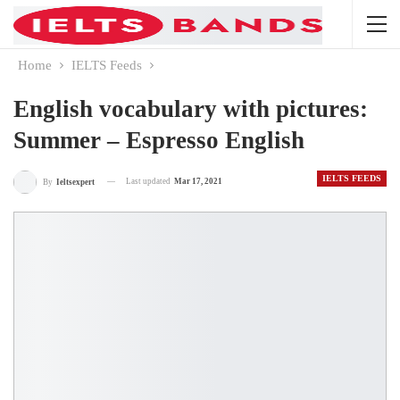
Home
IELTS Feeds
English vocabulary with pictures:
Summer – Espresso English
IELTS FEEDS
Last updated
Mar 17, 2021
By
Ieltsexpert