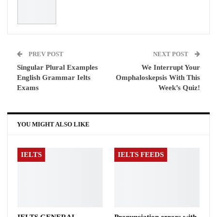
PREV POST
NEXT POST
Singular Plural Examples
We Interrupt Your
English Grammar Ielts
Omphaloskepsis With This
Exams
Week’s Quiz!
YOU MIGHT ALSO LIKE
IELTS
IELTS FEEDS