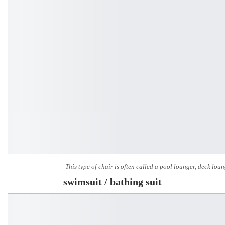
This type of chair is often called a pool lounger, deck lou
swimsuit / bathing suit