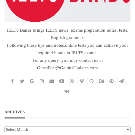
IELTS Bands brings IELTS news, exams preparation notes, tests,
English grammar.
Following these tips and notes,online tests you can achieve your
required bands in IELTS exams.
For any query ,you may contact us at
GuestPost@GeniusUpdates.com
ARCHIVES
Archives