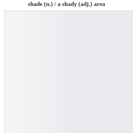
shade (n.) / a shady (adj.) area