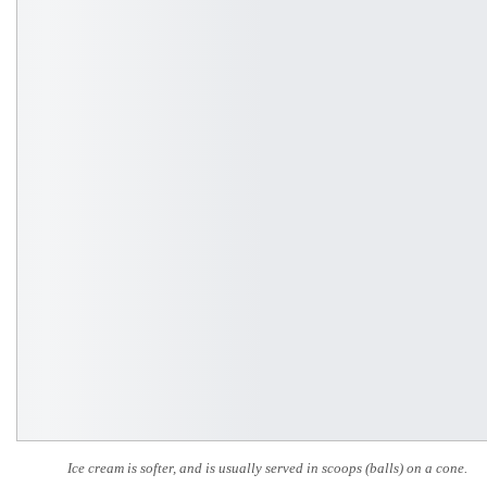
Ice cream is softer, and is usually served in scoops (balls) on a cone.