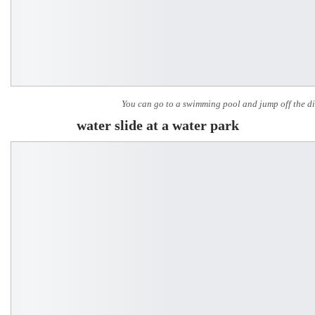
You can go to a swimming pool and jump off the d
water slide at a water park