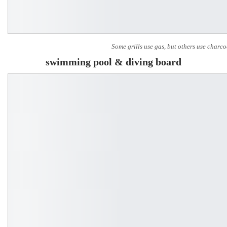
Some grills use gas, but others use charco
swimming pool & diving board