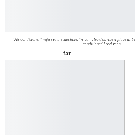
“Air conditioner” refers to the machine. We can also describe a place as b
conditioned hotel room.
fan