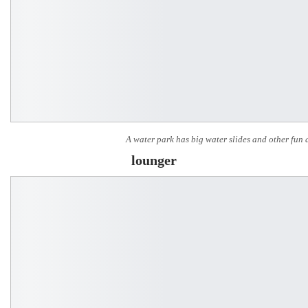
A water park has big water slides and other fun a
lounger