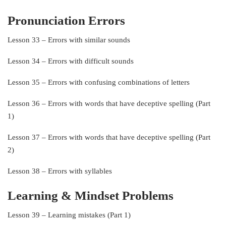
Pronunciation Errors
Lesson 33 – Errors with similar sounds
Lesson 34 – Errors with difficult sounds
Lesson 35 – Errors with confusing combinations of letters
Lesson 36 – Errors with words that have deceptive spelling (Part
1)
Lesson 37 – Errors with words that have deceptive spelling (Part
2)
Lesson 38 – Errors with syllables
Learning & Mindset Problems
Lesson 39 – Learning mistakes (Part 1)