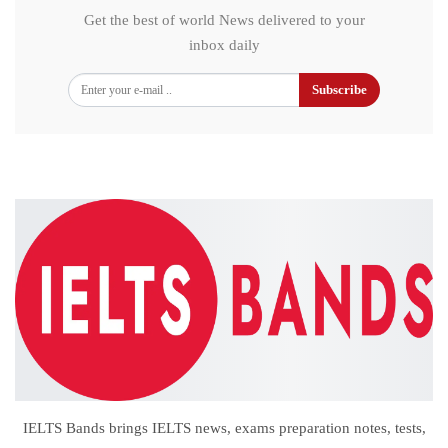
Get the best of world News delivered to your
inbox daily
Subscribe
IELTS Bands brings IELTS news, exams preparation notes, tests,