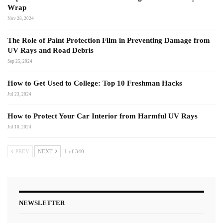
Wrap
Nov 28, 2024
The Role of Paint Protection Film in Preventing Damage from
UV Rays and Road Debris
Sep 25, 2024
How to Get Used to College: Top 10 Freshman Hacks
Jul 23, 2024
How to Protect Your Car Interior from Harmful UV Rays
Jul 10, 2024
PREV
NEXT
1 of 340
NEWSLETTER