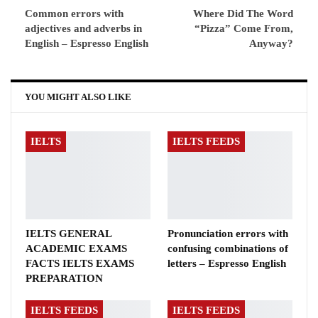
Common errors with
Where Did The Word
adjectives and adverbs in
“Pizza” Come From,
English – Espresso English
Anyway?
YOU MIGHT ALSO LIKE
IELTS
IELTS FEEDS
IELTS GENERAL
Pronunciation errors with
ACADEMIC EXAMS
confusing combinations of
FACTS IELTS EXAMS
letters – Espresso English
PREPARATION
IELTS FEEDS
IELTS FEEDS