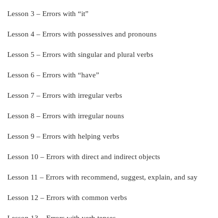
Lesson 3 – Errors with “it”
Lesson 4 – Errors with possessives and pronouns
Lesson 5 – Errors with singular and plural verbs
Lesson 6 – Errors with “have”
Lesson 7 – Errors with irregular verbs
Lesson 8 – Errors with irregular nouns
Lesson 9 – Errors with helping verbs
Lesson 10 – Errors with direct and indirect objects
Lesson 11 – Errors with recommend, suggest, explain, and say
Lesson 12 – Errors with common verbs