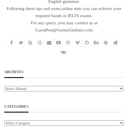
English grammar.
Following these tips and notes,online tests you can achieve your
required bands in IELTS exams.
For any query ,you may contact us at
GuestPost@GeniusUpdates.com
ARCHIVES
Archives
CATEGORIES
Categories