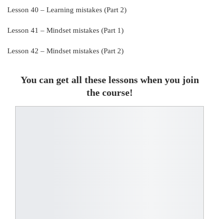
Lesson 40 – Learning mistakes (Part 2)
Lesson 41 – Mindset mistakes (Part 1)
Lesson 42 – Mindset mistakes (Part 2)
You can get all these lessons when you join
the course!