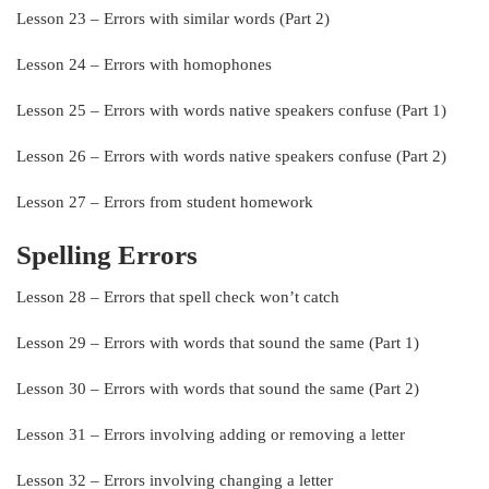
Lesson 23 – Errors with similar words (Part 2)
Lesson 24 – Errors with homophones
Lesson 25 – Errors with words native speakers confuse (Part 1)
Lesson 26 – Errors with words native speakers confuse (Part 2)
Lesson 27 – Errors from student homework
Spelling Errors
Lesson 28 – Errors that spell check won’t catch
Lesson 29 – Errors with words that sound the same (Part 1)
Lesson 30 – Errors with words that sound the same (Part 2)
Lesson 31 – Errors involving adding or removing a letter
Lesson 32 – Errors involving changing a letter