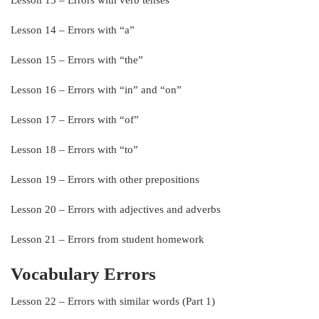
Lesson 13 – Errors with verb tenses
Lesson 14 – Errors with “a”
Lesson 15 – Errors with “the”
Lesson 16 – Errors with “in” and “on”
Lesson 17 – Errors with “of”
Lesson 18 – Errors with “to”
Lesson 19 – Errors with other prepositions
Lesson 20 – Errors with adjectives and adverbs
Lesson 21 – Errors from student homework
Vocabulary Errors
Lesson 22 – Errors with similar words (Part 1)