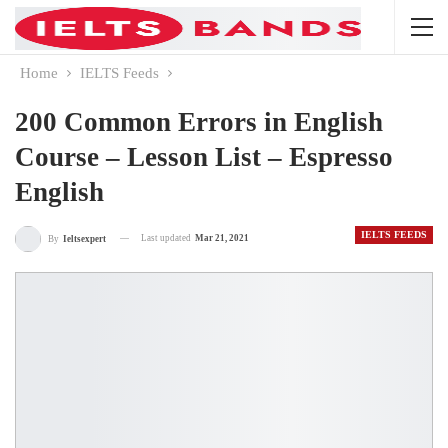
Home
IELTS Feeds
200 Common Errors in English
Course – Lesson List – Espresso
English
IELTS FEEDS
Last updated
Mar 21, 2021
By
Ieltsexpert