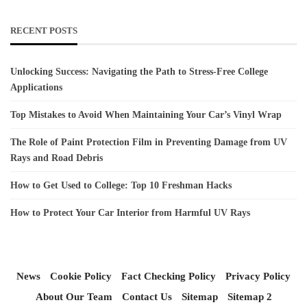
RECENT POSTS
Unlocking Success: Navigating the Path to Stress-Free College
Applications
Top Mistakes to Avoid When Maintaining Your Car’s Vinyl Wrap
The Role of Paint Protection Film in Preventing Damage from UV
Rays and Road Debris
How to Get Used to College: Top 10 Freshman Hacks
How to Protect Your Car Interior from Harmful UV Rays
News
Cookie Policy
Fact Checking Policy
Privacy Policy
About Our Team
Contact Us
Sitemap
Sitemap 2