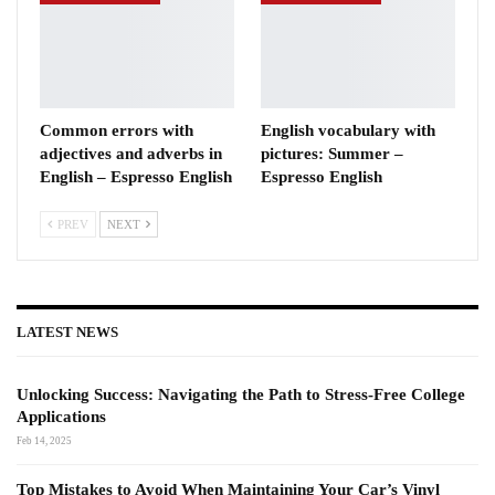
Common errors with
English vocabulary with
adjectives and adverbs in
pictures: Summer –
English – Espresso English
Espresso English
PREV
NEXT
LATEST NEWS
Unlocking Success: Navigating the Path to Stress-Free College
Applications
Feb 14, 2025
Top Mistakes to Avoid When Maintaining Your Car’s Vinyl