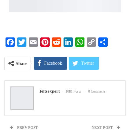
Learn more & join the course
Facebook
Twitter
Email
Pinterest
Reddit
LinkedIn
WhatsApp
Copy
Share
Link
Facebook
Twitter
Share
Google+
ReddIt
Ieltsexpert
1081 Posts
0 Comments
WhatsApp
Pinterest
Email
PREV POST
NEXT POST