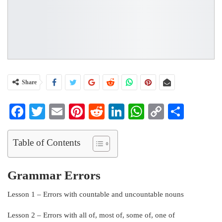
Share
Facebook
Twitter
Email
Pinterest
Reddit
LinkedIn
WhatsApp
Copy
Share
Link
Table of Contents
Grammar Errors
Lesson 1 – Errors with countable and uncountable nouns
Lesson 2 – Errors with all of, most of, some of, one of