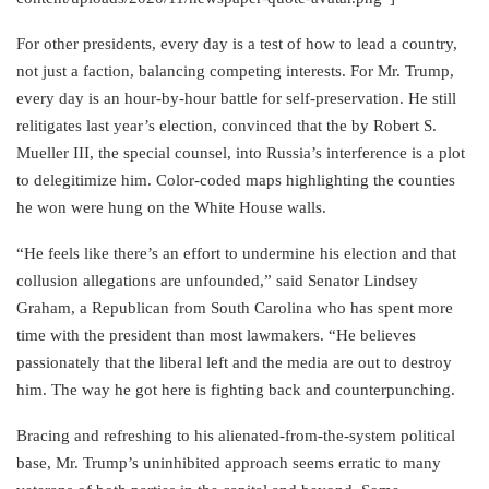
For other presidents, every day is a test of how to lead a country,
not just a faction, balancing competing interests. For Mr. Trump,
every day is an hour-by-hour battle for self-preservation. He still
relitigates last year’s election, convinced that the by Robert S.
Mueller III, the special counsel, into Russia’s interference is a plot
to delegitimize him. Color-coded maps highlighting the counties
he won were hung on the White House walls.
“He feels like there’s an effort to undermine his election and that
collusion allegations are unfounded,” said Senator Lindsey
Graham, a Republican from South Carolina who has spent more
time with the president than most lawmakers. “He believes
passionately that the liberal left and the media are out to destroy
him. The way he got here is fighting back and counterpunching.
Bracing and refreshing to his alienated-from-the-system political
base, Mr. Trump’s uninhibited approach seems erratic to many