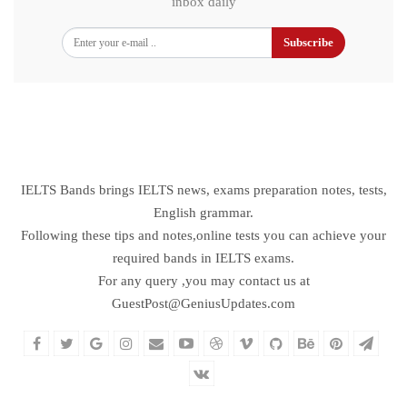
inbox daily
Subscribe
IELTS Bands brings IELTS news, exams preparation notes, tests,
English grammar.
Following these tips and notes,online tests you can achieve your
required bands in IELTS exams.
For any query ,you may contact us at
GuestPost@GeniusUpdates.com