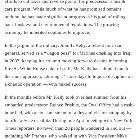
efforts to cut taxes and reverse part of his predecessor’s health
care program. While much of what he has promised remains
undone, he has made significant progress in his goal of rolling
back business and environmental regulations. The growing
economy he inherited continues to improve.
In the jargon of the military, John F. Kelly, a retired four-star
general, served as a “wagon boss” for Marines crashing into Iraq
in 2003, keeping his column moving forward despite incoming
fire. As White House chief of staff, Mr. Kelly has adopted much
the same approach, laboring 14-hour days to impose discipline on
a chaotic operation — with mixed success.
In the months before Mr. Kelly took over last summer from his
embattled predecessor, Reince Priebus, the Oval Office had a rush-
hour feel, with a constant stream of aides and visitors stopping by
to offer advice or kibitz. During one April meeting with New York
Times reporters, no fewer than 20 people wandered in and out —
including Mr. Priebus, who walked in with Vice President Mike