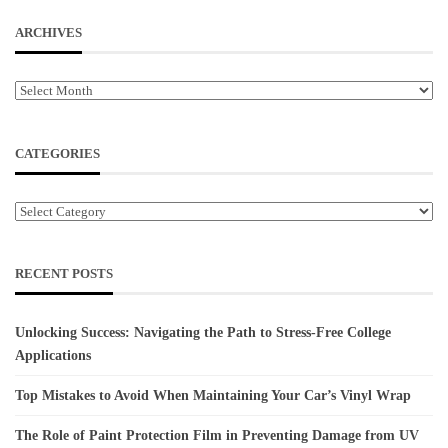
ARCHIVES
Archives
CATEGORIES
Categories
RECENT POSTS
Unlocking Success: Navigating the Path to Stress-Free College
Applications
Top Mistakes to Avoid When Maintaining Your Car’s Vinyl Wrap
The Role of Paint Protection Film in Preventing Damage from UV