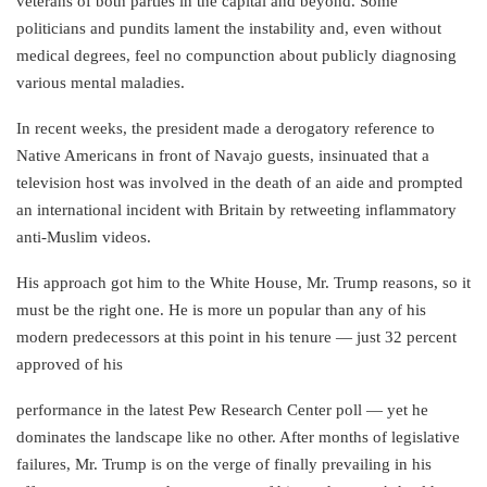
veterans of both parties in the capital and beyond. Some
politicians and pundits lament the instability and, even without
medical degrees, feel no compunction about publicly diagnosing
various mental maladies.
In recent weeks, the president made a derogatory reference to
Native Americans in front of Navajo guests, insinuated that a
television host was involved in the death of an aide and prompted
an international incident with Britain by retweeting inflammatory
anti-Muslim videos.
His approach got him to the White House, Mr. Trump reasons, so it
must be the right one. He is more un popular than any of his
modern predecessors at this point in his tenure — just 32 percent
approved of his
performance in the latest Pew Research Center poll — yet he
dominates the landscape like no other. After months of legislative
failures, Mr. Trump is on the verge of finally prevailing in his