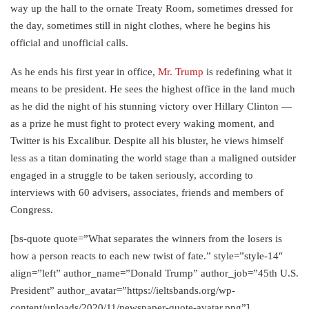
way up the hall to the ornate Treaty Room, sometimes dressed for
the day, sometimes still in night clothes, where he begins his
official and unofficial calls.
As he ends his first year in office,
Mr. Trump
is redefining what it
means to be president. He sees the highest office in the land much
as he did the night of his stunning victory over Hillary Clinton —
as a prize he must fight to protect every waking moment, and
Twitter is his Excalibur. Despite all his bluster, he views himself
less as a titan dominating the world stage than a maligned outsider
engaged in a struggle to be taken seriously, according to
interviews with 60 advisers, associates, friends and members of
Congress.
[bs-quote quote=”What separates the winners from the losers is
how a person reacts to each new twist of fate.” style=”style-14″
align=”left” author_name=”Donald Trump” author_job=”45th U.S.
President” author_avatar=”https://ieltsbands.org/wp-
content/uploads/2020/11/newspaper-quote-avatar.png”]