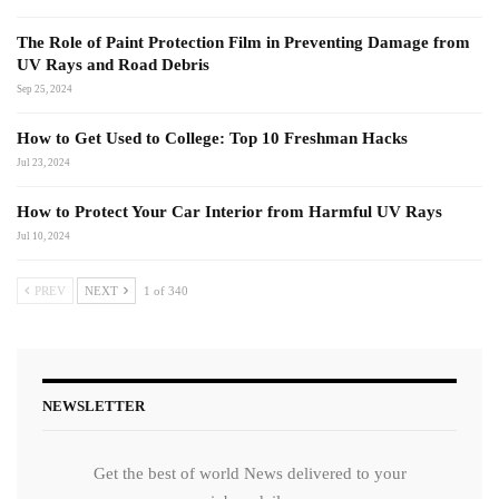
The Role of Paint Protection Film in Preventing Damage from
UV Rays and Road Debris
Sep 25, 2024
How to Get Used to College: Top 10 Freshman Hacks
Jul 23, 2024
How to Protect Your Car Interior from Harmful UV Rays
Jul 10, 2024
PREV
NEXT
1 of 340
NEWSLETTER
Get the best of world News delivered to your