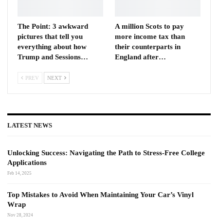
The Point: 3 awkward
A million Scots to pay
pictures that tell you
more income tax than
everything about how
their counterparts in
Trump and Sessions…
England after…
PREV
NEXT
LATEST NEWS
Unlocking Success: Navigating the Path to Stress-Free College
Applications
Feb 14, 2025
Top Mistakes to Avoid When Maintaining Your Car’s Vinyl
Wrap
Nov 28, 2024