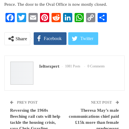
Pence. The door to the Oval Office is now mostly closed.
Facebook
Twitter
Email
Pinterest
Reddit
LinkedIn
WhatsApp
Copy
Share
Link
Facebook
Twitter
Share
Google+
ReddIt
Ieltsexpert
1081 Posts
0 Comments
WhatsApp
Pinterest
Email
PREV POST
NEXT POST
Reversing the 1960s
Theresa May’s male
Beeching rail cuts will help
communications chief paid
tackle the housing crisis,
£15k more than female
says Chris Grayling
predecessor