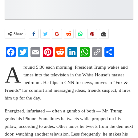
Share
Facebook
Twitter
Email
Pinterest
Reddit
LinkedIn
WhatsApp
Copy
Share
Link
A
round 5:30 each morning, President Trump wakes and
tunes into the television in the White House’s master
bedroom. He flips to CNN for news, moves to “Fox &
Friends” for comfort and messaging ideas, friends suspect, it fires
him up for the day.
Energized, infuriated — often a gumbo of both — Mr. Trump
grabs his iPhone. Sometimes he tweets while propped on his
pillow, according to aides. Other times he tweets from the den next
door, watching another television. Less frequently, he makes his