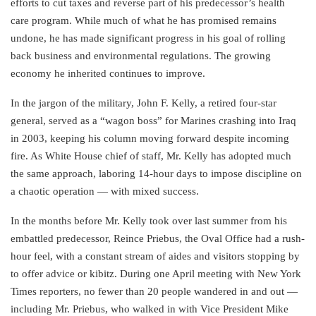
efforts to cut taxes and reverse part of his predecessor’s health
care program. While much of what he has promised remains
undone, he has made significant progress in his goal of rolling
back business and environmental regulations. The growing
economy he inherited continues to improve.
In the jargon of the military, John F. Kelly, a retired four-star
general, served as a “wagon boss” for Marines crashing into Iraq
in 2003, keeping his column moving forward despite incoming
fire. As White House chief of staff, Mr. Kelly has adopted much
the same approach, laboring 14-hour days to impose discipline on
a chaotic operation — with mixed success.
In the months before Mr. Kelly took over last summer from his
embattled predecessor, Reince Priebus, the Oval Office had a rush-
hour feel, with a constant stream of aides and visitors stopping by
to offer advice or kibitz. During one April meeting with New York
Times reporters, no fewer than 20 people wandered in and out —
including Mr. Priebus, who walked in with Vice President Mike