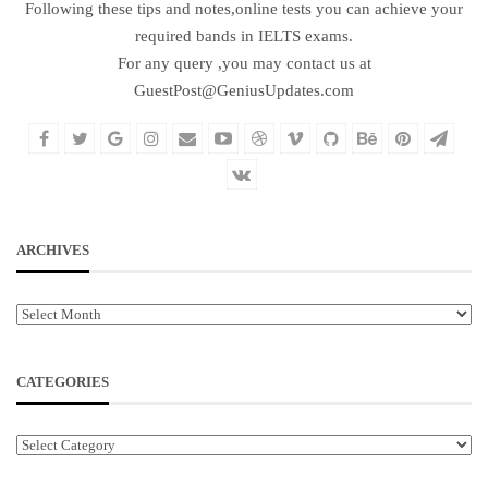
Following these tips and notes,online tests you can achieve your
required bands in IELTS exams.
For any query ,you may contact us at
GuestPost@GeniusUpdates.com
ARCHIVES
Archives
CATEGORIES
Categories