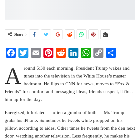
Share
Facebook
Twitter
Email
Pinterest
Reddit
LinkedIn
WhatsApp
Copy
Share
Link
A
round 5:30 each morning, President Trump wakes and
tunes into the television in the White House’s master
bedroom. He flips to CNN for news, moves to “Fox &
Friends” for comfort and messaging ideas, friends suspect, it fires
him up for the day.
Energized, infuriated — often a gumbo of both — Mr. Trump
grabs his iPhone. Sometimes he tweets while propped on his
pillow, according to aides. Other times he tweets from the den next
door, watching another television. Less frequently, he makes his