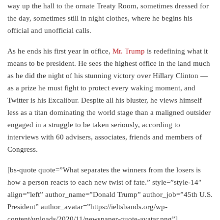
way up the hall to the ornate Treaty Room, sometimes dressed for
the day, sometimes still in night clothes, where he begins his
official and unofficial calls.
As he ends his first year in office,
Mr. Trump
is redefining what it
means to be president. He sees the highest office in the land much
as he did the night of his stunning victory over Hillary Clinton —
as a prize he must fight to protect every waking moment, and
Twitter is his Excalibur. Despite all his bluster, he views himself
less as a titan dominating the world stage than a maligned outsider
engaged in a struggle to be taken seriously, according to
interviews with 60 advisers, associates, friends and members of
Congress.
[bs-quote quote=”What separates the winners from the losers is
how a person reacts to each new twist of fate.” style=”style-14″
align=”left” author_name=”Donald Trump” author_job=”45th U.S.
President” author_avatar=”https://ieltsbands.org/wp-
content/uploads/2020/11/newspaper-quote-avatar.png”]