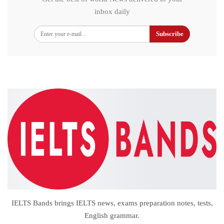
inbox daily
Subscribe
IELTS Bands brings IELTS news, exams preparation notes, tests,
English grammar.