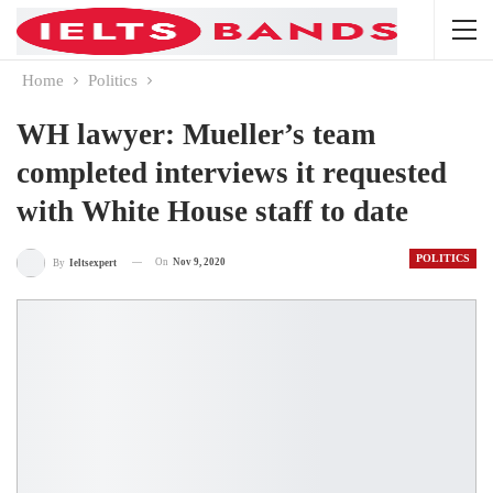
Home
Politics
WH lawyer: Mueller’s team
completed interviews it requested
with White House staff to date
POLITICS
On
Nov 9, 2020
By
Ieltsexpert