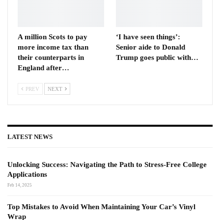
A million Scots to pay
‘I have seen things’:
more income tax than
Senior aide to Donald
their counterparts in
Trump goes public with…
England after…
PREV
NEXT
LATEST NEWS
Unlocking Success: Navigating the Path to Stress-Free College
Applications
Feb 14, 2025
Top Mistakes to Avoid When Maintaining Your Car’s Vinyl
Wrap