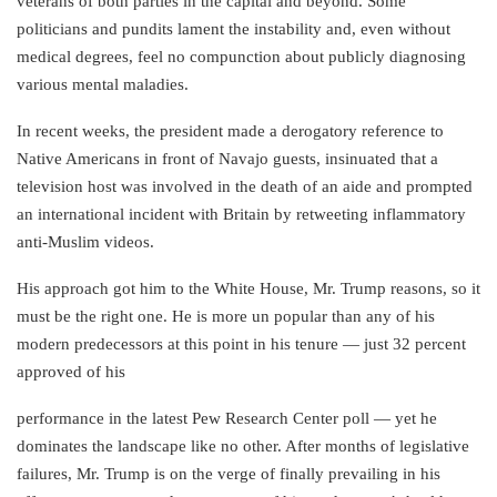
veterans of both parties in the capital and beyond. Some
politicians and pundits lament the instability and, even without
medical degrees, feel no compunction about publicly diagnosing
various mental maladies.
In recent weeks, the president made a derogatory reference to
Native Americans in front of Navajo guests, insinuated that a
television host was involved in the death of an aide and prompted
an international incident with Britain by retweeting inflammatory
anti-Muslim videos.
His approach got him to the White House, Mr. Trump reasons, so it
must be the right one. He is more un popular than any of his
modern predecessors at this point in his tenure — just 32 percent
approved of his
performance in the latest Pew Research Center poll — yet he
dominates the landscape like no other. After months of legislative
failures, Mr. Trump is on the verge of finally prevailing in his