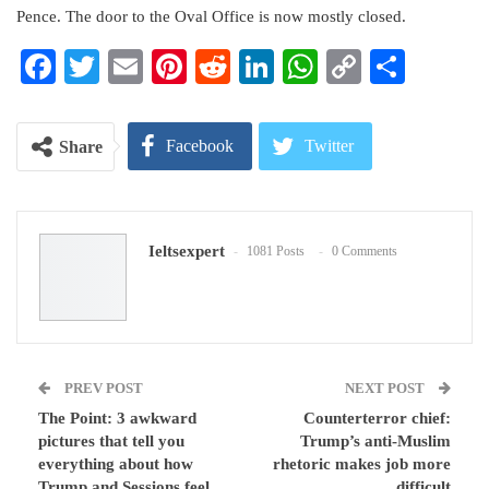
Pence. The door to the Oval Office is now mostly closed.
Facebook
Twitter
Email
Pinterest
Reddit
LinkedIn
WhatsApp
Copy
Share
Link
Facebook
Twitter
Share
Google+
ReddIt
Ieltsexpert
1081 Posts
0 Comments
WhatsApp
Pinterest
Email
PREV POST
NEXT POST
The Point: 3 awkward
Counterterror chief:
pictures that tell you
Trump’s anti-Muslim
everything about how
rhetoric makes job more
Trump and Sessions feel
difficult