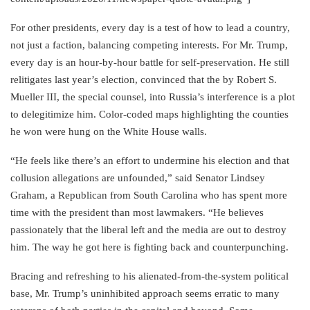
For other presidents, every day is a test of how to lead a country,
not just a faction, balancing competing interests. For Mr. Trump,
every day is an hour-by-hour battle for self-preservation. He still
relitigates last year’s election, convinced that the by Robert S.
Mueller III, the special counsel, into Russia’s interference is a plot
to delegitimize him. Color-coded maps highlighting the counties
he won were hung on the White House walls.
“He feels like there’s an effort to undermine his election and that
collusion allegations are unfounded,” said Senator Lindsey
Graham, a Republican from South Carolina who has spent more
time with the president than most lawmakers. “He believes
passionately that the liberal left and the media are out to destroy
him. The way he got here is fighting back and counterpunching.
Bracing and refreshing to his alienated-from-the-system political
base, Mr. Trump’s uninhibited approach seems erratic to many