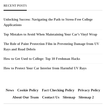
RECENT POSTS
Unlocking Success: Navigating the Path to Stress-Free College
Applications
Top Mistakes to Avoid When Maintaining Your Car’s Vinyl Wrap
The Role of Paint Protection Film in Preventing Damage from UV
Rays and Road Debris
How to Get Used to College: Top 10 Freshman Hacks
How to Protect Your Car Interior from Harmful UV Rays
News
Cookie Policy
Fact Checking Policy
Privacy Policy
About Our Team
Contact Us
Sitemap
Sitemap 2