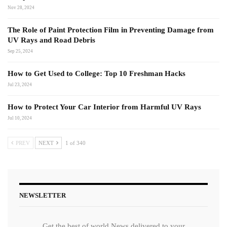
Nov 28, 2024
The Role of Paint Protection Film in Preventing Damage from
UV Rays and Road Debris
Sep 25, 2024
How to Get Used to College: Top 10 Freshman Hacks
Jul 23, 2024
How to Protect Your Car Interior from Harmful UV Rays
Jul 10, 2024
PREV
NEXT
1 of 340
NEWSLETTER
Get the best of world News delivered to your