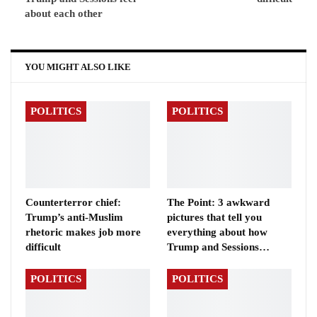
about each other
YOU MIGHT ALSO LIKE
POLITICS
POLITICS
Counterterror chief:
The Point: 3 awkward
Trump’s anti-Muslim
pictures that tell you
rhetoric makes job more
everything about how
difficult
Trump and Sessions…
POLITICS
POLITICS