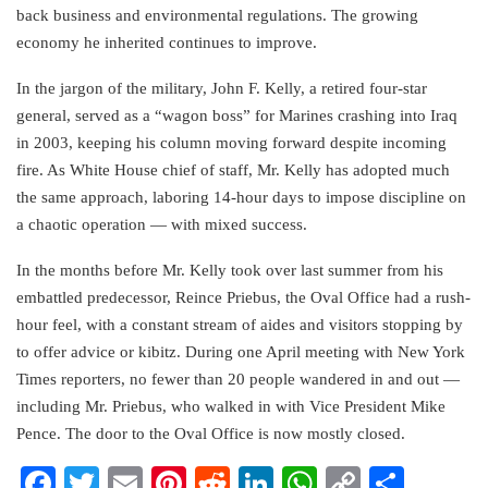
back business and environmental regulations. The growing
economy he inherited continues to improve.
In the jargon of the military, John F. Kelly, a retired four-star
general, served as a “wagon boss” for Marines crashing into Iraq
in 2003, keeping his column moving forward despite incoming
fire. As White House chief of staff, Mr. Kelly has adopted much
the same approach, laboring 14-hour days to impose discipline on
a chaotic operation — with mixed success.
In the months before Mr. Kelly took over last summer from his
embattled predecessor, Reince Priebus, the Oval Office had a rush-
hour feel, with a constant stream of aides and visitors stopping by
to offer advice or kibitz. During one April meeting with New York
Times reporters, no fewer than 20 people wandered in and out —
including Mr. Priebus, who walked in with Vice President Mike
Pence. The door to the Oval Office is now mostly closed.
Facebook
Twitter
Email
Pinterest
Reddit
LinkedIn
WhatsApp
Copy
Share