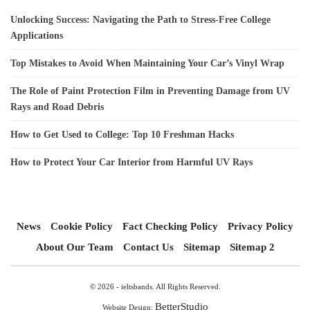
Unlocking Success: Navigating the Path to Stress-Free College
Applications
Top Mistakes to Avoid When Maintaining Your Car’s Vinyl Wrap
The Role of Paint Protection Film in Preventing Damage from UV
Rays and Road Debris
How to Get Used to College: Top 10 Freshman Hacks
How to Protect Your Car Interior from Harmful UV Rays
News
Cookie Policy
Fact Checking Policy
Privacy Policy
About Our Team
Contact Us
Sitemap
Sitemap 2
© 2026 - ieltsbands. All Rights Reserved.
BetterStudio
Website Design: