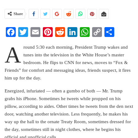
Share
Facebook
Twitter
Email
Pinterest
Reddit
LinkedIn
WhatsApp
Copy
Share
Link
A
round 5:30 each morning, President Trump wakes and
tunes into the television in the White House’s master
bedroom. He flips to CNN for news, moves to “Fox &
Friends” for comfort and messaging ideas, friends suspect, it fires
him up for the day.
Energized, infuriated — often a gumbo of both — Mr. Trump
grabs his iPhone. Sometimes he tweets while propped on his
pillow, according to aides. Other times he tweets from the den next
door, watching another television. Less frequently, he makes his
way up the hall to the ornate Treaty Room, sometimes dressed for
the day, sometimes still in night clothes, where he begins his
official and unofficial calls.