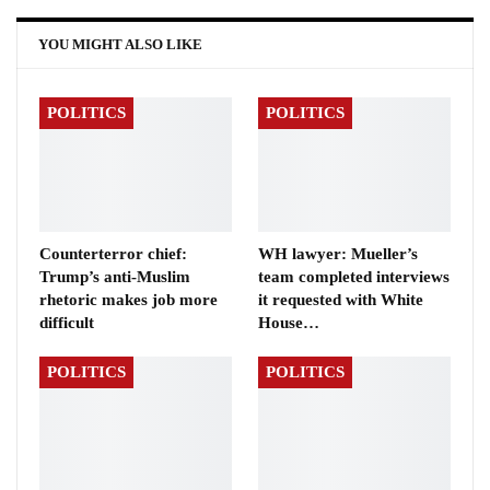
YOU MIGHT ALSO LIKE
POLITICS
POLITICS
Counterterror chief:
WH lawyer: Mueller’s
Trump’s anti-Muslim
team completed interviews
rhetoric makes job more
it requested with White
difficult
House…
POLITICS
POLITICS