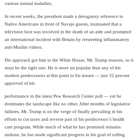
various mental maladies.
In recent weeks, the president made a derogatory reference to
Native Americans in front of Navajo guests, insinuated that a
television host was involved in the death of an aide and prompted
an international incident with Britain by retweeting inflammatory
anti-Muslim videos.
His approach got him to the White House, Mr. Trump reasons, so it
must be the right one. He is more un popular than any of his
modern predecessors at this point in his tenure — just 32 percent
approved of his
performance in the latest Pew Research Center poll — yet he
dominates the landscape like no other. After months of legislative
failures, Mr. Trump is on the verge of finally prevailing in his
efforts to cut taxes and reverse part of his predecessor’s health
care program. While much of what he has promised remains
undone, he has made significant progress in his goal of rolling