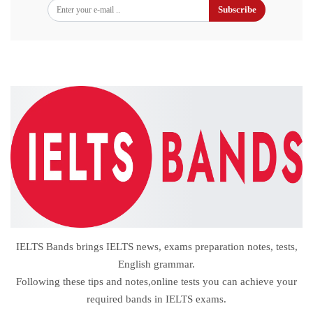
Subscribe
IELTS Bands brings IELTS news, exams preparation notes, tests,
English grammar.
Following these tips and notes,online tests you can achieve your
required bands in IELTS exams.