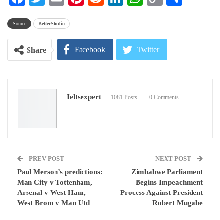
Link
Source
BetterStudio
Facebook
Twitter
Share
Google+
ReddIt
Ieltsexpert
1081 Posts
0 Comments
WhatsApp
Pinterest
Email
PREV POST
NEXT POST
Paul Merson’s predictions:
Zimbabwe Parliament
Man City v Tottenham,
Begins Impeachment
Arsenal v West Ham,
Process Against President
West Brom v Man Utd
Robert Mugabe