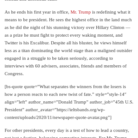
As he ends his first year in office,
Mr. Trump
is redefining what it
means to be president. He sees the highest office in the land much
as he did the night of his stunning victory over Hillary Clinton —
as a prize he must fight to protect every waking moment, and
Twitter is his Excalibur. Despite all his bluster, he views himself
less as a titan dominating the world stage than a maligned outsider
engaged in a struggle to be taken seriously, according to
interviews with 60 advisers, associates, friends and members of
Congress.
[bs-quote quote=”What separates the winners from the losers is
how a person reacts to each new twist of fate.” style=”style-14″
align=”left” author_name=”Donald Trump” author_job=”45th U.S.
President” author_avatar=”https://ieltsbands.org/wp-
content/uploads/2020/11/newspaper-quote-avatar.png”]
For other presidents, every day is a test of how to lead a country,
not just a faction, balancing competing interests. For Mr. Trump,