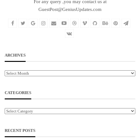
For any query ,you may contact us at
GuestPost@GeniusUpdates.com
ARCHIVES
Archives
CATEGORIES
Categories
RECENT POSTS