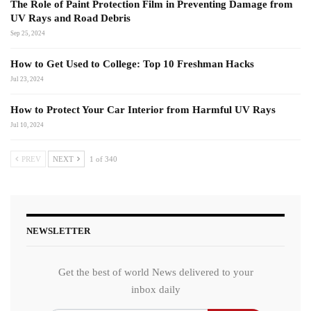
The Role of Paint Protection Film in Preventing Damage from
UV Rays and Road Debris
Sep 25, 2024
How to Get Used to College: Top 10 Freshman Hacks
Jul 23, 2024
How to Protect Your Car Interior from Harmful UV Rays
Jul 10, 2024
PREV
NEXT
1 of 340
NEWSLETTER
Get the best of world News delivered to your
inbox daily