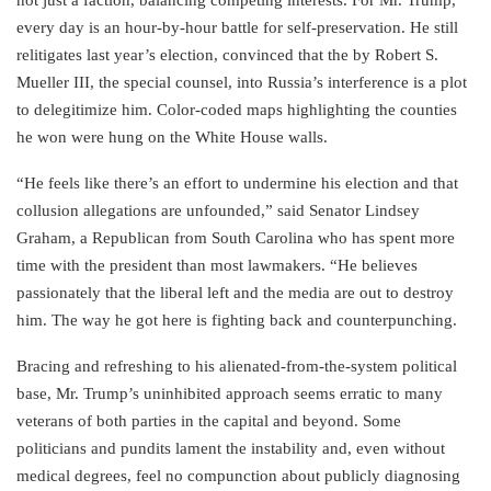
every day is an hour-by-hour battle for self-preservation. He still
relitigates last year’s election, convinced that the by Robert S.
Mueller III, the special counsel, into Russia’s interference is a plot
to delegitimize him. Color-coded maps highlighting the counties
he won were hung on the White House walls.
“He feels like there’s an effort to undermine his election and that
collusion allegations are unfounded,” said Senator Lindsey
Graham, a Republican from South Carolina who has spent more
time with the president than most lawmakers. “He believes
passionately that the liberal left and the media are out to destroy
him. The way he got here is fighting back and counterpunching.
Bracing and refreshing to his alienated-from-the-system political
base, Mr. Trump’s uninhibited approach seems erratic to many
veterans of both parties in the capital and beyond. Some
politicians and pundits lament the instability and, even without
medical degrees, feel no compunction about publicly diagnosing