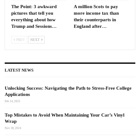
The Point: 3 awkward
A million Scots to pay
pictures that tell you
more income tax than
everything about how
their counterparts in
Trump and Sessions…
England after…
PREV
NEXT
LATEST NEWS
Unlocking Success: Navigating the Path to Stress-Free College
Applications
Feb 14, 2025
Top Mistakes to Avoid When Maintaining Your Car’s Vinyl
Wrap
Nov 28, 2024