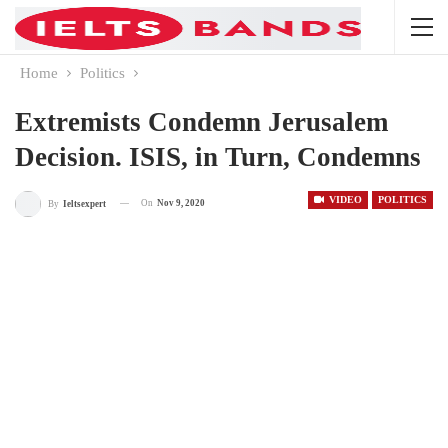
Home
Politics
Extremists Condemn Jerusalem
Decision. ISIS, in Turn, Condemns
VIDEO
POLITICS
On
Nov 9, 2020
By
Ieltsexpert