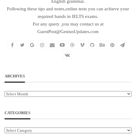
English grammar.
Following these tips and notes,online tests you can achieve your
required bands in IELTS exams.
For any query ,you may contact us at
GuestPost@GeniusUpdates.com
ARCHIVES
Archives
CATEGORIES
Categories