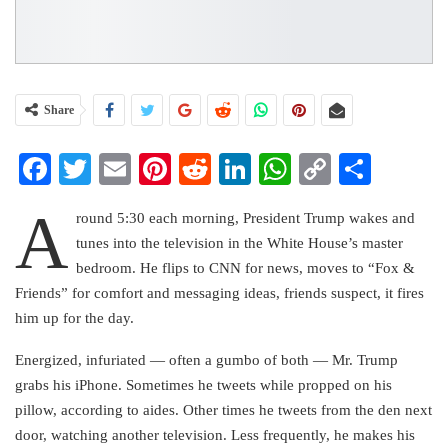
Share
Facebook
Twitter
Email
Pinterest
Reddit
LinkedIn
WhatsApp
Copy
Share
Link
A
round 5:30 each morning, President Trump wakes and
tunes into the television in the White House’s master
bedroom. He flips to CNN for news, moves to “Fox &
Friends” for comfort and messaging ideas, friends suspect, it fires
him up for the day.
Energized, infuriated — often a gumbo of both — Mr. Trump
grabs his iPhone. Sometimes he tweets while propped on his
pillow, according to aides. Other times he tweets from the den next
door, watching another television. Less frequently, he makes his