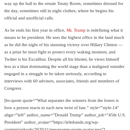
way up the hall to the ornate Treaty Room, sometimes dressed for
the day, sometimes still in night clothes, where he begins his
official and unofficial calls.
As he ends his first year in office,
Mr. Trump
is redefining what it
means to be president. He sees the highest office in the land much
as he did the night of his stunning victory over Hillary Clinton —
as a prize he must fight to protect every waking moment, and
Twitter is his Excalibur. Despite all his bluster, he views himself
less as a titan dominating the world stage than a maligned outsider
engaged in a struggle to be taken seriously, according to
interviews with 60 advisers, associates, friends and members of
Congress.
[bs-quote quote=”What separates the winners from the losers is
how a person reacts to each new twist of fate.” style=”style-14″
align=”left” author_name=”Donald Trump” author_job=”45th U.S.
President” author_avatar=”https://ieltsbands.org/wp-
content/uploads/2020/11/newspaper-quote-avatar.png”]