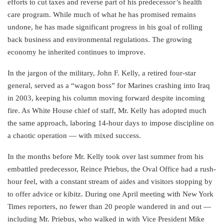
efforts to cut taxes and reverse part of his predecessor’s health
care program. While much of what he has promised remains
undone, he has made significant progress in his goal of rolling
back business and environmental regulations. The growing
economy he inherited continues to improve.
In the jargon of the military, John F. Kelly, a retired four-star
general, served as a “wagon boss” for Marines crashing into Iraq
in 2003, keeping his column moving forward despite incoming
fire. As White House chief of staff, Mr. Kelly has adopted much
the same approach, laboring 14-hour days to impose discipline on
a chaotic operation — with mixed success.
In the months before Mr. Kelly took over last summer from his
embattled predecessor, Reince Priebus, the Oval Office had a rush-
hour feel, with a constant stream of aides and visitors stopping by
to offer advice or kibitz. During one April meeting with New York
Times reporters, no fewer than 20 people wandered in and out —
including Mr. Priebus, who walked in with Vice President Mike