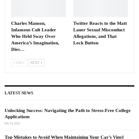
Charles Manson,
Twitter Reacts to the Matt
Infamous Cult Leader
Lauer Sexual Misconduct
Who Held Sway Over
Allegations, and That
America’s Imagination,
Lock Button
Dies…
PREV
NEXT
LATEST NEWS
Unlocking Success: Navigating the Path to Stress-Free College
Applications
Feb 14, 2025
Top Mistakes to Avoid When Maintaining Your Car’s Vinyl