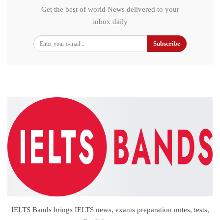
Get the best of world News delivered to your
inbox daily
Subscribe
IELTS Bands brings IELTS news, exams preparation notes, tests,