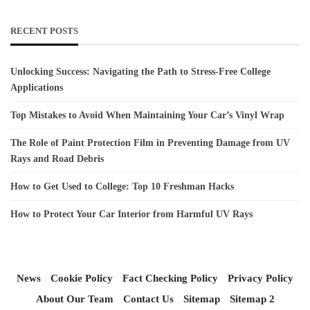
RECENT POSTS
Unlocking Success: Navigating the Path to Stress-Free College
Applications
Top Mistakes to Avoid When Maintaining Your Car’s Vinyl Wrap
The Role of Paint Protection Film in Preventing Damage from UV
Rays and Road Debris
How to Get Used to College: Top 10 Freshman Hacks
How to Protect Your Car Interior from Harmful UV Rays
News
Cookie Policy
Fact Checking Policy
Privacy Policy
About Our Team
Contact Us
Sitemap
Sitemap 2