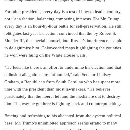
For other presidents, every day is a test of how to lead a country,
not just a faction, balancing competing interests. For Mr. Trump,
every day is an hour-by-hour battle for self-preservation. He still
relitigates last year’s election, convinced that the by Robert S.
Mueller III, the special counsel, into Russia’s interference is a plot
to delegitimize him. Color-coded maps highlighting the counties
he won were hung on the White House walls.
“He feels like there’s an effort to undermine his election and that
collusion allegations are unfounded,” said Senator Lindsey
Graham, a Republican from South Carolina who has spent more
time with the president than most lawmakers. “He believes
passionately that the liberal left and the media are out to destroy
him. The way he got here is fighting back and counterpunching.
Bracing and refreshing to his alienated-from-the-system political
base, Mr. Trump’s uninhibited approach seems erratic to many