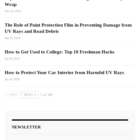
Wrap
Nov 28, 2024
The Role of Paint Protection Film in Preventing Damage from
UV Rays and Road Debris
Sep 25, 2024
How to Get Used to College: Top 10 Freshman Hacks
Jul 23, 2024
How to Protect Your Car Interior from Harmful UV Rays
Jul 10, 2024
PREV
NEXT
1 of 340
NEWSLETTER