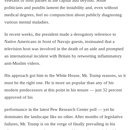
veterans of both parties in the capital and beyond. Some
politicians and pundits lament the instability and, even without
medical degrees, feel no compunction about publicly diagnosing
various mental maladies.
In recent weeks, the president made a derogatory reference to
Native Americans in front of Navajo guests, insinuated that a
television host was involved in the death of an aide and prompted
an international incident with Britain by retweeting inflammatory
anti-Muslim videos.
His approach got him to the White House, Mr. Trump reasons, so it
must be the right one. He is more un popular than any of his
modern predecessors at this point in his tenure — just 32 percent
approved of his
performance in the latest Pew Research Center poll — yet he
dominates the landscape like no other. After months of legislative
failures, Mr. Trump is on the verge of finally prevailing in his