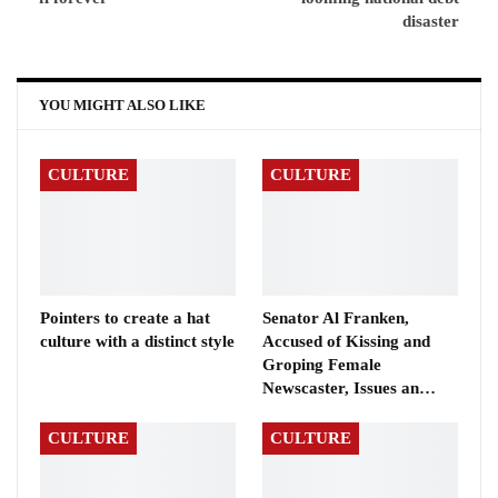
disaster
YOU MIGHT ALSO LIKE
CULTURE
CULTURE
Pointers to create a hat
Senator Al Franken,
culture with a distinct style
Accused of Kissing and
Groping Female
Newscaster, Issues an…
CULTURE
CULTURE