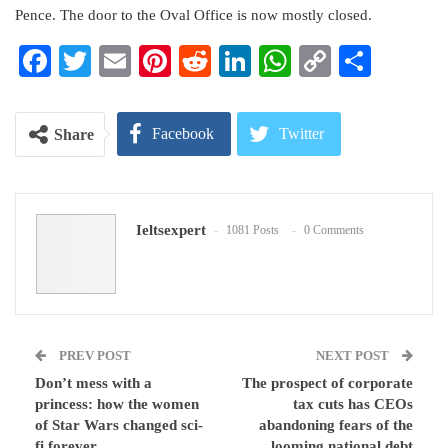
Pence. The door to the Oval Office is now mostly closed.
Facebook
Twitter
Email
Pinterest
Reddit
LinkedIn
WhatsApp
Copy
Share
Link
Facebook
Twitter
Share
Google+
ReddIt
Ieltsexpert
1081 Posts
0 Comments
WhatsApp
Pinterest
Email
PREV POST
NEXT POST
Don’t mess with a
The prospect of corporate
princess: how the women
tax cuts has CEOs
of Star Wars changed sci-
abandoning fears of the
fi forever
looming national debt