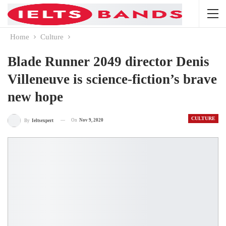
Home
Culture
Blade Runner 2049 director Denis
Villeneuve is science-fiction’s brave
new hope
CULTURE
On
Nov 9, 2020
By
Ieltsexpert