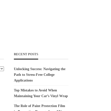
RECENT POSTS
Unlocking Success: Navigating the
Path to Stress-Free College
Applications
Top Mistakes to Avoid When
Maintaining Your Car’s Vinyl Wrap
The Role of Paint Protection Film