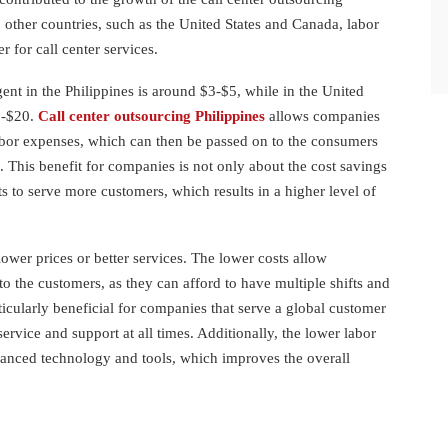
o other countries, such as the United States and Canada, labor
er for call center services.
ent in the Philippines is around $3-$5, while in the United
5-$20.
Call center outsourcing Philippines
allows companies
abor expenses, which can then be passed on to the consumers
s. This benefit for companies is not only about the cost savings
ts to serve more customers, which results in a higher level of
ower prices or better services. The lower costs allow
to the customers, as they can afford to have multiple shifts and
ticularly beneficial for companies that serve a global customer
ervice and support at all times. Additionally, the lower labor
vanced technology and tools, which improves the overall