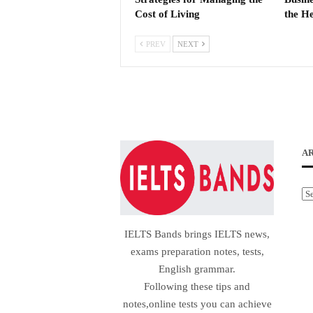
Cost of Living
the He
PREV
NEXT
A
Ar
IELTS Bands brings IELTS news,
exams preparation notes, tests,
English grammar.
Following these tips and
notes,online tests you can achieve