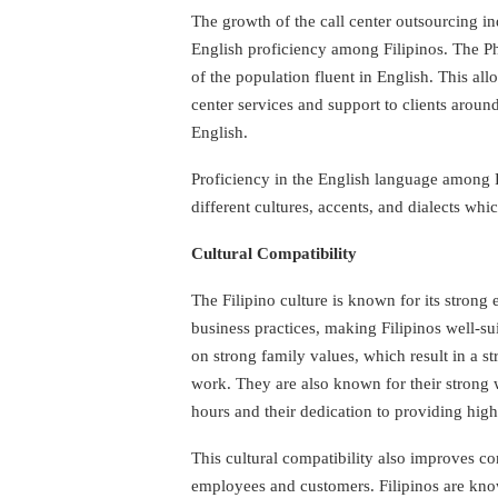
The growth of the call center outsourcing ind
English proficiency among Filipinos. The Ph
of the population fluent in English. This all
center services and support to clients aroun
English.
Proficiency in the English language among F
different cultures, accents, and dialects whic
Cultural Compatibility
The Filipino culture is known for its strong
business practices, making Filipinos well-suit
on strong family values, which result in a st
work. They are also known for their strong w
hours and their dedication to providing high
This cultural compatibility also improves 
employees and customers. Filipinos are know