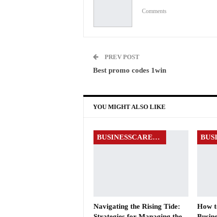
Comments
PREV POST
Best promo codes 1win
YOU MIGHT ALSO LIKE
BUSINESSCAREERS
Navigating the Rising Tide:
How to
Strategies for Managing the
Busine