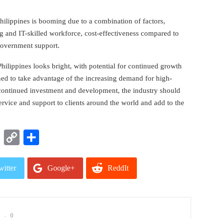
Philippines is booming due to a combination of factors,
g and IT-skilled workforce, cost-effectiveness compared to
 government support.
 Philippines looks bright, with potential for continued growth
oned to take advantage of the increasing demand for high-
 continued investment and development, the industry should
ervice and support to clients around the world and add to the
t
nkedIn
WhatsApp
Copy
Share
Link
witter
Google+
ReddIt
mail
0