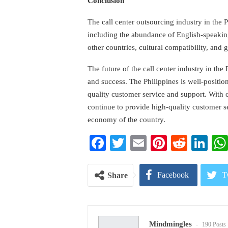
Conclusion
The call center outsourcing industry in the 
including the abundance of English-speakin
other countries, cultural compatibility, and
The future of the call center industry in the
and success. The Philippines is well-positi
quality customer service and support. With
continue to provide high-quality customer s
economy of the country.
Facebook
Twitter
Email
Pinterest
Reddi
Li
Facebook
T
Share
Pinterest
E
Mindmingles
190 Posts