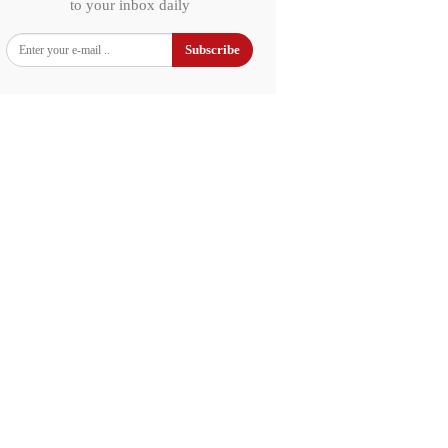
to your inbox daily
Subscribe