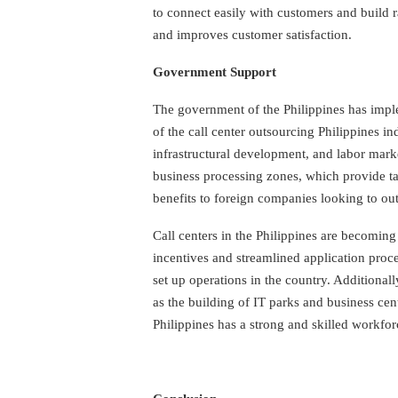
to connect easily with customers and build r
and improves customer satisfaction.
Government Support
The government of the Philippines has impl
of the call center outsourcing Philippines in
infrastructural development, and labor mark
business processing zones, which provide ta
benefits to foreign companies looking to outs
Call centers in the Philippines are becoming
incentives and streamlined application proce
set up operations in the country. Additional
as the building of IT parks and business cen
Philippines has a strong and skilled workforc