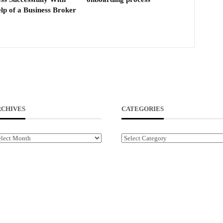
lp of a Business Broker
RCHIVES
CATEGORIES
chives
Categories