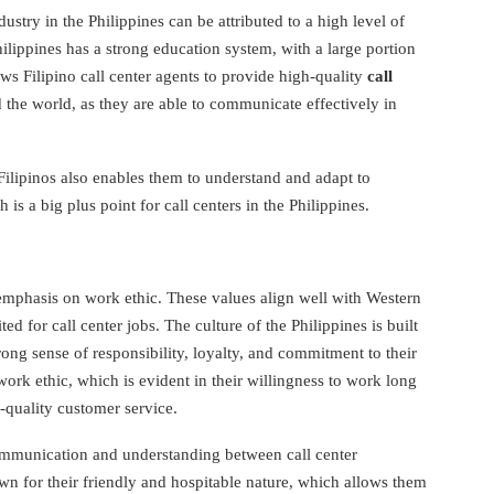
ustry in the Philippines can be attributed to a high level of
ilippines has a strong education system, with a large portion
ows Filipino call center agents to provide high-quality
call
d the world, as they are able to communicate effectively in
ilipinos also enables them to understand and adapt to
h is a big plus point for call centers in the Philippines.
 emphasis on work ethic. These values align well with Western
ed for call center jobs. The culture of the Philippines is built
rong sense of responsibility, loyalty, and commitment to their
ork ethic, which is evident in their willingness to work long
-quality customer service.
communication and understanding between call center
n for their friendly and hospitable nature, which allows them