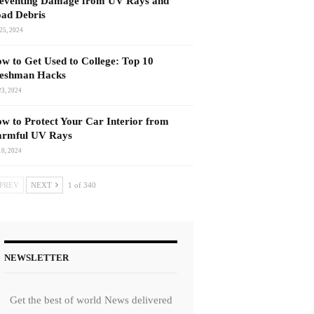
eventing Damage from UV Rays and
ad Debris
25, 2024
w to Get Used to College: Top 10
eshman Hacks
23, 2024
w to Protect Your Car Interior from
rmful UV Rays
10, 2024
PREV
NEXT
1 of 340
NEWSLETTER
Get the best of world News delivered