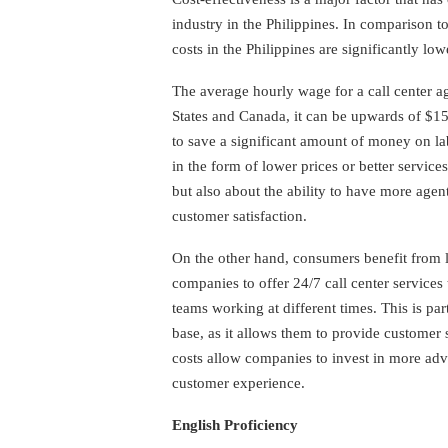
industry in the Philippines. In comparison t
costs in the Philippines are significantly low
The average hourly wage for a call center ag
States and Canada, it can be upwards of $1
to save a significant amount of money on l
in the form of lower prices or better service
but also about the ability to have more agen
customer satisfaction.
On the other hand, consumers benefit from l
companies to offer 24/7 call center services 
teams working at different times. This is par
base, as it allows them to provide customer s
costs allow companies to invest in more ad
customer experience.
English Proficiency