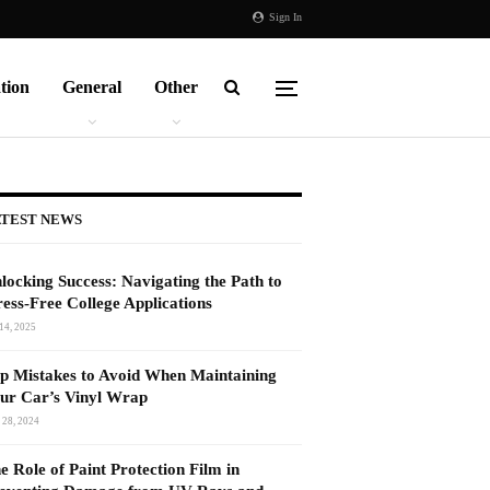
Sign In
tion
General
Other
TEST NEWS
locking Success: Navigating the Path to
ress-Free College Applications
14, 2025
p Mistakes to Avoid When Maintaining
ur Car’s Vinyl Wrap
 28, 2024
e Role of Paint Protection Film in