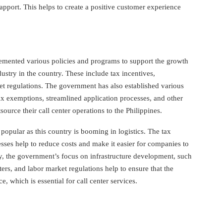
apport. This helps to create a positive customer experience
emented various policies and programs to support the growth
dustry in the country. These include tax incentives,
et regulations. The government has also established various
x exemptions, streamlined application processes, and other
ource their call center operations to the Philippines.
 popular as this country is booming in logistics. The tax
sses help to reduce costs and make it easier for companies to
ly, the government’s focus on infrastructure development, such
ters, and labor market regulations help to ensure that the
e, which is essential for call center services.