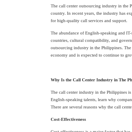
The call center outsourcing industry in the P
country. In recent years, the industry has e
for high-quality call services and support.
The abundance of English-speaking and IT-s
countries, cultural compatibility, and gover
outsourcing industry in the Philippines. The
economy and is expected to continue to grow
Why Is the Call Center Industry in The P
The call center industry in the Philippines i
English-speaking talents, learn why companie
There are several reasons why the call cente
Cost-Effectiveness
Cost-effectiveness is a major factor that has