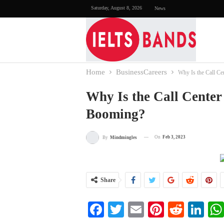
Saturday, August 8, 2026
News
Home
BusinessCareers
Why Is the Call Ce
Why Is the Call Center
Booming?
On
Feb 3, 2023
By
Mindmingles
Share
Facebook
Twitter
Email
Pinterest
Reddi
Li