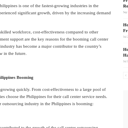
Link
Pr
hilippines is one of the fastest-growing industries in the
Ro
xperienced significant growth, driven by the increasing demand
Sep 
Ho
Fr
killed workforce, cost-effectiveness compared to other
Jul 
nment support are the key reasons for the booming call center
 industry has become a major contributor to the country’s
Ho
 in the future.
Ha
Jul 
hilippines Booming
s growing quickly. From cost-effectiveness to a large pool of
s choose the Philippines for their call center service needs.
r outsourcing industry in the Philippines is booming:
 contributed to the growth of the call center outsourcing