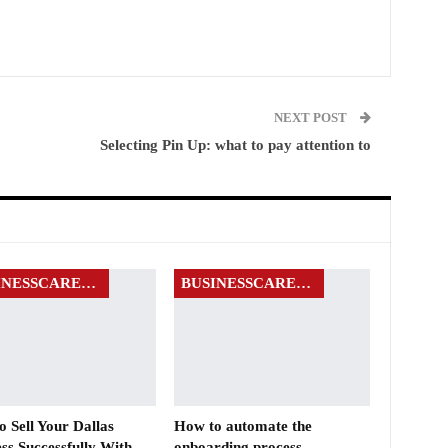
NEXT POST
Selecting Pin Up: what to pay attention to
BUSINESSCAREERS
BUSINESSCAREERS
 Sell Your Dallas
How to automate the
ss Successfully With
onboarding process