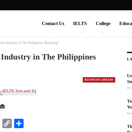
Contact Us
IELTS
College
Educa
nter Industry in The Philippines Booming?
 Industry in The Philippines
LA
Un
BUSINESSCAREERS
St
Feb 
To
Yo
Nov
t
nkedIn
WhatsApp
Copy
Share
Th