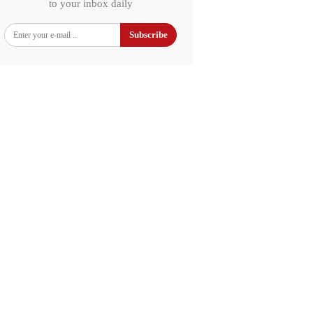
to your inbox daily
Subscribe