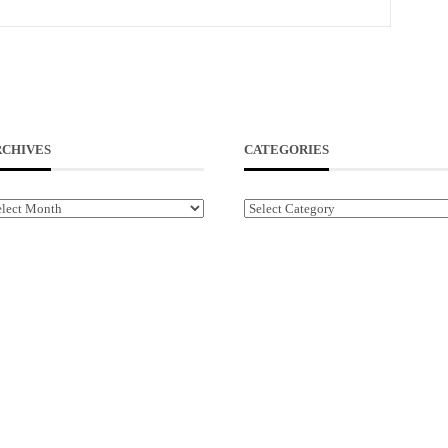
RCHIVES
CATEGORIES
chives
Categories