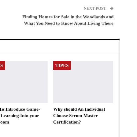
NEXT POST
Finding Homes for Sale in the Woodlands and
What You Need to Know About Living There
ES
TIPES
 To Introduce Game-
Why should An Individual
 Learning Into your
Choose Scrum Master
room
Certification?