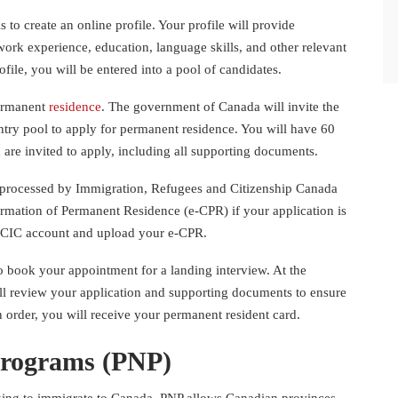
s to create an online profile. Your profile will provide
work experience, education, language skills, and other relevant
file, you will be entered into a pool of candidates.
permanent
residence
. The government of Canada will invite the
ntry pool to apply for permanent residence. You will have 60
 are invited to apply, including all supporting documents.
 be processed by Immigration, Refugees and Citizenship Canada
irmation of Permanent Residence (e-CPR) if your application is
MyCIC account and upload your e-CPR.
o book your appointment for a landing interview. At the
ill review your application and supporting documents to ensure
 in order, you will receive your permanent resident card.
Programs (PNP)
oking to immigrate to Canada. PNP allows Canadian provinces