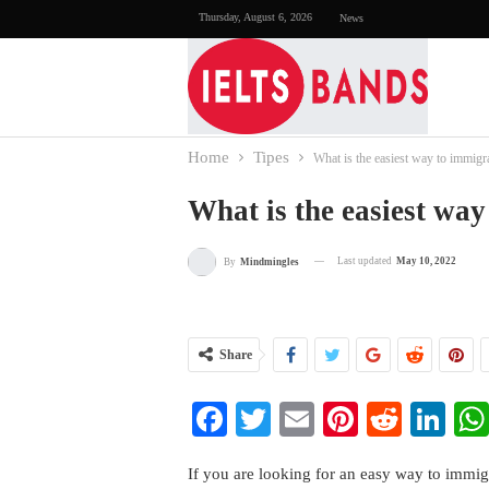
Thursday, August 6, 2026
News
Home
Tipes
What is the easiest way to immigr
What is the easiest wa
Last updated
May 10, 2022
By
Mindmingles
Share
Facebook
Twitter
Email
Pinterest
Reddi
Li
If you are looking for an easy way to immigr