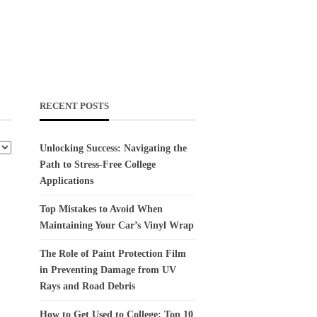
RECENT POSTS
Unlocking Success: Navigating the
Path to Stress-Free College
Applications
Top Mistakes to Avoid When
Maintaining Your Car’s Vinyl Wrap
The Role of Paint Protection Film
in Preventing Damage from UV
Rays and Road Debris
How to Get Used to College: Top 10