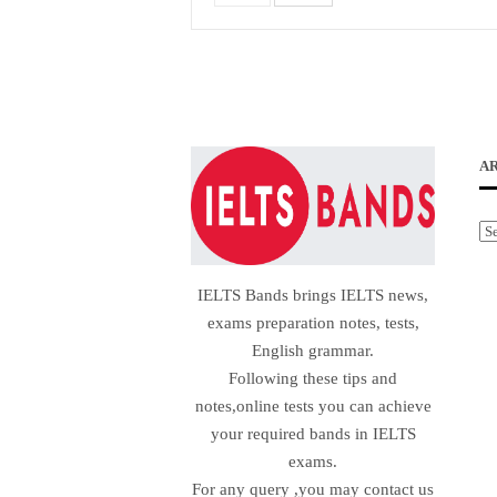
A
Ar
IELTS Bands brings IELTS news,
exams preparation notes, tests,
English grammar.
Following these tips and
notes,online tests you can achieve
your required bands in IELTS
exams.
For any query ,you may contact us