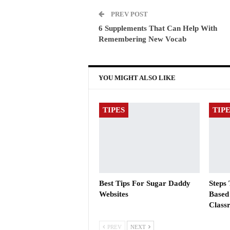
PREV POST
6 Supplements That Can Help With
Remembering New Vocab
YOU MIGHT ALSO LIKE
TIPES
TIP
Best Tips For Sugar Daddy
Steps
Websites
Based
Class
PREV
NEXT