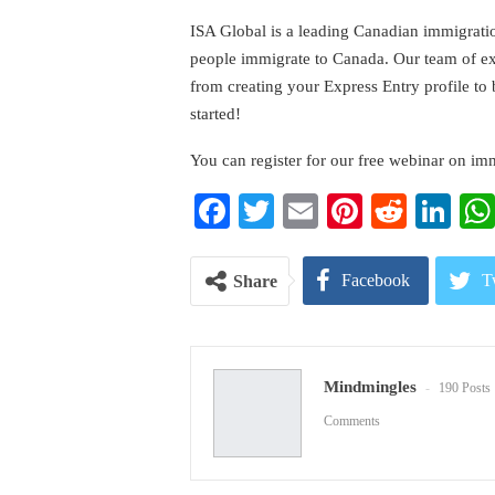
ISA Global is a leading Canadian immigrati
people immigrate to Canada. Our team of expe
from creating your Express Entry profile to
started!
You can register for our free webinar on im
Facebook
Twitter
Email
Pinterest
Reddi
Li
Facebook
T
Share
Pinterest
E
Mindmingles
190 Posts
Comments