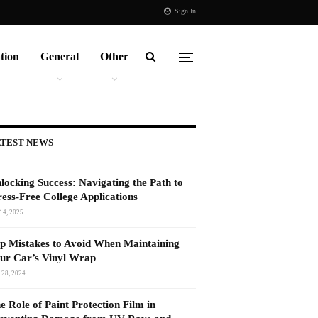
Sign In
tion
General
Other
TEST NEWS
locking Success: Navigating the Path to
ress-Free College Applications
14, 2025
p Mistakes to Avoid When Maintaining
ur Car’s Vinyl Wrap
 28, 2024
e Role of Paint Protection Film in