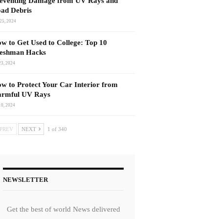
eventing Damage from UV Rays and
ad Debris
25, 2024
w to Get Used to College: Top 10
eshman Hacks
23, 2024
w to Protect Your Car Interior from
rmful UV Rays
10, 2024
PREV
NEXT
1 of 340
NEWSLETTER
Get the best of world News delivered