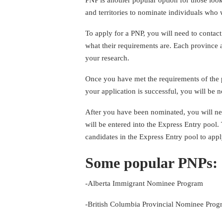
and territories to nominate individuals who w
To apply for a PNP, you will need to contact
what their requirements are. Each province an
your research.
Once you have met the requirements of the pr
your application is successful, you will be 
After you have been nominated, you will nee
will be entered into the Express Entry pool
candidates in the Express Entry pool to app
Some popular PNPs:
-Alberta Immigrant Nominee Program
-British Columbia Provincial Nominee Pro