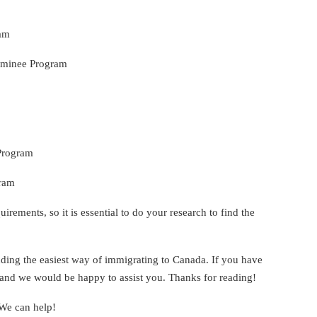
ram
ominee Program
 Program
gram
irements, so it is essential to do your research to find the
ding the easiest way of immigrating to Canada. If you have
us and we would be happy to assist you. Thanks for reading!
 We can help!