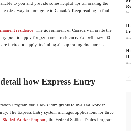
Pr
available to you and provide some helpful tips on making the
Ro
the easiest way to immigrate to Canada? Keep reading to find
Sep 
Ho
ermanent residence
. The government of Canada will invite the
Fr
ntry pool to apply for permanent residence. You will have 60
Jul 
 are invited to apply, including all supporting documents.
Ho
Ha
Jul 
 detail how Express Entry
ation Program that allows immigrants to live and work in
ntry. The Express Entry system manages applications for three
l Skilled Worker Program
, the Federal Skilled Trades Program,