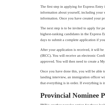
The first step in applying for Express Entry i
information about yourself, including your 
information. Once you have created your pro
The next step is to be invited to apply for 
highest-ranking candidates in the Express E
days to submit a complete application if you
After your application is received, it will
(IRCC). You will receive an electronic Conf
approved. You will then need to create a 
Once you have done this, you will be able t
landing interview, an immigration officer w
that everything is in order. If everything is
Provincial Nominee 
PNP is another popular option for those lo