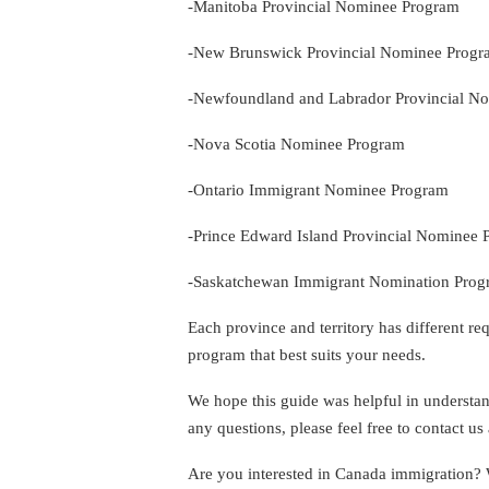
-Manitoba Provincial Nominee Program
-New Brunswick Provincial Nominee Prog
-Newfoundland and Labrador Provincial N
-Nova Scotia Nominee Program
-Ontario Immigrant Nominee Program
-Prince Edward Island Provincial Nominee
-Saskatchewan Immigrant Nomination Pro
Each province and territory has different requ
program that best suits your needs.
We hope this guide was helpful in understan
any questions, please feel free to contact 
Are you interested in Canada immigration?