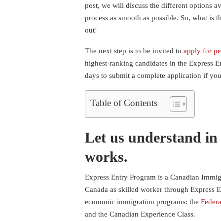
post, we will discuss the different options 
process as smooth as possible. So, what is 
out!
The next step is to be invited to
apply for p
highest-ranking candidates in the Express E
days to submit a complete application if you
Table of Contents
Let us understand in
works.
Express Entry Program is a Canadian Immigr
Canada as skilled worker through Express E
economic immigration programs: the
Federa
and the Canadian Experience Class.