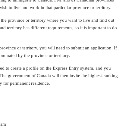
ish to live and work in that particular province or territory.
 the province or territory where you want to live and find out
d territory has different requirements, so it is important to do
ovince or territory, you will need to submit an application. If
nominated by the province or territory.
d to create a profile on the Express Entry system, and you
. The government of Canada will then invite the highest-ranking
ly for permanent residence.
gram