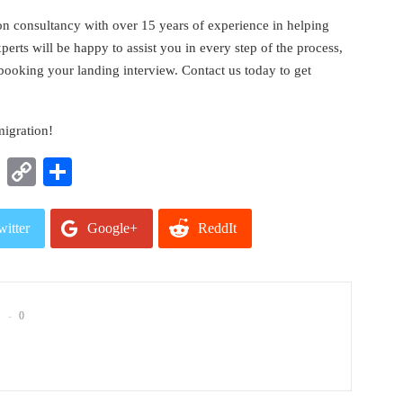
on consultancy with over 15 years of experience in helping
rts will be happy to assist you in every step of the process,
 booking your landing interview. Contact us today to get
migration!
t
nkedIn
WhatsApp
Copy
Share
Link
witter
Google+
ReddIt
mail
0