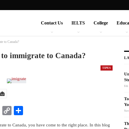
Contact Us
IELTS
College
Educa
ate to Canada?
y to immigrate to Canada?
LA
TIPES
Un
St
Feb 
To
Yo
t
nkedIn
WhatsApp
Copy
Share
Nov
Link
Th
ate to Canada, you have come to the right place. In this blog