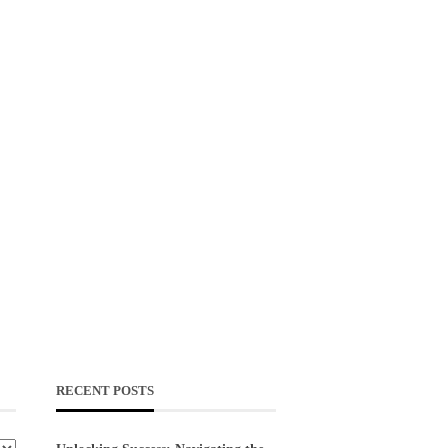
RECENT POSTS