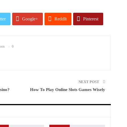
Link
tter
Google+
ReddIt
Pinterest
osts
0
NEXT POST
sino?
How To Play Online Slots Games Wisely