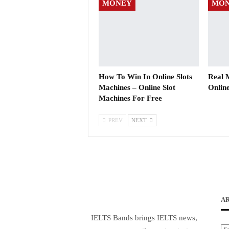
MONEY
MO
How To Win In Online Slots
Real 
Machines – Online Slot
Onlin
Machines For Free
PREV
NEXT
A
IELTS Bands brings IELTS news,
Ar