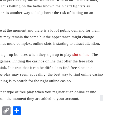
 Thus betting on the better known main card fighters as
rs is another way to help lower the risk of betting on an
me at the moment and there is a lot of public demand for them
ept may remain the same but the appearance might change.
 more complex. online slots is starting to attract attention.
 sign-up bonuses when they sign up to play
slot online
. The
ames. Finding the casinos online that offer the free slots
k. It is true that it can be difficult to find free slots in a
free play may seem appealing, the best way to find online casino
ning is to search for the right online casino.
ther type of free play when you register at an online casino.
from the moment they are added to your account.
t
nkedIn
WhatsApp
Copy
Share