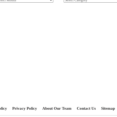
licy
Privacy Policy
About Our Team
Contact Us
Sitemap