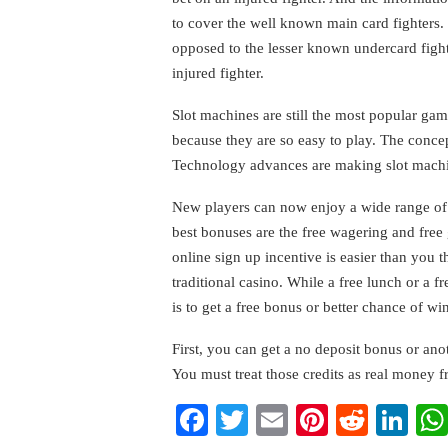
to cover the well known main card fighters.
opposed to the lesser known undercard fighte
injured fighter.
Slot machines are still the most popular ga
because they are so easy to play. The conc
Technology advances are making slot machines
New players can now enjoy a wide range of
best bonuses are the free wagering and free g
online sign up incentive is easier than you thin
traditional casino. While a free lunch or a 
is to get a free bonus or better chance of win
First, you can get a no deposit bonus or ano
You must treat those credits as real money 
Facebook
Twitter
Email
Pinterest
Reddi
Li