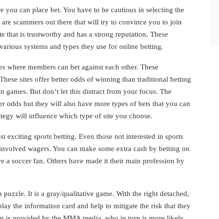
ere you can place bet. You have to be cautious in selecting the
 are scammers out there that will try to convince you to join
te that is trustworthy and has a strong reputation. These
various systems and types they use for online betting.
es where members can bet against each other. These
These sites offer better odds of winning than traditional betting
in games. But don’t let this distract from your focus. The
er odds but they will also have more types of bets that you can
ategy will influence which type of site you choose.
t exciting sports betting. Even those not interested in sports
re involved wagers. You can make some extra cash by betting on
re a soccer fan. Others have made it their main profession by
n puzzle. It is a gray/qualitative game. With the right detached,
lay the information card and help to mitigate the risk that they
ion is provided by the MMA media, who in turn is more likely