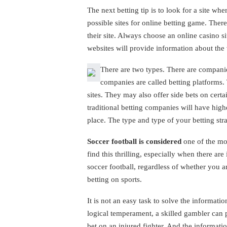
The next betting tip is to look for a site wh
possible sites for online betting game. There
their site. Always choose an online casino si
websites will provide information about the 
There are two types. There are compani
companies are called betting platforms. 
sites. They may also offer side bets on certa
traditional betting companies will have high
place. The type and type of your betting str
Soccer football is considered
one of the mos
find this thrilling, especially when there a
soccer football, regardless of whether you a
betting on sports.
It is not an easy task to solve the informatio
logical temperament, a skilled gambler can p
bet on an injured fighter. And the informat