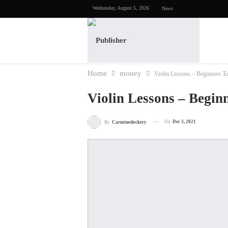
Wednesday, August 5, 2026
News
Home
money
Violin Lessons – Beginners T
Violin Lessons – Begin
On
Dec 3, 2021
By
Carminedockery