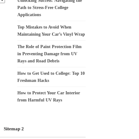
Unlocking Success: Navigating the
Path to Stress-Free College
Applications
Top Mistakes to Avoid When
Maintaining Your Car’s Vinyl Wrap
The Role of Paint Protection Film
in Preventing Damage from UV
Rays and Road Debris
How to Get Used to College: Top 10
Freshman Hacks
How to Protect Your Car Interior
from Harmful UV Rays
Sitemap 2