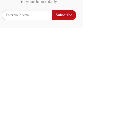
to your inbox daily
Subscribe