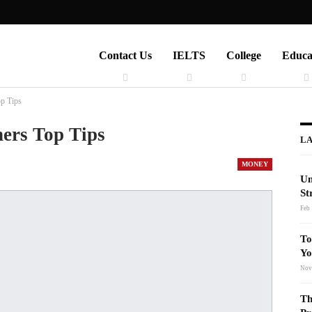
Contact Us
IELTS
College
Educa
op Tips
ners Top Tips
LA
MONEY
Un
St
Feb 
To
Yo
Nov
Th