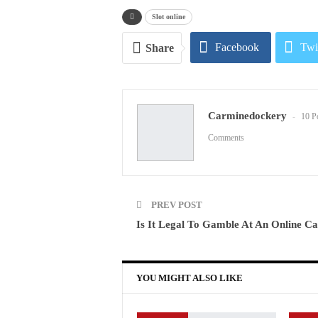
Slot online
Facebook
Twi
Share
Email
Carminedockery
10 P
Comments
PREV POST
Is It Legal To Gamble At An Online Ca
YOU MIGHT ALSO LIKE