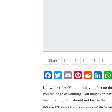
Share
Facebook
Twitter
Email
Pinterest
Reddi
Li
Know the rules. You don’t have to bet on th
you the edge of winning. You may even have
the underdog. You should not bet on the cro
not always come from gambling so make su