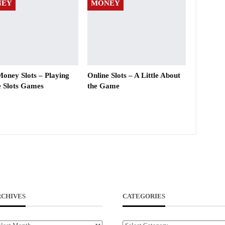
NEY
MONEY
Money Slots – Playing
Online Slots – A Little About
e Slots Games
the Game
RCHIVES
CATEGORIES
chives
Categories