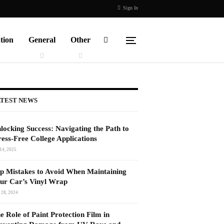
Sign In
tion
General
Other
TEST NEWS
locking Success: Navigating the Path to
ress-Free College Applications
14, 2025
p Mistakes to Avoid When Maintaining
ur Car’s Vinyl Wrap
 28, 2024
e Role of Paint Protection Film in