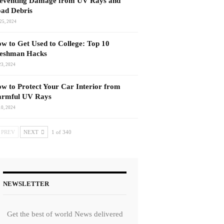
eventing Damage from UV Rays and
ad Debris
25, 2024
w to Get Used to College: Top 10
eshman Hacks
23, 2024
w to Protect Your Car Interior from
rmful UV Rays
10, 2024
PREV
NEXT
1 of 340
NEWSLETTER
Get the best of world News delivered