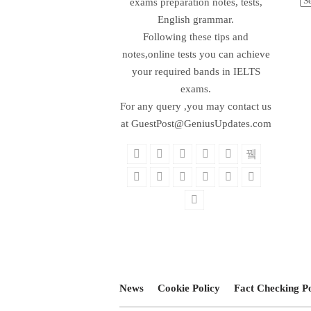
exams preparation notes, tests,
English grammar.
Following these tips and
notes,online tests you can achieve
your required bands in IELTS
exams.
For any query ,you may contact us
at GuestPost@GeniusUpdates.com
News
Cookie Policy
Fact Checking Po