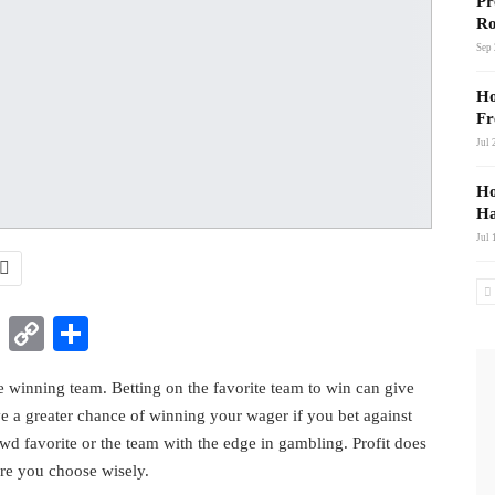
Pr
Ro
Sep 
Ho
Fr
Jul 
Ho
Ha
Jul 
t
nkedIn
WhatsApp
Copy
Share
Link
e winning team. Betting on the favorite team to win can give
 a greater chance of winning your wager if you bet against
wd favorite or the team with the edge in gambling. Profit does
re you choose wisely.