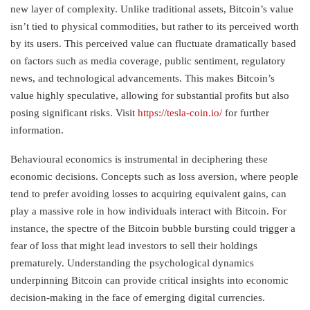
new layer of complexity. Unlike traditional assets, Bitcoin’s value
isn’t tied to physical commodities, but rather to its perceived worth
by its users. This perceived value can fluctuate dramatically based
on factors such as media coverage, public sentiment, regulatory
news, and technological advancements. This makes Bitcoin’s
value highly speculative, allowing for substantial profits but also
posing significant risks. Visit
https://tesla-coin.io/
for further
information.
Behavioural economics is instrumental in deciphering these
economic decisions. Concepts such as loss aversion, where people
tend to prefer avoiding losses to acquiring equivalent gains, can
play a massive role in how individuals interact with Bitcoin. For
instance, the spectre of the Bitcoin bubble bursting could trigger a
fear of loss that might lead investors to sell their holdings
prematurely. Understanding the psychological dynamics
underpinning Bitcoin can provide critical insights into economic
decision-making in the face of emerging digital currencies.