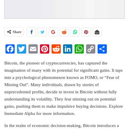
Share
Facebook
Twitter
Email
Pinterest
Reddit
LinkedIn
WhatsApp
Copy
Share
Link
Bitcoin, the pioneer of cryptocurrencies, has captured the
imagination of many with its potential for significant gains. It taps
into a psychological phenomenon known as FOMO, or “Fear of
Missing Out”. Many individuals, drawn by stories of
unprecedented profits, decide to invest in Bitcoin without fully
understanding its volatility. They fear missing out on potential
gains, pushing them to make impulsive buying decisions. Explore
Immediate Alpha for more information.
In the realm of economic decision-making, Bitcoin introduces a