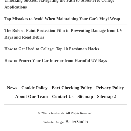
Unlocking Success: Navigating the Path to Stress-Free College
Applications
Top Mistakes to Avoid When Maintaining Your Car’s Vinyl Wrap
The Role of Paint Protection Film in Preventing Damage from UV
Rays and Road Debris
How to Get Used to College: Top 10 Freshman Hacks
How to Protect Your Car Interior from Harmful UV Rays
News
Cookie Policy
Fact Checking Policy
Privacy Policy
About Our Team
Contact Us
Sitemap
Sitemap 2
© 2026 - ieltsbands. All Rights Reserved.
BetterStudio
Website Design: