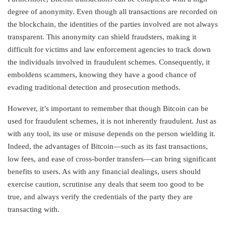
degree of anonymity. Even though all transactions are recorded on
the blockchain, the identities of the parties involved are not always
transparent. This anonymity can shield fraudsters, making it
difficult for victims and law enforcement agencies to track down
the individuals involved in fraudulent schemes. Consequently, it
emboldens scammers, knowing they have a good chance of
evading traditional detection and prosecution methods.
However, it’s important to remember that though Bitcoin can be
used for fraudulent schemes, it is not inherently fraudulent. Just as
with any tool, its use or misuse depends on the person wielding it.
Indeed, the advantages of Bitcoin—such as its fast transactions,
low fees, and ease of cross-border transfers—can bring significant
benefits to users. As with any financial dealings, users should
exercise caution, scrutinise any deals that seem too good to be
true, and always verify the credentials of the party they are
transacting with.