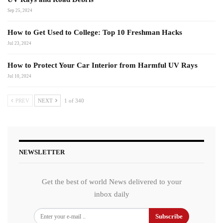
Sep 25, 2024
How to Get Used to College: Top 10 Freshman Hacks
Jul 23, 2024
How to Protect Your Car Interior from Harmful UV Rays
Jul 10, 2024
PREV
NEXT
1 of 340
NEWSLETTER
Get the best of world News delivered to your
inbox daily
Subscribe