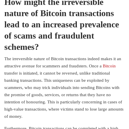
How might the irreversible
nature of Bitcoin transactions
lead to an increased prevalence
of scams and fraudulent
schemes?
The irreversible nature of Bitcoin transactions indeed makes it an
attractive avenue for scammers and fraudsters. Once a
Bitcoin
transfer is initiated, it cannot be reversed, unlike traditional
banking transactions. This uniqueness can be exploited by
scammers, who may trick individuals into sending Bitcoins with
the promise of goods, services, or returns that they have no
intention of honouring. This is particularly concerning in cases of
high-value transactions, where victims stand to lose large amounts
of money.
Furthermore, Bitcoin transactions can be completed with a high