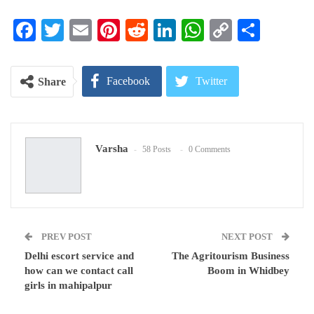
Facebook
Twitter
Email
Pinterest
Reddit
LinkedIn
WhatsApp
Copy
Share
Link
Facebook
Twitter
Share
Google+
ReddIt
Varsha
58 Posts
0 Comments
WhatsApp
Pinterest
Email
PREV POST
NEXT POST
Delhi escort service and
The Agritourism Business
how can we contact call
Boom in Whidbey
girls in mahipalpur