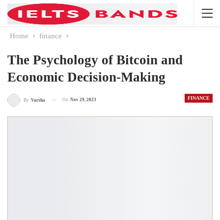
Home
finance
The Psychology of Bitcoin and
Economic Decision-Making
FINANCE
On
Nov 29, 2023
By
Varsha