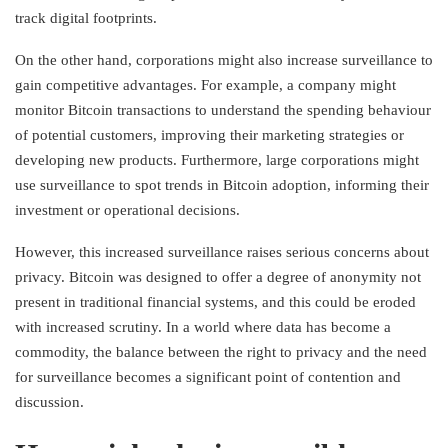
track digital footprints.
On the other hand, corporations might also increase surveillance to
gain competitive advantages. For example, a company might
monitor Bitcoin transactions to understand the spending behaviour
of potential customers, improving their marketing strategies or
developing new products. Furthermore, large corporations might
use surveillance to spot trends in Bitcoin adoption, informing their
investment or operational decisions.
However, this increased surveillance raises serious concerns about
privacy. Bitcoin was designed to offer a degree of anonymity not
present in traditional financial systems, and this could be eroded
with increased scrutiny. In a world where data has become a
commodity, the balance between the right to privacy and the need
for surveillance becomes a significant point of contention and
discussion.