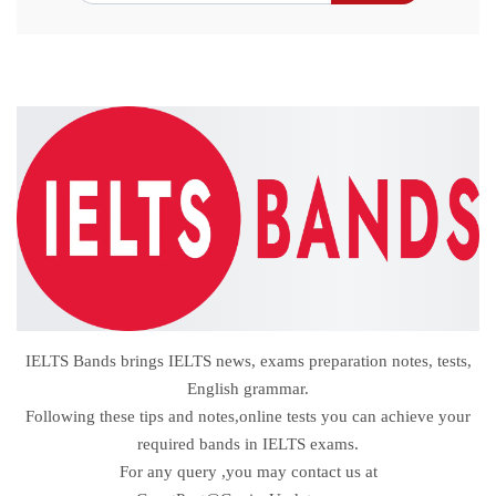
IELTS Bands brings IELTS news, exams preparation notes, tests,
English grammar.
Following these tips and notes,online tests you can achieve your
required bands in IELTS exams.
For any query ,you may contact us at