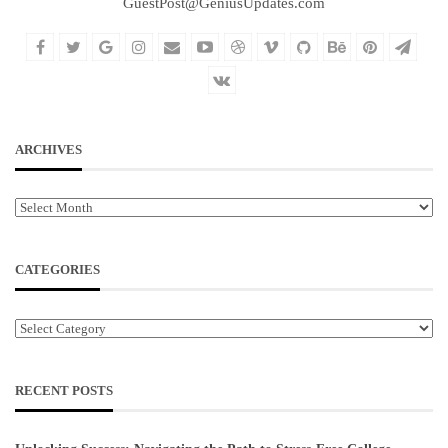
GuestPost@GeniusUpdates.com
ARCHIVES
Archives
CATEGORIES
Categories
RECENT POSTS