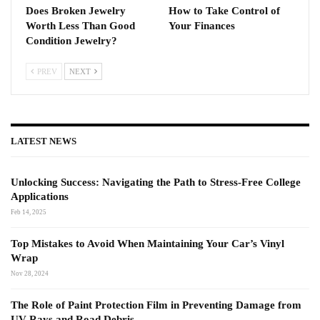
Does Broken Jewelry
How to Take Control of
Worth Less Than Good
Your Finances
Condition Jewelry?
PREV
NEXT
LATEST NEWS
Unlocking Success: Navigating the Path to Stress-Free College
Applications
Feb 14, 2025
Top Mistakes to Avoid When Maintaining Your Car’s Vinyl
Wrap
Nov 28, 2024
The Role of Paint Protection Film in Preventing Damage from
UV Rays and Road Debris