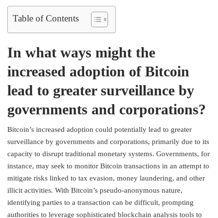
Table of Contents
In what ways might the
increased adoption of Bitcoin
lead to greater surveillance by
governments and corporations?
Bitcoin’s increased adoption could potentially lead to greater
surveillance by governments and corporations, primarily due to its
capacity to disrupt traditional monetary systems. Governments, for
instance, may seek to monitor Bitcoin transactions in an attempt to
mitigate risks linked to tax evasion, money laundering, and other
illicit activities. With Bitcoin’s pseudo-anonymous nature,
identifying parties to a transaction can be difficult, prompting
authorities to leverage sophisticated blockchain analysis tools to