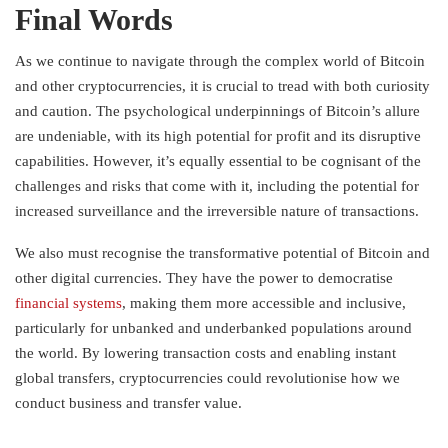
Final Words
As we continue to navigate through the complex world of Bitcoin
and other cryptocurrencies, it is crucial to tread with both curiosity
and caution. The psychological underpinnings of Bitcoin’s allure
are undeniable, with its high potential for profit and its disruptive
capabilities. However, it’s equally essential to be cognisant of the
challenges and risks that come with it, including the potential for
increased surveillance and the irreversible nature of transactions.
We also must recognise the transformative potential of Bitcoin and
other digital currencies. They have the power to democratise
financial systems
, making them more accessible and inclusive,
particularly for unbanked and underbanked populations around
the world. By lowering transaction costs and enabling instant
global transfers, cryptocurrencies could revolutionise how we
conduct business and transfer value.