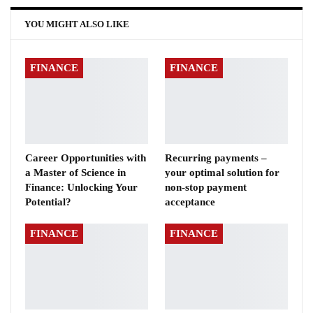
YOU MIGHT ALSO LIKE
FINANCE
FINANCE
Career Opportunities with
Recurring payments –
a Master of Science in
your optimal solution for
Finance: Unlocking Your
non-stop payment
Potential?
acceptance
FINANCE
FINANCE