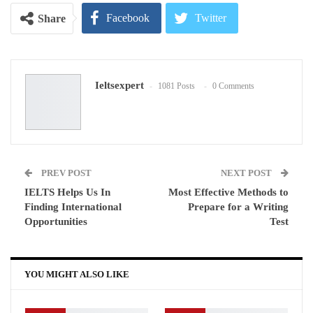
Facebook
Twitter
Share
Google+
ReddIt
Ieltsexpert
1081 Posts
0 Comments
WhatsApp
Pinterest
Email
PREV POST
NEXT POST
IELTS Helps Us In
Most Effective Methods to
Finding International
Prepare for a Writing
Opportunities
Test
YOU MIGHT ALSO LIKE