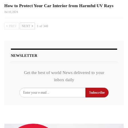
How to Protect Your Car Interior from Harmful UV Rays
Jul 10, 2024
PREV
NEXT
1 of 340
NEWSLETTER
Get the best of world News delivered to your
inbox daily
Subscribe