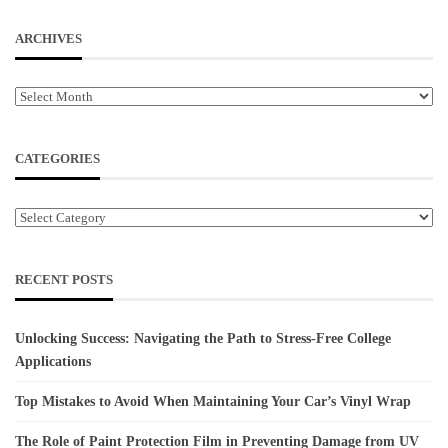
ARCHIVES
Archives
CATEGORIES
Categories
RECENT POSTS
Unlocking Success: Navigating the Path to Stress-Free College
Applications
Top Mistakes to Avoid When Maintaining Your Car’s Vinyl Wrap
The Role of Paint Protection Film in Preventing Damage from UV