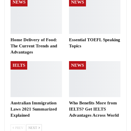
NEWS
NEWS
Home Delivery of Food:
Essential TOEFL Speaking
The Current Trends and
Topics
Advantages
IELTS
NEWS
Australian Immigration
Who Benefits More from
Laws 2021 Summarized
IELTS? Get IELTS
Explained
Advantages Across World
PREV
NEXT