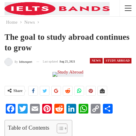
Home
News
The goal to study abroad continues
to grow
NEWS
STUDY ABROAD
Last updated
Aug 25, 2021
By
Ieltsexpert
Share
Facebook
Twitter
Email
Pinterest
Reddit
LinkedIn
WhatsApp
Copy
Share
Link
Table of Contents