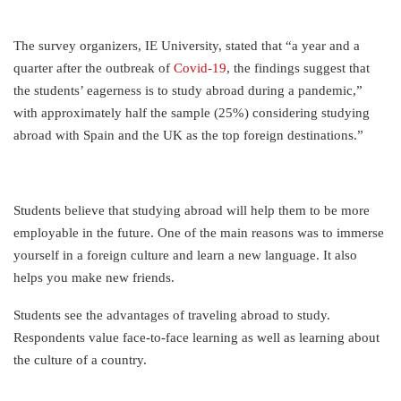
The survey organizers, IE University, stated that “a year and a
quarter after the outbreak of
Covid-19
, the findings suggest that
the students’ eagerness is to study abroad during a pandemic,”
with approximately half the sample (25%) considering studying
abroad with Spain and the UK as the top foreign destinations.”
Students believe that studying abroad will help them to be more
employable in the future. One of the main reasons was to immerse
yourself in a foreign culture and learn a new language. It also
helps you make new friends.
Students see the advantages of traveling abroad to study.
Respondents value face-to-face learning as well as learning about
the culture of a country.