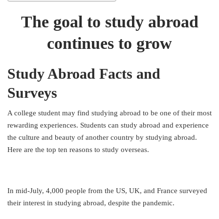
The goal to study abroad
continues to grow
Study Abroad Facts and
Surveys
A college student may find studying abroad to be one of their most
rewarding experiences. Students can study abroad and experience
the culture and beauty of another country by studying abroad.
Here are the top ten reasons to study overseas.
In mid-July, 4,000 people from the US, UK, and France surveyed
their interest in studying abroad, despite the pandemic.