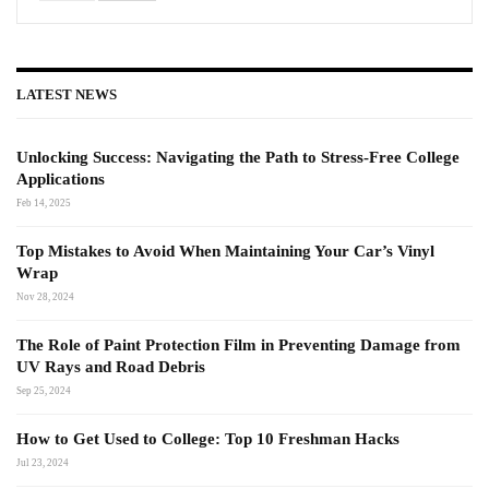
LATEST NEWS
Unlocking Success: Navigating the Path to Stress-Free College
Applications
Feb 14, 2025
Top Mistakes to Avoid When Maintaining Your Car’s Vinyl
Wrap
Nov 28, 2024
The Role of Paint Protection Film in Preventing Damage from
UV Rays and Road Debris
Sep 25, 2024
How to Get Used to College: Top 10 Freshman Hacks
Jul 23, 2024