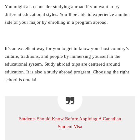
You might also consider studying abroad if you want to try
different educational styles. You’ll be able to experience another
side of your major by enrolling in a program abroad.
It’s an excellent way for you to get to know your host country’s
culture, traditions, and people by immersing yourself in the
educational system. Study abroad trips are centered around
education. It is also a study abroad program. Choosing the right
school is crucial.
Students Should Know Before Applying A Canadian
Student Visa