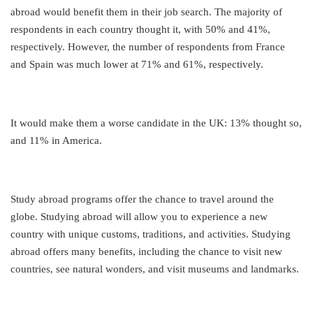
abroad would benefit them in their job search. The majority of
respondents in each country thought it, with 50% and 41%,
respectively. However, the number of respondents from France
and Spain was much lower at 71% and 61%, respectively.
It would make them a worse candidate in the UK: 13% thought so,
and 11% in America.
Study abroad programs offer the chance to travel around the
globe. Studying abroad will allow you to experience a new
country with unique customs, traditions, and activities. Studying
abroad offers many benefits, including the chance to visit new
countries, see natural wonders, and visit museums and landmarks.