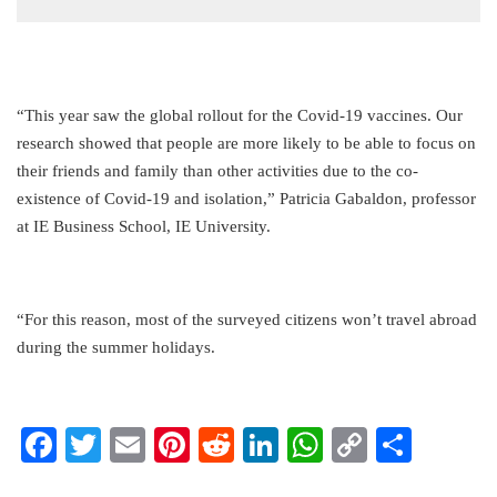
“This year saw the global rollout for the Covid-19 vaccines. Our
research showed that people are more likely to be able to focus on
their friends and family than other activities due to the co-
existence of Covid-19 and isolation,” Patricia Gabaldon, professor
at IE Business School, IE University.
“For this reason, most of the surveyed citizens won’t travel abroad
during the summer holidays.
Facebook
Twitter
Email
Pinterest
Reddit
LinkedIn
WhatsApp
Copy
Share
Link