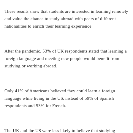
These results show that students are interested in learning remotely
and value the chance to study abroad with peers of different
nationalities to enrich their learning experience.
After the pandemic, 53% of UK respondents stated that learning a
foreign language and meeting new people would benefit from
studying or working abroad.
Only 41% of Americans believed they could learn a foreign
language while living in the US, instead of 59% of Spanish
respondents and 53% for French.
The UK and the US were less likely to believe that studying