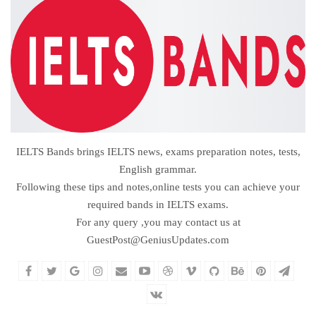
IELTS Bands brings IELTS news, exams preparation notes, tests,
English grammar.
Following these tips and notes,online tests you can achieve your
required bands in IELTS exams.
For any query ,you may contact us at
GuestPost@GeniusUpdates.com