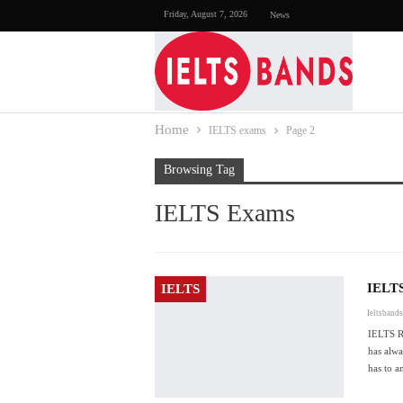
Friday, August 7, 2026
News
Home
IELTS exams
Page 2
Browsing Tag
IELTS Exams
IELT
IELTS
Ieltsband
IELTS 
has alwa
has to 