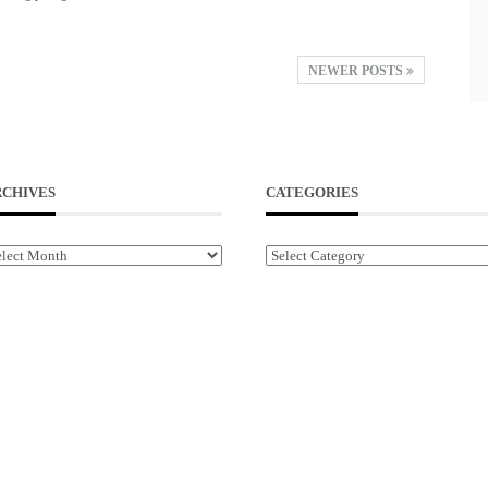
NEWER POSTS
RCHIVES
CATEGORIES
chives
Categories