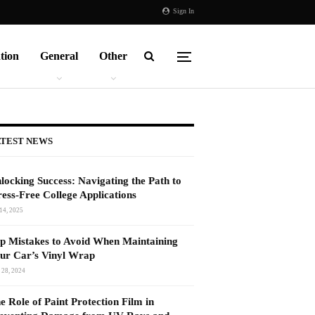
Sign In
tion
General
Other
TEST NEWS
locking Success: Navigating the Path to
ress-Free College Applications
14, 2025
p Mistakes to Avoid When Maintaining
ur Car’s Vinyl Wrap
 28, 2024
e Role of Paint Protection Film in