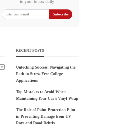
to your inbox daily
Subscribe
RECENT POSTS
Unlocking Success: Navigating the
Path to Stress-Free College
Applications
Top Mistakes to Avoid When
Maintaining Your Car’s Vinyl Wrap
The Role of Paint Protection Film
in Preventing Damage from UV
Rays and Road Debris