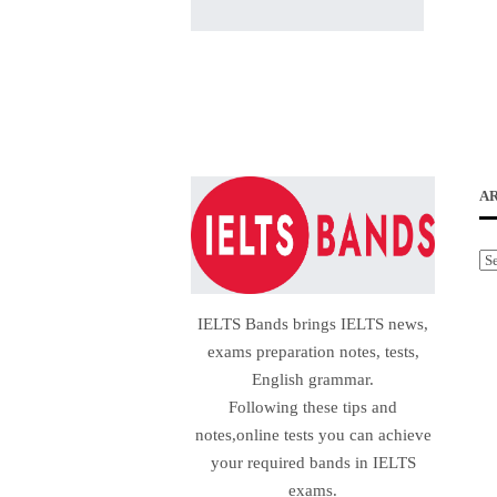
A
Ar
IELTS Bands brings IELTS news,
exams preparation notes, tests,
English grammar.
Following these tips and
notes,online tests you can achieve
your required bands in IELTS
exams.