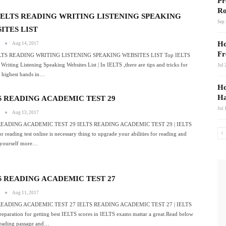
Pr
Ro
IELTS READING WRITING LISTENING SPEAKING
Sep 
ITES LIST
Ho
s
Aug 14, 2017
Fr
LTS READING WRITING LISTENING SPEAKING WEBSITES LIST Top IELTS
Writing Listening Speaking Websites List | In IELTS ,there are tips and tricks for
Jul 
g highest bands in…
Ho
Ha
S READING ACADEMIC TEST 29
Jul 
s
Aug 13, 2017
READING ACADEMIC TEST 29 IELTS READING ACADEMIC TEST 29 | IELTS
r reading test online is necessary thing to upgrade your abilities for reading and
yourself more…
S READING ACADEMIC TEST 27
s
Aug 11, 2017
READING ACADEMIC TEST 27 IELTS READING ACADEMIC TEST 27 | IELTS
eparation for getting best IELTS scores in IELTS exams mattar a great.Read below
eading passage and…