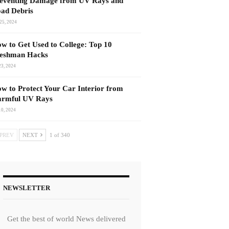
eventing Damage from UV Rays and
ad Debris
25, 2024
w to Get Used to College: Top 10
eshman Hacks
23, 2024
w to Protect Your Car Interior from
rmful UV Rays
10, 2024
PREV
NEXT
1 of 340
NEWSLETTER
Get the best of world News delivered