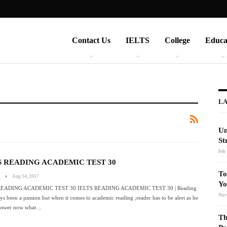
Contact Us
IELTS
College
Educa
LA
Un
St
Feb 
S READING ACADEMIC TEST 30
To
s
Aug 14, 2017
Yo
READING ACADEMIC TEST 30 IELTS READING ACADEMIC TEST 30 | Reading
Nov
ys been a passion but when it comes to academic reading ;reader has to be alert as he
answer now what…
Th