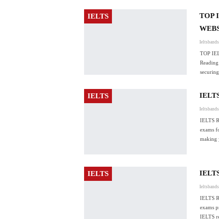
TOP 
IELTS
WEBS
Ieltsband
TOP IE
Reading 
securin
IELT
IELTS
Ieltsband
IELTS 
exams fo
making 
IELT
IELTS
Ieltsband
IELTS 
exams pr
IELTS r