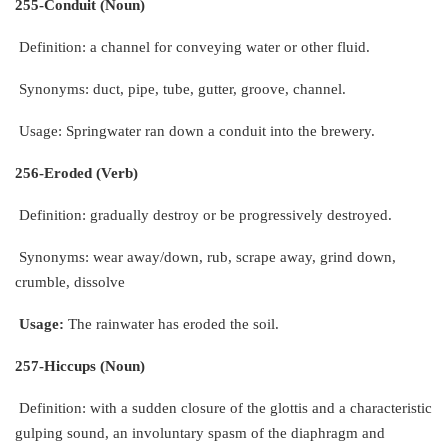
255-Conduit (Noun)
Definition: a channel for conveying water or other fluid.
Synonyms: duct, pipe, tube, gutter, groove, channel.
Usage: Springwater ran down a conduit into the brewery.
256-Eroded (Verb)
Definition: gradually destroy or be progressively destroyed.
Synonyms: wear away/down, rub, scrape away, grind down,
crumble, dissolve
Usage:
The rainwater has eroded the soil.
257-Hiccups (Noun)
Definition: with a sudden closure of the glottis and a characteristic
gulping sound, an involuntary spasm of the diaphragm and