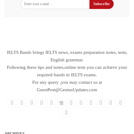
Subscribe
IELTS Bands brings IELTS news, exams preparation notes, tests,
English grammar.
Following these tips and notes,online tests you can achieve your
required bands in IELTS exams.
For any query ,you may contact us at
GuestPost@GeniusUpdates.com
ARCHIVES