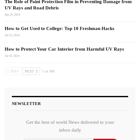
The Role of Paint Protection Film in Preventing Damage from
UV Rays and Road Debris
Sep 25, 2024
How to Get Used to College: Top 10 Freshman Hacks
Jul 23, 2024
How to Protect Your Car Interior from Harmful UV Rays
Jul 10, 2024
PREV
NEXT
1 of 340
NEWSLETTER
Get the best of world News delivered to your
inbox daily