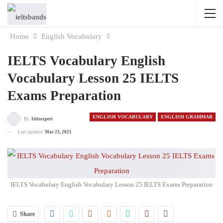
Home
English Vocabulary
IELTS Vocabulary English
Vocabulary Lesson 25 IELTS
Exams Preparation
ENGLISH VOCABULARY
ENGLISH GRAMMAR
By
Ieltsexpert
Last updated
Mar 23, 2021
IELTS Vocabulary English Vocabulary Lesson 25 IELTS Exams Preparation
Share