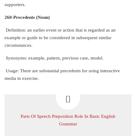
supporters.
260-Precedents (Noun)
Definition: an earlier event or action that is regarded as an
example or guide to be considered in subsequent similar
circumstances.
Synonyms: example, pattern, previous case, model.
Usage: There are substantial precedents for using interactive
media in exercise.
Parts Of Speech Preposition Role In Basic English
Grammar