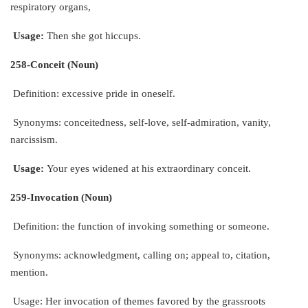
respiratory organs,
Usage:
Then she got hiccups.
258-Conceit (Noun)
Definition: excessive pride in oneself.
Synonyms: conceitedness, self-love, self-admiration, vanity,
narcissism.
Usage:
Your eyes widened at his extraordinary conceit.
259-Invocation (Noun)
Definition: the function of invoking something or someone.
Synonyms: acknowledgment, calling on; appeal to, citation,
mention.
Usage: Her invocation of themes favored by the grassroots