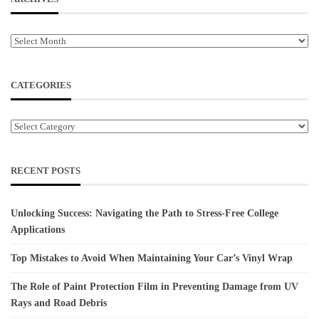
Archives
CATEGORIES
Categories
RECENT POSTS
Unlocking Success: Navigating the Path to Stress-Free College
Applications
Top Mistakes to Avoid When Maintaining Your Car’s Vinyl Wrap
The Role of Paint Protection Film in Preventing Damage from UV
Rays and Road Debris