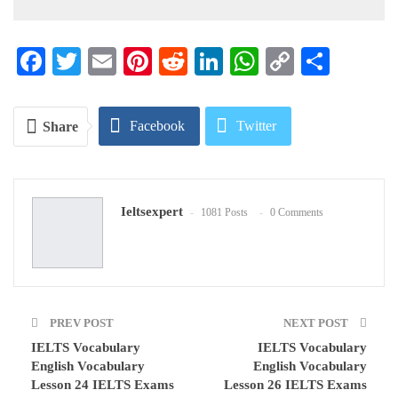
Facebook
Twitter
Email
Pinterest
Reddit
LinkedIn
WhatsApp
Copy
Share
Link
Facebook
Twitter
Share
Google+
ReddIt
Ieltsexpert
1081 Posts
0 Comments
WhatsApp
Pinterest
Email
PREV POST
NEXT POST
IELTS Vocabulary
IELTS Vocabulary
English Vocabulary
English Vocabulary
Lesson 24 IELTS Exams
Lesson 26 IELTS Exams