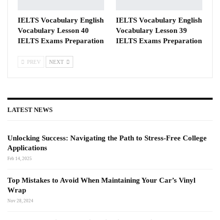
IELTS Vocabulary English
IELTS Vocabulary English
Vocabulary Lesson 40
Vocabulary Lesson 39
IELTS Exams Preparation
IELTS Exams Preparation
PREV
NEXT
LATEST NEWS
Unlocking Success: Navigating the Path to Stress-Free College
Applications
Feb 14, 2025
Top Mistakes to Avoid When Maintaining Your Car’s Vinyl
Wrap
Nov 28, 2024