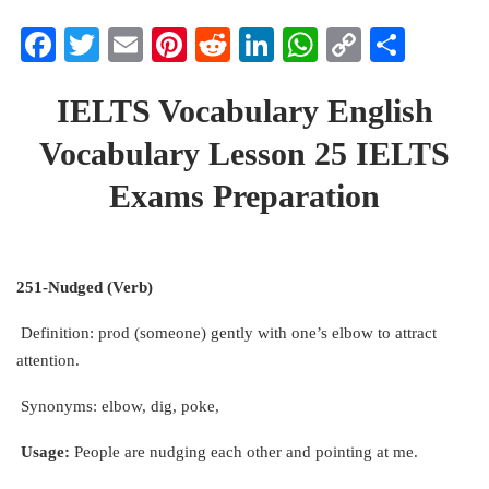
Facebook
Twitter
Email
Pinterest
Reddit
LinkedIn
WhatsApp
Copy
Share
Link
IELTS Vocabulary English
Vocabulary Lesson 25 IELTS
Exams Preparation
251-Nudged (Verb)
Definition: prod (someone) gently with one’s elbow to attract
attention.
Synonyms: elbow, dig, poke,
Usage:
People are nudging each other and pointing at me.