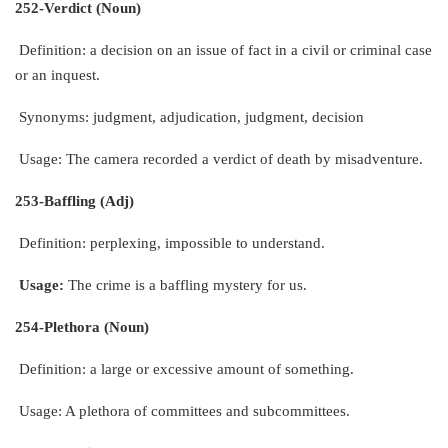
252-Verdict (Noun)
Definition: a decision on an issue of fact in a civil or criminal case
or an inquest.
Synonyms: judgment, adjudication, judgment, decision
Usage: The camera recorded a verdict of death by misadventure.
253-Baffling (Adj)
Definition: perplexing, impossible to understand.
Usage:
The crime is a baffling mystery for us.
254-Plethora (Noun)
Definition: a large or excessive amount of something.
Usage: A plethora of committees and subcommittees.