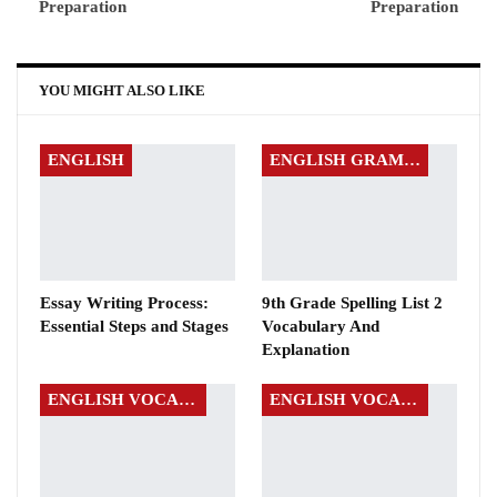
Preparation
Preparation
YOU MIGHT ALSO LIKE
ENGLISH
ENGLISH GRAMMAR
Essay Writing Process:
9th Grade Spelling List 2
Essential Steps and Stages
Vocabulary And
Explanation
ENGLISH VOCABULARY
ENGLISH VOCABULARY