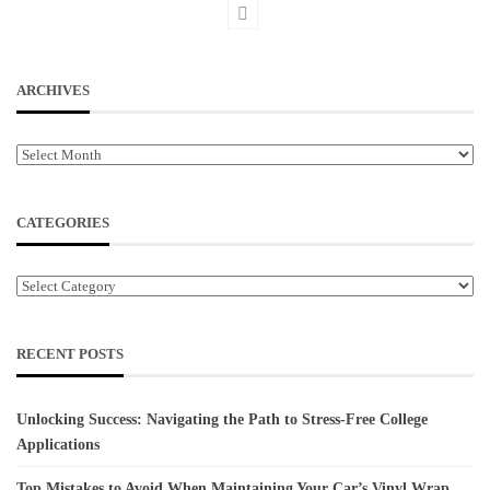
ARCHIVES
Archives
CATEGORIES
Categories
RECENT POSTS
Unlocking Success: Navigating the Path to Stress-Free College
Applications
Top Mistakes to Avoid When Maintaining Your Car’s Vinyl Wrap