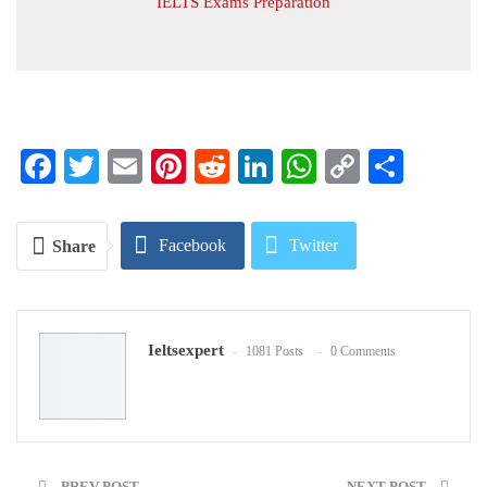
IELTS Exams Preparation
Facebook
Twitter
Email
Pinterest
Reddit
LinkedIn
WhatsApp
Copy
Share
Link
Facebook
Twitter
Share
Google+
ReddIt
Ieltsexpert
1081 Posts
0 Comments
WhatsApp
Pinterest
Email
PREV POST
NEXT POST