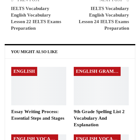
IELTS Vocabulary
IELTS Vocabulary
English Vocabulary
English Vocabulary
Lesson 22 IELTS Exams
Lesson 24 IELTS Exams
Preparation
Preparation
YOU MIGHT ALSO LIKE
ENGLISH
ENGLISH GRAMMAR
Essay Writing Process:
9th Grade Spelling List 2
Essential Steps and Stages
Vocabulary And
Explanation
ENGLISH VOCABULARY
ENGLISH VOCABULARY