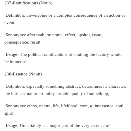
237-Ramifications (Noun)
Definition: unwelcome or a complex consequence of an action or
event.
Synonyms: aftermath, outcome, effect, upshot, issue,
consequence, result.
Usage:
The political ramifications of shutting the factory would
be immense.
238-Essence (Noun)
Definition: especially something abstract, determines its character,
the intrinsic nature or indispensable quality of something,
Synonyms: ethos, nature, life, lifeblood, core, quintessence, soul,
spirit.
Usage:
Uncertainty is a major part of the very essence of