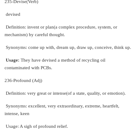
235-Devise(Verb)
devised
Definition: invent or plan(a complex procedure, system, or
mechanism) by careful thought.
Synonyms: come up with, dream up, draw up, conceive, think up.
Usage:
They have devised a method of recycling oil
contaminated with PCBs.
236-Profound (Adj)
Definition: very great or intense(of a state, quality, or emotion).
Synonyms: excellent, very extraordinary, extreme, heartfelt,
intense, keen
Usage: A sigh of profound relief.