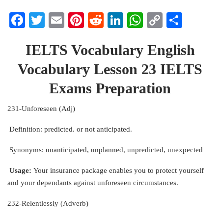
Facebook
Twitter
Email
Pinterest
Reddit
LinkedIn
WhatsApp
Copy
Share
Link
IELTS Vocabulary English
Vocabulary Lesson 23 IELTS
Exams Preparation
231-Unforeseen (Adj)
Definition: predicted. or not anticipated.
Synonyms: unanticipated, unplanned, unpredicted, unexpected
Usage:
Your insurance package enables you to protect yourself
and your dependants against unforeseen circumstances.
232-Relentlessly (Adverb)