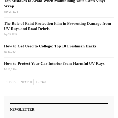
Top Mistakes to Avoid When Maintaining Your Car’s Vinyl
Wrap
Nov 28, 2024
The Role of Paint Protection Film in Preventing Damage from
UV Rays and Road Debris
Sep 25, 2024
How to Get Used to College: Top 10 Freshman Hacks
Jul 23, 2024
How to Protect Your Car Interior from Harmful UV Rays
Jul 10, 2024
PREV
NEXT
1 of 340
NEWSLETTER