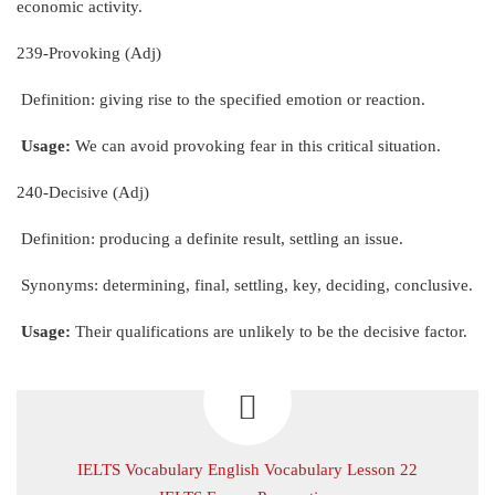
economic activity.
239-Provoking (Adj)
Definition: giving rise to the specified emotion or reaction.
Usage:
We can avoid provoking fear in this critical situation.
240-Decisive (Adj)
Definition: producing a definite result, settling an issue.
Synonyms: determining, final, settling, key, deciding, conclusive.
Usage:
Their qualifications are unlikely to be the decisive factor.
IELTS Vocabulary English Vocabulary Lesson 22