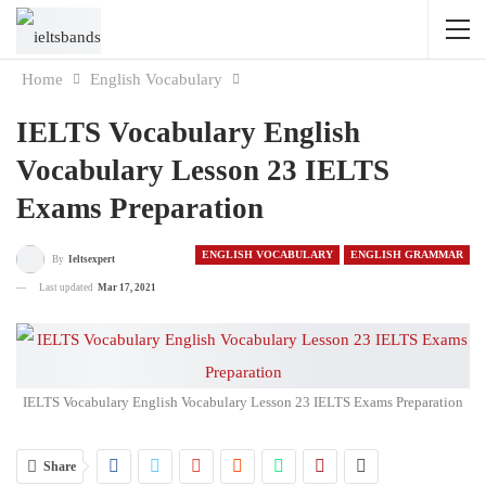
Home
English Vocabulary
IELTS Vocabulary English
Vocabulary Lesson 23 IELTS
Exams Preparation
ENGLISH VOCABULARY
ENGLISH GRAMMAR
By
Ieltsexpert
Last updated
Mar 17, 2021
IELTS Vocabulary English Vocabulary Lesson 23 IELTS Exams Preparation
Share