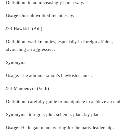
Definition: in an unceasingly harsh way.
Usage:
Joseph worked relentlessly.
233-Hawkish (Adj)
Definition: warlike policy, especially in foreign affairs.,
advocating an aggressive.
Synonyms:
Usage: The administration’s hawkish stance.
234-Manoeuvre (Verb)
Definition: carefully guide or manipulate to achieve an end.
Synonyms: intrigue, plot, scheme, plan, lay plans
Usage:
He began maneuvering for the party leadership.