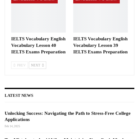
IELTS Vocabulary English
IELTS Vocabulary English
Vocabulary Lesson 40
Vocabulary Lesson 39
IELTS Exams Preparation
IELTS Exams Preparation
PREV
NEXT
LATEST NEWS
Unlocking Success: Navigating the Path to Stress-Free College
Applications
Feb 14, 2025