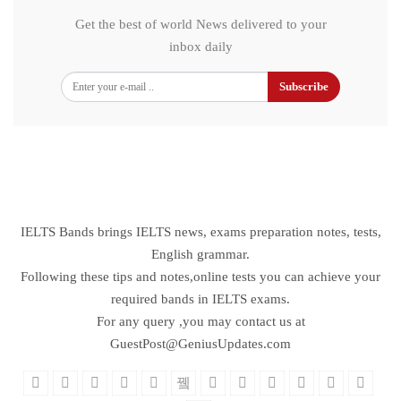
Get the best of world News delivered to your
inbox daily
Subscribe
IELTS Bands brings IELTS news, exams preparation notes, tests,
English grammar.
Following these tips and notes,online tests you can achieve your
required bands in IELTS exams.
For any query ,you may contact us at
GuestPost@GeniusUpdates.com