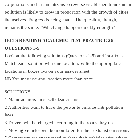
corporations and urban citizens to reverse established trends in air
pollution is likely to grow in proportion with the growth of cities
themselves. Progress is being made. The question, though,
remains the same: ‘Will change happen quickly enough?’
IELTS READING ACADEMIC TEST PRACTICE 26
QUESTIONS 1-5
Look at the following solutions (Questions 1-5) and locations.
Match each solution with one location. Write the appropriate
locations in boxes 1-5 on your answer sheet.
NB You may use any location more than once.
SOLUTIONS
1 Manufacturers must sell cleaner cars.
2 Authorities want to have the power to enforce anti-pollution
laws.
3 Drivers will be charged according to the roads they use.
4 Moving vehicles will be monitored for their exhaust emissions.
5 Commuters are encouraged to share their vehicles with others.