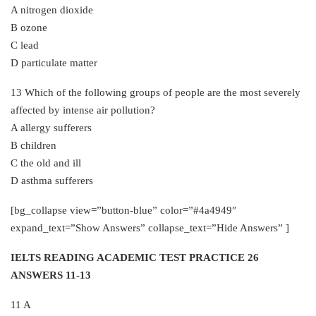
A nitrogen dioxide
B ozone
C lead
D particulate matter
13 Which of the following groups of people are the most severely
affected by intense air pollution?
A allergy sufferers
B children
C the old and ill
D asthma sufferers
[bg_collapse view=”button-blue” color=”#4a4949″
expand_text=”Show Answers” collapse_text=”Hide Answers” ]
IELTS READING ACADEMIC TEST PRACTICE 26
ANSWERS 11-13
11 A