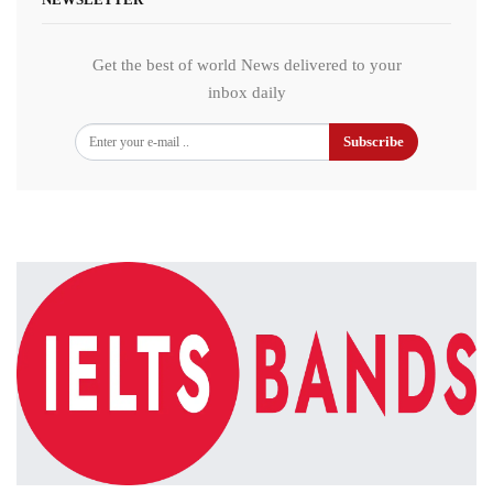
Get the best of world News delivered to your
inbox daily
Subscribe