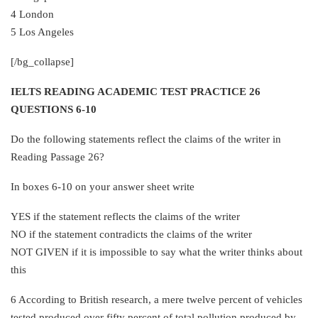
4 London
5 Los Angeles
[/bg_collapse]
IELTS READING ACADEMIC TEST PRACTICE 26
QUESTIONS 6-10
Do the following statements reflect the claims of the writer in
Reading Passage 26?
In boxes 6-10 on your answer sheet write
YES if the statement reflects the claims of the writer
NO if the statement contradicts the claims of the writer
NOT GIVEN if it is impossible to say what the writer thinks about
this
6 According to British research, a mere twelve percent of vehicles
tested produced over fifty percent of total pollution produced by