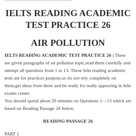
IELTS READING ACADEMIC
TEST PRACTICE 26
AIR POLLUTION
IELTS READING ACADEMIC TEST PRACTICE 26 |
There
are given paragraphs of air pollution topic,read them carefully and
attempt all questions from 1 to 13. These Ielts reading academic
tests are for practices purpose,so do not rely completely on
them,get ideas from there and be ready for really appearing in Ielts
exams center.
You should spend about 20 minutes on Questions 1—13 which are
based on Reading Passage 26 below.
READING PASSAGE 26
PART 1