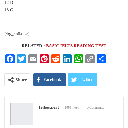
12 D
13 C
[/bg_collapse]
RELATED :
BASIC IELTS READING TEST
Facebook
Twitter
Email
Pinterest
Reddit
LinkedIn
WhatsApp
Copy
Share
Link
Facebook
Twitter
Share
Google+
ReddIt
Ieltsexpert
1081 Posts
0 Comments
WhatsApp
Pinterest
Email