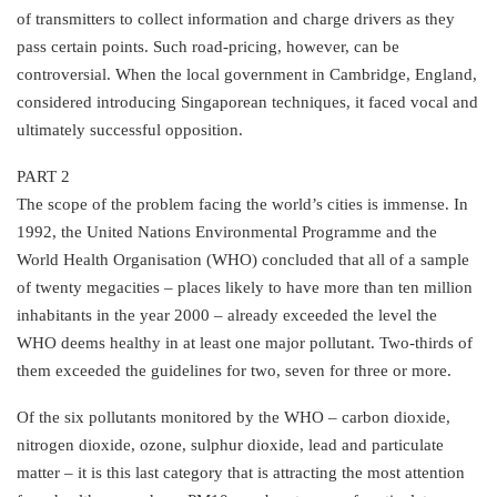
of transmitters to collect information and charge drivers as they
pass certain points. Such road-pricing, however, can be
controversial. When the local government in Cambridge, England,
considered introducing Singaporean techniques, it faced vocal and
ultimately successful opposition.
PART 2
The scope of the problem facing the world’s cities is immense. In
1992, the United Nations Environmental Programme and the
World Health Organisation (WHO) concluded that all of a sample
of twenty megacities – places likely to have more than ten million
inhabitants in the year 2000 – already exceeded the level the
WHO deems healthy in at least one major pollutant. Two-thirds of
them exceeded the guidelines for two, seven for three or more.
Of the six pollutants monitored by the WHO – carbon dioxide,
nitrogen dioxide, ozone, sulphur dioxide, lead and particulate
matter – it is this last category that is attracting the most attention