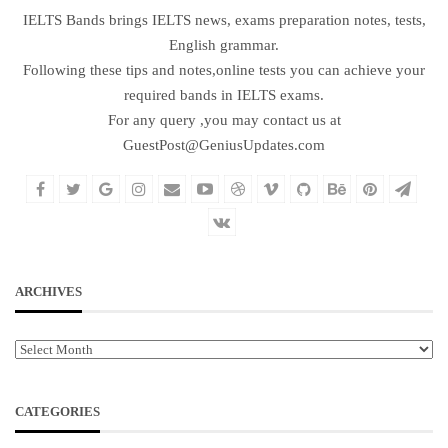
IELTS Bands brings IELTS news, exams preparation notes, tests,
English grammar.
Following these tips and notes,online tests you can achieve your
required bands in IELTS exams.
For any query ,you may contact us at
GuestPost@GeniusUpdates.com
ARCHIVES
Archives
CATEGORIES