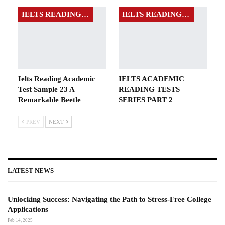
IELTS READING EXAMS
IELTS READING EXAMS
Ielts Reading Academic
IELTS ACADEMIC
Test Sample 23 A
READING TESTS
Remarkable Beetle
SERIES PART 2
PREV
NEXT
LATEST NEWS
Unlocking Success: Navigating the Path to Stress-Free College
Applications
Feb 14, 2025