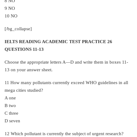
8 NO
9 NO
10 NO
[/bg_collapse]
IELTS READING ACADEMIC TEST PRACTICE 26
QUESTIONS 11-13
Choose the appropriate letters A—D and write them in boxes 11-
13 on your answer sheet.
11 How many pollutants currently exceed WHO guidelines in all
mega cities studied?
A one
B two
C three
D seven
12 Which pollutant is currently the subject of urgent research?