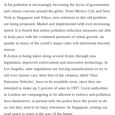
A Air pollution is increasingly becoming the focus of government
and citizen concern around the globe. From Mexico City and New
York to Singapore and Tokyo, new solutions to this old problem
are being proposed, Mailed and implemented with ever increasing
speed. It is feared that unless pollution reduction measures are able
to keep pace with the continued pressures of urban growth, air
quality in many of the world’s major cities will deteriorate beyond
reason.
B Action is being taken along several fronts: through new
legislation, improved enforcement and innovative technology. In
Los Angeles, state regulations are forcing manufacturers to try to
sell ever cleaner cars: their first of the cleanest, titled “Zero
Emission Vehicles’, have to be available soon, since they are
intended to make up 2 percent of sales in 1997. Local authorities
in London are campaigning to be allowed to enforce anti-pollution
laws themselves; at present only the police have the power to do
so, but they tend to be busy elsewhere. In Singapore, renting out
road space to users is the way of the future.