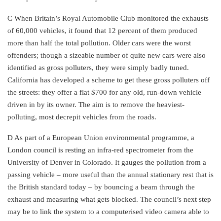
C When Britain’s Royal Automobile Club monitored the exhausts
of 60,000 vehicles, it found that 12 percent of them produced
more than half the total pollution. Older cars were the worst
offenders; though a sizeable number of quite new cars were also
identified as gross polluters, they were simply badly tuned.
California has developed a scheme to get these gross polluters off
the streets: they offer a flat $700 for any old, run-down vehicle
driven in by its owner. The aim is to remove the heaviest-
polluting, most decrepit vehicles from the roads.
D As part of a European Union environmental programme, a
London council is resting an infra-red spectrometer from the
University of Denver in Colorado. It gauges the pollution from a
passing vehicle – more useful than the annual stationary rest that is
the British standard today – by bouncing a beam through the
exhaust and measuring what gets blocked. The council’s next step
may be to link the system to a computerised video camera able to