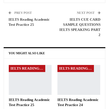
PREV POST
NEXT POST
IELTS Reading Academic
IELTS CUE CARD
Test Practice 25
SAMPLE QUESTIONS
IELTS SPEAKING PART
2
YOU MIGHT ALSO LIKE
IELTS READING EXAMS
IELTS READING EXAMS
IELTS Reading Academic
IELTS Reading Academic
Test Practice 25
Test Practice 24