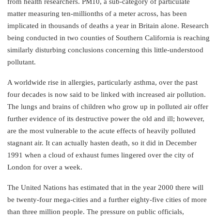
from health researchers. PM10, a sub-category of particulate
matter measuring ten-millionths of a meter across, has been
implicated in thousands of deaths a year in Britain alone. Research
being conducted in two counties of Southern California is reaching
similarly disturbing conclusions concerning this little-understood
pollutant.
A worldwide rise in allergies, particularly asthma, over the past
four decades is now said to be linked with increased air pollution.
The lungs and brains of children who grow up in polluted air offer
further evidence of its destructive power the old and ill; however,
are the most vulnerable to the acute effects of heavily polluted
stagnant air. It can actually hasten death, so it did in December
1991 when a cloud of exhaust fumes lingered over the city of
London for over a week.
The United Nations has estimated that in the year 2000 there will
be twenty-four mega-cities and a further eighty-five cities of more
than three million people. The pressure on public officials,