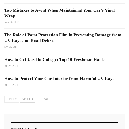
Top Mistakes to Avoid When Maintaining Your Car’s Vinyl
Wrap
Nov 28, 2024
The Role of Paint Protection Film in Preventing Damage from
UV Rays and Road Debris
Sep 25, 2024
How to Get Used to College: Top 10 Freshman Hacks
Jul 23, 2024
How to Protect Your Car Interior from Harmful UV Rays
Jul 10, 2024
PREV
NEXT
1 of 340
NEWSLETTER