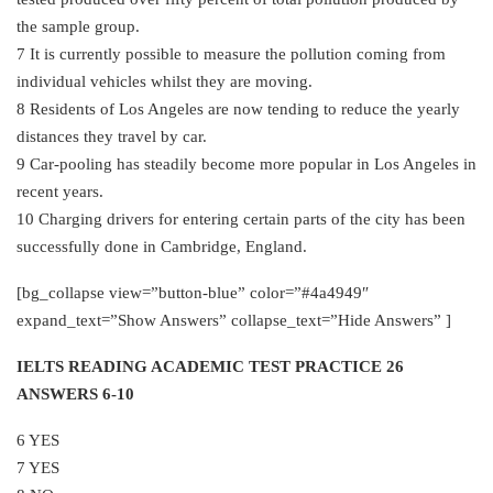
the sample group.
7 It is currently possible to measure the pollution coming from
individual vehicles whilst they are moving.
8 Residents of Los Angeles are now tending to reduce the yearly
distances they travel by car.
9 Car-pooling has steadily become more popular in Los Angeles in
recent years.
10 Charging drivers for entering certain parts of the city has been
successfully done in Cambridge, England.
[bg_collapse view=”button-blue” color=”#4a4949″
expand_text=”Show Answers” collapse_text=”Hide Answers” ]
IELTS READING ACADEMIC TEST PRACTICE 26
ANSWERS 6-10
6 YES
7 YES