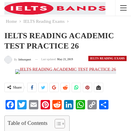
Home
IELTS Reading Exams
IELTS READING ACADEMIC
TEST PRACTICE 26
IELTS READING EXAMS
Last updated
May 21, 2019
By
Ieltsexpert
Share
Facebook
Twitter
Email
Pinterest
Reddit
LinkedIn
WhatsApp
Copy
Share
Link
Table of Contents