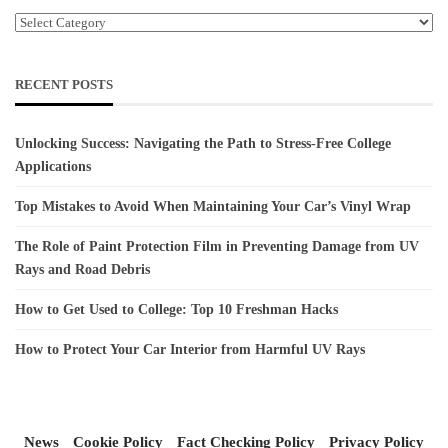
Categories
RECENT POSTS
Unlocking Success: Navigating the Path to Stress-Free College
Applications
Top Mistakes to Avoid When Maintaining Your Car’s Vinyl Wrap
The Role of Paint Protection Film in Preventing Damage from UV
Rays and Road Debris
How to Get Used to College: Top 10 Freshman Hacks
How to Protect Your Car Interior from Harmful UV Rays
News
Cookie Policy
Fact Checking Policy
Privacy Policy