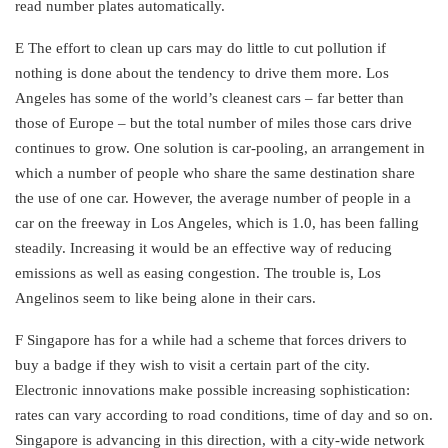
read number plates automatically.
E The effort to clean up cars may do little to cut pollution if
nothing is done about the tendency to drive them more. Los
Angeles has some of the world’s cleanest cars – far better than
those of Europe – but the total number of miles those cars drive
continues to grow. One solution is car-pooling, an arrangement in
which a number of people who share the same destination share
the use of one car. However, the average number of people in a
car on the freeway in Los Angeles, which is 1.0, has been falling
steadily. Increasing it would be an effective way of reducing
emissions as well as easing congestion. The trouble is, Los
Angelinos seem to like being alone in their cars.
F Singapore has for a while had a scheme that forces drivers to
buy a badge if they wish to visit a certain part of the city.
Electronic innovations make possible increasing sophistication:
rates can vary according to road conditions, time of day and so on.
Singapore is advancing in this direction, with a city-wide network