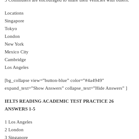
Locations
Singapore
Tokyo
London
New York
Mexico City
Cambridge
Los Angeles
[bg_collapse view=”button-blue” color=”#4a4949″
expand_text=”Show Answers” collapse_text=”Hide Answers” ]
IELTS READING ACADEMIC TEST PRACTICE 26
ANSWERS 1-5
1 Los Angeles
2 London
3 Singapore