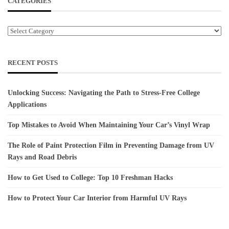
CATEGORIES
Categories
RECENT POSTS
Unlocking Success: Navigating the Path to Stress-Free College
Applications
Top Mistakes to Avoid When Maintaining Your Car’s Vinyl Wrap
The Role of Paint Protection Film in Preventing Damage from UV
Rays and Road Debris
How to Get Used to College: Top 10 Freshman Hacks
How to Protect Your Car Interior from Harmful UV Rays