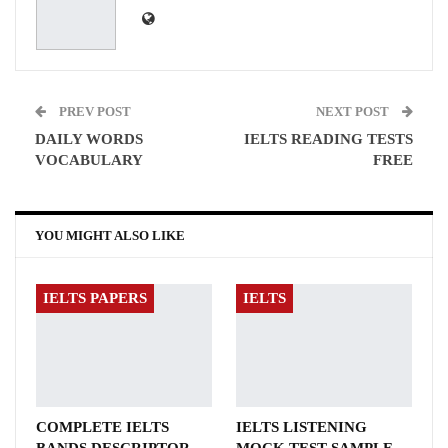
PREV POST
NEXT POST
DAILY WORDS
IELTS READING TESTS
VOCABULARY
FREE
YOU MIGHT ALSO LIKE
IELTS PAPERS
IELTS
COMPLETE IELTS
IELTS LISTENING