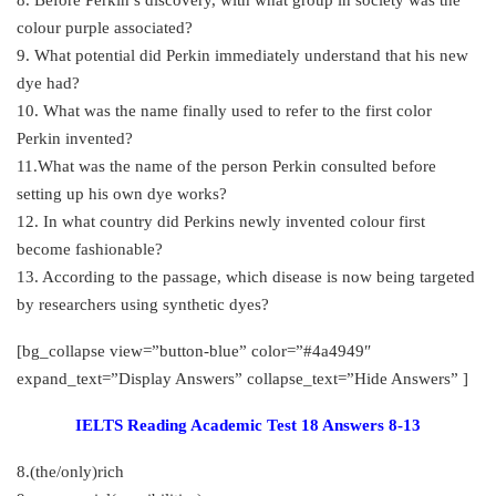
colour purple associated?
9. What potential did Perkin immediately understand that his new
dye had?
10. What was the name finally used to refer to the first color
Perkin invented?
11.What was the name of the person Perkin consulted before
setting up his own dye works?
12. In what country did Perkins newly invented colour first
become fashionable?
13. According to the passage, which disease is now being targeted
by researchers using synthetic dyes?
[bg_collapse view=”button-blue” color=”#4a4949″
expand_text=”Display Answers” collapse_text=”Hide Answers” ]
IELTS Reading Academic Test 18 Answers 8-13
8.(the/only)rich