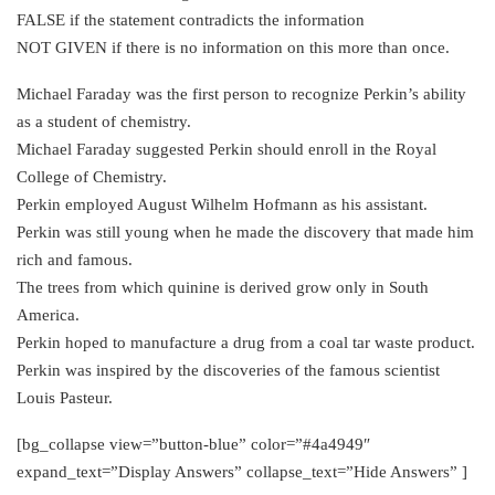
FALSE if the statement contradicts the information
NOT GIVEN if there is no information on this more than once.
Michael Faraday was the first person to recognize Perkin’s ability
as a student of chemistry.
Michael Faraday suggested Perkin should enroll in the Royal
College of Chemistry.
Perkin employed August Wilhelm Hofmann as his assistant.
Perkin was still young when he made the discovery that made him
rich and famous.
The trees from which quinine is derived grow only in South
America.
Perkin hoped to manufacture a drug from a coal tar waste product.
Perkin was inspired by the discoveries of the famous scientist
Louis Pasteur.
[bg_collapse view=”button-blue” color=”#4a4949″
expand_text=”Display Answers” collapse_text=”Hide Answers” ]