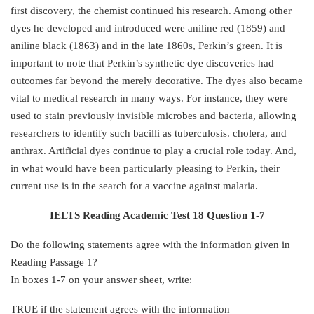
first discovery, the chemist continued his research. Among other
dyes he developed and introduced were aniline red (1859) and
aniline black (1863) and in the late 1860s, Perkin’s green. It is
important to note that Perkin’s synthetic dye discoveries had
outcomes far beyond the merely decorative. The dyes also became
vital to medical research in many ways. For instance, they were
used to stain previously invisible microbes and bacteria, allowing
researchers to identify such bacilli as tuberculosis. cholera, and
anthrax. Artificial dyes continue to play a crucial role today. And,
in what would have been particularly pleasing to Perkin, their
current use is in the search for a vaccine against malaria.
IELTS Reading Academic Test 18 Question 1-7
Do the following statements agree with the information given in
Reading Passage 1?
In boxes 1-7 on your answer sheet, write:
TRUE if the statement agrees with the information