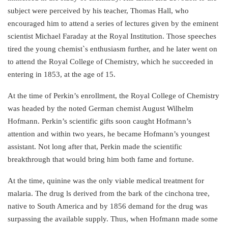
subject were perceived by his teacher, Thomas Hall, who
encouraged him to attend a series of lectures given by the eminent
scientist Michael Faraday at the Royal Institution. Those speeches
tired the young chemist`s enthusiasm further, and he later went on
to attend the Royal College of Chemistry, which he succeeded in
entering in 1853, at the age of 15.
At the time of Perkin’s enrollment, the Royal College of Chemistry
was headed by the noted German chemist August Wilhelm
Hofmann. Perkin’s scientific gifts soon caught Hofmann’s
attention and within two years, he became Hofmann’s youngest
assistant. Not long after that, Perkin made the scientific
breakthrough that would bring him both fame and fortune.
At the time, quinine was the only viable medical treatment for
malaria. The drug ls derived from the bark of the cinchona tree,
native to South America and by 1856 demand for the drug was
surpassing the available supply. Thus, when Hofmann made some