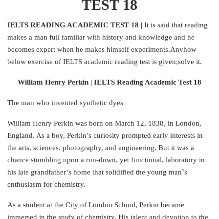
TEST 18
IELTS READING ACADEMIC TEST 18 |
It is said that reading
makes a man full familiar with history and knowledge and he
becomes expert when he makes himself experiments.Anyhow
below exercise of IELTS academic reading test is given;solve it.
William Henry Perkin | IELTS Reading Academic Test 18
The man who invented synthetic dyes
William Henry Perkin was born on March 12, 1838, in London,
England. As a boy, Perkin’s curiosity prompted early interests in
the arts, sciences. photography, and engineering. But it was a
chance stumbling upon a run-down, yet functional, laboratory in
his late grandfather’s home that solidified the young man`s
enthusiasm for chemistry.
As a student at the City of London School, Perkin became
immersed in the study of chemistry. His talent and devotion to the