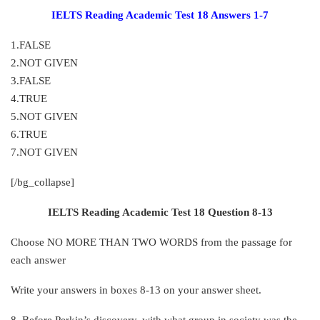
IELTS Reading Academic Test 18 Answers 1-7
1.FALSE
2.NOT GIVEN
3.FALSE
4.TRUE
5.NOT GIVEN
6.TRUE
7.NOT GIVEN
[/bg_collapse]
IELTS Reading Academic Test 18 Question 8-13
Choose NO MORE THAN TWO WORDS from the passage for
each answer
Write your answers in boxes 8-13 on your answer sheet.
8. Before Perkin’s discovery, with what group in society was the