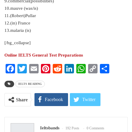
9.commercial(possibilities)
10.mauve (was/is)
11.(Robert)Pullar
12.(in) France
13.malaria (is)
[/bg_collapse]
Online IELTS General Test Preparations
Facebook
Twitter
Email
Pinterest
Reddit
LinkedIn
WhatsApp
Copy
Share
Link
IELTS READING
Facebook
Twitter
Share
Google+
ReddIt
Ieltsbands
192 Posts
0 Comments
WhatsApp
Pinterest
Email