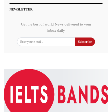
NEWSLETTER
Get the best of world News delivered to your
inbox daily
Subscribe