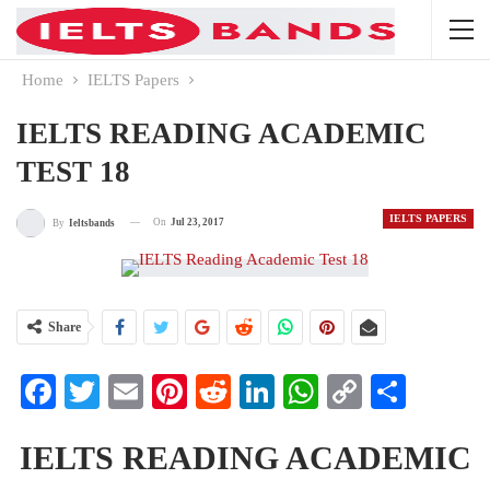
Home
IELTS Papers
IELTS READING ACADEMIC
TEST 18
IELTS PAPERS
On
Jul 23, 2017
By
Ieltsbands
Share
Facebook
Twitter
Email
Pinterest
Reddit
LinkedIn
WhatsApp
Copy
Share
Link
IELTS READING ACADEMIC