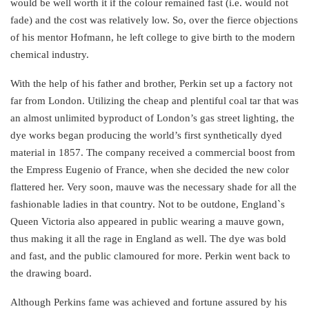
would be well worth it if the colour remained fast (i.e. would not
fade) and the cost was relatively low. So, over the fierce objections
of his mentor Hofmann, he left college to give birth to the modern
chemical industry.
With the help of his father and brother, Perkin set up a factory not
far from London. Utilizing the cheap and plentiful coal tar that was
an almost unlimited byproduct of London’s gas street lighting, the
dye works began producing the world’s first synthetically dyed
material in 1857. The company received a commercial boost from
the Empress Eugenio of France, when she decided the new color
flattered her. Very soon, mauve was the necessary shade for all the
fashionable ladies in that country. Not to be outdone, England`s
Queen Victoria also appeared in public wearing a mauve gown,
thus making it all the rage in England as well. The dye was bold
and fast, and the public clamoured for more. Perkin went back to
the drawing board.
Although Perkins fame was achieved and fortune assured by his