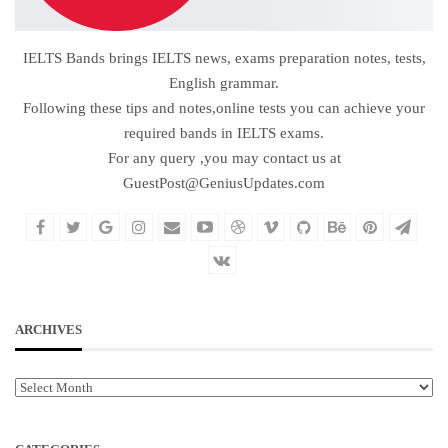
IELTS Bands brings IELTS news, exams preparation notes, tests,
English grammar.
Following these tips and notes,online tests you can achieve your
required bands in IELTS exams.
For any query ,you may contact us at
GuestPost@GeniusUpdates.com
ARCHIVES
Archives