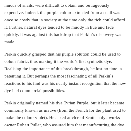
mucus of snails, were difficult to obtain and outrageously
expensive. Indeed, the purple colour extracted from a snail was
once so costly that in society at the time only the rich could afford
it. Further, natural dyes tended to be muddy in hue and fade
quickly. It was against this backdrop that Perkin‘s discovery was
made.
Perkin quickly grasped that his purple solution could be used to
colour fabric, thus making it the world’s first synthetic dye.
Realising the importance of this breakthrough, he lost no time in
patenting it. But perhaps the most fascinating of all Perkin`s
reactions to his find was his nearly instant recognition that the new
dye had commercial possibilities.
Perkin originally named his dye Tyrian Purple, but it later became
commonly known as mauve (from the French for the plant used to
make the colour violet). He asked advice of Scottish dye works
owner Robert Pullar, who assured him that manufacturing the dye