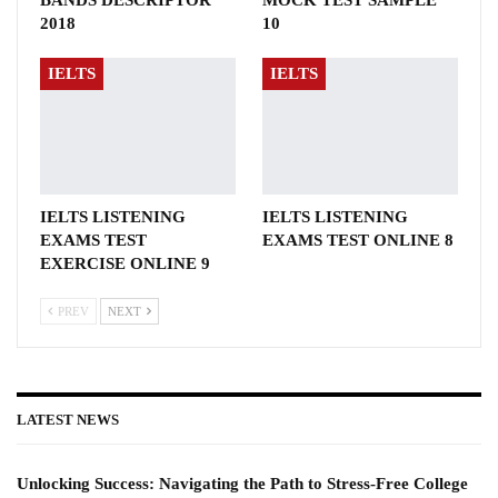
BANDS DESCRIPTOR
MOCK TEST SAMPLE
2018
10
IELTS
IELTS
IELTS LISTENING
IELTS LISTENING
EXAMS TEST
EXAMS TEST ONLINE 8
EXERCISE ONLINE 9
PREV
NEXT
LATEST NEWS
Unlocking Success: Navigating the Path to Stress-Free College