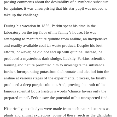
passing comments about the desirability of a synthetic substitute
for quinine, it was unsurprising that his star pupil was moved to
take up the challenge.
During his vacation in 1856, Perkin spent his time in the
laboratory on the top floor of his family’s house. He was
attempting to manufacture quinine from aniline, an inexpensive
and readily available coal tar waste product. Despite his best
efforts, however, he did not end up with quinine. Instead, he
produced a mysterious dark sludge. Luckily, Perkins scientific
training and nature prompted him to investigate the substance
further. Incorporating potassium dichromate and alcohol into the
aniline at various stages of the experimental process, he finally
produced a deep purple solution. And, proving the truth of the
famous scientist Louis Pasteur’s words ‘chance favors only the
prepared mind’. Perkin saw the potential of his unexpected find.
Historically, textile dyes were made from such natural sources as
plants and animal excretions. Some of these, such as the glandular