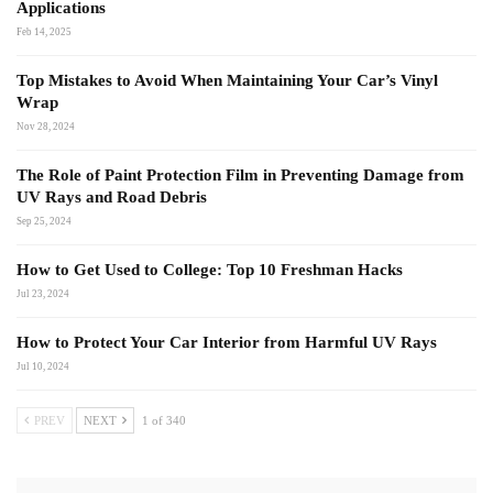
Applications
Feb 14, 2025
Top Mistakes to Avoid When Maintaining Your Car’s Vinyl
Wrap
Nov 28, 2024
The Role of Paint Protection Film in Preventing Damage from
UV Rays and Road Debris
Sep 25, 2024
How to Get Used to College: Top 10 Freshman Hacks
Jul 23, 2024
How to Protect Your Car Interior from Harmful UV Rays
Jul 10, 2024
PREV
NEXT
1 of 340