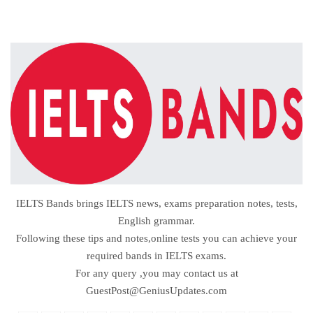
IELTS Bands brings IELTS news, exams preparation notes, tests,
English grammar.
Following these tips and notes,online tests you can achieve your
required bands in IELTS exams.
For any query ,you may contact us at
GuestPost@GeniusUpdates.com