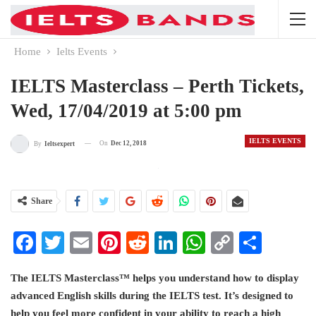
Home
Ielts Events
IELTS Masterclass – Perth Tickets,
Wed, 17/04/2019 at 5:00 pm
IELTS EVENTS
On
Dec 12, 2018
By
Ieltsexpert
Share
Facebook
Twitter
Email
Pinterest
Reddit
LinkedIn
WhatsApp
Copy
Share
Link
The IELTS Masterclass™ helps you understand how to display
advanced English skills during the IELTS test. It’s designed to
help you feel more confident in your ability to reach a high