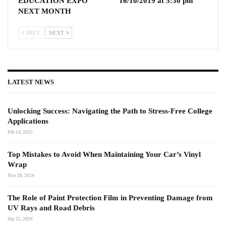
EDUCATION EXPO
16/10/2019 at 5:30 pm
NEXT MONTH
PREV
NEXT
LATEST NEWS
Unlocking Success: Navigating the Path to Stress-Free College
Applications
Feb 14, 2025
Top Mistakes to Avoid When Maintaining Your Car’s Vinyl
Wrap
Nov 28, 2024
The Role of Paint Protection Film in Preventing Damage from
UV Rays and Road Debris
Sep 25, 2024