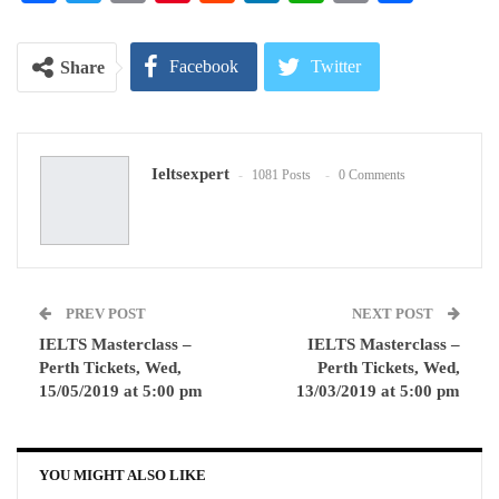
Link
Facebook
Twitter
Share
Google+
ReddIt
Ieltsexpert
1081 Posts
0 Comments
WhatsApp
Pinterest
Email
PREV POST
NEXT POST
IELTS Masterclass –
IELTS Masterclass –
Perth Tickets, Wed,
Perth Tickets, Wed,
15/05/2019 at 5:00 pm
13/03/2019 at 5:00 pm
YOU MIGHT ALSO LIKE