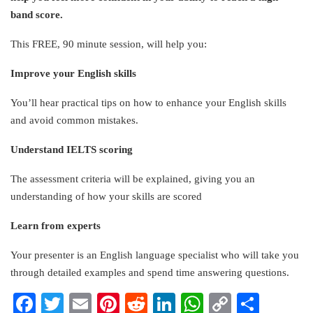
band score.
This FREE, 90 minute session, will help you:
Improve your English skills
You’ll hear practical tips on how to enhance your English skills
and avoid common mistakes.
Understand IELTS scoring
The assessment criteria will be explained, giving you an
understanding of how your skills are scored
Learn from experts
Your presenter is an English language specialist who will take you
through detailed examples and spend time answering questions.
Facebook
Twitter
Email
Pinterest
Reddit
LinkedIn
WhatsApp
Copy
Share