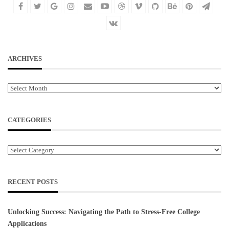
ARCHIVES
Archives
CATEGORIES
Categories
RECENT POSTS
Unlocking Success: Navigating the Path to Stress-Free College
Applications