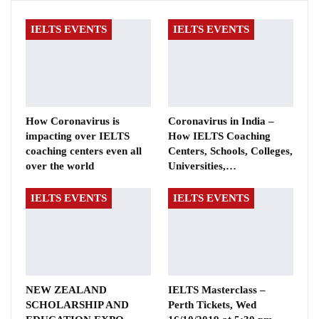
IELTS EVENTS
IELTS EVENTS
How Coronavirus is
Coronavirus in India –
impacting over IELTS
How IELTS Coaching
coaching centers even all
Centers, Schools, Colleges,
over the world
Universities,…
IELTS EVENTS
IELTS EVENTS
NEW ZEALAND
IELTS Masterclass –
SCHOLARSHIP AND
Perth Tickets, Wed