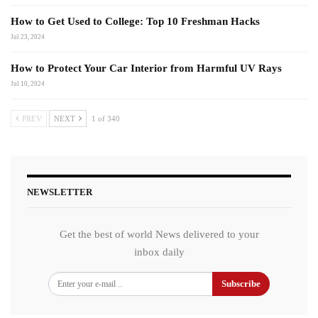
How to Get Used to College: Top 10 Freshman Hacks
Jul 23, 2024
How to Protect Your Car Interior from Harmful UV Rays
Jul 10, 2024
PREV
NEXT
1 of 340
NEWSLETTER
Get the best of world News delivered to your
inbox daily
Subscribe