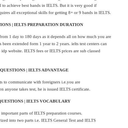
 to achieve best bands in IELTS. But it is very good if
uires all exceptional skills for getting 8+ or 9 bands in IELTS.
IONS | IELTS PREPARATION DURATION
from 1 day to 180 days as it depends all on how much you are
as been extended form 1 year to 2 years. ielts test centers can
idp website. IELTS fees or IELTS prices are sub classed
QUESTIONS | IELTS ADVANTAGE
 to communicate with foreigners i.e.you are
 anyone takes test, he is issued IELTS certificate.
QUESTIONS | IELTS VOCABULARY
important parts of IELTS preparation courses.
zed into two parts i.e. IELTS General Test and IELTS