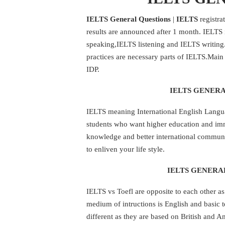
IELTS General Questions
|
IELTS
registra
results are announced after 1 month. IELTS i
speaking,IELTS listening and IELTS writin
practices are necessary parts of IELTS.Main 
IDP.
IELTS GENERA
IELTS meaning International English Languag
students who want higher education and im
knowledge and better international communi
to enliven your life style.
IELTS GENERAL
IELTS vs Toefl are opposite to each other a
medium of intructions is English and basic te
different as they are based on British and A