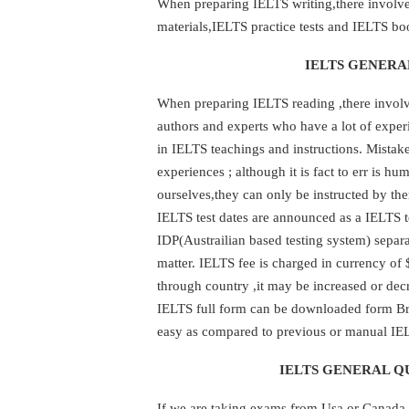
When preparing IELTS writing,there involves
materials,IELTS practice tests and IELTS bo
IELTS GENERA
When preparing IELTS reading ,there involve
authors and experts who have a lot of expe
in IELTS teachings and instructions. Mista
experiences ; although it is fact to err is 
ourselves,they can only be instructed by th
IELTS test dates are announced as a IELTS t
IDP(Austrailian based testing system) separ
matter. IELTS fee is charged in currency of 
through country ,it may be increased or decr
IELTS full form can be downloaded form Brit
easy as compared to previous or manual IEL
IELTS GENERAL QU
If we are taking exams from Usa or Canada 