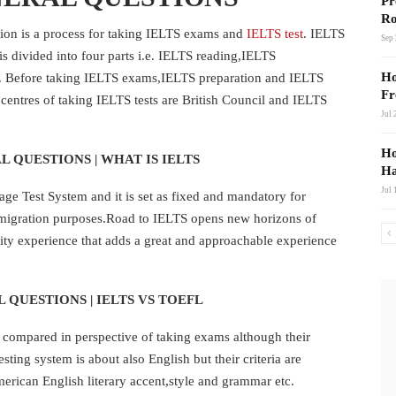
Pr
Ro
tion is a process for taking IELTS exams and
IELTS test
. IELTS
Sep 
s divided into four parts i.e. IELTS reading,IELTS
Ho
g. Before taking IELTS exams,IELTS preparation and IELTS
Fr
centres of taking IELTS tests are British Council and IELTS
Jul 
Ho
L QUESTIONS | WHAT IS IELTS
Ha
Jul 
e Test System and it is set as fixed and mandatory for
migration purposes.Road to IELTS opens new horizons of
ty experience that adds a great and approachable experience
 QUESTIONS | IELTS VS TOEFL
s compared in perspective of taking exams although their
sting system is about also English but their criteria are
merican English literary accent,style and grammar etc.