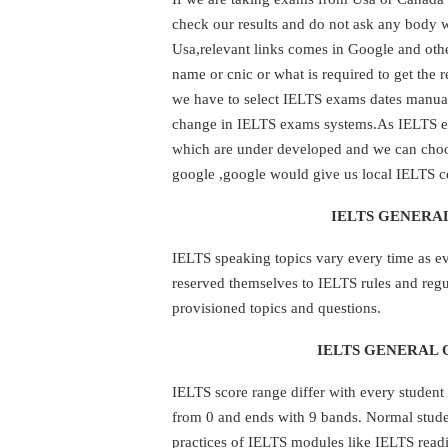
check our results and do not ask any body 
Usa,relevant links comes in Google and othe
name or cnic or what is required to get the 
we have to select IELTS exams dates manuall
change in IELTS exams systems.As IELTS ex
which are under developed and we can choos
google ,google would give us local IELTS ce
IELTS GENERAL
IELTS speaking topics vary every time as e
reserved themselves to IELTS rules and regu
provisioned topics and questions.
IELTS GENERAL 
IELTS score range differ with every student 
from 0 and ends with 9 bands. Normal student
practices of IELTS modules like IELTS read