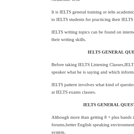
It is IELTS general training or ielts academ
to IELTS students for practicing their IELTS 
IELTS writing topics can be found on inter
their writing skills.
IELTS GENERAL QUE
Before taking IELTS Listening Classes,IELTS 
speaker what he is saying and which informa
IELTS pattern involves what kind of questio
at IELTS exams classes.
IELTS GENERAL QUEST
Although more than getting 8 + plus bands in
forums,better English speaking environmen
system.