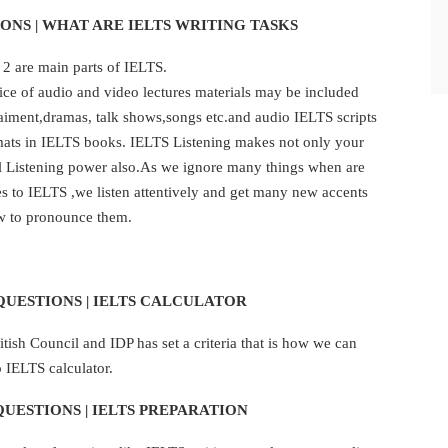
ONS | WHAT ARE IELTS WRITING TASKS
 2 are main parts of IELTS.
actice of audio and video lectures materials may be included
aiment,dramas, talk shows,songs etc.and audio IELTS scripts
rmats in IELTS books. IELTS Listening makes not only your
al Listening power also.As we ignore many things when are
es to IELTS ,we listen attentively and get many new accents
w to pronounce them.
QUESTIONS | IELTS CALCULATOR
ish Council and IDP has set a criteria that is how we can
 IELTS calculator.
QUESTIONS | IELTS PREPARATION