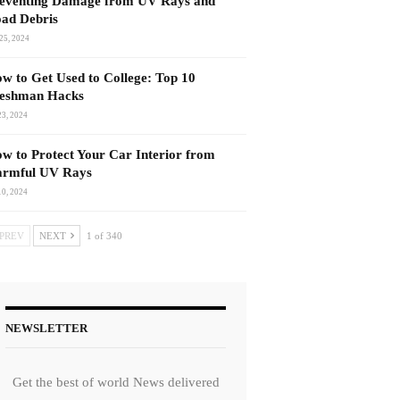
eventing Damage from UV Rays and
ad Debris
25, 2024
w to Get Used to College: Top 10
eshman Hacks
23, 2024
w to Protect Your Car Interior from
rmful UV Rays
10, 2024
PREV
NEXT
1 of 340
NEWSLETTER
Get the best of world News delivered