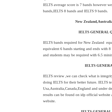
IELTS average score is 7 bands however we 
bands,IELTS 8 bands and IELTS 9 bands.
New Zealand,Australi
IELTS GENERAL Q
IELTS bands required for New Zealand equiv
equivalent 6 bands starting and ends with 
and students may be required with 6.5 min
IELTS GENERA
IELTS review ,we can check what is integrit
doing IELTS for their better future. IELTS te
Usa,Australia,Canada,England and under dev
results can be found on idp official website
website.
IELTS GENERAL 