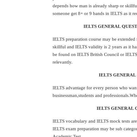
depends how man is already sharp or skillful
someone get 8+ or 9 bands in IELTS as it req
IELTS GENERAL QUEST
IELTS preparation course may be extended 
skillful and IELTS validity is 2 years as it h
be found on IELTS British Council or IELTS 
relevantly.
IELTS GENERAL 
IELTS advantage for every person who wants
businessman,students and professionals.When
IELTS GENERAL 
IELTS vocabulary and IELTS mock tests are 
IELTS exam preparation may be sub categori
Academic Test.