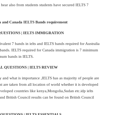
hear also from students students have secured IELTS 7
a and Canada IELTS Bands requirement
UESTIONS | IELTS IMMIGRATION
alent 7 bands in ielts and IELTS bands required for Australia
8 bands. IELTS required for Canada immigration is 7 minimum
imum bands in IELTS.
L QUESTIONS | IELTS REVIEW
y and what is importance ,IELTS has as majority of people are
st are taken from all location of world whether it is developed
eloped countries like kenya,Mongolia,Sudan etc.idp ielts
 and British Council results can be found on British Council
QUESTIONS | IELTS ESSENTIALS