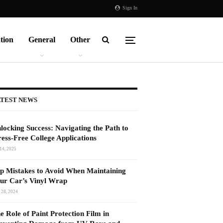
Sign In
tion
General
Other
TEST NEWS
locking Success: Navigating the Path to
ress-Free College Applications
14, 2025
p Mistakes to Avoid When Maintaining
ur Car’s Vinyl Wrap
 28, 2024
e Role of Paint Protection Film in