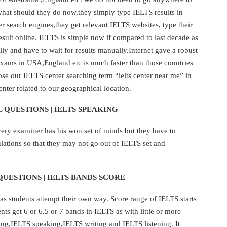
what should they do now,they simply type IELTS results in
r search engines,they get relevant IELTS websites, type their
result online. IELTS is simple now if compared to last decade as
y and have to wait for results manually.Internet gave a robust
ams in USA,England etc is much faster than those countries
e our IELTS center searching term “ielts center near me” in
nter related to our geographical location.
 QUESTIONS | IELTS SPEAKING
very examiner has his won set of minds but they have to
lations so that they may not go out of IELTS set and
QUESTIONS | IELTS BANDS SCORE
as students attempt their own way. Score range of IELTS starts
s get 6 or 6.5 or 7 bands in IELTS as with little or more
ing,IELTS speaking,IELTS writing and IELTS listening. It