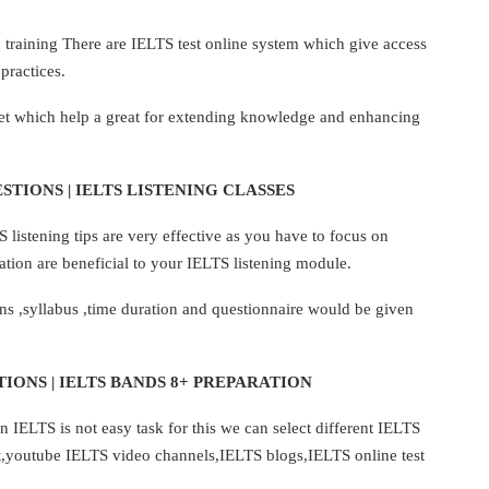
ic training There are IELTS test online system which give access
practices.
net which help a great for extending knowledge and enhancing
STIONS | IELTS LISTENING CLASSES
listening tips are very effective as you have to focus on
tion are beneficial to your IELTS listening module.
ns ,syllabus ,time duration and questionnaire would be given
IONS | IELTS BANDS 8+ PREPARATION
 IELTS is not easy task for this we can select different IELTS
t,youtube IELTS video channels,IELTS blogs,IELTS online test