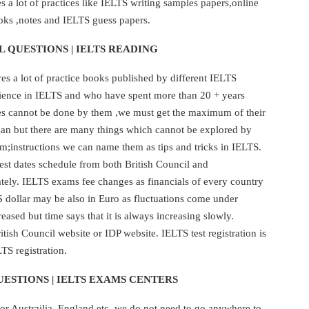
 a lot of practices like IELTS writing samples papers,online
oks ,notes and IELTS guess papers.
L QUESTIONS | IELTS READING
s a lot of practice books published by different IELTS
rience in IELTS and who have spent more than 20 + years
kes cannot be done by them ,we must get the maximum of their
human but there are many things which cannot be explored by
em;instructions we can name them as tips and tricks in IELTS.
est dates schedule from both British Council and
ately. IELTS exams fee changes as financials of every country
$ dollar may be also in Euro as fluctuations come under
eased but time says that it is always increasing slowly.
ish Council website or IDP website. IELTS test registration is
TS registration.
ESTIONS | IELTS EXAMS CENTERS
or Austrailia ,England etc. we do not need to go anywhere to