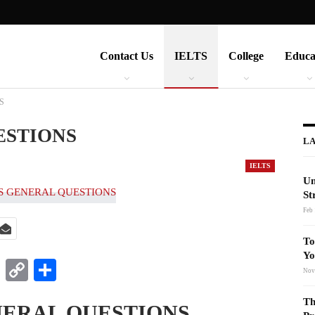
Contact Us
IELTS
College
Educa
S
ESTIONS
LA
IELTS
Un
St
Feb 
To
Yo
t
nkedIn
WhatsApp
Copy
Share
Nov
Link
Th
NERAL QUESTIONS