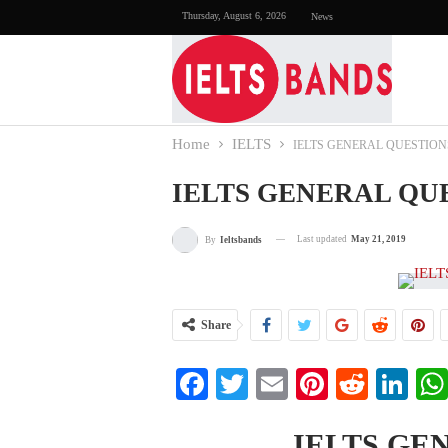
Thursday, August 6, 2026
News
Home
IELTS
IELTS GENERAL QUESTION
IELTS GENERAL QU
Last updated
May 21, 2019
By
Ieltsbands
Share
Facebook
Twitter
Email
Pinterest
Reddi
Li
IELTS GE