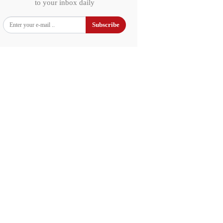
to your inbox daily
Subscribe