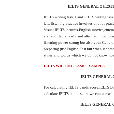
IELTS GENERAL QUESTI
IELTS writing task 1 and IELTS writing task
ielts listening practice involves a lot of pr
Visual IELTS lectures,English movies,entert
are recorded already and attached in cd fo
listening power strong but also your Gener
preparing just English Test but when it com
styles and words which we do not know ho
IELTS WRITING TASK 1 SAMPLE
IELTS GENERAL 
For calculating IELTS bands score,IELTS Brit
calculate IELTS bands score,we can use aslo
IELTS GENERAL 