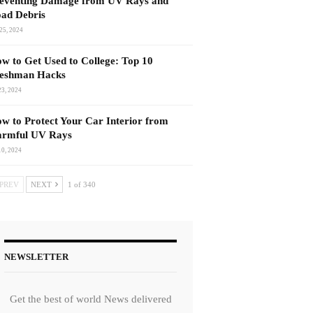
eventing Damage from UV Rays and
ad Debris
25, 2024
w to Get Used to College: Top 10
eshman Hacks
23, 2024
w to Protect Your Car Interior from
rmful UV Rays
10, 2024
PREV
NEXT
1 of 340
NEWSLETTER
Get the best of world News delivered