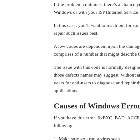
If the problem continues, there’s a chance 
Windows or with your ISP (Internet Service 
In this case, you’ll want to reach out for 
repair such issues best.
A few codes are dependent upon the damage
comprises of a number that might describe the
The issue with this code is normally design
those defects names may suggest, without any
years for end-users to diagnose and repair th
applications.
Causes of Windows Error
If you have this error ‘0xEXC_BAD_ACCES
following
1. Make sure you run a virus scan