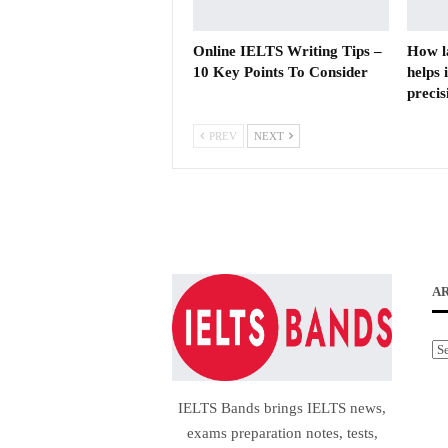
Online IELTS Writing Tips –
How l
10 Key Points To Consider
helps 
precis
PREV
NEXT
A
Ar
IELTS Bands brings IELTS news,
exams preparation notes, tests,