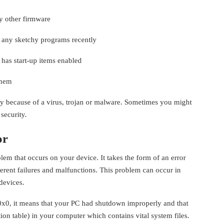
y other firmware
d any sketchy programs recently
 has start-up items enabled
them
ly because of a virus, trojan or malware. Sometimes you might
security.
or
m that occurs on your device. It takes the form of an error
erent failures and malfunctions. This problem can occur in
devices.
x0, it means that your PC had shutdown improperly and that
on table) in your computer which contains vital system files.