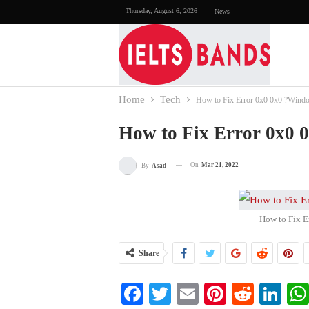
Thursday, August 6, 2026
News
Home
Tech
How to Fix Error 0x0 0x0 ?Wind
How to Fix Error 0x0 
On
Mar 21, 2022
By
Asad
How to Fix E
Share
Facebook
Twitter
Email
Pinterest
Reddi
Li