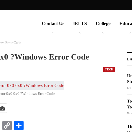
Contact Us
IELTS
College
Educa
ows Error Code
0x0 ?Windows Error Code
LA
TECH
Un
St
Feb 
rror 0x0 0x0 ?Windows Error Code
To
Yo
Nov
t
nkedIn
WhatsApp
Copy
Share
Th