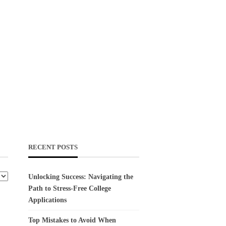
RECENT POSTS
Unlocking Success: Navigating the
Path to Stress-Free College
Applications
Top Mistakes to Avoid When