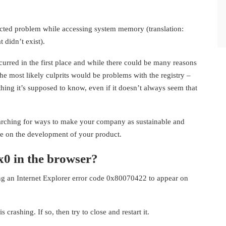
cted problem while accessing system memory (translation:
 didn’t exist).
curred in the first place and while there could be many reasons
he most likely culprits would be problems with the registry –
thing it’s supposed to know, even if it doesn’t always seem that
earching for ways to make your company as sustainable and
e on the development of your product.
x0 in the browser?
ing an Internet Explorer error code 0x80070422 to appear on
rashing. If so, then try to close and restart it.