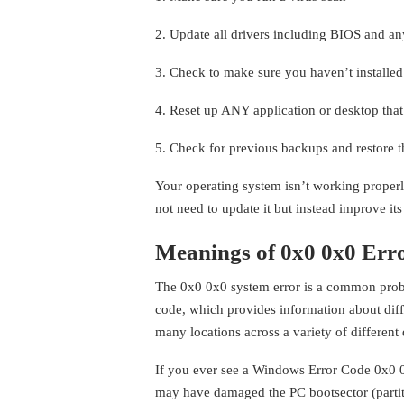
2. Update all drivers including BIOS and an
3. Check to make sure you haven’t installe
4. Reset up ANY application or desktop that
5. Check for previous backups and restore 
Your operating system isn’t working proper
not need to update it but instead improve its 
Meanings of 0x0 0x0 Err
The 0x0 0x0 system error is a common proble
code, which provides information about diff
many locations across a variety of different 
If you ever see a Windows Error Code 0x0 0
may have damaged the PC bootsector (partiti