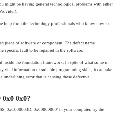
you might be having general technological problems with either
Provider).
some help from the technology professionals who know how to
d piece of software or component. The defect name
 specific fault to be repaired in the software.
ed inside the foundation framework. In spite of what some of
 vital information or suitable programming skills, it can take
e underlining error that is causing these defective
 0x0 0x0?
S, 0xC000003D, 0x00000000’ in your computer, try the