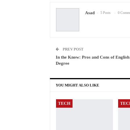
Asad
5 Posts
0 Comme
PREV POST
In the Know: Pros and Cons of English
Degree
YOU MIGHT ALSO LIKE
TECH
TEC