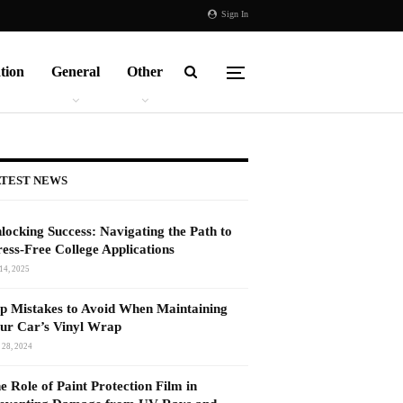
Sign In
tion
General
Other
TEST NEWS
locking Success: Navigating the Path to
ress-Free College Applications
14, 2025
p Mistakes to Avoid When Maintaining
ur Car’s Vinyl Wrap
 28, 2024
e Role of Paint Protection Film in