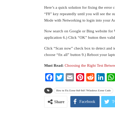
Here’s a quick solution for fixing the error 
“F8” key repeatedly until you will see the s
Mode with Networking to login into your Ac
Now search on Google or Bing website for Wi
application 6.) Click “OK” button then valid
Click “Scan now” check box to detect and id
choose “fix all” button 9.) Reboot your lap
Must Read:
Choosing the Right Test Betw
Facebook
Twitter
Email
Pinterest
Reddi
Li
How to Fix Error 0x0 0x0 ?Windows Error Code
Facebook
T
Share
Pinterest
E