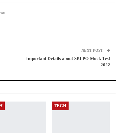
nts
NEXT POST
Important Details about SBI PO Mock Test
2022
H
TECH