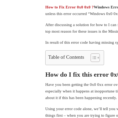
How to Fix Error 0x0 0x0 ?
Windows Err
unless this error occurred “Windows 0x0 0x0
After discussing a solution for how to I can
top most reason for these issues is the Mis
In result of this error code having missing 
Table of Contents
How do I fix this error 0
Have you been getting the 0x0 0xx error ove
especially when it happens at inopportune t
about it if this has been happening recently.
Using your error code alone, we’ll tell you 
things first – when you are trying to figure 