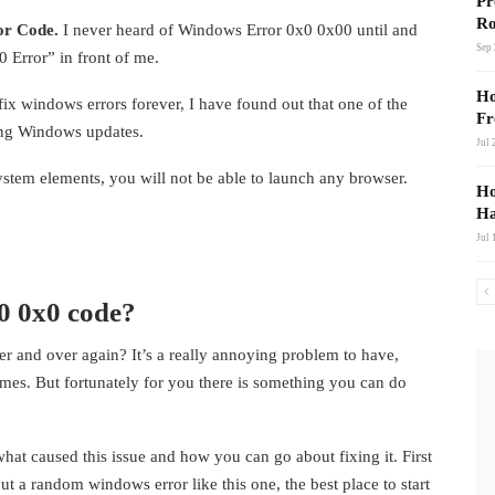
Link
Pr
Ro
or Code.
I never heard of Windows Error 0x0 0x00 until and
Sep 
 Error” in front of me.
Ho
 fix windows errors forever, I have found out that one of the
Fr
sing Windows updates.
Jul 
system elements, you will not be able to launch any browser.
Ho
Ha
Jul 
x0 0x0 code?
r and over again? It’s a really annoying problem to have,
imes. But fortunately for you there is something you can do
what caused this issue and how you can go about fixing it. First
out a random windows error like this one, the best place to start