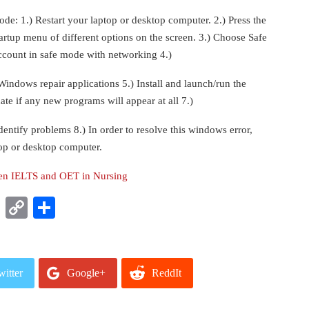
code: 1.) Restart your laptop or desktop computer. 2.) Press the
tartup menu of different options on the screen. 3.) Choose Safe
count in safe mode with networking 4.)
ndows repair applications 5.) Install and launch/run the
ate if any new programs will appear at all 7.)
entify problems 8.) In order to resolve this windows error,
top or desktop computer.
een IELTS and OET in Nursing
t
nkedIn
WhatsApp
Copy
Share
Link
witter
Google+
ReddIt
mail