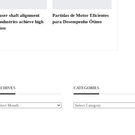
aser shaft alignment
Partidas de Motor Eficientes
industries achieve high
para Desempenho Ótimo
ion
RCHIVES
CATEGORIES
chives
Categories