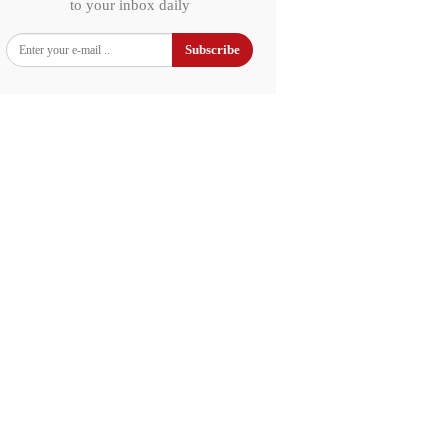
to your inbox daily
Subscribe