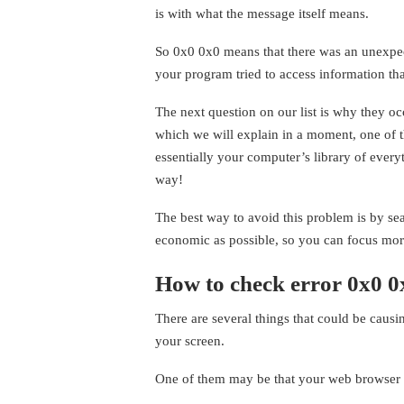
is with what the message itself means.
So 0x0 0x0 means that there was an unexpe
your program tried to access information that
The next question on our list is why they oc
which we will explain in a moment, one of t
essentially your computer’s library of every
way!
The best way to avoid this problem is by s
economic as possible, so you can focus mor
How to check error 0x0 0
There are several things that could be caus
your screen.
One of them may be that your web browser is c