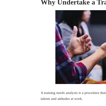
Why Undertake a Tra
A training needs analysis is a procedure tha
talents and attitudes at work.