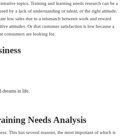
istrative topics. Training and learning needs research can be a
ed by a lack of understanding or talent, or the right attitude.
cate low sales due to a mismatch between work and reward
itive attitudes. Or that customer satisfaction is low because a
at consumers are looking for.
siness
d dreams in life.
aining Needs Analysis
ssess. This has several reasons, the most important of which is