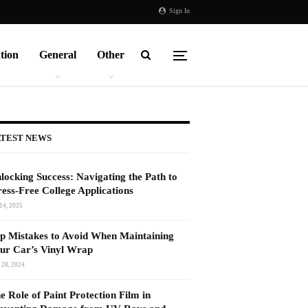
Sign In
tion
General
Other
TEST NEWS
locking Success: Navigating the Path to
ress-Free College Applications
14, 2025
p Mistakes to Avoid When Maintaining
ur Car’s Vinyl Wrap
 28, 2024
e Role of Paint Protection Film in