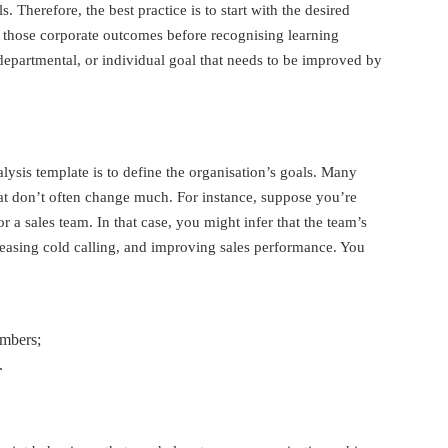
s. Therefore, the best practice is to start with the desired
 those corporate outcomes before recognising learning
departmental, or individual goal that needs to be improved by
nalysis template is to define the organisation’s goals. Many
at don’t often change much. For instance, suppose you’re
or a sales team. In that case, you might infer that the team’s
easing cold calling, and improving sales performance. You
embers;
.