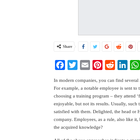
Share
Facebook
Twitter
Email
Pinterest
Reddi
Li
In modern companies, you can find several 
For example, a notable employee is sent to 
choosing a training program – they attend ‘f
enjoyable, but not its results. Usually, such 
satisfied with them. Delighted, the head or 
company. Employees, as a rule, also like it,
the acquired knowledge?