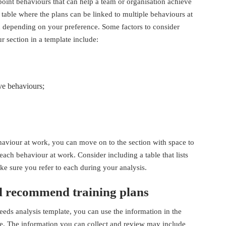
point behaviours that can help a team or organisation achieve
 a table where the plans can be linked to multiple behaviours at
 depending on your preference. Some factors to consider
 section in a template include:
ve behaviours;
aviour at work, you can move on to the section with space to
each behaviour at work. Consider including a table that lists
make sure you refer to each during your analysis.
d recommend training plans
eeds analysis template, you can use the information in the
ce. The information you can collect and review may include