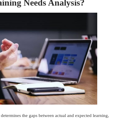
ining Needs Analysis?
t determines the gaps between actual and expected learning,