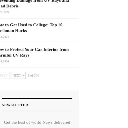
eventing Damage from UV Rays and
ad Debris
25, 2024
w to Get Used to College: Top 10
eshman Hacks
23, 2024
w to Protect Your Car Interior from
rmful UV Rays
10, 2024
PREV
NEXT
1 of 340
NEWSLETTER
Get the best of world News delivered