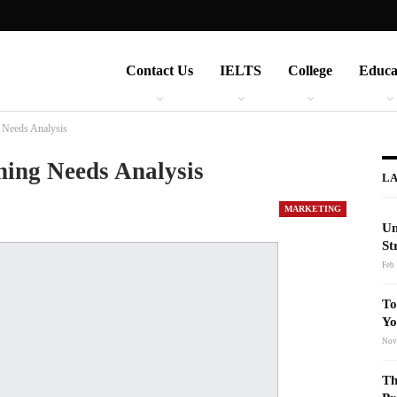
Contact Us
IELTS
College
Educa
 Needs Analysis
ning Needs Analysis
LA
MARKETING
Un
St
Feb 
To
Yo
Nov
Th