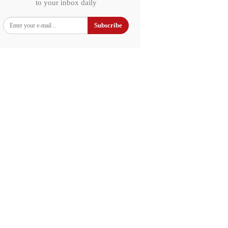
to your inbox daily
Subscribe