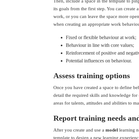
Then, include a space in the template to pin
its goals from the first step. You can create
work, or you can leave the space more open
when creating an appropriate work behaviour
Fixed or flexible behaviour at work;
Behaviour in line with core values;
Reinforcement of positive and negati
Potential influences on behaviour.
Assess training options
Once you have created a space to define beh
detail the required skills and knowledge for 
areas for talents, attitudes and abilities to 
Report training needs an
After you create and use a
model
learning n
template to design a new learning experien