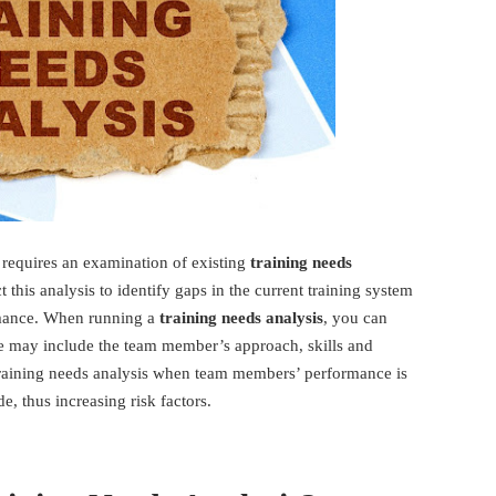
 requires an examination of existing
training needs
 this analysis to identify gaps in the current training system
mance. When running a
training needs analysis
, you can
ese may include the team member’s approach, skills and
raining needs analysis when team members’ performance is
e, thus increasing risk factors.