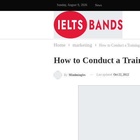
Sunday, August 9, 2026
News
Home
marketing
How to Conduct a Training
How to Conduct a Trai
Last updated
Oct 22, 2022
By
Mindmingles