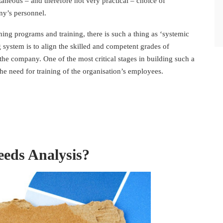
aneous – and therefore not very practical – choice of
y’s personnel.
ning programs and training, there is such a thing as ‘systemic
g system is to align the skilled and competent grades of
the company. One of the most critical stages in building such a
he need for training of the organisation’s employees.
eeds Analysis?