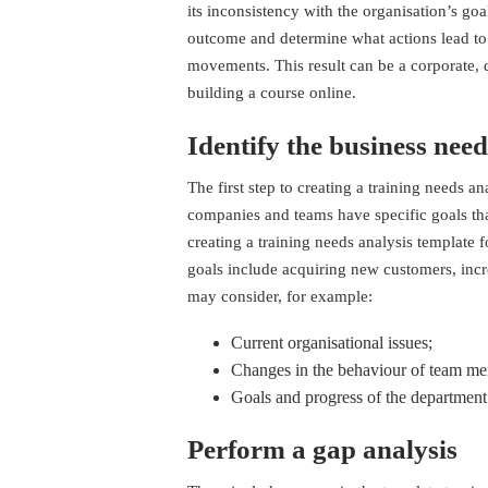
its inconsistency with the organisation’s goal
outcome and determine what actions lead to
movements. This result can be a corporate, 
building a course online
.
Identify the business need
The first step to creating a training needs a
companies and teams have specific goals th
creating a training needs analysis template f
goals include acquiring new customers, incr
may consider, for example:
Current organisational issues;
Changes in the behaviour of team m
Goals and progress of the department
Perform a gap analysis