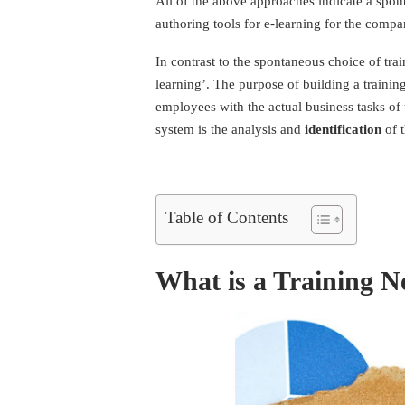
All of the above approaches indicate a spont
authoring tools for e-learning
for the compan
In contrast to the spontaneous choice of trai
learning’. The purpose of building a trainin
employees with the actual business tasks of 
system is the analysis and
identification
of t
Table of Contents
What is a Training N