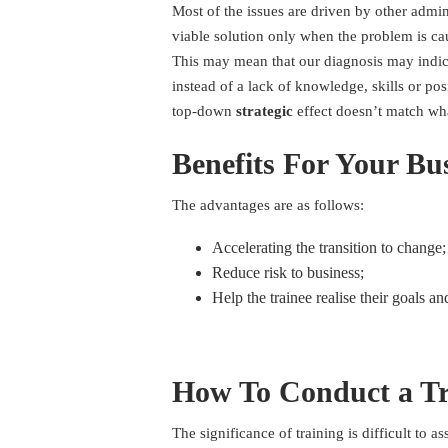
Most of the issues are driven by other admin
viable solution only when the problem is caus
This may mean that our diagnosis may indi
instead of a lack of knowledge, skills or pos
top-down
strategic
effect doesn’t match wh
Benefits For Your Bu
The advantages are as follows:
Accelerating the transition to change;
Reduce risk to business;
Help the trainee realise their goals an
How To Conduct a Tr
The significance of training is difficult to a