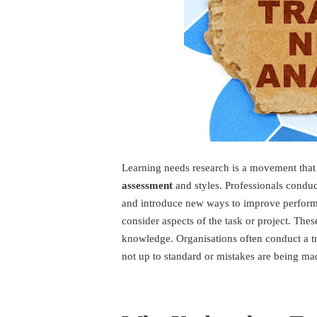
Learning needs research is a movement that
assessment
and styles. Professionals conduct
and introduce new ways to improve perfor
consider aspects of the task or project. Th
knowledge. Organisations often conduct a t
not up to standard or mistakes are being mad