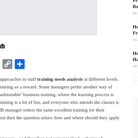
Pr
Ro
Sep 
Ho
Fr
Jul 
Ho
Ha
t
nkedIn
WhatsApp
Copy
Share
Jul 
Link
approaches to staff
training needs analysis
at different levels.
training as a reward. Some managers prefer another way of
ashionable’ business training, where the learning process is
training is a lot of fun, and everyone who attends the classes is
HR manager orders the same excellent training for their
 but then the question arises: how and where should they apply