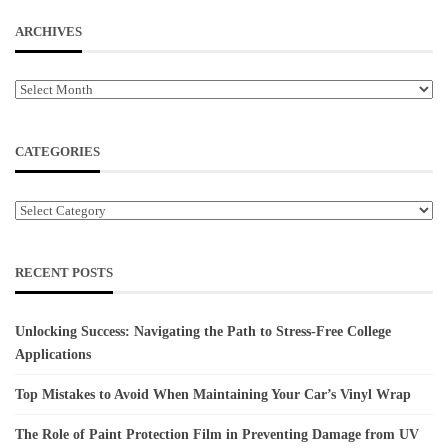
ARCHIVES
Archives
CATEGORIES
Categories
RECENT POSTS
Unlocking Success: Navigating the Path to Stress-Free College
Applications
Top Mistakes to Avoid When Maintaining Your Car’s Vinyl Wrap
The Role of Paint Protection Film in Preventing Damage from UV