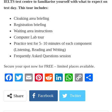
IELTS test centre to familiarise yourself with what to expect on
test day. This tour includes:
Cloaking area briefing
Registration briefing
Waiting area instructions
Computer Lab tour
Practice test for 5- 10 minutes of each component
(Listening, Reading and Writing)
Frequently Asked Questions session
Secure your spot now for FREE – limited places available.
Facebook
Twitter
Email
Pinterest
Reddit
LinkedIn
WhatsApp
Copy
Share
Link
Facebook
Twitter
Share
Google+
ReddIt