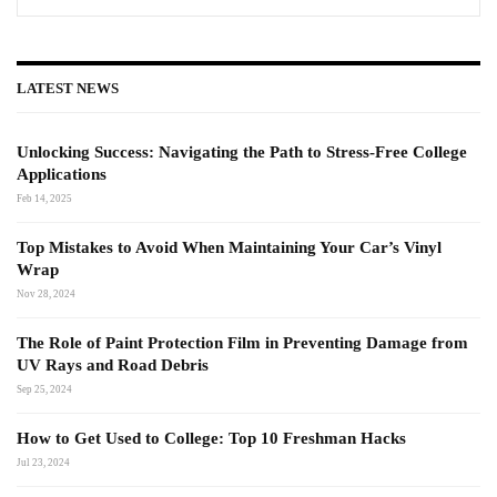
LATEST NEWS
Unlocking Success: Navigating the Path to Stress-Free College
Applications
Feb 14, 2025
Top Mistakes to Avoid When Maintaining Your Car’s Vinyl
Wrap
Nov 28, 2024
The Role of Paint Protection Film in Preventing Damage from
UV Rays and Road Debris
Sep 25, 2024
How to Get Used to College: Top 10 Freshman Hacks
Jul 23, 2024