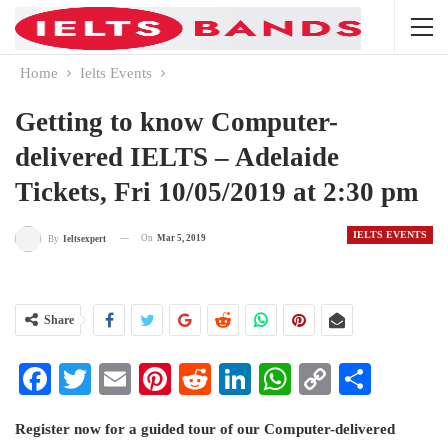
Home
Ielts Events
Getting to know Computer-
delivered IELTS – Adelaide
Tickets, Fri 10/05/2019 at 2:30 pm
IELTS EVENTS
On
Mar 5, 2019
By
Ieltsexpert
Share
Facebook
Twitter
Email
Pinterest
Reddit
LinkedIn
WhatsApp
Copy
Share
Link
Register now for a guided tour of our Computer-delivered