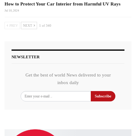
How to Protect Your Car Interior from Harmful UV Rays
Jul 10, 2024
PREV
NEXT
1 of 340
NEWSLETTER
Get the best of world News delivered to your
inbox daily
Subscribe