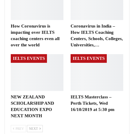
How Coronavirus is
Coronavirus in India –
impacting over IELTS
How IELTS Coaching
coaching centers even all
Centers, Schools, Colleges,
over the world
Universities,…
IELTS EVENTS
IELTS EVENTS
NEW ZEALAND
IELTS Masterclass –
SCHOLARSHIP AND
Perth Tickets, Wed
EDUCATION EXPO
16/10/2019 at 5:30 pm
NEXT MONTH
PREV
NEXT