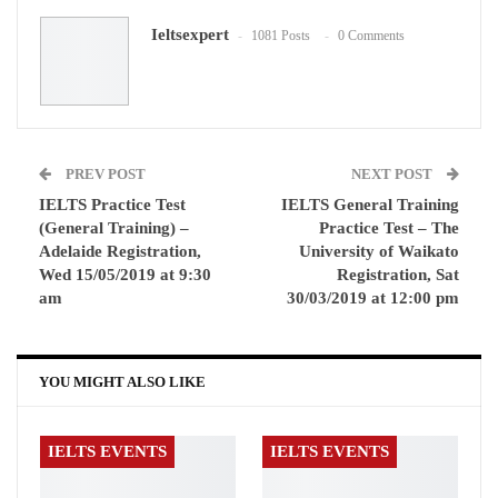
Ieltsexpert
1081 Posts
0 Comments
WhatsApp
Pinterest
Email
PREV POST
NEXT POST
IELTS Practice Test
IELTS General Training
(General Training) –
Practice Test – The
Adelaide Registration,
University of Waikato
Wed 15/05/2019 at 9:30
Registration, Sat
am
30/03/2019 at 12:00 pm
YOU MIGHT ALSO LIKE
IELTS EVENTS
IELTS EVENTS