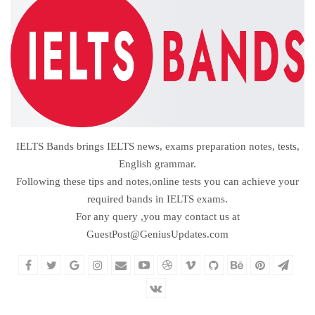
IELTS Bands brings IELTS news, exams preparation notes, tests,
English grammar.
Following these tips and notes,online tests you can achieve your
required bands in IELTS exams.
For any query ,you may contact us at
GuestPost@GeniusUpdates.com