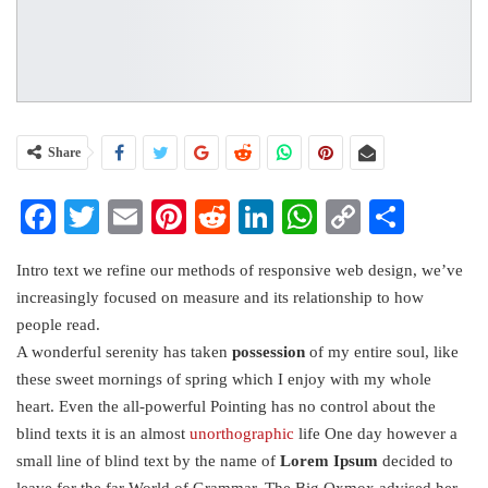
Share
Facebook
Twitter
Email
Pinterest
Reddit
LinkedIn
WhatsApp
Copy
Share
Link
Intro text we refine our methods of responsive web design, we’ve
increasingly focused on measure and its relationship to how
people read.
A wonderful serenity has taken
possession
of my entire soul, like
these sweet mornings of spring which I enjoy with my whole
heart. Even the all-powerful Pointing has no control about the
blind texts it is an almost
unorthographic
life One day however a
small line of blind text by the name of
Lorem Ipsum
decided to
leave for the far World of Grammar. The Big Oxmox advised her