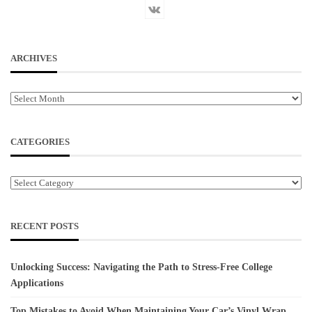
ARCHIVES
Archives
CATEGORIES
Categories
RECENT POSTS
Unlocking Success: Navigating the Path to Stress-Free College
Applications
Top Mistakes to Avoid When Maintaining Your Car’s Vinyl Wrap