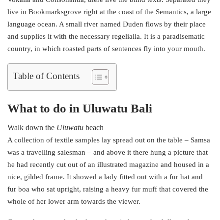
live in Bookmarksgrove right at the coast of the Semantics, a large
language ocean. A small river named Duden flows by their place
and supplies it with the necessary regelialia. It is a paradisematic
country, in which roasted parts of sentences fly into your mouth.
Table of Contents
What to do in Uluwatu Bali
Walk down the
Uluwatu
beach
A collection of textile samples lay spread out on the table – Samsa
was a travelling salesman – and above it there hung a picture that
he had recently cut out of an illustrated magazine and housed in a
nice, gilded frame. It showed a lady fitted out with a fur hat and
fur boa who sat upright, raising a heavy fur muff that covered the
whole of her lower arm towards the viewer.