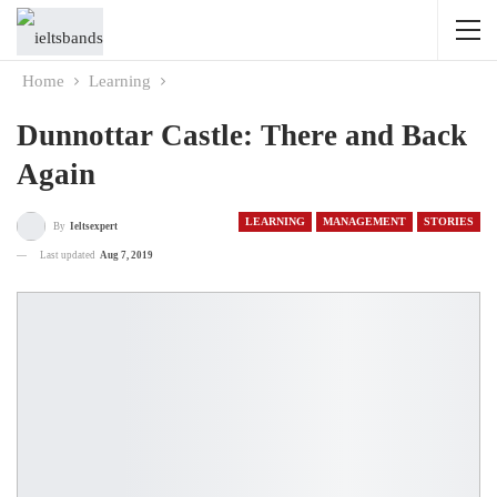
Home
Learning
Dunnottar Castle: There and Back
Again
LEARNING
MANAGEMENT
STORIES
By
Ieltsexpert
Last updated
Aug 7, 2019