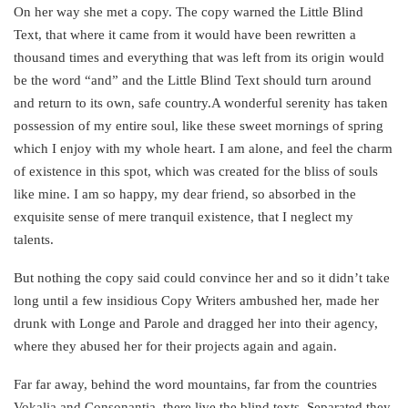
On her way she met a copy. The copy warned the Little Blind
Text, that where it came from it would have been rewritten a
thousand times and everything that was left from its origin would
be the word “and” and the Little Blind Text should turn around
and return to its own, safe country.A wonderful serenity has taken
possession of my entire soul, like these sweet mornings of spring
which I enjoy with my whole heart. I am alone, and feel the charm
of existence in this spot, which was created for the bliss of souls
like mine. I am so happy, my dear friend, so absorbed in the
exquisite sense of mere tranquil existence, that I neglect my
talents.
But nothing the copy said could convince her and so it didn’t take
long until a few insidious Copy Writers ambushed her, made her
drunk with Longe and Parole and dragged her into their agency,
where they abused her for their projects again and again.
Far far away, behind the word mountains, far from the countries
Vokalia and Consonantia, there live the blind texts. Separated they