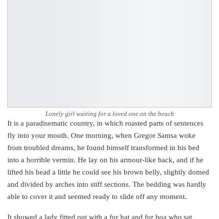
Lonely girl waiting for a loved one on the beach
It is a paradisematic country, in which roasted parts of sentences
fly into your mouth. One morning, when Gregor Samsa woke
from troubled dreams, he found himself transformed in his bed
into a horrible vermin. He lay on his armour-like back, and if he
lifted his head a little he could see his brown belly, slightly domed
and divided by arches into stiff sections. The bedding was hardly
able to cover it and seemed ready to slide off any moment.
It showed a lady fitted out with a fur hat and fur boa who sat