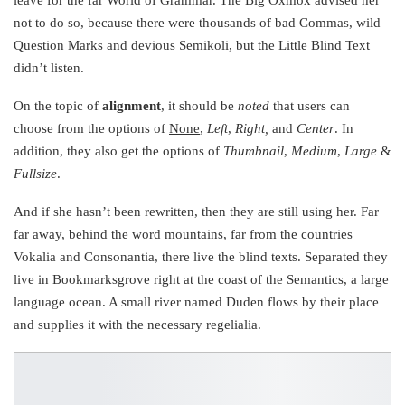
not to do so, because there were thousands of bad Commas, wild
Question Marks and devious Semikoli, but the Little Blind Text
didn’t listen.
On the topic of
alignment
, it should be
noted
that users can
choose from the options of
None
,
Left
,
Right,
and
Center
. In
addition, they also get the options of
Thumbnail
,
Medium
,
Large
&
Fullsize
.
And if she hasn’t been rewritten, then they are still using her. Far
far away, behind the word mountains, far from the countries
Vokalia and Consonantia, there live the blind texts. Separated they
live in Bookmarksgrove right at the coast of the Semantics, a large
language ocean. A small river named Duden flows by their place
and supplies it with the necessary regelialia.