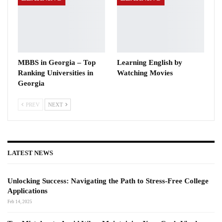
MBBS in Georgia – Top
Learning English by
Ranking Universities in
Watching Movies
Georgia
PREV
NEXT
LATEST NEWS
Unlocking Success: Navigating the Path to Stress-Free College
Applications
Feb 14, 2025