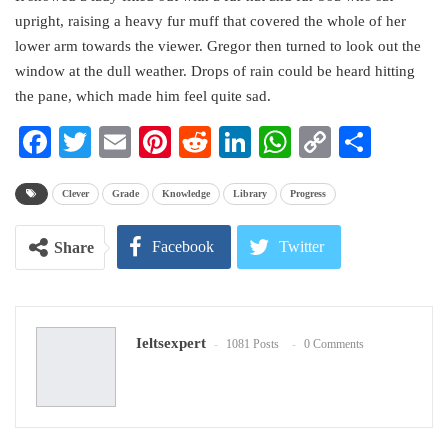
upright, raising a heavy fur muff that covered the whole of her
lower arm towards the viewer. Gregor then turned to look out the
window at the dull weather. Drops of rain could be heard hitting
the pane, which made him feel quite sad.
Facebook
Twitter
Email
Pinterest
Reddit
LinkedIn
WhatsApp
Copy
Share
Link
Clever
Grade
Knowledge
Library
Progress
Facebook
Twitter
Share
Google+
ReddIt
Ieltsexpert
1081 Posts
0 Comments
WhatsApp
Pinterest
Email