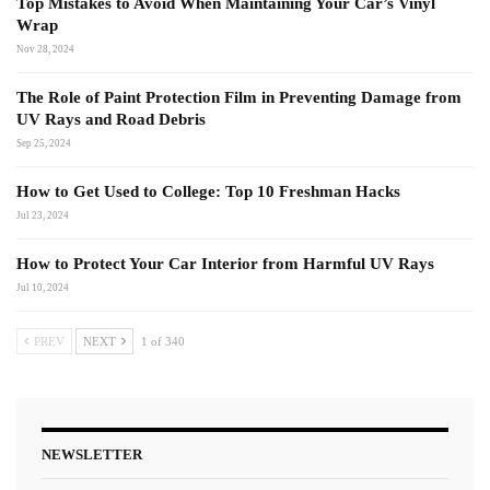
Top Mistakes to Avoid When Maintaining Your Car’s Vinyl
Wrap
Nov 28, 2024
The Role of Paint Protection Film in Preventing Damage from
UV Rays and Road Debris
Sep 25, 2024
How to Get Used to College: Top 10 Freshman Hacks
Jul 23, 2024
How to Protect Your Car Interior from Harmful UV Rays
Jul 10, 2024
PREV
NEXT
1 of 340
NEWSLETTER