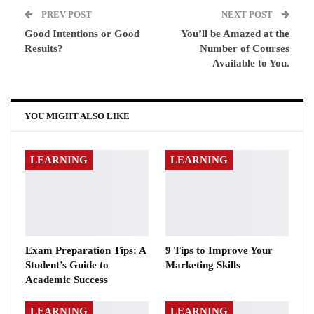
PREV POST
NEXT POST
Good Intentions or Good
You’ll be Amazed at the
Results?
Number of Courses
Available to You.
YOU MIGHT ALSO LIKE
LEARNING
LEARNING
Exam Preparation Tips: A
9 Tips to Improve Your
Student’s Guide to
Marketing Skills
Academic Success
LEARNING
LEARNING