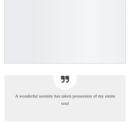
A wonderful serenity has taken possession of my entire
soul