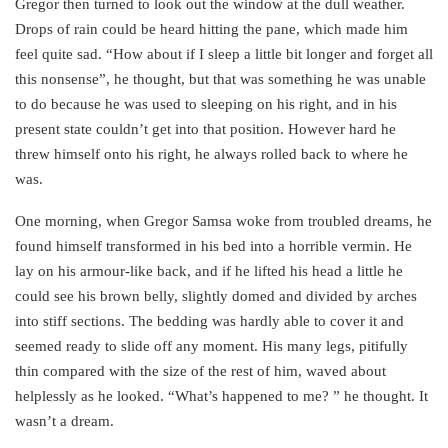
Gregor then turned to look out the window at the dull weather.
Drops of rain could be heard hitting the pane, which made him
feel quite sad. “How about if I sleep a little bit longer and forget all
this nonsense”, he thought, but that was something he was unable
to do because he was used to sleeping on his right, and in his
present state couldn’t get into that position. However hard he
threw himself onto his right, he always rolled back to where he
was.
One morning, when Gregor Samsa woke from troubled dreams, he
found himself transformed in his bed into a horrible vermin. He
lay on his armour-like back, and if he lifted his head a little he
could see his brown belly, slightly domed and divided by arches
into stiff sections. The bedding was hardly able to cover it and
seemed ready to slide off any moment. His many legs, pitifully
thin compared with the size of the rest of him, waved about
helplessly as he looked. “What’s happened to me? ” he thought. It
wasn’t a dream.