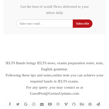
Get the best of world News delivered to your
inbox daily
Subscribe
IELTS Bands brings IELTS news, exams preparation notes, tests,
English grammar.
Following these tips and notes,online tests you can achieve your
required bands in IELTS exams.
For any query ,you may contact us at
GuestPost@GeniusUpdates.com