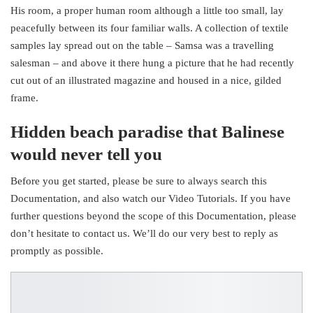
His room, a proper human room although a little too small, lay
peacefully between its four familiar walls. A collection of textile
samples lay spread out on the table – Samsa was a travelling
salesman – and above it there hung a picture that he had recently
cut out of an illustrated magazine and housed in a nice, gilded
frame.
Hidden beach paradise that Balinese
would never tell you
Before you get started, please be sure to always search this
Documentation, and also watch our Video Tutorials. If you have
further questions beyond the scope of this Documentation, please
don’t hesitate to contact us. We’ll do our very best to reply as
promptly as possible.